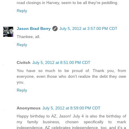
road closings in Harvey, seem to be all they're peddling.
Reply
Jason Brad Berry
July 5, 2012 at 3:57:00 PM CDT
Thankee, all.
Reply
Civitch
July 5, 2012 at 8:51:00 PM CDT
You have so much to be proud of. Thank you, from
everyone, even those who don't realize the debt they owe
you.
Reply
Anonymous
July 5, 2012 at 8:59:00 PM CDT
Happy birthday to AZ, Jason! July 4 is also the birthday of
my family business, chosen specifically to mark
independence. AZ celebrates independence, too, and it's a