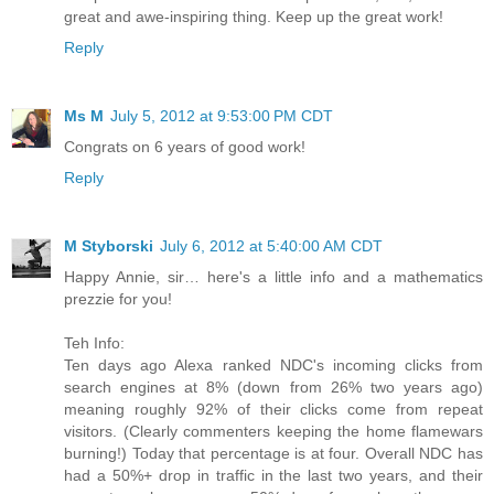
great and awe-inspiring thing. Keep up the great work!
Reply
Ms M
July 5, 2012 at 9:53:00 PM CDT
Congrats on 6 years of good work!
Reply
M Styborski
July 6, 2012 at 5:40:00 AM CDT
Happy Annie, sir… here's a little info and a mathematics
prezzie for you!
Teh Info:
Ten days ago Alexa ranked NDC's incoming clicks from
search engines at 8% (down from 26% two years ago)
meaning roughly 92% of their clicks come from repeat
visitors. (Clearly commenters keeping the home flamewars
burning!) Today that percentage is at four. Overall NDC has
had a 50%+ drop in traffic in the last two years, and their