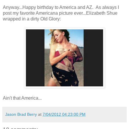
Anyway...Happy birthday to America and AZ. As always I
post my favorite Americana picture ever...Elizabeth Shue
wrapped in a dirty Old Glory:
Ain't that America...
Jason Brad Berry
at
7/04/2012 04:23:00 PM