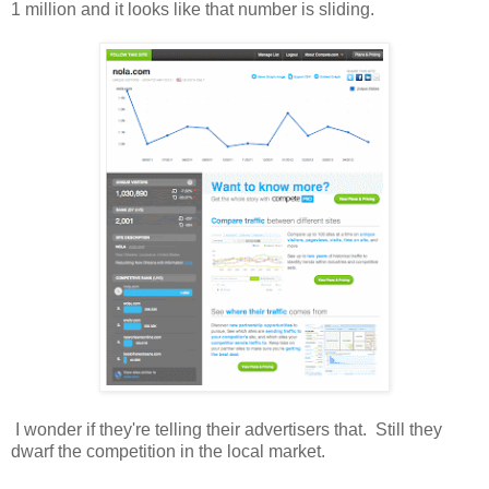
1 million and it looks like that number is sliding.
I wonder if they're telling their advertisers that. Still they
dwarf the competition in the local market.