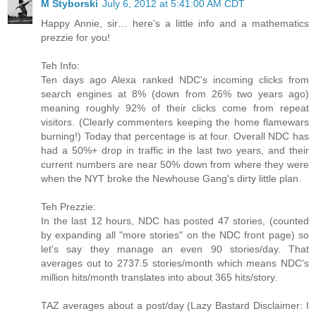
M Styborski
July 6, 2012 at 5:41:00 AM CDT
Happy Annie, sir… here's a little info and a mathematics
prezzie for you!
Teh Info:
Ten days ago Alexa ranked NDC's incoming clicks from
search engines at 8% (down from 26% two years ago)
meaning roughly 92% of their clicks come from repeat
visitors. (Clearly commenters keeping the home flamewars
burning!) Today that percentage is at four. Overall NDC has
had a 50%+ drop in traffic in the last two years, and their
current numbers are near 50% down from where they were
when the NYT broke the Newhouse Gang's dirty little plan.
Teh Prezzie:
In the last 12 hours, NDC has posted 47 stories, (counted
by expanding all "more stories" on the NDC front page) so
let's say they manage an even 90 stories/day. That
averages out to 2737.5 stories/month which means NDC's
million hits/month translates into about 365 hits/story.
TAZ averages about a post/day (Lazy Bastard Disclaimer: I