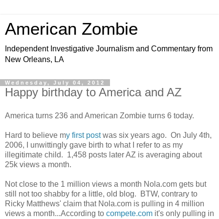
American Zombie
Independent Investigative Journalism and Commentary from
New Orleans, LA
Wednesday, July 04, 2012
Happy birthday to America and AZ
America turns 236 and American Zombie turns 6 today.
Hard to believe m
y first post
was six years ago. On July 4th,
2006, I unwittingly gave birth to what I refer to as my
illegitimate child. 1,458 posts later AZ is averaging about
25k views a month.
Not close to the 1 million views a month Nola.com gets but
still not too shabby for a little, old blog. BTW, contrary to
Ricky Matthews' claim that Nola.com is pulling in 4 million
views a month...According to
compete.com
it's only pulling in