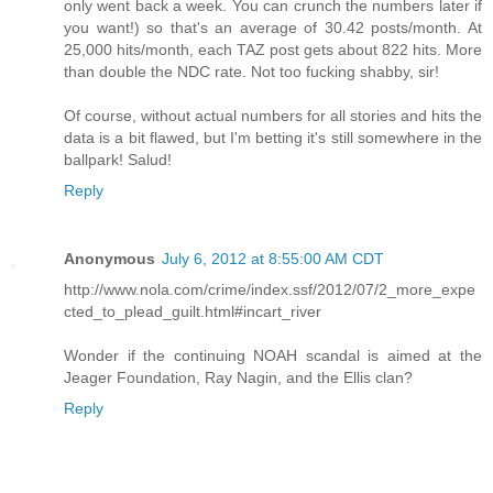
only went back a week. You can crunch the numbers later if
you want!) so that's an average of 30.42 posts/month. At
25,000 hits/month, each TAZ post gets about 822 hits. More
than double the NDC rate. Not too fucking shabby, sir!
Of course, without actual numbers for all stories and hits the
data is a bit flawed, but I'm betting it's still somewhere in the
ballpark! Salud!
Reply
Anonymous
July 6, 2012 at 8:55:00 AM CDT
http://www.nola.com/crime/index.ssf/2012/07/2_more_expe
cted_to_plead_guilt.html#incart_river
Wonder if the continuing NOAH scandal is aimed at the
Jeager Foundation, Ray Nagin, and the Ellis clan?
Reply