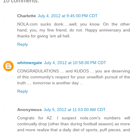
10 comments:
Charlotte
July 4, 2012 at 9:45:00 PM CDT
NOLA.com sucks donk.....well, you know. On the other
hand, you, my fine friend, do not. Happy anniversary and
thanks for giving 'em all hell.
Reply
whitmergate
July 4, 2012 at 10:58:00 PM CDT
CONGRADULATIONS ... and KUDOS ... you are deserving
of this community's respect for your unselfish pursuit of the
truth .... tomorrow is another day ...
Reply
Anonymous
July 5, 2012 at 11:53:00 AM CDT
Congrats for AZ. I suspect nola.com's numbers will
continually drop (other than during football season) as more
and more realize that a daily diet of sports, puff pieces, and