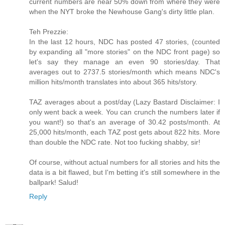
current numbers are near 50% down from where they were
when the NYT broke the Newhouse Gang's dirty little plan.
Teh Prezzie:
In the last 12 hours, NDC has posted 47 stories, (counted
by expanding all "more stories" on the NDC front page) so
let's say they manage an even 90 stories/day. That
averages out to 2737.5 stories/month which means NDC's
million hits/month translates into about 365 hits/story.
TAZ averages about a post/day (Lazy Bastard Disclaimer: I
only went back a week. You can crunch the numbers later if
you want!) so that's an average of 30.42 posts/month. At
25,000 hits/month, each TAZ post gets about 822 hits. More
than double the NDC rate. Not too fucking shabby, sir!
Of course, without actual numbers for all stories and hits the
data is a bit flawed, but I'm betting it's still somewhere in the
ballpark! Salud!
Reply