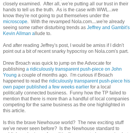
closely examined. After all, we're putting all our trust in their
hands to tell us the truth. As is the case with WWL...we
know they're not going to put themselves under the
microscope
. With the revamped Nola.com....we're already
seeing some rather disturbing trends as
Jeffrey and Gambit's
Kevin Allman a
llude to.
And after reading Jeffrey's post, I would be amiss if I didn't
point out a bit of recent snarky hypocrisy on Nola.com's part.
Drew Broach was quick to jump on the Advocate for
publishing
a ridiculously transparent push-piece on John
Young
a couple of months ago. I'm curious if Broach
happened to read the
ridiculously transparent push-piece his
own paper published a few weeks earlier
for a local
politically connected business. Funny how the TP failed to
mention that there is more than a handful of local companies
competing for the same business as the one highlighted in
this article.
Is this the brave Newhouse world? The new exciting stuff
we've never seen before? Is the Newhouse standard to