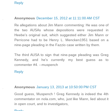
Reply
Anonymous
December 15, 2012 at 11:11:00 AM CST
Re allegations about Jim Mann commenting: He was one of
the two AUSAs whose depositions were requested in
Heebe's original suit, which suggested either Jim Mann or
Perricone had to be Henry L. Mencken1951 based on a
nine-page pleading in the Fazzio case written by them.
The third AUSA to sign that nine-page pleading was Greg
Kennedy, and he's currently my best guess as to
commenter #4. --muspench
Reply
Anonymous
January 13, 2013 at 10:50:00 PM CST
Good guess, Muspench ! Greg Kennedy is indeed the 4th
commentator on nola.com, who, just like Mann, lied about it
in open court, and to investigators,
Reply