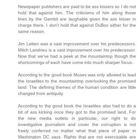
Newspaper publishers are paid to be ass kissers so I do not
hold that against him. The criticisms of him along those
lines by the Gambit are laughable given the ass kisser in
charge there. I don't hold that against DuBos either for the
same reason.
Jim Letten was a vast improvement over his predecessors.
Mitch Landrieu is a vast improvement over his predecessor.
Now that we've had a peek at the mountaintop though the
shortcomings of each have come into much sharper focus.
According to the good book Moses was only allowed to lead
the Israelites to the mountaintop overlooking the promised
land. The defining themes of the human condition are little
changed from antiquity.
According to the good book the Israelites also had to do a
bit of ass kicking once they got to the promised land. For
the new media outlets in particular, our right to do
investigative journalism and cover the corruption is not
freely conferred no matter what that piece of paper in
Washington DC says. Rights that are not exercisable are