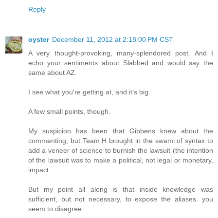
Reply
oyster
December 11, 2012 at 2:18:00 PM CST
A very thought-provoking, many-splendored post. And I
echo your sentiments about Slabbed and would say the
same about AZ.
I see what you're getting at, and it's big.
A few small points, though.
My suspicion has been that Gibbens knew about the
commenting, but Team H brought in the swami of syntax to
add a veneer of science to burnish the lawsuit (the intention
of the lawsuit was to make a political, not legal or monetary,
impact.
But my point all along is that inside knowledge was
sufficient, but not necessary, to expose the aliases. you
seem to disagree.