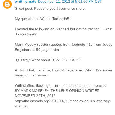
whitmergate
December 11, 2012 at 5:01:00 PM CST
Great post. Kudos to you Jason once more.
My question is: Who is Tanfoglio51
I posted the following on Slabbed but got no traction ... what
do you think?
Mark Mosely (oyster) quotes from footnote #18 from Judge
Englehardt’s 50 page order:
“Q. Okay. What about “TANFOGLIO51″?
A. No. That, for sure, I would never use. Which I’ve never
heard of that name.”
With staffers flacking online, Letten didn’t need enemies
BY MARK MOSELEY, THE LENS OPINION WRITER
NOVEMBER 29TH, 2012
http://thelensnola.org/2012/11/29/moseley-on-u-s-attorney-
scandal/