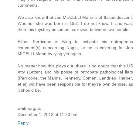
comments.
We also know that Jan MECELLI Mann is of Italian descent.
Whether she was born in 1951 I do not know. If she was,
then this mystery becomes narrowed between two people.
Either Perricone is lying to mitigate his outrageous
comment(s) concerning Nagin, or he is covering for Jan
MICELLI Mann by lying yet again.
No matter how this plays out, there is no doubt that this US
Atty (Letten) and his posse of retrobate pathological liars
(Perricone, the Manns, Kennedy, Comen, Landrieu, Harper,
et al) will have been responsible for they’re own demise, as
it should be.
whitmergate
December 1, 2012 at 11:20 pm
Reply