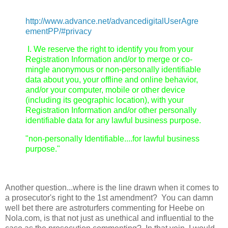
http://www.advance.net/advancedigitalUserAgre
ementPP/#privacy
I. We reserve the right to identify you from your
Registration Information and/or to merge or co-
mingle anonymous or non-personally identifiable
data about you, your offline and online behavior,
and/or your computer, mobile or other device
(including its geographic location), with your
Registration Information and/or other personally
identifiable data for any lawful business purpose.
"non-personally Identifiable....for lawful business
purpose."
Another question...where is the line drawn when it comes to
a prosecutor's right to the 1st amendment? You can damn
well bet there are astroturfers commenting for Heebe on
Nola.com, is that not just as unethical and influential to the