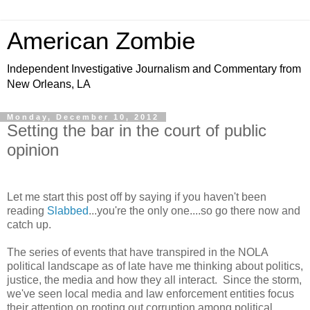
American Zombie
Independent Investigative Journalism and Commentary from
New Orleans, LA
Monday, December 10, 2012
Setting the bar in the court of public
opinion
Let me start this post off by saying if you haven't been
reading
Slabbed
...you're the only one....so go there now and
catch up.
The series of events that have transpired in the NOLA
political landscape as of late have me thinking about politics,
justice, the media and how they all interact. Since the storm,
we've seen local media and law enforcement entities focus
their attention on rooting out corruption among political