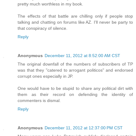
pretty much worthless in my book.
The effects of that battle are chilling only if people stop
talking and chatting on forums like AZ. I'll never be party to
that conspiracy of silence.
Reply
Anonymous
December 11, 2012 at 8:52:00 AM CST
The original downfall of the numbers of subscribers of TP
was that they "catered to arrogant politicos" and endorsed
corrupt ones especially in JP.
One would have to be stupid to share any political dirt with
them as their record on defending the identity of
commenters is dismal.
Reply
Anonymous
December 11, 2012 at 12:37:00 PM CST