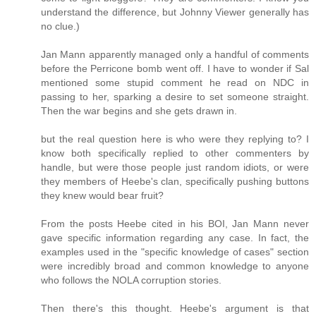
understand the difference, but Johnny Viewer generally has
no clue.)
Jan Mann apparently managed only a handful of comments
before the Perricone bomb went off. I have to wonder if Sal
mentioned some stupid comment he read on NDC in
passing to her, sparking a desire to set someone straight.
Then the war begins and she gets drawn in.
but the real question here is who were they replying to? I
know both specifically replied to other commenters by
handle, but were those people just random idiots, or were
they members of Heebe's clan, specifically pushing buttons
they knew would bear fruit?
From the posts Heebe cited in his BOI, Jan Mann never
gave specific information regarding any case. In fact, the
examples used in the "specific knowledge of cases" section
were incredibly broad and common knowledge to anyone
who follows the NOLA corruption stories.
Then there's this thought. Heebe's argument is that