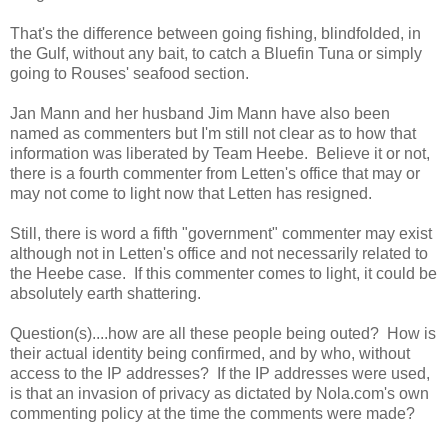
That's the difference between going fishing, blindfolded, in
the Gulf, without any bait, to catch a Bluefin Tuna or simply
going to Rouses' seafood section.
Jan Mann and her husband Jim Mann have also been
named as commenters but I'm still not clear as to how that
information was liberated by Team Heebe. Believe it or not,
there is a fourth commenter from Letten's office that may or
may not come to light now that Letten has resigned.
Still, there is word a fifth "government" commenter may exist
although not in Letten's office and not necessarily related to
the Heebe case. If this commenter comes to light, it could be
absolutely earth shattering.
Question(s)....how are all these people being outed? How is
their actual identity being confirmed, and by who, without
access to the IP addresses? If the IP addresses were used,
is that an invasion of privacy as dictated by Nola.com's own
commenting policy at the time the comments were made?