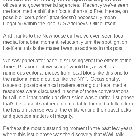
offices and governmental agencies. Recently we've seen
the local media shift their focus, thanks to Fred Heebe, on
possible "corruption" (that doesn't necessarily mean
illegality) within the local U.S Attorneys' Office, itself.
And thanks to the Newhouse cull we've even seen local
media, for a brief moment, reluctantly turn the spotlight on
itself and this is the matter I want to address in this post.
We saw panel after panel discussing what the effects of the
Times-Picayune "downsizing" would be, as well as
numerous editorial pieces from local blogs like this one to
the national media outlets like the NYT. Occasionally,
issues of possible ethical matters among our local media
resources were discussed in some of those conversations
but all in all that particular discussion was a rarity. I suppose
that's because it's rather uncomfortable for media folk to turn
the lens on themselves or the entity writing their paychecks
and question matters of integrity.
Perhaps the most outstanding moment in the past few years
where this issue arose was the discovery that WWL talk