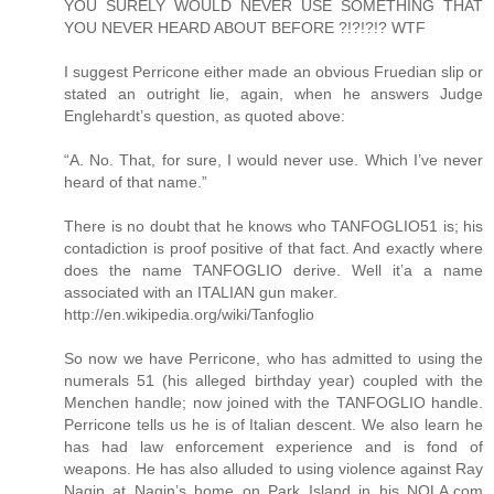
YOU SURELY WOULD NEVER USE SOMETHING THAT
YOU NEVER HEARD ABOUT BEFORE ?!?!?!? WTF
I suggest Perricone either made an obvious Fruedian slip or
stated an outright lie, again, when he answers Judge
Englehardt’s question, as quoted above:
“A. No. That, for sure, I would never use. Which I’ve never
heard of that name.”
There is no doubt that he knows who TANFOGLIO51 is; his
contadiction is proof positive of that fact. And exactly where
does the name TANFOGLIO derive. Well it’a a name
associated with an ITALIAN gun maker.
http://en.wikipedia.org/wiki/Tanfoglio
So now we have Perricone, who has admitted to using the
numerals 51 (his alleged birthday year) coupled with the
Menchen handle; now joined with the TANFOGLIO handle.
Perricone tells us he is of Italian descent. We also learn he
has had law enforcement experience and is fond of
weapons. He has also alluded to using violence against Ray
Nagin at Nagin’s home on Park Island in his NOLA.com