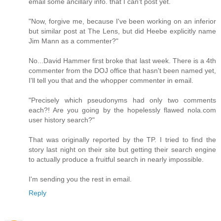
email some ancillary info. that I can't post yet.
"Now, forgive me, because I've been working on an inferior
but similar post at The Lens, but did Heebe explicitly name
Jim Mann as a commenter?"
No...David Hammer first broke that last week. There is a 4th
commenter from the DOJ office that hasn't been named yet,
I'll tell you that and the whopper commenter in email.
"Precisely which pseudonyms had only two comments
each?! Are you going by the hopelessly flawed nola.com
user history search?"
That was originally reported by the TP. I tried to find the
story last night on their site but getting their search engine
to actually produce a fruitful search in nearly impossible.
I'm sending you the rest in email.
Reply