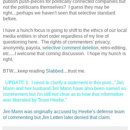
publish push-pieces for politically connected companies but
not the politicians themselves? I guess they may be
right....perhaps we haven't seen that selective standard
before.
I have a hunch focus is going to shift to the ethics of our local
media entities in short order regardless of my line of
questioning here. The rights of commenters' privacy,
anonymity, payola,
selective comment deletion
, retro-editing,
etc.....I welcome that coming discussion. I hope my hunch is
right.
BTW....keep reading
Slabbed
....trust me.
UPDATE 1: I need to clarify a statement in this post..."Jan
Mann and her husband Jim Mann have also been named as
commenters but I'm still not clear as to how that information
was liberated by Team Heebe."
Jim Mann was originally accused by Heebe's defense team
of commenting but Jim Letten later denied that claim.