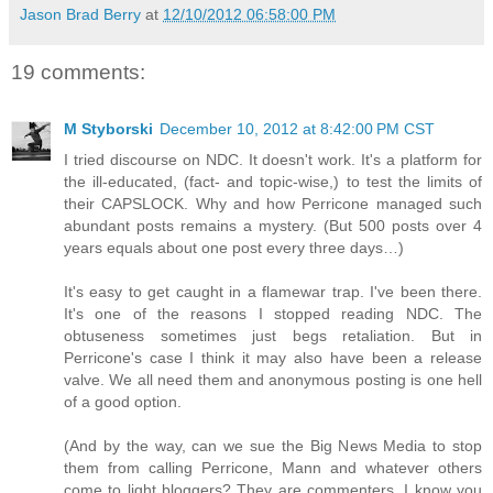
Jason Brad Berry
at
12/10/2012 06:58:00 PM
19 comments:
M Styborski
December 10, 2012 at 8:42:00 PM CST
I tried discourse on NDC. It doesn't work. It's a platform for
the ill-educated, (fact- and topic-wise,) to test the limits of
their CAPSLOCK. Why and how Perricone managed such
abundant posts remains a mystery. (But 500 posts over 4
years equals about one post every three days…)
It's easy to get caught in a flamewar trap. I've been there.
It's one of the reasons I stopped reading NDC. The
obtuseness sometimes just begs retaliation. But in
Perricone's case I think it may also have been a release
valve. We all need them and anonymous posting is one hell
of a good option.
(And by the way, can we sue the Big News Media to stop
them from calling Perricone, Mann and whatever others
come to light bloggers? They are commenters. I know you