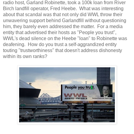
radio host, Garland Robinette, took a 100k loan from River
Birch landfill operator, Fred Heebe. What was interesting
about that scandal was that not only did WWL throw their
unwavering support behind Garlandfill without questioning
him, they barely even addressed the matter. For a media
entity that advertised their hosts as "People you trust",
WWL's dead silence on the Heebe "loan" to Robinette was
deafening. How do you trust a self-aggrandized entity
touting "trustworthiness" that doesn't address dishonesty
within its own ranks?