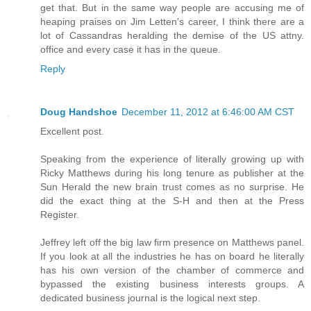
get that. But in the same way people are accusing me of
heaping praises on Jim Letten's career, I think there are a
lot of Cassandras heralding the demise of the US attny.
office and every case it has in the queue.
Reply
Doug Handshoe
December 11, 2012 at 6:46:00 AM CST
Excellent post.
Speaking from the experience of literally growing up with
Ricky Matthews during his long tenure as publisher at the
Sun Herald the new brain trust comes as no surprise. He
did the exact thing at the S-H and then at the Press
Register.
Jeffrey left off the big law firm presence on Matthews panel.
If you look at all the industries he has on board he literally
has his own version of the chamber of commerce and
bypassed the existing business interests groups. A
dedicated business journal is the logical next step.