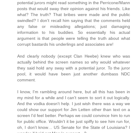
potential jurors might read something in the Perricone/Mann
posts that would sway their opinion against his friends. Like
what? The truth? That bribes were made and the public
swindled? I don't recall him saying that the comments held
any false or misleading allegations; just damaging
information to his buddies. So essentially his actual
argument is that people were telling the truth about what
corrupt bastards his underlings and associates are!
And clearly nobody (except Clan Heebe) knew who was
actually behind the screen names so why would whatever
they said hold any sway with a potential juror. To the juror
pool, it would have been just another dumbass NDC
comment.
I know, I'm rambling around here, but all this has been in
my mind for a while and I can't seem to sort it out logically.
And the vodka doesn't help. I just wish there was a way we
could show our support for Jim Letten other than text on a
screen I'd feel better. Perhaps we could convince him to run
for public office. Wouldn't it be just spiffy to see him run for,
oh, I don't know… US Senate for the State of Louisiana? I