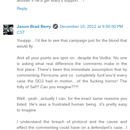
wonder if he'd get Mary's support…?
Reply
Jason Brad Berry
December 10, 2012 at 9:00:00 PM
CST
Yuuppp....I'd like to see that campaign just for the blood that
would fly.
And all your points are spot on...despite the Vodka. No one
is asking what real difference the comments make in the
first place. There's been this immediate assumption that by
commenting Perricone and co. completely fuck'snu'd every
case the DOJ had in motion....of the fucking horror! The
folly of Sal!!! Can you imagine?!?!
Well...yeah...actually I can, for the exact same reasons you
listed. He's was a frustrated human being...it's pretty easy
to imagine.
I understand the breach of protocol and the cause and
effect the commenting could have on a defendant's case...I