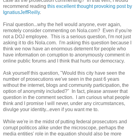
case as the prosecution commenting? In that vein, I would
recommend reading
this excellent thought provoking post by
IgnatiusJeffReilly
.
Final question...why the hell would anyone, ever again,
remotely consider commenting on Nola.com? Even if you're
not a DOJ employee. This is a serious question, I'm not just
asking it to dis Nola.com. I'm asking this question because I
think we now have an enormous deterrent for people who
have information on corruption to anonymously comment in
online public forums and I think that hurts our democracy.
Ask yourself this question, "Would this city have seen the
number of prosecutions we've seen in the past 6 years
without the internet, blogs and community participation, the
option of anonymity included?" In fact, please answer that
question in the comment section. I am curious what people
think and I promise I will never, under any circumstances,
divulge your identity...even if you want me to.
While we're in the midst of putting federal prosecutors and
corrupt politicos alike under the microscope, perhaps the
media entities' role in the equation should also be more