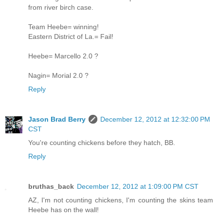
from river birch case.
Team Heebe= winning!
Eastern District of La.= Fail!
Heebe= Marcello 2.0 ?
Nagin= Morial 2.0 ?
Reply
Jason Brad Berry
December 12, 2012 at 12:32:00 PM
CST
You're counting chickens before they hatch, BB.
Reply
bruthas_back
December 12, 2012 at 1:09:00 PM CST
AZ, I'm not counting chickens, I'm counting the skins team
Heebe has on the wall!