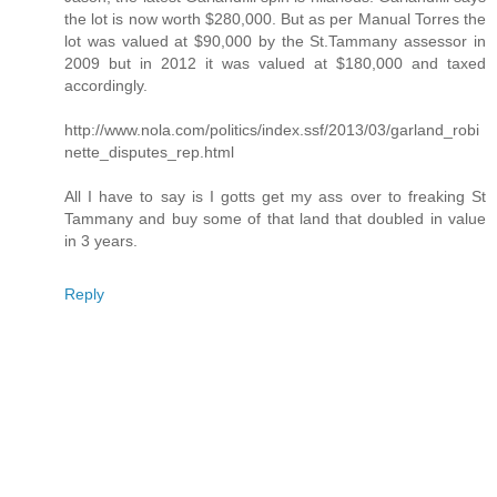
the lot is now worth $280,000. But as per Manual Torres the
lot was valued at $90,000 by the St.Tammany assessor in
2009 but in 2012 it was valued at $180,000 and taxed
accordingly.
http://www.nola.com/politics/index.ssf/2013/03/garland_robi
nette_disputes_rep.html
All I have to say is I gotts get my ass over to freaking St
Tammany and buy some of that land that doubled in value
in 3 years.
Reply