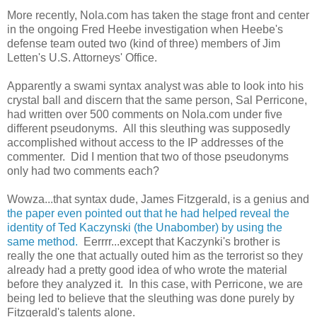
More recently, Nola.com has taken the stage front and center
in the ongoing Fred Heebe investigation when Heebe's
defense team outed two (kind of three) members of Jim
Letten's U.S. Attorneys' Office.
Apparently a swami syntax analyst was able to look into his
crystal ball and discern that the same person, Sal Perricone,
had written over 500 comments on Nola.com under five
different pseudonyms. All this sleuthing was supposedly
accomplished without access to the IP addresses of the
commenter. Did I mention that two of those pseudonyms
only had two comments each?
Wowza...that syntax dude, James Fitzgerald, is a genius and
the paper even pointed out that he had helped reveal the
identity of Ted Kaczynski (the Unabomber) by using the
same method.
Eerrrr...except that Kaczynki's brother is
really the one that actually outed him as the terrorist so they
already had a pretty good idea of who wrote the material
before they analyzed it. In this case, with Perricone, we are
being led to believe that the sleuthing was done purely by
Fitzgerald's talents alone.