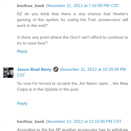
bruthas_back
December 11, 2012 at 7:42:00 PM CST
AZ do you think that there is any chance that Heebe's
gaming of the system by outing the Fed. prosecutors will
work in the end?
Is there any point where the Gov't can't afford to continue to
try to save face?
Reply
Jason Brad Berry
December 11, 2012 at 10:29:00 PM
CST
So now I'm forced to scratch the Jim Mann claim....the Mea
Culpa is in the Update in the post.
Reply
bruthas_back
December 12, 2012 at 12:13:00 PM CST
According to the the AP another prosecutor has to withdraw