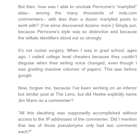
But then, how was I able to uncloak Perricone's "martyfed"
alias-- among the many thousands of nola.com
commenters-- with less than a dozen martyfed posts to
work with? (I've since discovered dozens more.) Simply put,
because Perricone's style was so distinctive and because
the telltale identifiers stood out so strongly.
It's not rocket surgery. When I was in grad school, ages
ago, I nailed college level cheaters because they couldn't
disguise when their writing voice changed, even though I
was grading massive volumes of papers. This was before
google.
Now, forgive me, because I've been working on an inferior
but similar post at The Lens, but did Heebe explicitly name
Jim Mann as a commenter?
"All this sleuthing was supposedly accomplished without
access to the IP addresses of the commenter. Did I mention
that two of those pseudonyms only had two comments
each?"