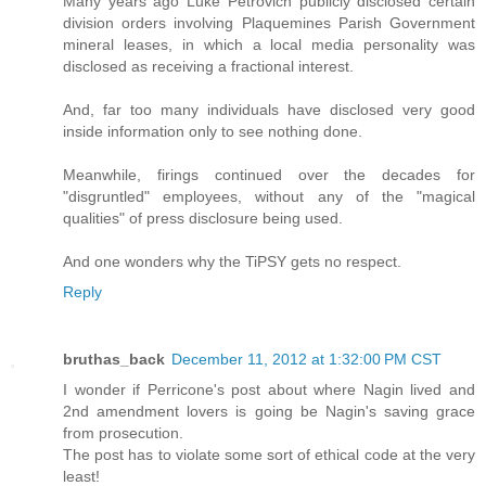
Many years ago Luke Petrovich publicly disclosed certain
division orders involving Plaquemines Parish Government
mineral leases, in which a local media personality was
disclosed as receiving a fractional interest.
And, far too many individuals have disclosed very good
inside information only to see nothing done.
Meanwhile, firings continued over the decades for
"disgruntled" employees, without any of the "magical
qualities" of press disclosure being used.
And one wonders why the TiPSY gets no respect.
Reply
bruthas_back
December 11, 2012 at 1:32:00 PM CST
I wonder if Perricone's post about where Nagin lived and
2nd amendment lovers is going be Nagin's saving grace
from prosecution.
The post has to violate some sort of ethical code at the very
least!