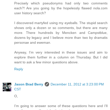
Precisely which pseudonyms had only two comments
each?! Are you going by the hopelessly flawed nola.com
user history search?
I discovered martyfed using my eyeballs. The stupid search
shows only a dozen or so comments, but there are many
more. There hundreds by Mencken and Campstblue,
dozens by legacy and I believe more than two by dramatis
personae and eweman.
Anyway, I'm very interested in these issues and aim to
explore them further in a column on Thursday. But I did
want to ask a few minor questions above.
Reply
Jason Brad Berry
December 11, 2012 at 3:23:00 PM
CST
O,
I'm going to answer some of these questions here and I'll