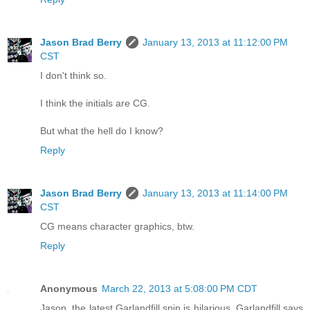
Jason Brad Berry
January 13, 2013 at 11:12:00 PM
CST
I don't think so.
I think the initials are CG.
But what the hell do I know?
Reply
Jason Brad Berry
January 13, 2013 at 11:14:00 PM
CST
CG means character graphics, btw.
Reply
Anonymous
March 22, 2013 at 5:08:00 PM CDT
Jason, the latest Garlandfill spin is hilarious. Garlandfill says