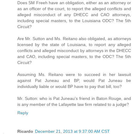
Does SM Freeh have an obligation, either as an attorney or
as an officer of the court, to report the alleged conflicts and
alleged misconduct of any DHECC and CAO attorneys,
including special masters, to the Louisiana ODC? The 5th
Circuit?
Are Mr. Sutton and Ms. Reitano also obligated, as attorneys
licensed by the state of Louisiana, to report any alleged
conflicts and alleged misconduct by attorneys in the DHECC
and CAO, including special masters, to the ODC? The 5th
Circuit?
Assuming Ms. Reitano were to succeed in her lawsuit
against Pat Juneau and BP, would Pat Juneau be
individually liable or would BP have to pay that bill, too?
Mr. Sutton: who is Pat Juneau's friend in Baton Rouge, and
is any member of the Lafayette law firm related to a judge?
Reply
Ricardo
December 21, 2013 at 9:37:00 AM CST