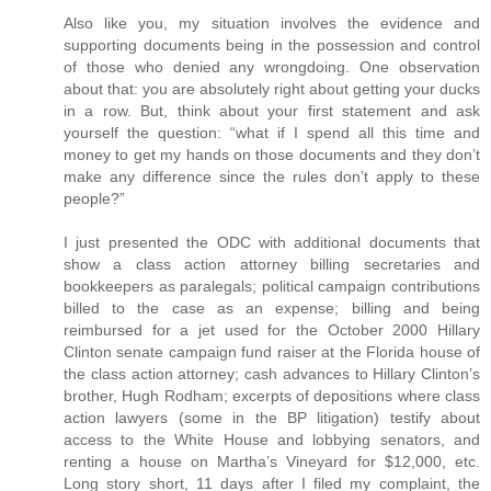
Also like you, my situation involves the evidence and
supporting documents being in the possession and control
of those who denied any wrongdoing. One observation
about that: you are absolutely right about getting your ducks
in a row. But, think about your first statement and ask
yourself the question: “what if I spend all this time and
money to get my hands on those documents and they don’t
make any difference since the rules don’t apply to these
people?”
I just presented the ODC with additional documents that
show a class action attorney billing secretaries and
bookkeepers as paralegals; political campaign contributions
billed to the case as an expense; billing and being
reimbursed for a jet used for the October 2000 Hillary
Clinton senate campaign fund raiser at the Florida house of
the class action attorney; cash advances to Hillary Clinton’s
brother, Hugh Rodham; excerpts of depositions where class
action lawyers (some in the BP litigation) testify about
access to the White House and lobbying senators, and
renting a house on Martha’s Vineyard for $12,000, etc.
Long story short, 11 days after I filed my complaint, the