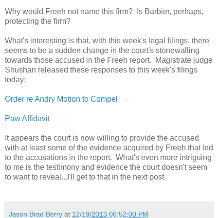
Why would Freeh not name this firm? Is Barbier, perhaps,
protecting the firm?
What's interesting is that, with this week's legal filings, there
seems to be a sudden change in the court's stonewalling
towards those accused in the Freeh report. Magistrate judge
Shushan released these responses to this week's filings
today:
Order re Andry Motion to Compel
Paw Affidavit
It appears the court is now willing to provide the accused
with at least some of the evidence acquired by Freeh that led
to the accusations in the report. What's even more intriguing
to me is the testimony and evidence the court doesn't seem
to want to reveal...I'll get to that in the next post.
Jason Brad Berry
at
12/19/2013 06:52:00 PM