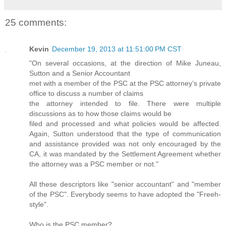
25 comments:
Kevin
December 19, 2013 at 11:51:00 PM CST
"On several occasions, at the direction of Mike Juneau,
Sutton and a Senior Accountant
met with a member of the PSC at the PSC attorney’s private
office to discuss a number of claims
the attorney intended to file. There were multiple
discussions as to how those claims would be
filed and processed and what policies would be affected.
Again, Sutton understood that the type of communication
and assistance provided was not only encouraged by the
CA, it was mandated by the Settlement Agreement whether
the attorney was a PSC member or not."
All these descriptors like "senior accountant" and "member
of the PSC". Everybody seems to have adopted the "Freeh-
style".
Who is the PSC member?