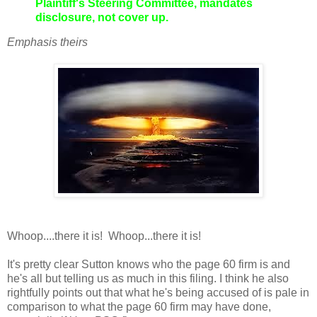
Plaintiff's Steering Committee, mandates
disclosure, not cover up.
Emphasis theirs
Whoop....there it is! Whoop...there it is!
It's pretty clear Sutton knows who the page 60 firm is and
he's all but telling us as much in this filing. I think he also
rightfully points out that what he's being accused of is pale in
comparison to what the page 60 firm may have done,