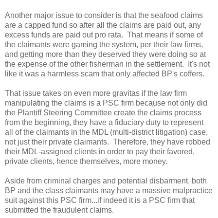
Another major issue to consider is that the seafood claims
are a capped fund so after all the claims are paid out, any
excess funds are paid out pro rata. That means if some of
the claimants were gaming the system, per their law firms,
and getting more than they deserved they were doing so at
the expense of the other fisherman in the settlement. It's not
like it was a harmless scam that only affected BP's coffers.
That issue takes on even more gravitas if the law firm
manipulating the claims is a PSC firm because not only did
the Plantiff Steering Committee create the claims process
from the beginning, they have a fiduciary duty to represent
all of the claimants in the MDL (multi-district litigation) case,
not just their private claimants. Therefore, they have robbed
their MDL-assigned clients in order to pay their favored,
private clients, hence themselves, more money.
Aside from criminal charges and potential disbarment, both
BP and the class claimants may have a massive malpractice
suit against this PSC firm...if indeed it is a PSC firm that
submitted the fraudulent claims.