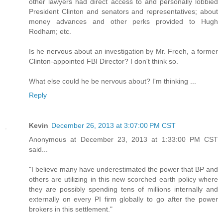
other lawyers had direct access to and personally lobbied
President Clinton and senators and representatives; about
money advances and other perks provided to Hugh
Rodham; etc.
Is he nervous about an investigation by Mr. Freeh, a former
Clinton-appointed FBI Director? I don't think so.
What else could he be nervous about? I'm thinking ...
Reply
Kevin
December 26, 2013 at 3:07:00 PM CST
Anonymous at December 23, 2013 at 1:33:00 PM CST
said...
"I believe many have underestimated the power that BP and
others are utilizing in this new scorched earth policy where
they are possibly spending tens of millions internally and
externally on every PI firm globally to go after the power
brokers in this settlement."