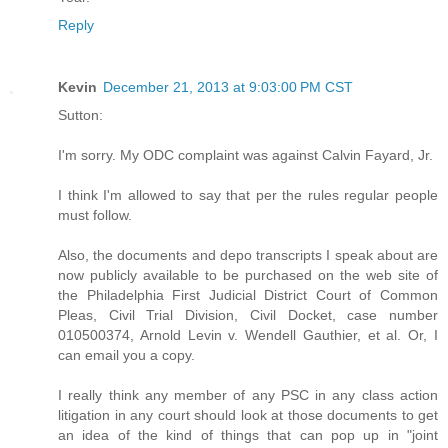
Reply
Kevin
December 21, 2013 at 9:03:00 PM CST
Sutton:
I'm sorry. My ODC complaint was against Calvin Fayard, Jr.
I think I'm allowed to say that per the rules regular people
must follow.
Also, the documents and depo transcripts I speak about are
now publicly available to be purchased on the web site of
the Philadelphia First Judicial District Court of Common
Pleas, Civil Trial Division, Civil Docket, case number
010500374, Arnold Levin v. Wendell Gauthier, et al. Or, I
can email you a copy.
I really think any member of any PSC in any class action
litigation in any court should look at those documents to get
an idea of the kind of things that can pop up in "joint