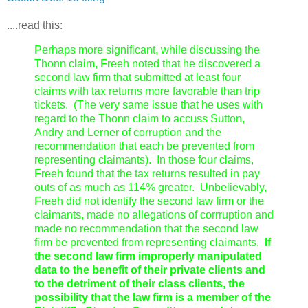
....read this:
Perhaps more significant, while discussing the
Thonn claim, Freeh noted that he discovered a
second law firm that submitted at least four
claims with tax returns more favorable than trip
tickets. (The very same issue that he uses with
regard to the Thonn claim to accuss Sutton,
Andry and Lerner of corruption and the
recommendation that each be prevented from
representing claimants). In those four claims,
Freeh found that the tax returns resulted in pay
outs of as much as 114% greater. Unbelievably,
Freeh did not identify the second law firm or the
claimants, made no allegations of corrruption and
made no recommendation that the second law
firm be prevented from representing claimants.
If
the second law firm improperly manipulated
data to the benefit of their private clients and
to the detriment of their class clients, the
possibility that the law firm is a member of the