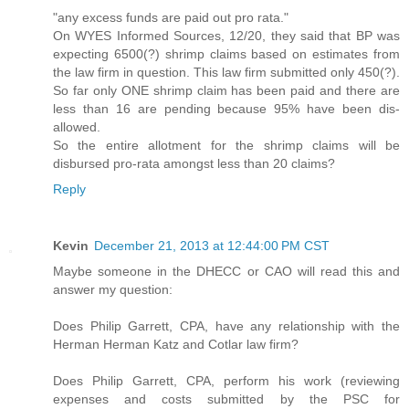
"any excess funds are paid out pro rata."
On WYES Informed Sources, 12/20, they said that BP was
expecting 6500(?) shrimp claims based on estimates from
the law firm in question. This law firm submitted only 450(?).
So far only ONE shrimp claim has been paid and there are
less than 16 are pending because 95% have been dis-
allowed.
So the entire allotment for the shrimp claims will be
disbursed pro-rata amongst less than 20 claims?
Reply
Kevin
December 21, 2013 at 12:44:00 PM CST
Maybe someone in the DHECC or CAO will read this and
answer my question:
Does Philip Garrett, CPA, have any relationship with the
Herman Herman Katz and Cotlar law firm?
Does Philip Garrett, CPA, perform his work (reviewing
expenses and costs submitted by the PSC for