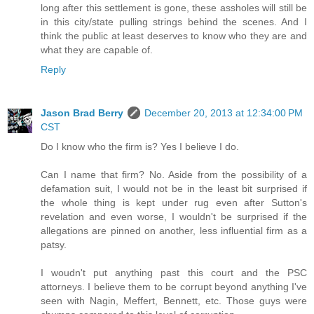
long after this settlement is gone, these assholes will still be
in this city/state pulling strings behind the scenes. And I
think the public at least deserves to know who they are and
what they are capable of.
Reply
Jason Brad Berry
December 20, 2013 at 12:34:00 PM
CST
Do I know who the firm is? Yes I believe I do.
Can I name that firm? No. Aside from the possibility of a
defamation suit, I would not be in the least bit surprised if
the whole thing is kept under rug even after Sutton's
revelation and even worse, I wouldn't be surprised if the
allegations are pinned on another, less influential firm as a
patsy.
I woudn't put anything past this court and the PSC
attorneys. I believe them to be corrupt beyond anything I've
seen with Nagin, Meffert, Bennett, etc. Those guys were