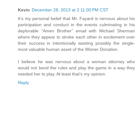
Kevin
December 28, 2013 at 2:11:00 PM CST
It’s my personal belief that Mr. Fayard is nervous about his
participation and conduct in the events culminating in his
deplorable “Amen Brother” email with Michael Sherman
where they appear to stroke each other in excitement over
their success in intentionally wasting possibly the single-
most valuable human asset of the Wisner Donation.
I believe he was nervous about a woman attorney who
would not bend the rules and play the game in a way they
needed her to play. At least that’s my opinion.
Reply