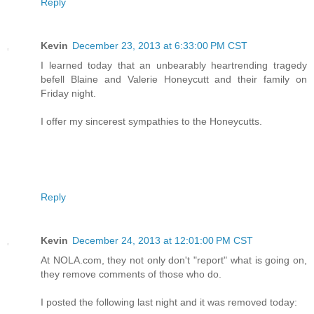
Reply
Kevin
December 23, 2013 at 6:33:00 PM CST
I learned today that an unbearably heartrending tragedy
befell Blaine and Valerie Honeycutt and their family on
Friday night.
I offer my sincerest sympathies to the Honeycutts.
Reply
Kevin
December 24, 2013 at 12:01:00 PM CST
At NOLA.com, they not only don't "report" what is going on,
they remove comments of those who do.
I posted the following last night and it was removed today: