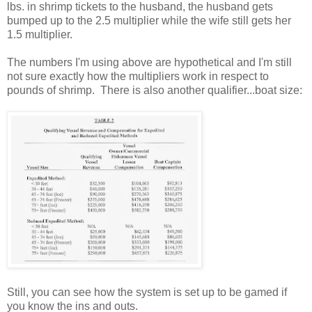
lbs. in shrimp tickets to the husband, the husband gets
bumped up to the 2.5 multiplier while the wife still gets her
1.5 multiplier.
The numbers I'm using above are hypothetical and I'm still
not sure exactly how the multipliers work in respect to
pounds of shrimp. There is also another qualifier...boat size:
Still, you can see how the system is set up to be gamed if
you know the ins and outs.