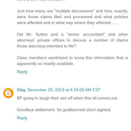
Just how many are "multiple discussions" and how, exactly,
were those claims filed and processed and what policies
were affected and in what way where they affected......
Did Mr. Sutton and a "senior accountant" visit other
attorneys' private offices to discuss a number of claims
those attorneys intended to file?
Class members want/need to know this information that is
apparently so readily available.
Reply
Clay
December 20, 2013 at 6:24:00 AM CST
BP going to laugh their ass off when this all comes out.
Goodbye settlement. So goddamned short sighted.
Reply