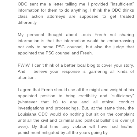
ODC sent me a letter telling me I provided “insufficient”
information for them to do anything. I think the ODC thinks
class action attorneys are supposed to get treated
differently.
My personal thought about Louis Freeh not sharing
information is that the information would be embarrassing
not only to some PSC counsel, but also the judge that
appointed the PSC counsel and Freeh.
FWIW, I can’t think of a better local blog to cover your story.
And, I believe your response is garnering all kinds of
attention.
I agree that Freeh should use all the might and weight of his
appointed position to bring credibility and “sufficiency”
(whatever that is) to any and all ethical conduct
investigations and proceedings. But, at the same time, the
Louisiana ODC would do nothing but sit on the complaint
until all the civil and criminal and political bullshit is over (if
ever). By that time, any violator will have had his/her
punishment mitigated by all the years going by.