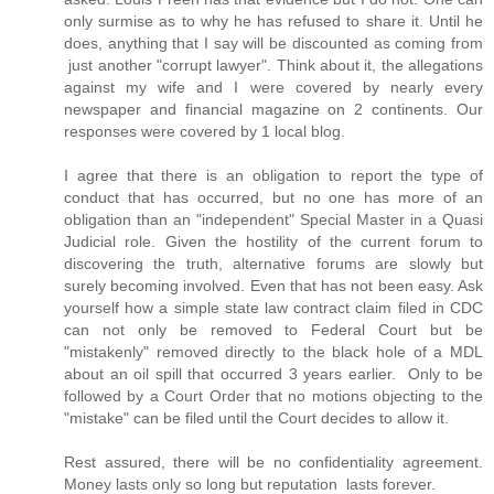
only surmise as to why he has refused to share it. Until he
does, anything that I say will be discounted as coming from
just another "corrupt lawyer". Think about it, the allegations
against my wife and I were covered by nearly every
newspaper and financial magazine on 2 continents. Our
responses were covered by 1 local blog.
I agree that there is an obligation to report the type of
conduct that has occurred, but no one has more of an
obligation than an "independent" Special Master in a Quasi
Judicial role. Given the hostility of the current forum to
discovering the truth, alternative forums are slowly but
surely becoming involved. Even that has not been easy. Ask
yourself how a simple state law contract claim filed in CDC
can not only be removed to Federal Court but be
"mistakenly" removed directly to the black hole of a MDL
about an oil spill that occurred 3 years earlier. Only to be
followed by a Court Order that no motions objecting to the
"mistake" can be filed until the Court decides to allow it.
Rest assured, there will be no confidentiality agreement.
Money lasts only so long but reputation lasts forever.