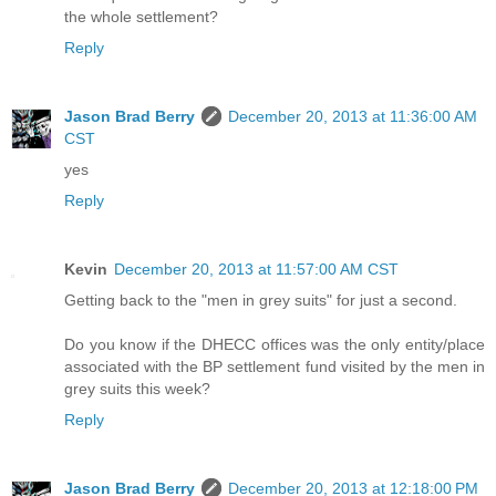
the whole settlement?
Reply
Jason Brad Berry
December 20, 2013 at 11:36:00 AM
CST
yes
Reply
Kevin
December 20, 2013 at 11:57:00 AM CST
Getting back to the "men in grey suits" for just a second.
Do you know if the DHECC offices was the only entity/place
associated with the BP settlement fund visited by the men in
grey suits this week?
Reply
Jason Brad Berry
December 20, 2013 at 12:18:00 PM