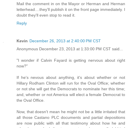
Mail the comment in on the Mayor or Herman and Herman
letterhead....they'll publish it on the front page immediately. I
doubt they'll even stop to read it.
Reply
Kevin
December 26, 2013 at 2:40:00 PM CST
Anonymous December 23, 2013 at 1:33:00 PM CST said...
"I wonder if Calvin Fayard is getting nervous about right
now?"
If he's nevous about anything, it's about whether or not
Hillary Rodham Clinton will run for the Oval Office; whether
or not she will get the Democrats to nominate her this time;
and, whether or not America will elect a female Democrat to
the Oval Office.
Now, that doesn't mean he might not be a little irritated that
all those Castano PLC documents and partial depositions
are now public with all that testimony about how he and