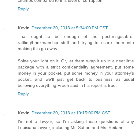
chumps compared to this level of corruption.
Reply
Kevin
December 20, 2013 at 5:34:00 PM CST
That ought to be enough of the posturing/sabre-
rattling/brinkmanship stuff and trying to scare them into
making this go away.
Shine your light on it. Or, let them wrap it up in a neat little
package with a strict confidentiality agreement, put some
money in your pocket, put some money in your attorney's
pocket, and we'll just get back to business as usual
believing everything Freeh said in his report is true.
Reply
Kevin
December 20, 2013 at 10:15:00 PM CST
I'm not a lawyer, so I'm asking these questions of any
Louisiana lawyer, including Mr. Sutton and Ms. Reitano.