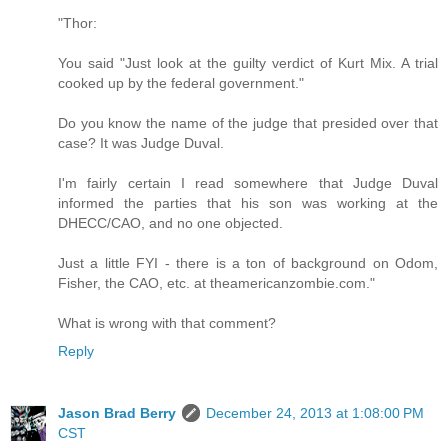
"Thor:
You said "Just look at the guilty verdict of Kurt Mix. A trial
cooked up by the federal government."
Do you know the name of the judge that presided over that
case? It was Judge Duval.
I'm fairly certain I read somewhere that Judge Duval
informed the parties that his son was working at the
DHECC/CAO, and no one objected.
Just a little FYI - there is a ton of background on Odom,
Fisher, the CAO, etc. at theamericanzombie.com."
What is wrong with that comment?
Reply
Jason Brad Berry
December 24, 2013 at 1:08:00 PM
CST