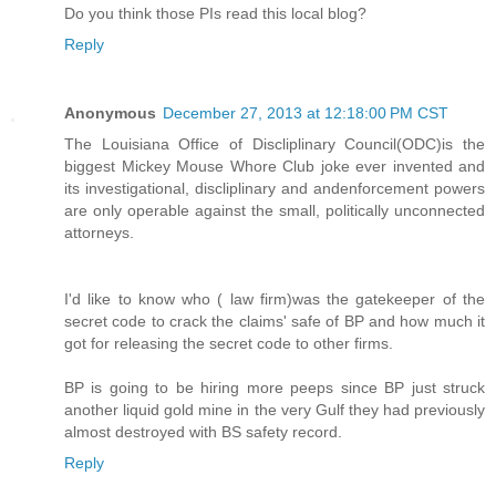
Do you think those PIs read this local blog?
Reply
Anonymous
December 27, 2013 at 12:18:00 PM CST
The Louisiana Office of Discliplinary Council(ODC)is the
biggest Mickey Mouse Whore Club joke ever invented and
its investigational, discliplinary and andenforcement powers
are only operable against the small, politically unconnected
attorneys.
I'd like to know who ( law firm)was the gatekeeper of the
secret code to crack the claims' safe of BP and how much it
got for releasing the secret code to other firms.
BP is going to be hiring more peeps since BP just struck
another liquid gold mine in the very Gulf they had previously
almost destroyed with BS safety record.
Reply