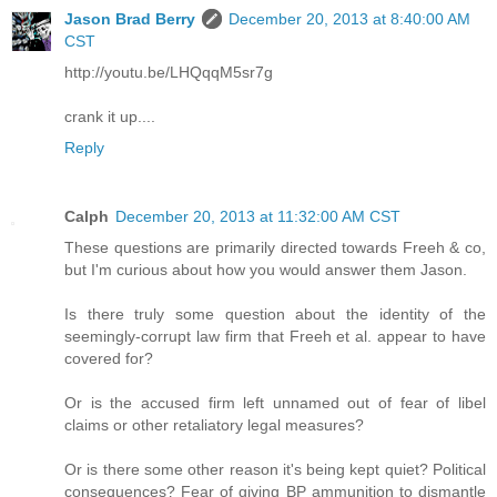
Jason Brad Berry
December 20, 2013 at 8:40:00 AM
CST
http://youtu.be/LHQqqM5sr7g
crank it up....
Reply
Calph
December 20, 2013 at 11:32:00 AM CST
These questions are primarily directed towards Freeh & co,
but I'm curious about how you would answer them Jason.
Is there truly some question about the identity of the
seemingly-corrupt law firm that Freeh et al. appear to have
covered for?
Or is the accused firm left unnamed out of fear of libel
claims or other retaliatory legal measures?
Or is there some other reason it's being kept quiet? Political
consequences? Fear of giving BP ammunition to dismantle