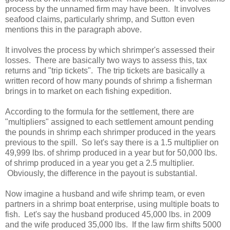
process by the unnamed firm may have been. It involves
seafood claims, particularly shrimp, and Sutton even
mentions this in the paragraph above.
It involves the process by which shrimper's assessed their
losses. There are basically two ways to assess this, tax
returns and "trip tickets". The trip tickets are basically a
written record of how many pounds of shrimp a fisherman
brings in to market on each fishing expedition.
According to the formula for the settlement, there are
"multipliers" assigned to each settlement amount pending
the pounds in shrimp each shrimper produced in the years
previous to the spill. So let's say there is a 1.5 multiplier on
49,999 lbs. of shrimp produced in a year but for 50,000 lbs.
of shrimp produced in a year you get a 2.5 multiplier.
Obviously, the difference in the payout is substantial.
Now imagine a husband and wife shrimp team, or even
partners in a shrimp boat enterprise, using multiple boats to
fish. Let's say the husband produced 45,000 lbs. in 2009
and the wife produced 35,000 lbs. If the law firm shifts 5000