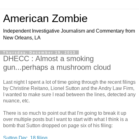
American Zombie
Independent Investigative Journalism and Commentary from
New Orleans, LA
Thursday, December 19, 2013
DHECC : Almost a smoking
gun...perhaps a mushroom cloud
Last night I spent a lot of time going through the recent filings
by Christine Reitano, Lionel Sutton and the Andry Law Firm,
I wanted to make sure I read between the lines, detected any
nuance, etc.
There is so much to point out that I'm going to break it up
over multiple posts but I want to start with what I think is a
bomb that Sutton dropped on page six of his filing:
Sutton Dec. 18 filing