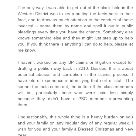
The only way I was able to get out of the black hole in the
Western District was to keep putting the facts back in their
face, and to draw as much attention to the conduct of those
involved – name them by name and spell it out in public
pleadings every time you have the chance. Somebody else
knows something else and they might just step up to help
you. If you think there is anything I can do to help, please let
me know.
I haven't worked on any BP claims or litigation except for
drafting a petition way back in 2010. Besides, this is about
potential abuses and corruption in the claims process. I
have lots of experience in identifying that sort of stuff. The
sooner the facts come out, the better off the class members
will be, particularly those who were paid less simply
because they didn't have a PSC member representing
them.
Unquestionably, this whole thing is a heavy burden on you
and your family on any regular day of any regular week. I
wish for you and your family a Blessed Christmas and New
Year.