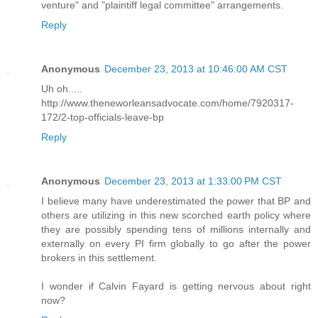
venture" and "plaintiff legal committee" arrangements.
Reply
Anonymous
December 23, 2013 at 10:46:00 AM CST
Uh oh.....
http://www.theneworleansadvocate.com/home/7920317-
172/2-top-officials-leave-bp
Reply
Anonymous
December 23, 2013 at 1:33:00 PM CST
I believe many have underestimated the power that BP and
others are utilizing in this new scorched earth policy where
they are possibly spending tens of millions internally and
externally on every PI firm globally to go after the power
brokers in this settlement.
I wonder if Calvin Fayard is getting nervous about right
now?