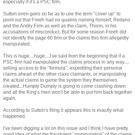
especially if it's a PSC firm.
Sutton even goes so far as to use the term "cover up" to
point out that Freeh had no qualms naming himself, Reitano
and the Andry Firm as well as the claim, Thonn, in his
accusations of misconduct. But for some reason Freeh did
not identify the page 60 firm or the claims this firm allegedly
manipulated.
This is huge....huge....I've said from the beginning that if a
PSC firm had manipulated the claims process in any way....
selling access to the "formula", expediting their personal
claims ahead of the other class claimants, or manipulating
the actual claims to game the system they themselves
created...Humpty Dumpty is going to come crashing down
and all the King's men won't be able to put him back together
again.
According to Sutton's filing it appears this is exactly what
happened.
I've been digging a lot on this issue and I think I have pretty
good idea of what the fraudulent "manipulation" of the claims