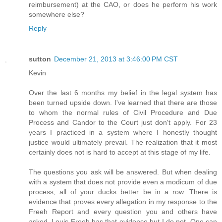
reimbursement) at the CAO, or does he perform his work
somewhere else?
Reply
sutton
December 21, 2013 at 3:46:00 PM CST
Kevin
Over the last 6 months my belief in the legal system has
been turned upside down. I've learned that there are those
to whom the normal rules of Civil Procedure and Due
Process and Candor to the Court just don't apply. For 23
years I practiced in a system where I honestly thought
justice would ultimately prevail. The realization that it most
certainly does not is hard to accept at this stage of my life.
The questions you ask will be answered. But when dealing
with a system that does not provide even a modicum of due
process, all of your ducks better be in a row. There is
evidence that proves every allegation in my response to the
Freeh Report and every question you and others have
asked. Louis Freeh has that evidence but I do not. One can