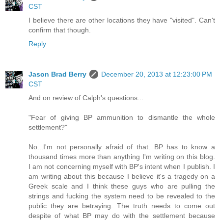
CST
I believe there are other locations they have "visited". Can't
confirm that though.
Reply
Jason Brad Berry
December 20, 2013 at 12:23:00 PM
CST
And on review of Calph's questions...
"Fear of giving BP ammunition to dismantle the whole
settlement?"
No...I'm not personally afraid of that. BP has to know a
thousand times more than anything I'm writing on this blog.
I am not concerning myself with BP's intent when I publish. I
am writing about this because I believe it's a tragedy on a
Greek scale and I think these guys who are pulling the
strings and fucking the system need to be revealed to the
public they are betraying. The truth needs to come out
despite of what BP may do with the settlement because