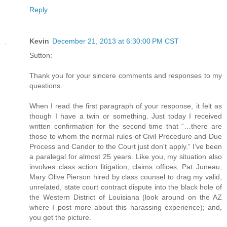
Reply
Kevin
December 21, 2013 at 6:30:00 PM CST
Sutton:
Thank you for your sincere comments and responses to my
questions.
When I read the first paragraph of your response, it felt as
though I have a twin or something. Just today I received
written confirmation for the second time that “…there are
those to whom the normal rules of Civil Procedure and Due
Process and Candor to the Court just don't apply.” I’ve been
a paralegal for almost 25 years. Like you, my situation also
involves class action litigation; claims offices; Pat Juneau,
Mary Olive Pierson hired by class counsel to drag my valid,
unrelated, state court contract dispute into the black hole of
the Western District of Louisiana (look around on the AZ
where I post more about this harassing experience); and,
you get the picture.