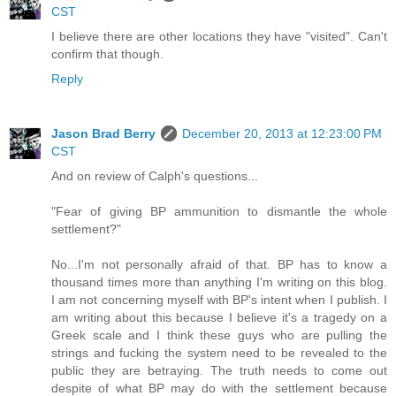
CST
I believe there are other locations they have "visited". Can't
confirm that though.
Reply
Jason Brad Berry
December 20, 2013 at 12:23:00 PM
CST
And on review of Calph's questions...
"Fear of giving BP ammunition to dismantle the whole
settlement?"
No...I'm not personally afraid of that. BP has to know a
thousand times more than anything I'm writing on this blog.
I am not concerning myself with BP's intent when I publish. I
am writing about this because I believe it's a tragedy on a
Greek scale and I think these guys who are pulling the
strings and fucking the system need to be revealed to the
public they are betraying. The truth needs to come out
despite of what BP may do with the settlement because