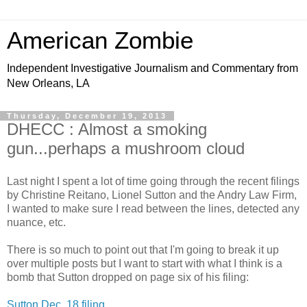
American Zombie
Independent Investigative Journalism and Commentary from
New Orleans, LA
Thursday, December 19, 2013
DHECC : Almost a smoking
gun...perhaps a mushroom cloud
Last night I spent a lot of time going through the recent filings
by Christine Reitano, Lionel Sutton and the Andry Law Firm,
I wanted to make sure I read between the lines, detected any
nuance, etc.
There is so much to point out that I'm going to break it up
over multiple posts but I want to start with what I think is a
bomb that Sutton dropped on page six of his filing:
Sutton Dec. 18 filing