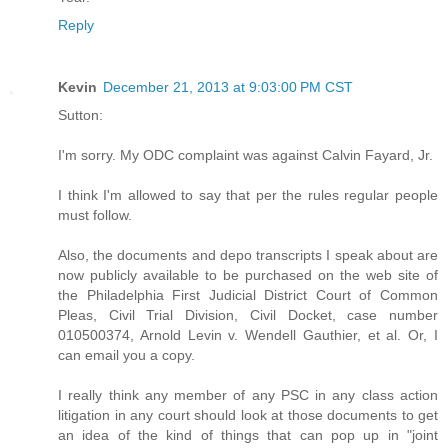
Reply
Kevin
December 21, 2013 at 9:03:00 PM CST
Sutton:
I'm sorry. My ODC complaint was against Calvin Fayard, Jr.
I think I'm allowed to say that per the rules regular people
must follow.
Also, the documents and depo transcripts I speak about are
now publicly available to be purchased on the web site of
the Philadelphia First Judicial District Court of Common
Pleas, Civil Trial Division, Civil Docket, case number
010500374, Arnold Levin v. Wendell Gauthier, et al. Or, I
can email you a copy.
I really think any member of any PSC in any class action
litigation in any court should look at those documents to get
an idea of the kind of things that can pop up in "joint