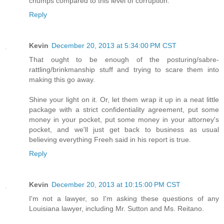
chumps compared to this level of corruption.
Reply
Kevin
December 20, 2013 at 5:34:00 PM CST
That ought to be enough of the posturing/sabre-
rattling/brinkmanship stuff and trying to scare them into
making this go away.
Shine your light on it. Or, let them wrap it up in a neat little
package with a strict confidentiality agreement, put some
money in your pocket, put some money in your attorney's
pocket, and we'll just get back to business as usual
believing everything Freeh said in his report is true.
Reply
Kevin
December 20, 2013 at 10:15:00 PM CST
I'm not a lawyer, so I'm asking these questions of any
Louisiana lawyer, including Mr. Sutton and Ms. Reitano.