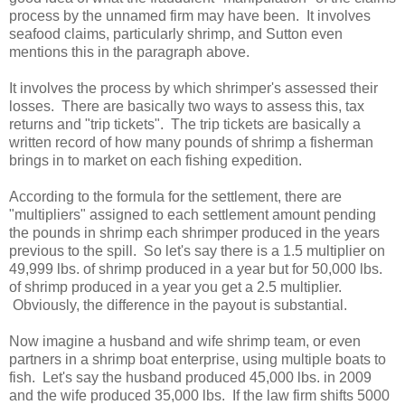
process by the unnamed firm may have been. It involves
seafood claims, particularly shrimp, and Sutton even
mentions this in the paragraph above.
It involves the process by which shrimper's assessed their
losses. There are basically two ways to assess this, tax
returns and "trip tickets". The trip tickets are basically a
written record of how many pounds of shrimp a fisherman
brings in to market on each fishing expedition.
According to the formula for the settlement, there are
"multipliers" assigned to each settlement amount pending
the pounds in shrimp each shrimper produced in the years
previous to the spill. So let's say there is a 1.5 multiplier on
49,999 lbs. of shrimp produced in a year but for 50,000 lbs.
of shrimp produced in a year you get a 2.5 multiplier.
Obviously, the difference in the payout is substantial.
Now imagine a husband and wife shrimp team, or even
partners in a shrimp boat enterprise, using multiple boats to
fish. Let's say the husband produced 45,000 lbs. in 2009
and the wife produced 35,000 lbs. If the law firm shifts 5000