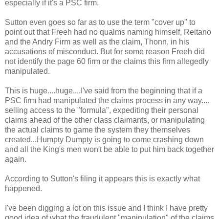
especially if it's a PSC firm.
Sutton even goes so far as to use the term "cover up" to
point out that Freeh had no qualms naming himself, Reitano
and the Andry Firm as well as the claim, Thonn, in his
accusations of misconduct. But for some reason Freeh did
not identify the page 60 firm or the claims this firm allegedly
manipulated.
This is huge....huge....I've said from the beginning that if a
PSC firm had manipulated the claims process in any way....
selling access to the "formula", expediting their personal
claims ahead of the other class claimants, or manipulating
the actual claims to game the system they themselves
created...Humpty Dumpty is going to come crashing down
and all the King's men won't be able to put him back together
again.
According to Sutton's filing it appears this is exactly what
happened.
I've been digging a lot on this issue and I think I have pretty
good idea of what the fraudulent "manipulation" of the claims