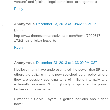
venture" and "plaintiff legal committee" arrangements.
Reply
Anonymous
December 23, 2013 at 10:46:00 AM CST
Uh oh.....
http://www.theneworleansadvocate.com/home/7920317-
172/2-top-officials-leave-bp
Reply
Anonymous
December 23, 2013 at 1:33:00 PM CST
I believe many have underestimated the power that BP and
others are utilizing in this new scorched earth policy where
they are possibly spending tens of millions internally and
externally on every PI firm globally to go after the power
brokers in this settlement.
I wonder if Calvin Fayard is getting nervous about right
now?