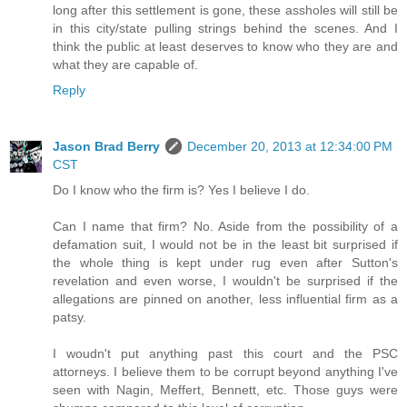
long after this settlement is gone, these assholes will still be
in this city/state pulling strings behind the scenes. And I
think the public at least deserves to know who they are and
what they are capable of.
Reply
Jason Brad Berry
December 20, 2013 at 12:34:00 PM
CST
Do I know who the firm is? Yes I believe I do.
Can I name that firm? No. Aside from the possibility of a
defamation suit, I would not be in the least bit surprised if
the whole thing is kept under rug even after Sutton's
revelation and even worse, I wouldn't be surprised if the
allegations are pinned on another, less influential firm as a
patsy.
I woudn't put anything past this court and the PSC
attorneys. I believe them to be corrupt beyond anything I've
seen with Nagin, Meffert, Bennett, etc. Those guys were