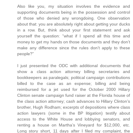
Also like you, my situation involves the evidence and
supporting documents being in the possession and control
of those who denied any wrongdoing. One observation
about that: you are absolutely right about getting your ducks
in a row. But, think about your first statement and ask
yourself the question: “what if I spend all this time and
money to get my hands on those documents and they don’t
make any difference since the rules don’t apply to these
people?”
I just presented the ODC with additional documents that
show a class action attorney billing secretaries and
bookkeepers as paralegals; political campaign contributions
billed to the case as an expense; billing and being
reimbursed for a jet used for the October 2000 Hillary
Clinton senate campaign fund raiser at the Florida house of
the class action attorney; cash advances to Hillary Clinton’s
brother, Hugh Rodham; excerpts of depositions where class
action lawyers (some in the BP litigation) testify about
access to the White House and lobbying senators, and
renting a house on Martha’s Vineyard for $12,000, etc.
Long story short, 11 days after I filed my complaint, the