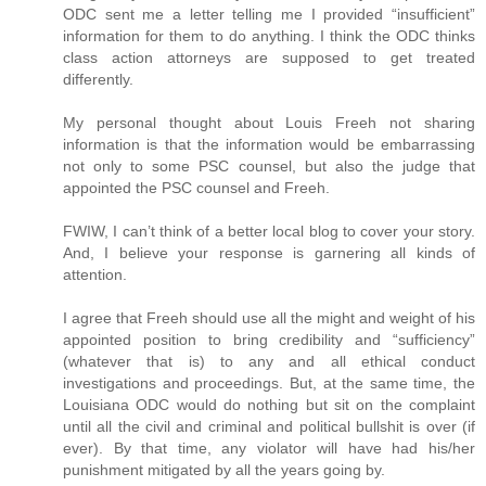
ODC sent me a letter telling me I provided “insufficient”
information for them to do anything. I think the ODC thinks
class action attorneys are supposed to get treated
differently.
My personal thought about Louis Freeh not sharing
information is that the information would be embarrassing
not only to some PSC counsel, but also the judge that
appointed the PSC counsel and Freeh.
FWIW, I can’t think of a better local blog to cover your story.
And, I believe your response is garnering all kinds of
attention.
I agree that Freeh should use all the might and weight of his
appointed position to bring credibility and “sufficiency”
(whatever that is) to any and all ethical conduct
investigations and proceedings. But, at the same time, the
Louisiana ODC would do nothing but sit on the complaint
until all the civil and criminal and political bullshit is over (if
ever). By that time, any violator will have had his/her
punishment mitigated by all the years going by.