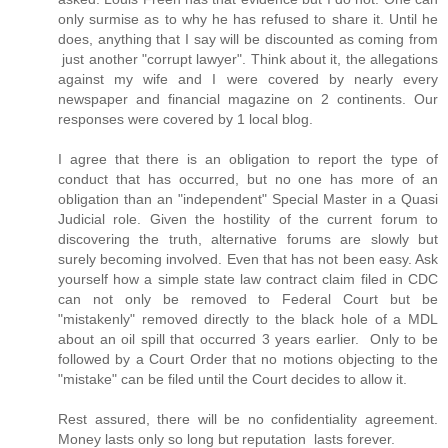
only surmise as to why he has refused to share it. Until he
does, anything that I say will be discounted as coming from
just another "corrupt lawyer". Think about it, the allegations
against my wife and I were covered by nearly every
newspaper and financial magazine on 2 continents. Our
responses were covered by 1 local blog.
I agree that there is an obligation to report the type of
conduct that has occurred, but no one has more of an
obligation than an "independent" Special Master in a Quasi
Judicial role. Given the hostility of the current forum to
discovering the truth, alternative forums are slowly but
surely becoming involved. Even that has not been easy. Ask
yourself how a simple state law contract claim filed in CDC
can not only be removed to Federal Court but be
"mistakenly" removed directly to the black hole of a MDL
about an oil spill that occurred 3 years earlier. Only to be
followed by a Court Order that no motions objecting to the
"mistake" can be filed until the Court decides to allow it.
Rest assured, there will be no confidentiality agreement.
Money lasts only so long but reputation lasts forever.