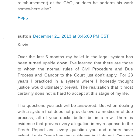
reimbursement) at the CAO, or does he perform his work
somewhere else?
Reply
sutton
December 21, 2013 at 3:46:00 PM CST
Kevin
Over the last 6 months my belief in the legal system has
been turned upside down. I've learned that there are those
to whom the normal rules of Civil Procedure and Due
Process and Candor to the Court just don't apply. For 23
years I practiced in a system where I honestly thought
justice would ultimately prevail. The realization that it most
certainly does not is hard to accept at this stage of my life.
The questions you ask will be answered. But when dealing
with a system that does not provide even a modicum of due
process, all of your ducks better be in a row. There is
evidence that proves every allegation in my response to the
Freeh Report and every question you and others have
asked. Louis Freeh has that evidence but I do not. One can