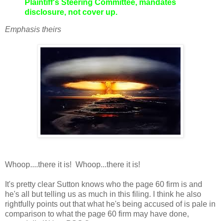
Plaintiff's Steering Committee, mandates
disclosure, not cover up.
Emphasis theirs
Whoop....there it is! Whoop...there it is!
It's pretty clear Sutton knows who the page 60 firm is and
he's all but telling us as much in this filing. I think he also
rightfully points out that what he's being accused of is pale in
comparison to what the page 60 firm may have done,