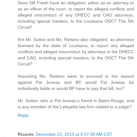
Does SM Freeh have an obligation, either as an attorney or
as an officer of the court, to report the alleged conflicts and
alleged misconduct of any DHECC and CAO attorneys,
including special masters, to the Louisiana ODC? The 5th
Circuit?
Are Mr. Sutton and Ms. Reitano also obligated, as attorneys
licensed by the state of Louisiana, to report any alleged
conflicts and alleged misconduct by attorneys in the DHECC
and CAO, including special masters, to the ODC? The 5th
Circuit?
Assuming Ms. Reitano were to succeed in her lawsuit
against Pat Juneau and BP, would Pat Juneau be
individually liable or would BP have to pay that bill, too?
Mr. Sutton: who is Pat Juneau's friend in Baton Rouge, and
is any member of the Lafayette law firm related to a judge?
Reply
Ricardo
December 21, 2013 at 9:37:00 AM CST