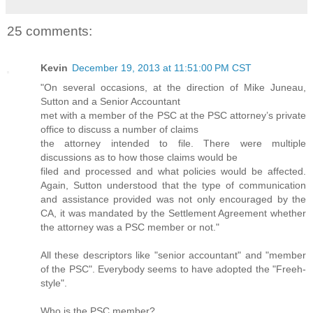
25 comments:
Kevin
December 19, 2013 at 11:51:00 PM CST
"On several occasions, at the direction of Mike Juneau,
Sutton and a Senior Accountant
met with a member of the PSC at the PSC attorney’s private
office to discuss a number of claims
the attorney intended to file. There were multiple
discussions as to how those claims would be
filed and processed and what policies would be affected.
Again, Sutton understood that the type of communication
and assistance provided was not only encouraged by the
CA, it was mandated by the Settlement Agreement whether
the attorney was a PSC member or not."
All these descriptors like "senior accountant" and "member
of the PSC". Everybody seems to have adopted the "Freeh-
style".
Who is the PSC member?