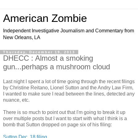
American Zombie
Independent Investigative Journalism and Commentary from
New Orleans, LA
Thursday, December 19, 2013
DHECC : Almost a smoking
gun...perhaps a mushroom cloud
Last night I spent a lot of time going through the recent filings
by Christine Reitano, Lionel Sutton and the Andry Law Firm,
I wanted to make sure I read between the lines, detected any
nuance, etc.
There is so much to point out that I'm going to break it up
over multiple posts but I want to start with what I think is a
bomb that Sutton dropped on page six of his filing:
Sutton Dec. 18 filing