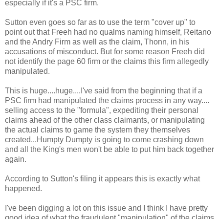
especially if it's a PSC firm.
Sutton even goes so far as to use the term "cover up" to
point out that Freeh had no qualms naming himself, Reitano
and the Andry Firm as well as the claim, Thonn, in his
accusations of misconduct. But for some reason Freeh did
not identify the page 60 firm or the claims this firm allegedly
manipulated.
This is huge....huge....I've said from the beginning that if a
PSC firm had manipulated the claims process in any way....
selling access to the "formula", expediting their personal
claims ahead of the other class claimants, or manipulating
the actual claims to game the system they themselves
created...Humpty Dumpty is going to come crashing down
and all the King's men won't be able to put him back together
again.
According to Sutton's filing it appears this is exactly what
happened.
I've been digging a lot on this issue and I think I have pretty
good idea of what the fraudulent "manipulation" of the claims