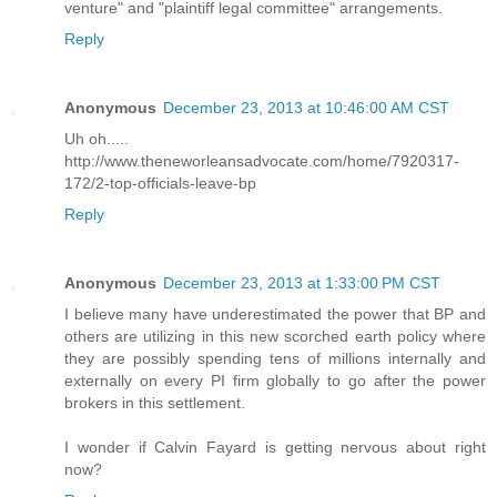
venture" and "plaintiff legal committee" arrangements.
Reply
Anonymous
December 23, 2013 at 10:46:00 AM CST
Uh oh.....
http://www.theneworleansadvocate.com/home/7920317-
172/2-top-officials-leave-bp
Reply
Anonymous
December 23, 2013 at 1:33:00 PM CST
I believe many have underestimated the power that BP and
others are utilizing in this new scorched earth policy where
they are possibly spending tens of millions internally and
externally on every PI firm globally to go after the power
brokers in this settlement.
I wonder if Calvin Fayard is getting nervous about right
now?