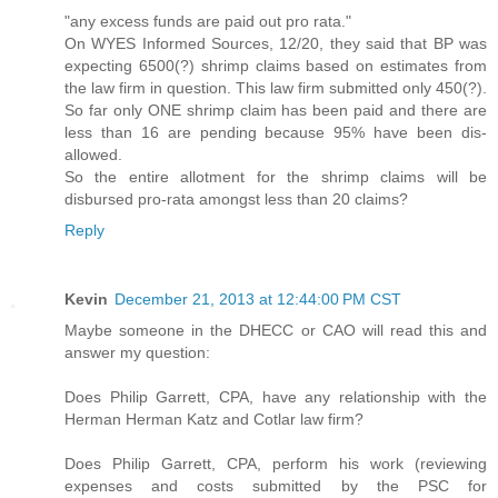
"any excess funds are paid out pro rata."
On WYES Informed Sources, 12/20, they said that BP was
expecting 6500(?) shrimp claims based on estimates from
the law firm in question. This law firm submitted only 450(?).
So far only ONE shrimp claim has been paid and there are
less than 16 are pending because 95% have been dis-
allowed.
So the entire allotment for the shrimp claims will be
disbursed pro-rata amongst less than 20 claims?
Reply
Kevin
December 21, 2013 at 12:44:00 PM CST
Maybe someone in the DHECC or CAO will read this and
answer my question:
Does Philip Garrett, CPA, have any relationship with the
Herman Herman Katz and Cotlar law firm?
Does Philip Garrett, CPA, perform his work (reviewing
expenses and costs submitted by the PSC for