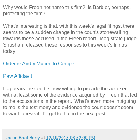
Why would Freeh not name this firm? Is Barbier, perhaps,
protecting the firm?
What's interesting is that, with this week's legal filings, there
seems to be a sudden change in the court's stonewalling
towards those accused in the Freeh report. Magistrate judge
Shushan released these responses to this week's filings
today:
Order re Andry Motion to Compel
Paw Affidavit
It appears the court is now willing to provide the accused
with at least some of the evidence acquired by Freeh that led
to the accusations in the report. What's even more intriguing
to me is the testimony and evidence the court doesn't seem
to want to reveal...I'll get to that in the next post.
Jason Brad Berry
at
12/19/2013 06:52:00 PM