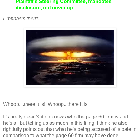
Plaintiff's Steering Committee, mandates
disclosure, not cover up.
Emphasis theirs
Whoop....there it is! Whoop...there it is!
It's pretty clear Sutton knows who the page 60 firm is and
he's all but telling us as much in this filing. I think he also
rightfully points out that what he's being accused of is pale in
comparison to what the page 60 firm may have done,