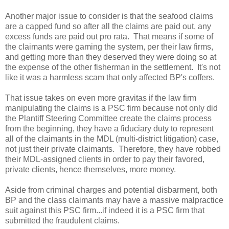
Another major issue to consider is that the seafood claims
are a capped fund so after all the claims are paid out, any
excess funds are paid out pro rata. That means if some of
the claimants were gaming the system, per their law firms,
and getting more than they deserved they were doing so at
the expense of the other fisherman in the settlement. It's not
like it was a harmless scam that only affected BP's coffers.
That issue takes on even more gravitas if the law firm
manipulating the claims is a PSC firm because not only did
the Plantiff Steering Committee create the claims process
from the beginning, they have a fiduciary duty to represent
all of the claimants in the MDL (multi-district litigation) case,
not just their private claimants. Therefore, they have robbed
their MDL-assigned clients in order to pay their favored,
private clients, hence themselves, more money.
Aside from criminal charges and potential disbarment, both
BP and the class claimants may have a massive malpractice
suit against this PSC firm...if indeed it is a PSC firm that
submitted the fraudulent claims.