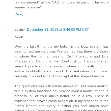
reimbursement) at the CAO, or does he perform his work
somewhere else?
Reply
sutton
December 21, 2013 at 3:46:00 PM CST
Kevin
Over the last 6 months my belief in the legal system has
been turned upside down. I've learned that there are those
to whom the normal rules of Civil Procedure and Due
Process and Candor to the Court just don't apply. For 23
years I practiced in a system where I honestly thought
justice would ultimately prevail. The realization that it most
certainly does not is hard to accept at this stage of my life.
The questions you ask will be answered. But when dealing
with a system that does not provide even a modicum of due
process, all of your ducks better be in a row. There is
evidence that proves every allegation in my response to the
Freeh Report and every question you and others have
asked. Louis Freeh has that evidence but I do not. One can