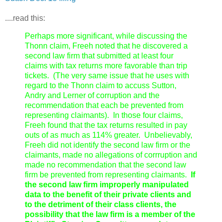
....read this:
Perhaps more significant, while discussing the
Thonn claim, Freeh noted that he discovered a
second law firm that submitted at least four
claims with tax returns more favorable than trip
tickets. (The very same issue that he uses with
regard to the Thonn claim to accuss Sutton,
Andry and Lerner of corruption and the
recommendation that each be prevented from
representing claimants). In those four claims,
Freeh found that the tax returns resulted in pay
outs of as much as 114% greater. Unbelievably,
Freeh did not identify the second law firm or the
claimants, made no allegations of corrruption and
made no recommendation that the second law
firm be prevented from representing claimants.
If
the second law firm improperly manipulated
data to the benefit of their private clients and
to the detriment of their class clients, the
possibility that the law firm is a member of the