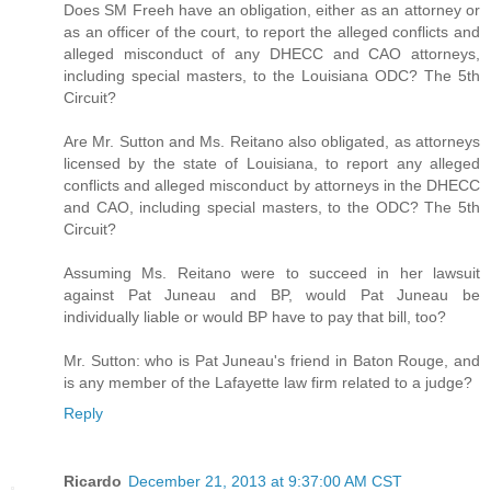
Does SM Freeh have an obligation, either as an attorney or
as an officer of the court, to report the alleged conflicts and
alleged misconduct of any DHECC and CAO attorneys,
including special masters, to the Louisiana ODC? The 5th
Circuit?
Are Mr. Sutton and Ms. Reitano also obligated, as attorneys
licensed by the state of Louisiana, to report any alleged
conflicts and alleged misconduct by attorneys in the DHECC
and CAO, including special masters, to the ODC? The 5th
Circuit?
Assuming Ms. Reitano were to succeed in her lawsuit
against Pat Juneau and BP, would Pat Juneau be
individually liable or would BP have to pay that bill, too?
Mr. Sutton: who is Pat Juneau's friend in Baton Rouge, and
is any member of the Lafayette law firm related to a judge?
Reply
Ricardo
December 21, 2013 at 9:37:00 AM CST