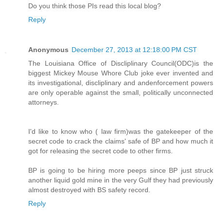
Do you think those PIs read this local blog?
Reply
Anonymous
December 27, 2013 at 12:18:00 PM CST
The Louisiana Office of Discliplinary Council(ODC)is the
biggest Mickey Mouse Whore Club joke ever invented and
its investigational, discliplinary and andenforcement powers
are only operable against the small, politically unconnected
attorneys.
I'd like to know who ( law firm)was the gatekeeper of the
secret code to crack the claims' safe of BP and how much it
got for releasing the secret code to other firms.
BP is going to be hiring more peeps since BP just struck
another liquid gold mine in the very Gulf they had previously
almost destroyed with BS safety record.
Reply