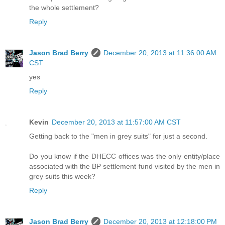
the whole settlement?
Reply
Jason Brad Berry
December 20, 2013 at 11:36:00 AM
CST
yes
Reply
Kevin
December 20, 2013 at 11:57:00 AM CST
Getting back to the "men in grey suits" for just a second.
Do you know if the DHECC offices was the only entity/place
associated with the BP settlement fund visited by the men in
grey suits this week?
Reply
Jason Brad Berry
December 20, 2013 at 12:18:00 PM