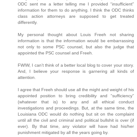
ODC sent me a letter telling me I provided “insufficient”
information for them to do anything. I think the ODC thinks
class action attorneys are supposed to get treated
differently.
My personal thought about Louis Freeh not sharing
information is that the information would be embarrassing
not only to some PSC counsel, but also the judge that
appointed the PSC counsel and Freeh.
FWIW, I can’t think of a better local blog to cover your story.
And, I believe your response is garnering all kinds of
attention.
I agree that Freeh should use all the might and weight of his
appointed position to bring credibility and “sufficiency”
(whatever that is) to any and all ethical conduct
investigations and proceedings. But, at the same time, the
Louisiana ODC would do nothing but sit on the complaint
until all the civil and criminal and political bullshit is over (if
ever). By that time, any violator will have had his/her
punishment mitigated by all the years going by.