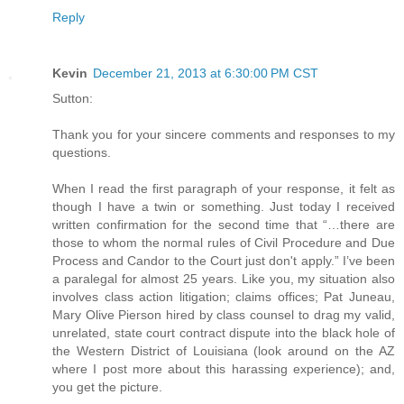
Reply
Kevin
December 21, 2013 at 6:30:00 PM CST
Sutton:
Thank you for your sincere comments and responses to my
questions.
When I read the first paragraph of your response, it felt as
though I have a twin or something. Just today I received
written confirmation for the second time that “…there are
those to whom the normal rules of Civil Procedure and Due
Process and Candor to the Court just don't apply.” I’ve been
a paralegal for almost 25 years. Like you, my situation also
involves class action litigation; claims offices; Pat Juneau,
Mary Olive Pierson hired by class counsel to drag my valid,
unrelated, state court contract dispute into the black hole of
the Western District of Louisiana (look around on the AZ
where I post more about this harassing experience); and,
you get the picture.