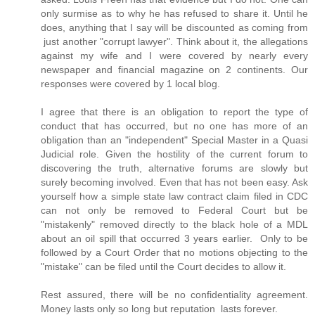
only surmise as to why he has refused to share it. Until he
does, anything that I say will be discounted as coming from
just another "corrupt lawyer". Think about it, the allegations
against my wife and I were covered by nearly every
newspaper and financial magazine on 2 continents. Our
responses were covered by 1 local blog.
I agree that there is an obligation to report the type of
conduct that has occurred, but no one has more of an
obligation than an "independent" Special Master in a Quasi
Judicial role. Given the hostility of the current forum to
discovering the truth, alternative forums are slowly but
surely becoming involved. Even that has not been easy. Ask
yourself how a simple state law contract claim filed in CDC
can not only be removed to Federal Court but be
"mistakenly" removed directly to the black hole of a MDL
about an oil spill that occurred 3 years earlier. Only to be
followed by a Court Order that no motions objecting to the
"mistake" can be filed until the Court decides to allow it.
Rest assured, there will be no confidentiality agreement.
Money lasts only so long but reputation lasts forever.