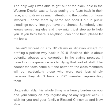
The only way I was able to get out of the black hole in the
Western District was to keep putting the facts back in their
face, and to draw as much attention to the conduct of those
involved – name them by name and spell it out in public
pleadings every time you have the chance. Somebody else
knows something else and they might just step up to help
you. If you think there is anything I can do to help, please let
me know.
I haven't worked on any BP claims or litigation except for
drafting a petition way back in 2010. Besides, this is about
potential abuses and corruption in the claims process. I
have lots of experience in identifying that sort of stuff. The
sooner the facts come out, the better off the class members
will be, particularly those who were paid less simply
because they didn't have a PSC member representing
them.
Unquestionably, this whole thing is a heavy burden on you
and your family on any regular day of any regular week. I
wish for you and your family a Blessed Christmas and New
Year.