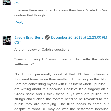
CST
I believe there are other locations they have "visited". Can't
confirm that though.
Reply
Jason Brad Berry
December 20, 2013 at 12:23:00 PM
CST
And on review of Calph's questions...
"Fear of giving BP ammunition to dismantle the whole
settlement?"
No...I'm not personally afraid of that. BP has to know a
thousand times more than anything I'm writing on this blog.
I am not concerning myself with BP's intent when I publish. I
am writing about this because I believe it's a tragedy on a
Greek scale and I think these guys who are pulling the
strings and fucking the system need to be revealed to the
public they are betraying. The truth needs to come out
despite of what BP may do with the settlement because