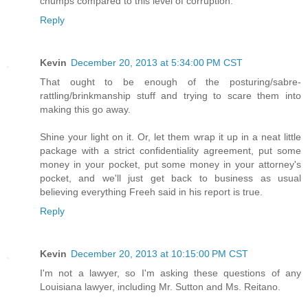
chumps compared to this level of corruption.
Reply
Kevin
December 20, 2013 at 5:34:00 PM CST
That ought to be enough of the posturing/sabre-
rattling/brinkmanship stuff and trying to scare them into
making this go away.
Shine your light on it. Or, let them wrap it up in a neat little
package with a strict confidentiality agreement, put some
money in your pocket, put some money in your attorney's
pocket, and we'll just get back to business as usual
believing everything Freeh said in his report is true.
Reply
Kevin
December 20, 2013 at 10:15:00 PM CST
I'm not a lawyer, so I'm asking these questions of any
Louisiana lawyer, including Mr. Sutton and Ms. Reitano.