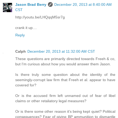
Jason Brad Berry
December 20, 2013 at 8:40:00 AM
CST
http://youtu.be/LHQqqM5sr7g
crank it up....
Reply
Calph
December 20, 2013 at 11:32:00 AM CST
These questions are primarily directed towards Freeh & co,
but I'm curious about how you would answer them Jason.
Is there truly some question about the identity of the
seemingly-corrupt law firm that Freeh et al. appear to have
covered for?
Or is the accused firm left unnamed out of fear of libel
claims or other retaliatory legal measures?
Or is there some other reason it's being kept quiet? Political
consequences? Fear of giving BP ammunition to dismantle