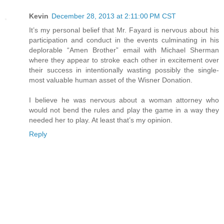
Kevin
December 28, 2013 at 2:11:00 PM CST
It’s my personal belief that Mr. Fayard is nervous about his
participation and conduct in the events culminating in his
deplorable “Amen Brother” email with Michael Sherman
where they appear to stroke each other in excitement over
their success in intentionally wasting possibly the single-
most valuable human asset of the Wisner Donation.
I believe he was nervous about a woman attorney who
would not bend the rules and play the game in a way they
needed her to play. At least that’s my opinion.
Reply