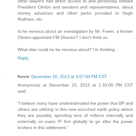
other lawyers had direct access to and personally lobbied
President Clinton and senators and representatives; about
money advances and other perks provided to Hugh
Rodham; etc.
Is he nervous about an investigation by Mr. Freeh, a former
Clinton-appointed FBI Director? I don't think so.
What else could he be nervous about? I'm thinking ...
Reply
Kevin
December 26, 2013 at 3:07:00 PM CST
Anonymous at December 23, 2013 at 1:33:00 PM CST
said...
"I believe many have underestimated the power that BP and
others are utilizing in this new scorched earth policy where
they are possibly spending tens of millions internally and
externally on every PI firm globally to go after the power
brokers in this settlement."