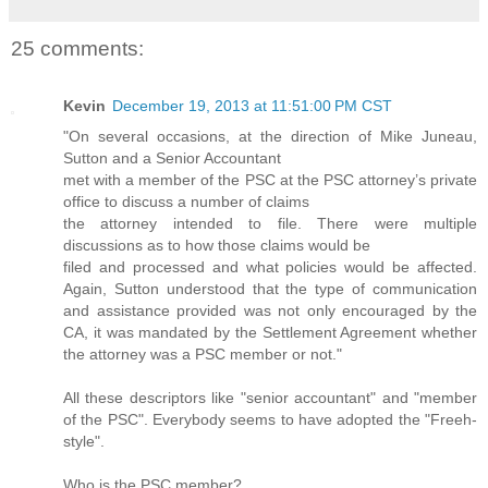
25 comments:
Kevin
December 19, 2013 at 11:51:00 PM CST
"On several occasions, at the direction of Mike Juneau,
Sutton and a Senior Accountant
met with a member of the PSC at the PSC attorney’s private
office to discuss a number of claims
the attorney intended to file. There were multiple
discussions as to how those claims would be
filed and processed and what policies would be affected.
Again, Sutton understood that the type of communication
and assistance provided was not only encouraged by the
CA, it was mandated by the Settlement Agreement whether
the attorney was a PSC member or not."
All these descriptors like "senior accountant" and "member
of the PSC". Everybody seems to have adopted the "Freeh-
style".
Who is the PSC member?