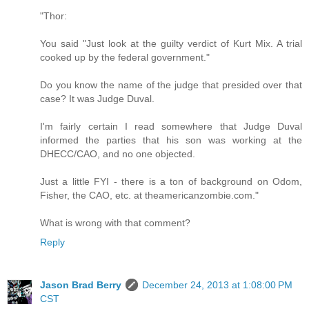
"Thor:
You said "Just look at the guilty verdict of Kurt Mix. A trial
cooked up by the federal government."
Do you know the name of the judge that presided over that
case? It was Judge Duval.
I'm fairly certain I read somewhere that Judge Duval
informed the parties that his son was working at the
DHECC/CAO, and no one objected.
Just a little FYI - there is a ton of background on Odom,
Fisher, the CAO, etc. at theamericanzombie.com."
What is wrong with that comment?
Reply
Jason Brad Berry
December 24, 2013 at 1:08:00 PM
CST