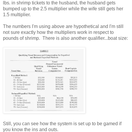
lbs. in shrimp tickets to the husband, the husband gets
bumped up to the 2.5 multiplier while the wife still gets her
1.5 multiplier.
The numbers I'm using above are hypothetical and I'm still
not sure exactly how the multipliers work in respect to
pounds of shrimp. There is also another qualifier...boat size:
Still, you can see how the system is set up to be gamed if
you know the ins and outs.