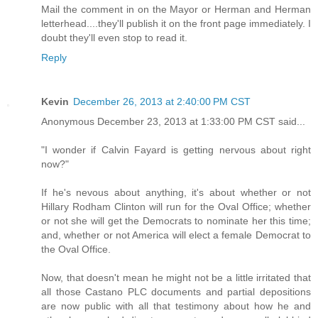
Mail the comment in on the Mayor or Herman and Herman
letterhead....they'll publish it on the front page immediately. I
doubt they'll even stop to read it.
Reply
Kevin
December 26, 2013 at 2:40:00 PM CST
Anonymous December 23, 2013 at 1:33:00 PM CST said...
"I wonder if Calvin Fayard is getting nervous about right
now?"
If he's nevous about anything, it's about whether or not
Hillary Rodham Clinton will run for the Oval Office; whether
or not she will get the Democrats to nominate her this time;
and, whether or not America will elect a female Democrat to
the Oval Office.
Now, that doesn't mean he might not be a little irritated that
all those Castano PLC documents and partial depositions
are now public with all that testimony about how he and