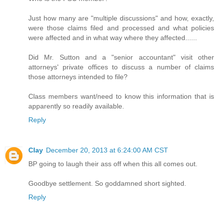
Just how many are "multiple discussions" and how, exactly,
were those claims filed and processed and what policies
were affected and in what way where they affected......
Did Mr. Sutton and a "senior accountant" visit other
attorneys' private offices to discuss a number of claims
those attorneys intended to file?
Class members want/need to know this information that is
apparently so readily available.
Reply
Clay
December 20, 2013 at 6:24:00 AM CST
BP going to laugh their ass off when this all comes out.
Goodbye settlement. So goddamned short sighted.
Reply