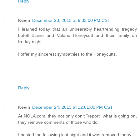
Reply
Kevin
December 23, 2013 at 6:33:00 PM CST
I learned today that an unbearably heartrending tragedy
befell Blaine and Valerie Honeycutt and their family on
Friday night.
I offer my sincerest sympathies to the Honeycutts.
Reply
Kevin
December 24, 2013 at 12:01:00 PM CST
At NOLA.com, they not only don't "report" what is going on,
they remove comments of those who do.
I posted the following last night and it was removed today: