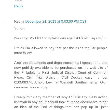
Reply
Kevin
December 21, 2013 at 9:03:00 PM CST
Sutton:
I'm sorry. My ODC complaint was against Calvin Fayard, Jr.
I think I'm allowed to say that per the rules regular people
must follow.
Also, the documents and depo transcripts I speak about are
now publicly available to be purchased on the web site of
the Philadelphia First Judicial District Court of Common
Pleas, Civil Trial Division, Civil Docket, case number
010500374, Arnold Levin v. Wendell Gauthier, et al. Or, I
can email you a copy.
I really think any member of any PSC in any class action
litigation in any court should look at those documents to get
an idea of the kind of things that can pop up in "joint