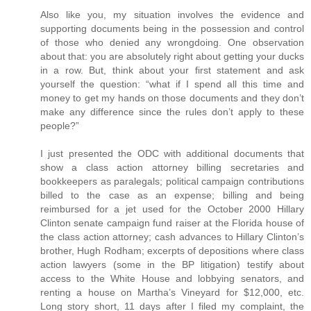
Also like you, my situation involves the evidence and
supporting documents being in the possession and control
of those who denied any wrongdoing. One observation
about that: you are absolutely right about getting your ducks
in a row. But, think about your first statement and ask
yourself the question: “what if I spend all this time and
money to get my hands on those documents and they don’t
make any difference since the rules don’t apply to these
people?”
I just presented the ODC with additional documents that
show a class action attorney billing secretaries and
bookkeepers as paralegals; political campaign contributions
billed to the case as an expense; billing and being
reimbursed for a jet used for the October 2000 Hillary
Clinton senate campaign fund raiser at the Florida house of
the class action attorney; cash advances to Hillary Clinton’s
brother, Hugh Rodham; excerpts of depositions where class
action lawyers (some in the BP litigation) testify about
access to the White House and lobbying senators, and
renting a house on Martha’s Vineyard for $12,000, etc.
Long story short, 11 days after I filed my complaint, the