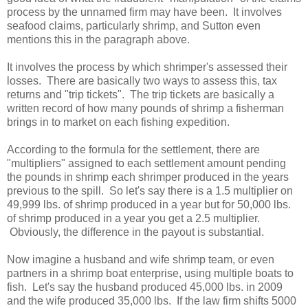
process by the unnamed firm may have been. It involves
seafood claims, particularly shrimp, and Sutton even
mentions this in the paragraph above.
It involves the process by which shrimper's assessed their
losses. There are basically two ways to assess this, tax
returns and "trip tickets". The trip tickets are basically a
written record of how many pounds of shrimp a fisherman
brings in to market on each fishing expedition.
According to the formula for the settlement, there are
"multipliers" assigned to each settlement amount pending
the pounds in shrimp each shrimper produced in the years
previous to the spill. So let's say there is a 1.5 multiplier on
49,999 lbs. of shrimp produced in a year but for 50,000 lbs.
of shrimp produced in a year you get a 2.5 multiplier.
Obviously, the difference in the payout is substantial.
Now imagine a husband and wife shrimp team, or even
partners in a shrimp boat enterprise, using multiple boats to
fish. Let's say the husband produced 45,000 lbs. in 2009
and the wife produced 35,000 lbs. If the law firm shifts 5000