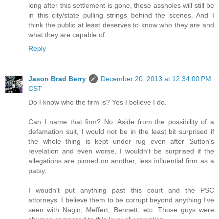
long after this settlement is gone, these assholes will still be
in this city/state pulling strings behind the scenes. And I
think the public at least deserves to know who they are and
what they are capable of.
Reply
Jason Brad Berry
December 20, 2013 at 12:34:00 PM
CST
Do I know who the firm is? Yes I believe I do.
Can I name that firm? No. Aside from the possibility of a
defamation suit, I would not be in the least bit surprised if
the whole thing is kept under rug even after Sutton's
revelation and even worse, I wouldn't be surprised if the
allegations are pinned on another, less influential firm as a
patsy.
I woudn't put anything past this court and the PSC
attorneys. I believe them to be corrupt beyond anything I've
seen with Nagin, Meffert, Bennett, etc. Those guys were