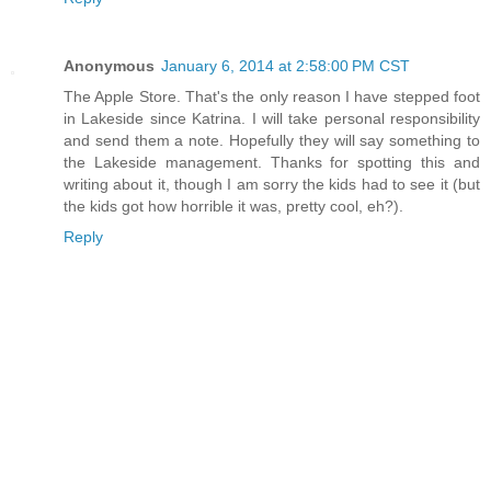
Anonymous
January 6, 2014 at 2:58:00 PM CST
The Apple Store. That's the only reason I have stepped foot
in Lakeside since Katrina. I will take personal responsibility
and send them a note. Hopefully they will say something to
the Lakeside management. Thanks for spotting this and
writing about it, though I am sorry the kids had to see it (but
the kids got how horrible it was, pretty cool, eh?).
Reply