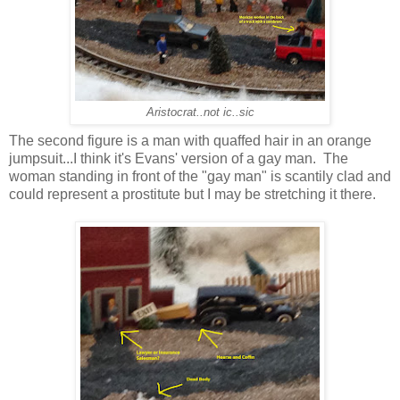
Aristocrat..not ic..sic
The second figure is a man with quaffed hair in an orange
jumpsuit...I think it's Evans' version of a gay man. The
woman standing in front of the "gay man" is scantily clad and
could represent a prostitute but I may be stretching it there.