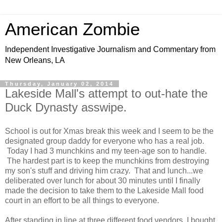
American Zombie
Independent Investigative Journalism and Commentary from
New Orleans, LA
Thursday, January 02, 2014
Lakeside Mall's attempt to out-hate the
Duck Dynasty asswipe.
School is out for Xmas break this week and I seem to be the
designated group daddy for everyone who has a real job.
Today I had 3 munchkins and my teen-age son to handle.
The hardest part is to keep the munchkins from destroying
my son's stuff and driving him crazy. That and lunch...we
deliberated over lunch for about 30 minutes until I finally
made the decision to take them to the Lakeside Mall food
court in an effort to be all things to everyone.
After standing in line at three different food vendors, I bought