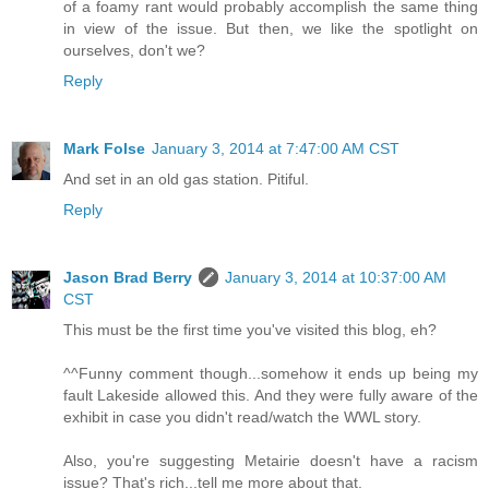
of a foamy rant would probably accomplish the same thing
in view of the issue. But then, we like the spotlight on
ourselves, don't we?
Reply
Mark Folse
January 3, 2014 at 7:47:00 AM CST
And set in an old gas station. Pitiful.
Reply
Jason Brad Berry
January 3, 2014 at 10:37:00 AM
CST
This must be the first time you've visited this blog, eh?
^^Funny comment though...somehow it ends up being my
fault Lakeside allowed this. And they were fully aware of the
exhibit in case you didn't read/watch the WWL story.
Also, you're suggesting Metairie doesn't have a racism
issue? That's rich...tell me more about that.