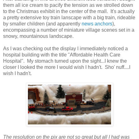
them all ice cream to pacify the tension as we strolled down
to the Christmas exhibit in the center of the mall. It's actually
a pretty extensive toy train lanscape with a big train, rideable
by smaller children (and apparently
news anchors
),
encompassing a number of miniature village scenes set in a
snowy, mountainous landscape.
As I was checking out the display I immediately noticed a
hospital building with the title "Affordable Health Care
Hospital". My stomach turned upon the sight...I knew the
closer I looked the more I would wish I hadn't. Sho' nuff....I
wish I hadn't.
The resolution on the pix are not so great but all I had was