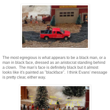
The most egregious is what appears to be a black man, or a
man in black face, dressed as an aristocrat standing behind
a clown. The man's face is definitely black but it almost
looks like it's painted as "blackface". I think Evans' message
is pretty clear, either way.