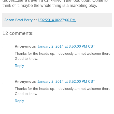
droves...there's even a Chik-fil-A in the food court. Come to
think of it, maybe the whole thing is a marketing ploy.
Jason Brad Berry
at
1/02/2014 06:27:00 PM
12 comments:
Anonymous
January 2, 2014 at 8:50:00 PM CST
Thanks for the heads up. I obviously am not welcome there.
Good to know.
Reply
Anonymous
January 2, 2014 at 8:52:00 PM CST
Thanks for the heads up. I obviously am not welcome there.
Good to know.
Reply