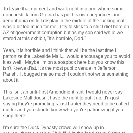
To leave that moment and walk right into one where some
douchestick from Gretna has put his own prejudices and
xenophobia on full display in the middle of the fucking mall
was a bit too much for me. I try to stick to a strict diet here on
AZ of government corruption but as my son said while we
stared at this exhibit, "It's horrible, Dad."
Yeah, it is horrible and I think that will be the last time I
patronize the Lakeside Mall...I would encourage you to avoid
it as well. Maybe I'm on a soapbox here but you know this
isn't Krewe d'tat, it's the most public venue in Jefferson
Parish. It bugged me so much I couldn't not write something
about it.
This isn't an anti-First Amendment rant, I would never say
Lakeside Mall doesn't have the right to put it up...I'm just
saying they're promoting racist banter they need to be called
out for and you should know who you're patronizing if you
shop there.
I'm sure the Duck Dynasty crowd will show up in