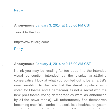
Reply
Anonymous
January 3, 2014 at 1:38:00 PM CST
Take it to the top.
http://www.feilorg.com/
Reply
Anonymous
January 4, 2014 at 9:16:00 AM CST
I think you may be reading far too deep into the intended
visual conception intended by the display artist.Being
conservative I look at what you pointed out to be an artist's
ironic rendition to illustrate that the liberal populace, who
voted for Obama and Obamacare( its not a secret who the
new pro-Obama voting demographics were as announced
by all the news media), will unfortunately find themselves
becoming sacrificial lambs in a socialistic healthcare system