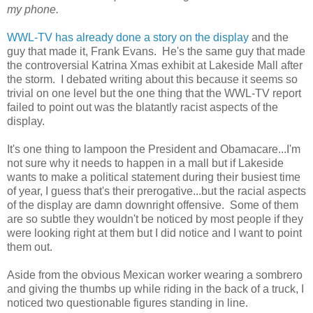
my phone.
WWL-TV has already done a story on the display
and the
guy that made it, Frank Evans. He's the same guy that made
the controversial Katrina Xmas exhibit at Lakeside Mall after
the storm. I debated writing about this because it seems so
trivial on one level but the one thing that the WWL-TV report
failed to point out was the blatantly racist aspects of the
display.
It's one thing to lampoon the President and Obamacare...I'm
not sure why it needs to happen in a mall but if Lakeside
wants to make a political statement during their busiest time
of year, I guess that's their prerogative...but the racial aspects
of the display are damn downright offensive. Some of them
are so subtle they wouldn't be noticed by most people if they
were looking right at them but I did notice and I want to point
them out.
Aside from the obvious Mexican worker wearing a sombrero
and giving the thumbs up while riding in the back of a truck, I
noticed two questionable figures standing in line.