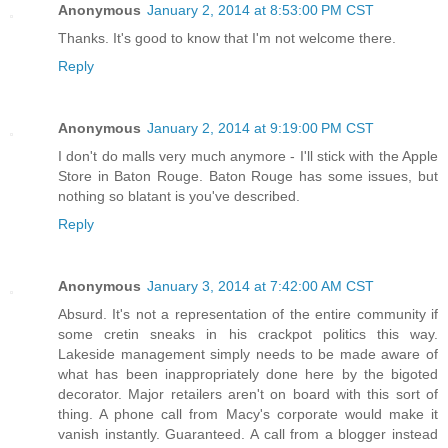
Anonymous
January 2, 2014 at 8:53:00 PM CST
Thanks. It's good to know that I'm not welcome there.
Reply
Anonymous
January 2, 2014 at 9:19:00 PM CST
I don't do malls very much anymore - I'll stick with the Apple
Store in Baton Rouge. Baton Rouge has some issues, but
nothing so blatant is you've described.
Reply
Anonymous
January 3, 2014 at 7:42:00 AM CST
Absurd. It's not a representation of the entire community if
some cretin sneaks in his crackpot politics this way.
Lakeside management simply needs to be made aware of
what has been inappropriately done here by the bigoted
decorator. Major retailers aren't on board with this sort of
thing. A phone call from Macy's corporate would make it
vanish instantly. Guaranteed. A call from a blogger instead