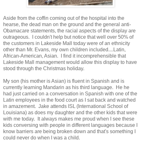
Aside from the coffin coming out of the hospital into the
hearse, the dead man on the ground and the general anti-
Obamacare statements, the racial aspects of the display are
outrageous. I couldn't help but notice that well over 50% of
the customers in Lakeside Mall today were of an ethnicity
other than Mr. Evans, my own children included....Latin,
African-American, Asian. I find it incomprehensible that
Lakeside Mall management would allow this display to have
stood through the Christmas holiday.
My son (his mother is Asian) is fluent in Spanish and is
currently learning Mandarin as his third language. He he
had just carried on a conversation in Spanish with one of the
Latin employees in the food court as I sat back and watched
in amazement. Jake attends ISL (International School of
Louisiana) as does my daughter and the other kids that were
with me today. It always makes me proud when I see these
kids conversing with people in different languages because I
know barriers are being broken down and that's something I
could never do when I was a child.