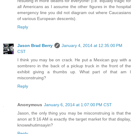
resulting in more deaths for everyone! (i.e. equally tragic for
all Americans as I assume the other figures in the hospital
emergency line you did not diagram out where Caucasians
of various European descents).
Reply
Jason Brad Berry
January 4, 2014 at 12:35:00 PM
CST
I think you may be on crack. He put a Mexican guy with a
sombrero in the back of a pickup truck in the front of the
exhibit giving a thumbs up. What part of that am I
misconstruing?
Reply
Anonymous
January 6, 2014 at 1:07:00 PM CST
Jason, the only thing you may be misconstruing is that the
anon at 9:16 AM is exactly the target market for that display,
knowwhutimsayin?
Reply