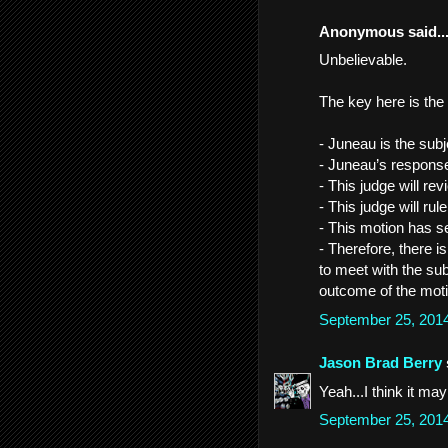
Anonymous said..
Unbelievable.
The key here is the
- Juneau is the subj
- Juneau’s response
- This judge will re
- This judge will rul
- This motion has se
- Therefore, there i
to meet with the sub
outcome of the moti
September 25, 201
Jason Brad Berry
Yeah...I think it ma
September 25, 201