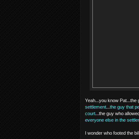
Yeah...you know Pat...the 
settlement
...
the guy that p
court
...the guy who allow
everyone else in the settl
I wonder who footed the bil