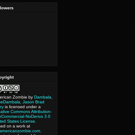
llowers
pyright
erican Zombie
by
Dambala,
heDambala, Jason Brad
ry
is licensed under a
ative Commons Attribution-
Commercial-NoDerivs 3.0
ted States License
.
ed on a work at
eamericanzombie.com
.