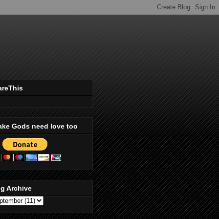
areThis
ake Gods need love too
g Archive