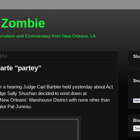
 Zombie
ournalism and Commentary from New Orleans, LA
2014
Sh
arte "partey"
Sn
ter a hearing Judge Carl Barbier held yesterday about Act
dge Sally Shushan decided to wind down at
 New Orleans' Warehouse District with none other than
tor Pat Juneau.
Blo