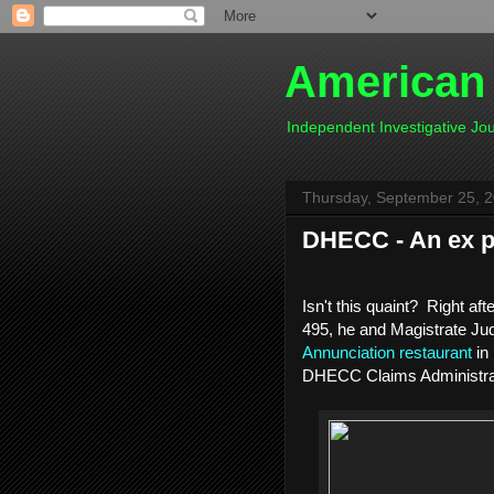
American
Independent Investigative J
Thursday, September 25, 
DHECC - An ex p
Isn't this quaint? Right af
495, he and Magistrate Ju
Annunciation restaurant
in
DHECC Claims Administra