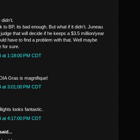
.
didn't.
k to BP, its bad enough. But what if it didn't. Juneau
 judge that will decide if he keeps a $3.5 million/year
ld have to find a problem with that. Well maybe
 for sure.
4 at 1:18:00 PM CDT
FOIA Gras is magnifique!
4 at 3:01:00 PM CDT
.
ights looks fantastic.
4 at 4:17:00 PM CDT
said...