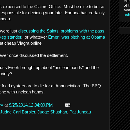
Per
of 
was expensed to the Claims Office. Must be nice to be so
ava
responsible for deciding your fate. Fortuna has certainly
as
uneau.
were just
discussing the Saints' problems with the pass
keg stander
...or whatever
Emeril was bitching at Obama
et cheap Viagra online.
never once discussed the settlement.
fuss Freeh brought up about "unclean hands" and the
priety?
e fried oysters are to die for at Annunciation. The BBQ
e one with unclean hands.
ry
at
9/25/2014 12:04:00 PM
Judge Carl Barbier
,
Judge Shushan
,
Pat Juneau