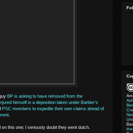
Fo
Co
Am
guy
BP is asking to have removed from the
As
erjured himself in a deposition taken under Barbier's
Ber
ed
PSC members to expedite their own claims ahead of
Cre
Non
ement
.
Uni
Bas
l on this one; I seriously doubt they went dutch.
th