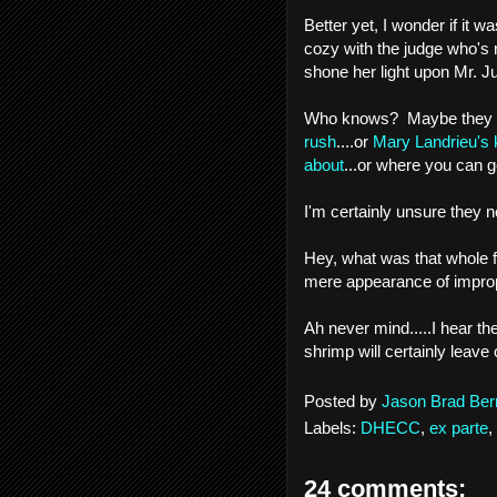
Better yet, I wonder if it 
cozy with the judge who's 
shone her light upon Mr. J
Who knows? Maybe they 
rush
....or
Mary Landrieu's 
about
...or where you can g
I'm certainly unsure they 
Hey, what was that whole 
mere appearance of impro
Ah never mind.....I hear th
shrimp will certainly leav
Posted by
Jason Brad Ber
Labels:
DHECC
,
ex parte
,
24 comments: