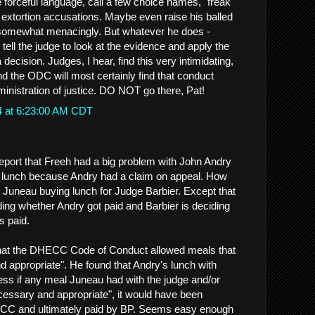
 forceful language, call a few choice names, "freak"
extortion accusations. Maybe even raise his balled
g somewhat menacingly. But whatever he does -
ell the judge to look at the evidence and apply the
decision. Judges, I hear, find this very intimidating,
nd the ODC will most certainly find that conduct
dministration of justice. DO NOT go there, Pat!
4 at 6:23:00 AM CDT
.
 report that Freeh had a big problem with John Andry
 lunch because Andry had a claim on appeal. How
om Juneau buying lunch for Judge Barbier. Except that
ing whether Andry got paid and Barbier is deciding
s paid.
hat the DHECC Code of Conduct allowed meals that
 appropriate". He found that Andry's lunch with
ess if any meal Juneau had with the judge and/or
essary and appropriate", it would have been
CC and ultimately paid by BP. Seems easy enough