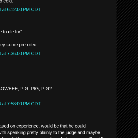
d cold.
4 at 6:12:00 PM CDT
e to die for"
ey come pre-oiled!
4 at 7:36:00 PM CDT
 SOWEEE, PIG, PIG, PIG?
4 at 7:58:00 PM CDT
ased on experience, would be that he could
ith speaking pretty plainly to the judge and maybe