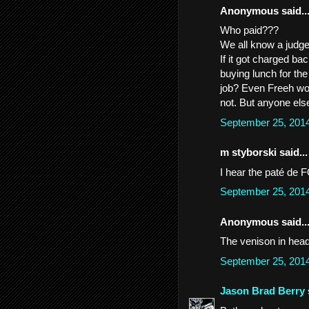
Anonymous said..
Who paid???
We all know a judge 
If it got charged bac
buying lunch for the
job? Even Freeh wou
not. But anyone else
September 25, 201
m styborski said...
I hear the paté de 
September 25, 201
Anonymous said..
The venison in headl
September 25, 201
Jason Brad Berry