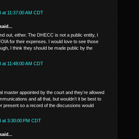
4 at 11:37:00 AM CDT
said...
ind out, either. The DHECC is not a public entity, I
FOIA for their expenses. I would love to see those
ugh, I think they should be made public by the
4 at 11:48:00 AM CDT
al master appointed by the court and they're allowed
munications and all that, but wouldn't it be best to
er present so a record of the discussions would
4 at 3:30:00 PM CDT
said...