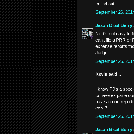
to find out.
September 26, 201
Jason Brad Berry
No it's not easy to f
can't file a PRR or 
expense reports tho
Judge.
September 26, 201
Kevin said...
I know PJ's a speci
to have ex parte com
have a court report
exist?
September 26, 201
Jason Brad Berry