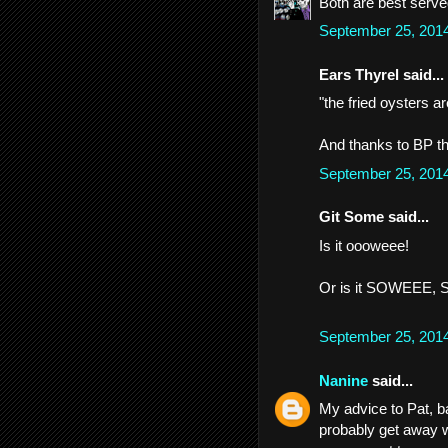
Both are best serve
September 25, 201
Ears Thyrel said...
"the fried oysters ar
And thanks to BP th
September 25, 201
Git Some said...
Is it oooweee!
Or is it SOWEEE,
September 25, 201
Nanine
said...
My advice to Pat, b
probably get away w