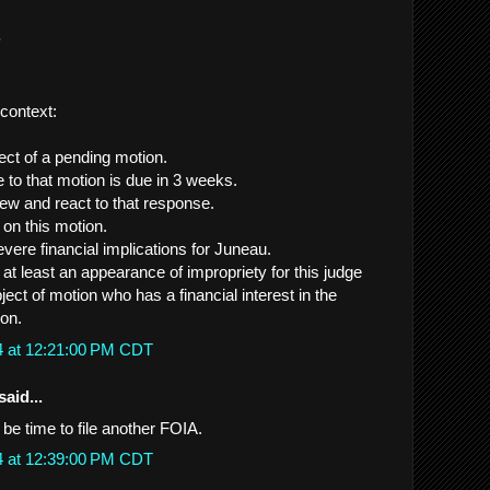
.
 context:
ect of a pending motion.
 to that motion is due in 3 weeks.
view and react to that response.
e on this motion.
vere financial implications for Juneau.
s at least an appearance of impropriety for this judge
ject of motion who has a financial interest in the
on.
4 at 12:21:00 PM CDT
said...
y be time to file another FOIA.
4 at 12:39:00 PM CDT