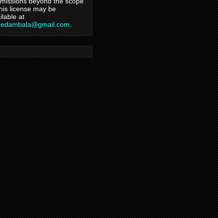
missions beyond the scope
this license may be
ilable at
hedambala@gmail.com
.