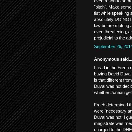
even resort to some
"bitch". Make some 
fist while speakin
absolutely DO NOT t
law before making a 
even threatening, a
prejudicial to the a
September 26, 201
Anonymous said..
I read in the Freeh
buying David Duval
is that different fr
Duval was not decid
whether Juneau get
Freeh determined t
were "necessary and
Duval was not. I gu
magistrate was "nec
charged to the DHE