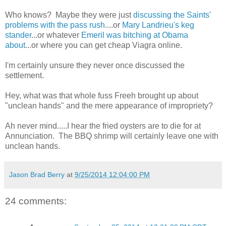
Who knows? Maybe they were just
discussing the Saints'
problems with the pass rush
....or
Mary Landrieu's keg
stander
...or whatever
Emeril was bitching at Obama
about
...or where you can get cheap Viagra online.
I'm certainly unsure they never once discussed the
settlement.
Hey, what was that whole fuss Freeh brought up about
"unclean hands" and the mere appearance of impropriety?
Ah never mind.....I hear the fried oysters are to die for at
Annunciation. The BBQ shrimp will certainly leave one with
unclean hands.
Jason Brad Berry
at
9/25/2014 12:04:00 PM
24 comments: