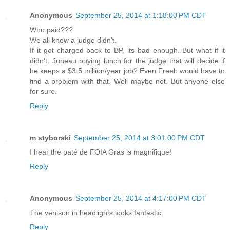
Anonymous
September 25, 2014 at 1:18:00 PM CDT
Who paid???
We all know a judge didn't.
If it got charged back to BP, its bad enough. But what if it
didn't. Juneau buying lunch for the judge that will decide if
he keeps a $3.5 million/year job? Even Freeh would have to
find a problem with that. Well maybe not. But anyone else
for sure.
Reply
m styborski
September 25, 2014 at 3:01:00 PM CDT
I hear the paté de FOIA Gras is magnifique!
Reply
Anonymous
September 25, 2014 at 4:17:00 PM CDT
The venison in headlights looks fantastic.
Reply