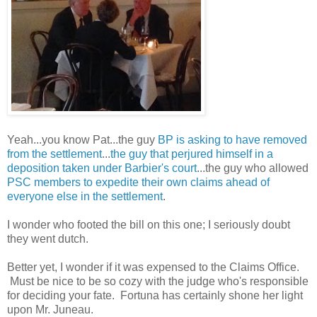
Yeah...you know Pat...the guy
BP is asking to have removed
from the settlement
...
the guy that perjured himself in a
deposition taken under Barbier's court
...the guy who allowed
PSC members to expedite their own claims ahead of
everyone else in the settlement
.
I wonder who footed the bill on this one; I seriously doubt
they went dutch.
Better yet, I wonder if it was expensed to the Claims Office.
Must be nice to be so cozy with the judge who's responsible
for deciding your fate. Fortuna has certainly shone her light
upon Mr. Juneau.