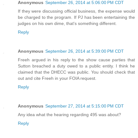
Anonymous
September 26, 2014 at 5:06:00 PM CDT
If they were discussing official business, the expense would
be charged to the program. If PJ has been entertaining the
judges on his own dime, that's something different.
Reply
Anonymous
September 26, 2014 at 5:39:00 PM CDT
Freeh argued in his reply to the show cause parties that
Sutton breached a duty owed to a public entity. I think he
claimed that the DHECC was public. You should check that
out and cite Freeh in your FOIA request.
Reply
Anonymous
September 27, 2014 at 5:15:00 PM CDT
Any idea what the hearing regarding 495 was about?
Reply