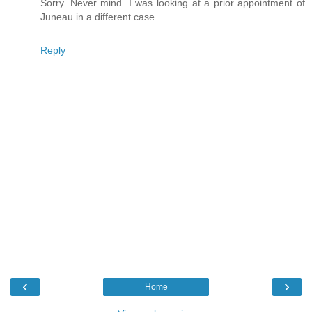
Sorry. Never mind. I was looking at a prior appointment of
Juneau in a different case.
Reply
‹
›
Home