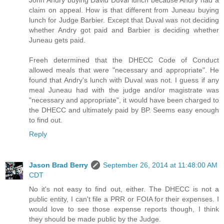
John Andry buying David Duval lunch because Andry had a
claim on appeal. How is that different from Juneau buying
lunch for Judge Barbier. Except that Duval was not deciding
whether Andry got paid and Barbier is deciding whether
Juneau gets paid.
Freeh determined that the DHECC Code of Conduct
allowed meals that were "necessary and appropriate". He
found that Andry's lunch with Duval was not. I guess if any
meal Juneau had with the judge and/or magistrate was
"necessary and appropriate", it would have been charged to
the DHECC and ultimately paid by BP. Seems easy enough
to find out.
Reply
Jason Brad Berry
September 26, 2014 at 11:48:00 AM
CDT
No it's not easy to find out, either. The DHECC is not a
public entity, I can't file a PRR or FOIA for their expenses. I
would love to see those expense reports though, I think
they should be made public by the Judge.