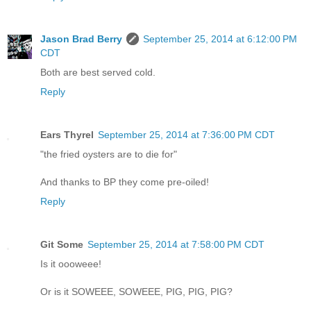
Jason Brad Berry
September 25, 2014 at 6:12:00 PM
CDT
Both are best served cold.
Reply
Ears Thyrel
September 25, 2014 at 7:36:00 PM CDT
"the fried oysters are to die for"
And thanks to BP they come pre-oiled!
Reply
Git Some
September 25, 2014 at 7:58:00 PM CDT
Is it oooweee!
Or is it SOWEEE, SOWEEE, PIG, PIG, PIG?