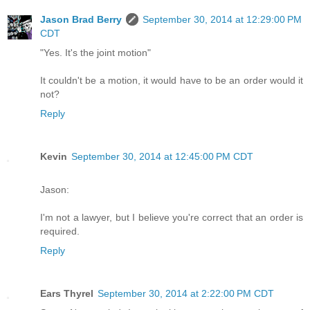
Jason Brad Berry
September 30, 2014 at 12:29:00 PM
CDT
"Yes. It's the joint motion"
It couldn't be a motion, it would have to be an order would it
not?
Reply
Kevin
September 30, 2014 at 12:45:00 PM CDT
Jason:
I'm not a lawyer, but I believe you're correct that an order is
required.
Reply
Ears Thyrel
September 30, 2014 at 2:22:00 PM CDT