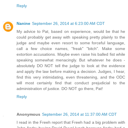
Reply
Nanine
September 26, 2014 at 6:23:00 AM CDT
My advice to Pat, based on experience, would be that he
could probably get away with speaking pretty plainly to the
judge and maybe even resort to some forceful language,
call a few choice names, "freak" "bitch". Make some
extortion accusations. Maybe even raise his balled fist while
speaking somewhat menacingly. But whatever he does -
absolutely DO NOT tell the judge to look at the evidence
and apply the law before making a decision. Judges, I hear,
find this very intimidating, even threatening, and the ODC
will most certainly find that conduct prejudicial to the
administration of justice. DO NOT go there, Pat!
Reply
Anonymous
September 26, 2014 at 11:37:00 AM CDT
I read in the Freeh report that Freeh had a big problem with