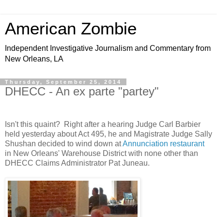
American Zombie
Independent Investigative Journalism and Commentary from
New Orleans, LA
Thursday, September 25, 2014
DHECC - An ex parte "partey"
Isn't this quaint? Right after a hearing Judge Carl Barbier
held yesterday about Act 495, he and Magistrate Judge Sally
Shushan decided to wind down at
Annunciation restaurant
in New Orleans' Warehouse District with none other than
DHECC Claims Administrator Pat Juneau.