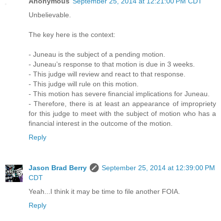
Anonymous
September 25, 2014 at 12:21:00 PM CDT
Unbelievable.
The key here is the context:
- Juneau is the subject of a pending motion.
- Juneau’s response to that motion is due in 3 weeks.
- This judge will review and react to that response.
- This judge will rule on this motion.
- This motion has severe financial implications for Juneau.
- Therefore, there is at least an appearance of impropriety
for this judge to meet with the subject of motion who has a
financial interest in the outcome of the motion.
Reply
Jason Brad Berry
September 25, 2014 at 12:39:00 PM
CDT
Yeah...I think it may be time to file another FOIA.
Reply