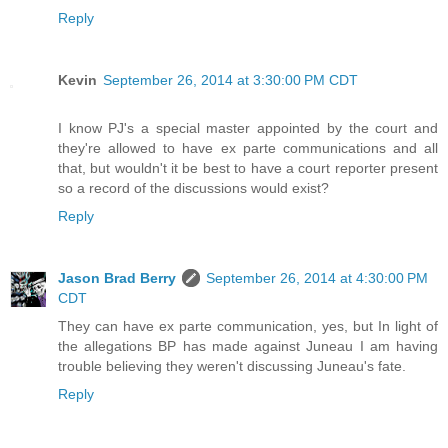
Reply
Kevin
September 26, 2014 at 3:30:00 PM CDT
I know PJ's a special master appointed by the court and
they're allowed to have ex parte communications and all
that, but wouldn't it be best to have a court reporter present
so a record of the discussions would exist?
Reply
Jason Brad Berry
September 26, 2014 at 4:30:00 PM
CDT
They can have ex parte communication, yes, but In light of
the allegations BP has made against Juneau I am having
trouble believing they weren't discussing Juneau's fate.
Reply