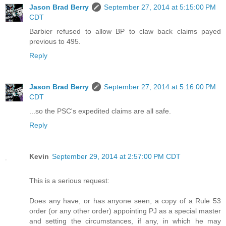
Jason Brad Berry
September 27, 2014 at 5:15:00 PM
CDT
Barbier refused to allow BP to claw back claims payed
previous to 495.
Reply
Jason Brad Berry
September 27, 2014 at 5:16:00 PM
CDT
...so the PSC's expedited claims are all safe.
Reply
Kevin
September 29, 2014 at 2:57:00 PM CDT
This is a serious request:
Does any have, or has anyone seen, a copy of a Rule 53
order (or any other order) appointing PJ as a special master
and setting the circumstances, if any, in which he may