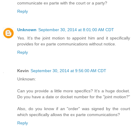
communicate ex parte with the court or a party?
Reply
Unknown
September 30, 2014 at 8:01:00 AM CDT
Yes. It's the joint motion to appoint him and it specifically
provides for ex parte communications without notice.
Reply
Kevin
September 30, 2014 at 9:56:00 AM CDT
Unknown:
Can you provide a little more specifics? It's a huge docket.
Do you have a date or docket number for the "joint motion?"
Also, do you know if an "order" was signed by the court
which specifically allows the ex parte communications?
Reply