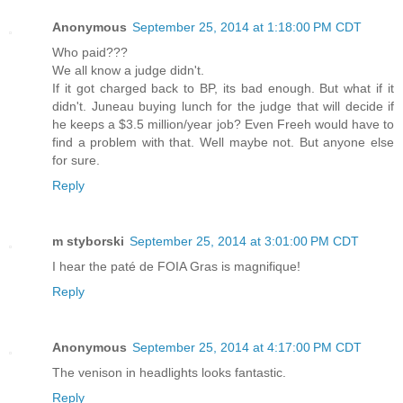
Anonymous
September 25, 2014 at 1:18:00 PM CDT
Who paid???
We all know a judge didn't.
If it got charged back to BP, its bad enough. But what if it
didn't. Juneau buying lunch for the judge that will decide if
he keeps a $3.5 million/year job? Even Freeh would have to
find a problem with that. Well maybe not. But anyone else
for sure.
Reply
m styborski
September 25, 2014 at 3:01:00 PM CDT
I hear the paté de FOIA Gras is magnifique!
Reply
Anonymous
September 25, 2014 at 4:17:00 PM CDT
The venison in headlights looks fantastic.
Reply