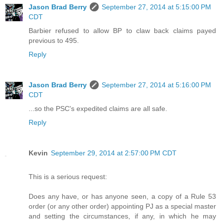
Jason Brad Berry
September 27, 2014 at 5:15:00 PM
CDT
Barbier refused to allow BP to claw back claims payed
previous to 495.
Reply
Jason Brad Berry
September 27, 2014 at 5:16:00 PM
CDT
...so the PSC's expedited claims are all safe.
Reply
Kevin
September 29, 2014 at 2:57:00 PM CDT
This is a serious request:
Does any have, or has anyone seen, a copy of a Rule 53
order (or any other order) appointing PJ as a special master
and setting the circumstances, if any, in which he may