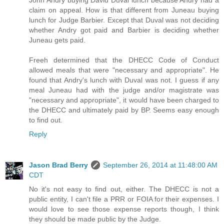
John Andry buying David Duval lunch because Andry had a
claim on appeal. How is that different from Juneau buying
lunch for Judge Barbier. Except that Duval was not deciding
whether Andry got paid and Barbier is deciding whether
Juneau gets paid.
Freeh determined that the DHECC Code of Conduct
allowed meals that were "necessary and appropriate". He
found that Andry's lunch with Duval was not. I guess if any
meal Juneau had with the judge and/or magistrate was
"necessary and appropriate", it would have been charged to
the DHECC and ultimately paid by BP. Seems easy enough
to find out.
Reply
Jason Brad Berry
September 26, 2014 at 11:48:00 AM
CDT
No it's not easy to find out, either. The DHECC is not a
public entity, I can't file a PRR or FOIA for their expenses. I
would love to see those expense reports though, I think
they should be made public by the Judge.