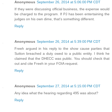
Anonymous
September 26, 2014 at 5:06:00 PM CDT
If they were discussing official business, the expense would
be charged to the program. If PJ has been entertaining the
judges on his own dime, that's something different.
Reply
Anonymous
September 26, 2014 at 5:39:00 PM CDT
Freeh argued in his reply to the show cause parties that
Sutton breached a duty owed to a public entity. I think he
claimed that the DHECC was public. You should check that
out and cite Freeh in your FOIA request.
Reply
Anonymous
September 27, 2014 at 5:15:00 PM CDT
Any idea what the hearing regarding 495 was about?
Reply