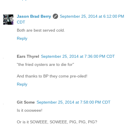
Jason Brad Berry
September 25, 2014 at 6:12:00 PM
CDT
Both are best served cold.
Reply
Ears Thyrel
September 25, 2014 at 7:36:00 PM CDT
"the fried oysters are to die for"
And thanks to BP they come pre-oiled!
Reply
Git Some
September 25, 2014 at 7:58:00 PM CDT
Is it oooweee!
Or is it SOWEEE, SOWEEE, PIG, PIG, PIG?