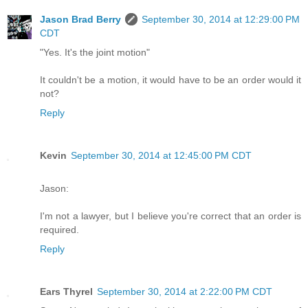
Jason Brad Berry
September 30, 2014 at 12:29:00 PM
CDT
"Yes. It's the joint motion"
It couldn't be a motion, it would have to be an order would it
not?
Reply
Kevin
September 30, 2014 at 12:45:00 PM CDT
Jason:
I'm not a lawyer, but I believe you're correct that an order is
required.
Reply
Ears Thyrel
September 30, 2014 at 2:22:00 PM CDT