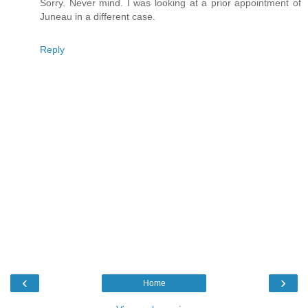
Sorry. Never mind. I was looking at a prior appointment of
Juneau in a different case.
Reply
‹
›
Home