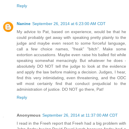
Reply
Nanine
September 26, 2014 at 6:23:00 AM CDT
My advice to Pat, based on experience, would be that he
could probably get away with speaking pretty plainly to the
judge and maybe even resort to some forceful language,
call a few choice names, "freak" "bitch". Make some
extortion accusations. Maybe even raise his balled fist while
speaking somewhat menacingly. But whatever he does -
absolutely DO NOT tell the judge to look at the evidence
and apply the law before making a decision. Judges, I hear,
find this very intimidating, even threatening, and the ODC
will most certainly find that conduct prejudicial to the
administration of justice. DO NOT go there, Pat!
Reply
Anonymous
September 26, 2014 at 11:37:00 AM CDT
I read in the Freeh report that Freeh had a big problem with