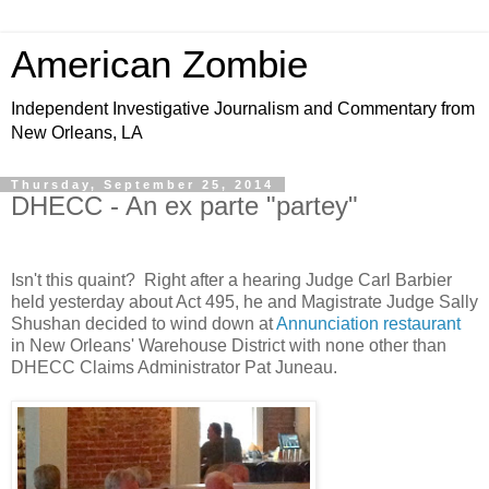
American Zombie
Independent Investigative Journalism and Commentary from
New Orleans, LA
Thursday, September 25, 2014
DHECC - An ex parte "partey"
Isn't this quaint? Right after a hearing Judge Carl Barbier
held yesterday about Act 495, he and Magistrate Judge Sally
Shushan decided to wind down at
Annunciation restaurant
in New Orleans' Warehouse District with none other than
DHECC Claims Administrator Pat Juneau.