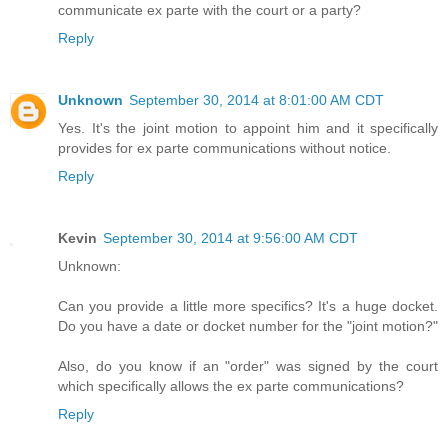
communicate ex parte with the court or a party?
Reply
Unknown
September 30, 2014 at 8:01:00 AM CDT
Yes. It's the joint motion to appoint him and it specifically
provides for ex parte communications without notice.
Reply
Kevin
September 30, 2014 at 9:56:00 AM CDT
Unknown:
Can you provide a little more specifics? It's a huge docket.
Do you have a date or docket number for the "joint motion?"
Also, do you know if an "order" was signed by the court
which specifically allows the ex parte communications?
Reply