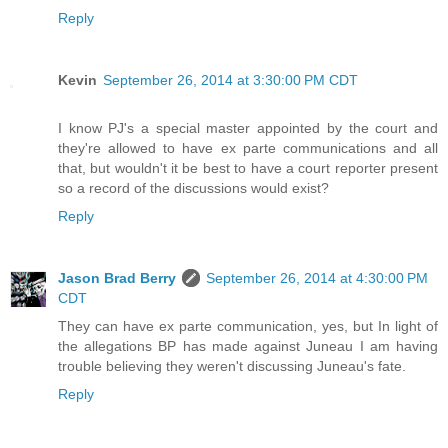
Reply
Kevin
September 26, 2014 at 3:30:00 PM CDT
I know PJ's a special master appointed by the court and
they're allowed to have ex parte communications and all
that, but wouldn't it be best to have a court reporter present
so a record of the discussions would exist?
Reply
Jason Brad Berry
September 26, 2014 at 4:30:00 PM
CDT
They can have ex parte communication, yes, but In light of
the allegations BP has made against Juneau I am having
trouble believing they weren't discussing Juneau's fate.
Reply