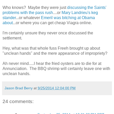
Who knows? Maybe they were just
discussing the Saints'
problems with the pass rush
....or
Mary Landrieu's keg
stander
...or whatever
Emeril was bitching at Obama
about
...or where you can get cheap Viagra online.
I'm certainly unsure they never once discussed the
settlement.
Hey, what was that whole fuss Freeh brought up about
"unclean hands" and the mere appearance of impropriety?
Ah never mind.....I hear the fried oysters are to die for at
Annunciation. The BBQ shrimp will certainly leave one with
unclean hands.
Jason Brad Berry
at
9/25/2014 12:04:00 PM
24 comments: