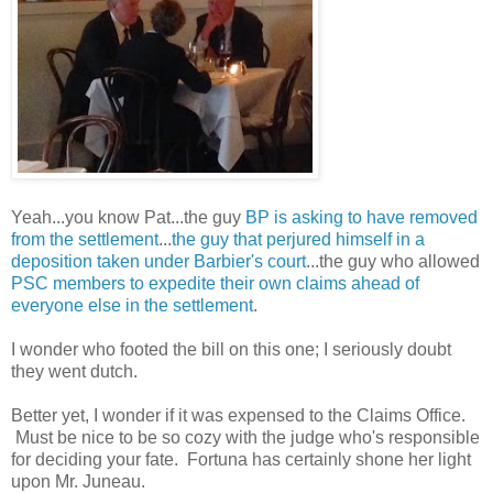
Yeah...you know Pat...the guy
BP is asking to have removed
from the settlement
...
the guy that perjured himself in a
deposition taken under Barbier's court
...the guy who allowed
PSC members to expedite their own claims ahead of
everyone else in the settlement
.
I wonder who footed the bill on this one; I seriously doubt
they went dutch.
Better yet, I wonder if it was expensed to the Claims Office.
Must be nice to be so cozy with the judge who's responsible
for deciding your fate. Fortuna has certainly shone her light
upon Mr. Juneau.