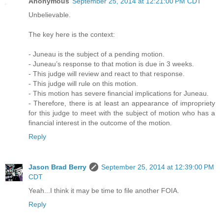
Anonymous
September 25, 2014 at 12:21:00 PM CDT
Unbelievable.
The key here is the context:
- Juneau is the subject of a pending motion.
- Juneau’s response to that motion is due in 3 weeks.
- This judge will review and react to that response.
- This judge will rule on this motion.
- This motion has severe financial implications for Juneau.
- Therefore, there is at least an appearance of impropriety
for this judge to meet with the subject of motion who has a
financial interest in the outcome of the motion.
Reply
Jason Brad Berry
September 25, 2014 at 12:39:00 PM
CDT
Yeah...I think it may be time to file another FOIA.
Reply