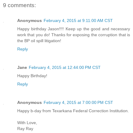
9 comments:
Anonymous
February 4, 2015 at 9:11:00 AM CST
Happy birthday Jason!!!! Keep up the good and necessary
work that you do! Thanks for exposing the corruption that is
the BP oil spill litigation!
Reply
Jane
February 4, 2015 at 12:44:00 PM CST
Happy Birthday!
Reply
Anonymous
February 4, 2015 at 7:00:00 PM CST
Happy b-day from Texarkana Federal Correction Institution.
With Love,
Ray Ray