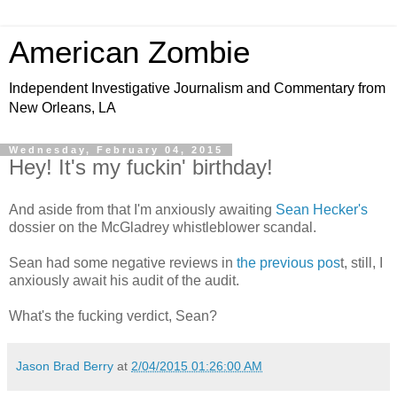
American Zombie
Independent Investigative Journalism and Commentary from
New Orleans, LA
Wednesday, February 04, 2015
Hey! It's my fuckin' birthday!
And aside from that I'm anxiously awaiting
Sean Hecker's
dossier on the McGladrey whistleblower scandal.
Sean had some negative reviews in
the previous pos
t, still, I
anxiously await his audit of the audit.
What's the fucking verdict, Sean?
Jason Brad Berry
at
2/04/2015 01:26:00 AM