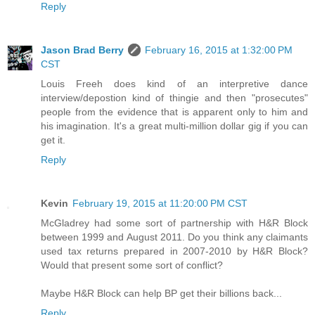
Reply
Jason Brad Berry
February 16, 2015 at 1:32:00 PM
CST
Louis Freeh does kind of an interpretive dance
interview/depostion kind of thingie and then "prosecutes"
people from the evidence that is apparent only to him and
his imagination. It's a great multi-million dollar gig if you can
get it.
Reply
Kevin
February 19, 2015 at 11:20:00 PM CST
McGladrey had some sort of partnership with H&R Block
between 1999 and August 2011. Do you think any claimants
used tax returns prepared in 2007-2010 by H&R Block?
Would that present some sort of conflict?
Maybe H&R Block can help BP get their billions back...
Reply