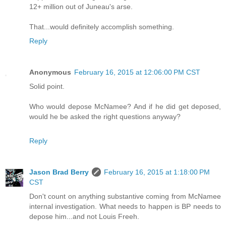
12+ million out of Juneau's arse.
That...would definitely accomplish something.
Reply
Anonymous
February 16, 2015 at 12:06:00 PM CST
Solid point.
Who would depose McNamee? And if he did get deposed,
would he be asked the right questions anyway?
Reply
Jason Brad Berry
February 16, 2015 at 1:18:00 PM
CST
Don't count on anything substantive coming from McNamee
internal investigation. What needs to happen is BP needs to
depose him...and not Louis Freeh.