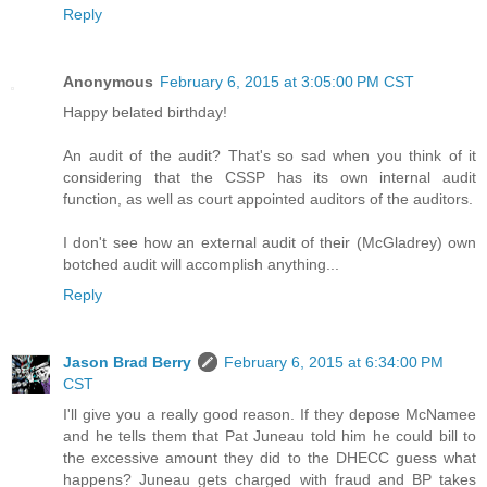
Reply
Anonymous
February 6, 2015 at 3:05:00 PM CST
Happy belated birthday!
An audit of the audit? That's so sad when you think of it
considering that the CSSP has its own internal audit
function, as well as court appointed auditors of the auditors.
I don't see how an external audit of their (McGladrey) own
botched audit will accomplish anything...
Reply
Jason Brad Berry
February 6, 2015 at 6:34:00 PM
CST
I'll give you a really good reason. If they depose McNamee
and he tells them that Pat Juneau told him he could bill to
the excessive amount they did to the DHECC guess what
happens? Juneau gets charged with fraud and BP takes