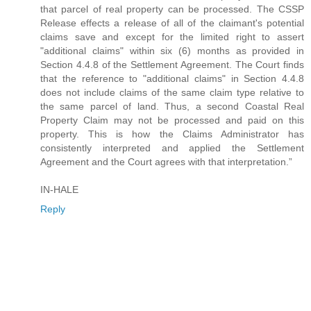
that parcel of real property can be processed. The CSSP
Release effects a release of all of the claimant's potential
claims save and except for the limited right to assert
"additional claims" within six (6) months as provided in
Section 4.4.8 of the Settlement Agreement. The Court finds
that the reference to "additional claims" in Section 4.4.8
does not include claims of the same claim type relative to
the same parcel of land. Thus, a second Coastal Real
Property Claim may not be processed and paid on this
property. This is how the Claims Administrator has
consistently interpreted and applied the Settlement
Agreement and the Court agrees with that interpretation.”
IN-HALE
Reply