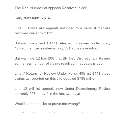
The Real Number of Appeals Resolved is 385.
Daily stats table 6 p. 4
Line 1. These are appeals assigned to a panelist that are
resolved currently 2,032
But wait line 7 had 1,1441 returned for review under policy
495 so the true number is only 591 appeals resolved.
But wait line 12 has 206 that BP filed Discretionary Review
so the real number of claims resolved in appeals is 385.
Line 7 Return for Review Under Policy 495 list 1441 these
claims as reported on this site equaled $795 million.
Line 12 will list appeals now Under Discretionary Review
currently 206 up by 4 in the last two days.
Would someone like to prove me wrong?