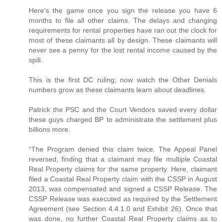
Here’s the game once you sign the release you have 6
months to file all other claims. The delays and changing
requirements for rental properties have ran out the clock for
most of these claimants all by design. These claimants will
never see a penny for the lost rental income caused by the
spill.
This is the first DC ruling; now watch the Other Denials
numbers grow as these claimants learn about deadlines.
Patrick the PSC and the Court Vendors saved every dollar
these guys charged BP to administrate the settlement plus
billions more.
“The Program denied this claim twice. The Appeal Panel
reversed, finding that a claimant may file multiple Coastal
Real Property claims for the same property. Here, claimant
filed a Coastal Real Property claim with the CSSP in August
2013, was compensated and signed a CSSP Release. The
CSSP Release was executed as required by the Settlement
Agreement (see Section 4.4.1.0 and Exhibit 26). Once that
was done, no further Coastal Real Property claims as to