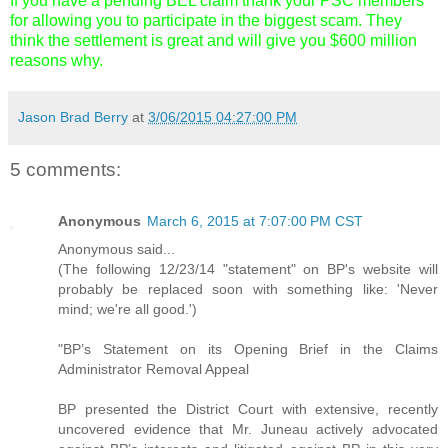
If you have a pending BEL claim thank your PSC members
for allowing you to participate in the biggest scam. They
think the settlement is great and will give you $600 million
reasons why.
Jason Brad Berry
at
3/06/2015 04:27:00 PM
5 comments:
Anonymous
March 6, 2015 at 7:07:00 PM CST
Anonymous said...
(The following 12/23/14 "statement" on BP's website will
probably be replaced soon with something like: 'Never
mind; we're all good.')
"BP’s Statement on its Opening Brief in the Claims
Administrator Removal Appeal
BP presented the District Court with extensive, recently
uncovered evidence that Mr. Juneau actively advocated