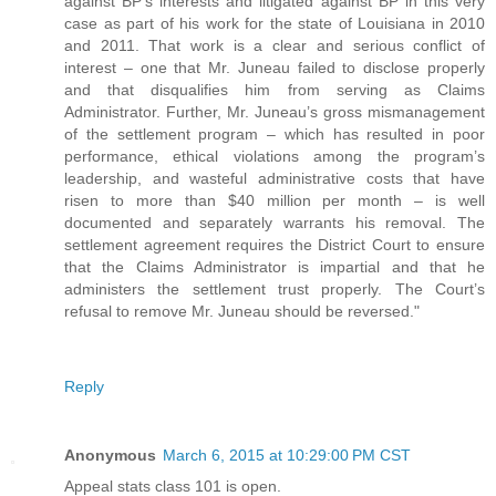
against BP’s interests and litigated against BP in this very
case as part of his work for the state of Louisiana in 2010
and 2011. That work is a clear and serious conflict of
interest – one that Mr. Juneau failed to disclose properly
and that disqualifies him from serving as Claims
Administrator. Further, Mr. Juneau’s gross mismanagement
of the settlement program – which has resulted in poor
performance, ethical violations among the program’s
leadership, and wasteful administrative costs that have
risen to more than $40 million per month – is well
documented and separately warrants his removal. The
settlement agreement requires the District Court to ensure
that the Claims Administrator is impartial and that he
administers the settlement trust properly. The Court’s
refusal to remove Mr. Juneau should be reversed."
Reply
Anonymous
March 6, 2015 at 10:29:00 PM CST
Appeal stats class 101 is open.