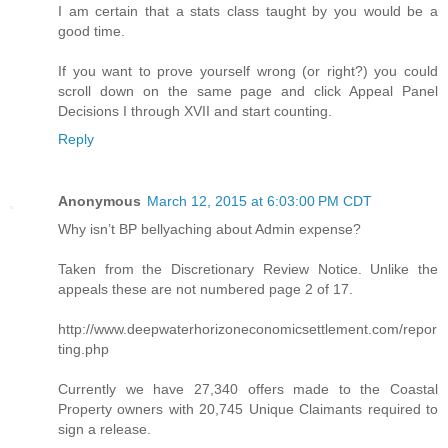
I am certain that a stats class taught by you would be a
good time.
If you want to prove yourself wrong (or right?) you could
scroll down on the same page and click Appeal Panel
Decisions I through XVII and start counting.
Reply
Anonymous
March 12, 2015 at 6:03:00 PM CDT
Why isn’t BP bellyaching about Admin expense?
Taken from the Discretionary Review Notice. Unlike the
appeals these are not numbered page 2 of 17.
http://www.deepwaterhorizoneconomicsettlement.com/repor
ting.php
Currently we have 27,340 offers made to the Coastal
Property owners with 20,745 Unique Claimants required to
sign a release.