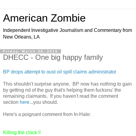
American Zombie
Independent Investigative Journalism and Commentary from
New Orleans, LA
Friday, March 06, 2015
DHECC - One big happy family
BP drops attempt to oust oil spill claims administrator
This shouldn't surprise anyone. BP now has nothing to gain
by getting rid of the guy that's helping them fucksnu' the
remaining claimants. If you haven't read the comment
section
here
...you should.
Here's a poignant comment from In-Hale:
Killing the clock !!