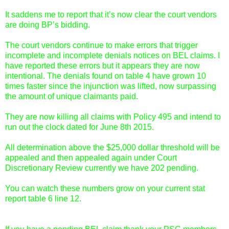
It saddens me to report that it’s now clear the court vendors
are doing BP’s bidding.
The court vendors continue to make errors that trigger
incomplete and incomplete denials notices on BEL claims. I
have reported these errors but it appears they are now
intentional. The denials found on table 4 have grown 10
times faster since the injunction was lifted, now surpassing
the amount of unique claimants paid.
They are now killing all claims with Policy 495 and intend to
run out the clock dated for June 8th 2015.
All determination above the $25,000 dollar threshold will be
appealed and then appealed again under Court
Discretionary Review currently we have 202 pending.
You can watch these numbers grow on your current stat
report table 6 line 12.