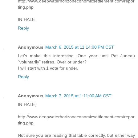
http://www.deepwaterhorizoneconomicsettlement.com/repor
ting.php
IN-HALE
Reply
Anonymous
March 6, 2015 at 11:14:00 PM CST
Let's make this interesting. One year until Pat Juneau
"voluntarily" retires. Over or under?
I will start with 1 vote for under.
Reply
Anonymous
March 7, 2015 at 1:11:00 AM CST
IN-HALE,
http://www.deepwaterhorizoneconomicsettlement.com/repor
ting.php
Not sure you are reading that table correctly, but either way