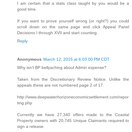
I am certain that a stats class taught by you would be a
good time.
If you want to prove yourself wrong (or right?) you could
scroll down on the same page and click Appeal Panel
Decisions I through XVII and start counting.
Reply
Anonymous
March 12, 2015 at 6:03:00 PM CDT
Why isn’t BP bellyaching about Admin expense?
Taken from the Discretionary Review Notice. Unlike the
appeals these are not numbered page 2 of 17.
http://www.deepwaterhorizoneconomicsettlement.com/repor
ting.php
Currently we have 27,340 offers made to the Coastal
Property owners with 20,745 Unique Claimants required to
sign a release.