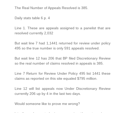
The Real Number of Appeals Resolved is 385.
Daily stats table 6 p. 4
Line 1. These are appeals assigned to a panelist that are
resolved currently 2,032
But wait line 7 had 1,1441 returned for review under policy
495 so the true number is only 591 appeals resolved.
But wait line 12 has 206 that BP filed Discretionary Review
so the real number of claims resolved in appeals is 385.
Line 7 Return for Review Under Policy 495 list 1441 these
claims as reported on this site equaled $795 million.
Line 12 will list appeals now Under Discretionary Review
currently 206 up by 4 in the last two days.
Would someone like to prove me wrong?