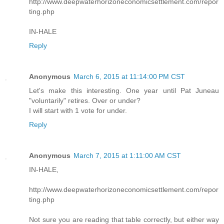
http://www.deepwaterhorizoneconomicsettlement.com/repor
ting.php
IN-HALE
Reply
Anonymous
March 6, 2015 at 11:14:00 PM CST
Let's make this interesting. One year until Pat Juneau
"voluntarily" retires. Over or under?
I will start with 1 vote for under.
Reply
Anonymous
March 7, 2015 at 1:11:00 AM CST
IN-HALE,
http://www.deepwaterhorizoneconomicsettlement.com/repor
ting.php
Not sure you are reading that table correctly, but either way