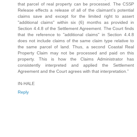
that parcel of real property can be processed. The CSSP
Release effects a release of all of the claimant's potential
claims save and except for the limited right to assert
"additional claims" within six (6) months as provided in
Section 4.4.8 of the Settlement Agreement. The Court finds
that the reference to "additional claims" in Section 4.4.8
does not include claims of the same claim type relative to
the same parcel of land. Thus, a second Coastal Real
Property Claim may not be processed and paid on this
property. This is how the Claims Administrator has
consistently interpreted and applied the Settlement
Agreement and the Court agrees with that interpretation.”
IN-HALE
Reply