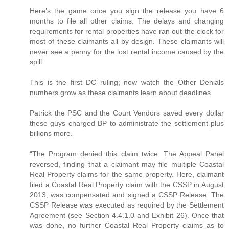
Here’s the game once you sign the release you have 6
months to file all other claims. The delays and changing
requirements for rental properties have ran out the clock for
most of these claimants all by design. These claimants will
never see a penny for the lost rental income caused by the
spill.
This is the first DC ruling; now watch the Other Denials
numbers grow as these claimants learn about deadlines.
Patrick the PSC and the Court Vendors saved every dollar
these guys charged BP to administrate the settlement plus
billions more.
“The Program denied this claim twice. The Appeal Panel
reversed, finding that a claimant may file multiple Coastal
Real Property claims for the same property. Here, claimant
filed a Coastal Real Property claim with the CSSP in August
2013, was compensated and signed a CSSP Release. The
CSSP Release was executed as required by the Settlement
Agreement (see Section 4.4.1.0 and Exhibit 26). Once that
was done, no further Coastal Real Property claims as to