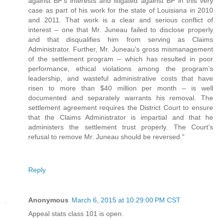
against BP’s interests and litigated against BP in this very
case as part of his work for the state of Louisiana in 2010
and 2011. That work is a clear and serious conflict of
interest – one that Mr. Juneau failed to disclose properly
and that disqualifies him from serving as Claims
Administrator. Further, Mr. Juneau’s gross mismanagement
of the settlement program – which has resulted in poor
performance, ethical violations among the program’s
leadership, and wasteful administrative costs that have
risen to more than $40 million per month – is well
documented and separately warrants his removal. The
settlement agreement requires the District Court to ensure
that the Claims Administrator is impartial and that he
administers the settlement trust properly. The Court’s
refusal to remove Mr. Juneau should be reversed."
Reply
Anonymous
March 6, 2015 at 10:29:00 PM CST
Appeal stats class 101 is open.