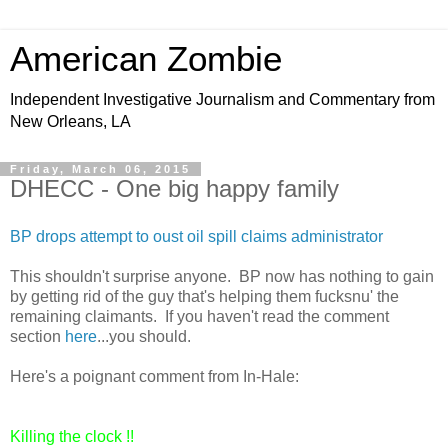
American Zombie
Independent Investigative Journalism and Commentary from
New Orleans, LA
Friday, March 06, 2015
DHECC - One big happy family
BP drops attempt to oust oil spill claims administrator
This shouldn't surprise anyone. BP now has nothing to gain
by getting rid of the guy that's helping them fucksnu' the
remaining claimants. If you haven't read the comment
section
here
...you should.
Here's a poignant comment from In-Hale:
Killing the clock !!