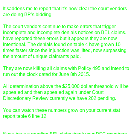
It saddens me to report that it’s now clear the court vendors
are doing BP’s bidding.
The court vendors continue to make errors that trigger
incomplete and incomplete denials notices on BEL claims. I
have reported these errors but it appears they are now
intentional. The denials found on table 4 have grown 10
times faster since the injunction was lifted, now surpassing
the amount of unique claimants paid.
They are now killing all claims with Policy 495 and intend to
run out the clock dated for June 8th 2015.
All determination above the $25,000 dollar threshold will be
appealed and then appealed again under Court
Discretionary Review currently we have 202 pending.
You can watch these numbers grow on your current stat
report table 6 line 12.