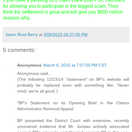
If you have a pending BEL claim thank your PSC members
for allowing you to participate in the biggest scam. They
think the settlement is great and will give you $600 million
reasons why.
Jason Brad Berry
at
3/06/2015 04:27:00 PM
5 comments:
Anonymous
March 6, 2015 at 7:07:00 PM CST
Anonymous said...
(The following 12/23/14 "statement" on BP's website will
probably be replaced soon with something like: 'Never
mind; we're all good.')
"BP’s Statement on its Opening Brief in the Claims
Administrator Removal Appeal
BP presented the District Court with extensive, recently
uncovered evidence that Mr. Juneau actively advocated