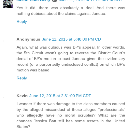
Yes it did, there was absolutely a deal. And there was
nothing dubious about the claims against Juneau.
Reply
Anonymous
June 11, 2015 at 5:48:00 PM CDT
Again, what was dubious was BP's appeal. In other words,
the 5th Circuit wasn't going to reverse the District Court's
denial of BP's motion to oust Juneau given the evidentiary
record (of a purportedly undisclosed conflict) on which BP's
motion was based.
Reply
Kevin
June 12, 2015 at 2:31:00 PM CDT
I wonder if there was damage to the class members caused
by the alleged misconduct of these alleged "professionals"
who allegedly have no moral scruples? What are the
chances Jessica Batt still has some assets in the United
States?