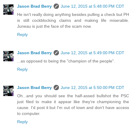
Jason Brad Berry
June 12, 2015 at 5:48:00 PM CDT
He isn't really doing anything besides pulling a check but PH
is still cockblocking claims and making life miserable.
Juneau is just the face of the scam now.
Reply
Jason Brad Berry
June 12, 2015 at 5:49:00 PM CDT
...as opposed to being the "champion of the people".
Reply
Jason Brad Berry
June 12, 2015 at 5:50:00 PM CDT
Oh...and you should see the half-assed bullshot the PSC
just filed to make it appear like they're championing the
cause. I'd post it but I'm out of town and don't have access
to computer.
Reply