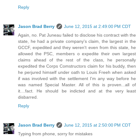
Reply
Jason Brad Berry
June 12, 2015 at 2:49:00 PM CDT
Again, no. Pat Juneau failed to disclose his contract with the
state, he had a private company's claim, the largest in the
GCCF, expedited and they weren't even from this state, he
allowed the PSC, members o expedite their own largest
claims ahead of the rest of the class, he personally
expedited the Corps Comstructors claim for his buddy, then
he perjured himself under oath to Louis Freeh when asked
if was involved with the settlement I'm any way before he
was named Special Master. All of this is proven...all of
it....fact. He should be indicted and at the very least
disbarred.
Reply
Jason Brad Berry
June 12, 2015 at 2:50:00 PM CDT
Typing from phone, sorry for mistakes