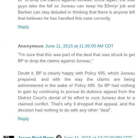
guys take the fall so Juneau can keep his $3m/yr job and
Barbier can stay deluded in thinking that there is anyone left
that believes he has handled this case correctly.
Reply
Anonymous
June 11, 2015 at 11:36:00 AM CDT
"I'm sure that this was part of the deal that was struck to get
BP to drop the claims against Juneau."
Doubt it. BP is clearly happy with Policy 495, which Juneau
prepared, and with the way the claims are being
administered in the wake of Policy 495. So BP had nothing
to gain by continuing to pursue its dubious appeal from the
District Court's denial of its effort to oust Juneau due to a
claimed conflict. That's why it dropped that appeal, and the
decision had nothing to do with any other "deal".
Reply
Jason Brad Berry
June 11, 2015 at 12:22:00 PM CDT