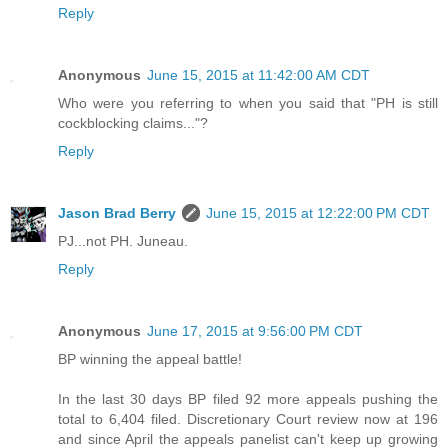
Reply
Anonymous
June 15, 2015 at 11:42:00 AM CDT
Who were you referring to when you said that "PH is still
cockblocking claims..."?
Reply
Jason Brad Berry
June 15, 2015 at 12:22:00 PM CDT
PJ...not PH. Juneau.
Reply
Anonymous
June 17, 2015 at 9:56:00 PM CDT
BP winning the appeal battle!
In the last 30 days BP filed 92 more appeals pushing the
total to 6,404 filed. Discretionary Court review now at 196
and since April the appeals panelist can't keep up growing