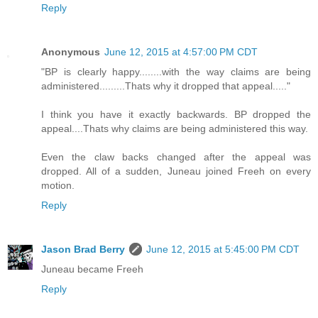
Reply
Anonymous
June 12, 2015 at 4:57:00 PM CDT
"BP is clearly happy........with the way claims are being
administered.........Thats why it dropped that appeal....."
I think you have it exactly backwards. BP dropped the
appeal....Thats why claims are being administered this way.
Even the claw backs changed after the appeal was
dropped. All of a sudden, Juneau joined Freeh on every
motion.
Reply
Jason Brad Berry
June 12, 2015 at 5:45:00 PM CDT
Juneau became Freeh
Reply