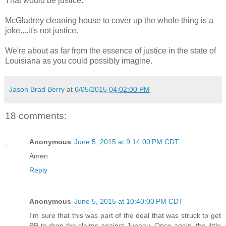
That would be justice.
McGladrey cleaning house to cover up the whole thing is a
joke....it's not justice.
We're about as far from the essence of justice in the state of
Louisiana as you could possibly imagine.
Jason Brad Berry
at
6/05/2015 04:02:00 PM
18 comments:
Anonymous
June 5, 2015 at 9:14:00 PM CDT
Amen
Reply
Anonymous
June 5, 2015 at 10:40:00 PM CDT
I'm sure that this was part of the deal that was struck to get
BP to drop the claims against Juneau. Once again, the little