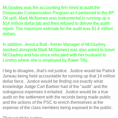
McGladrey was the accounting firm hired to audit the
Deepwater Compensation Program as it pertained to the BP
Oil spill. Mark McNamee was instrumental in running up a
$14 million dollar tab and then refused to deliver the audit
report. The maximum estimate for the audit was $1.6 million
dollars.
In addition, Jessica Batt - former Manager of McGladrey
(worked alongside Mark McNamee) was also asked to leave
McGladrey and has since relocated with her husband to
London where she is employed by Baker Tilly.
I beg to disagree...that's not justice. Justice would be Patrick
Juneau being held accountable for running up that 14 million
dollar farce. Justice would be finding out exactly what
knowledge Judge Carl Barbier had of the "audit" and the
outrageous expenses it entailed. Justice would be a true
audit on the settlement with the records being made public
and the actions of the PSC to enrich themselves at the
expense of the class members being exposed to the public.