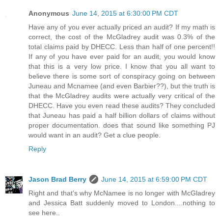
Anonymous
June 14, 2015 at 6:30:00 PM CDT
Have any of you ever actually priced an audit? If my math is
correct, the cost of the McGladrey audit was 0.3% of the
total claims paid by DHECC. Less than half of one percent!!
If any of you have ever paid for an audit, you would know
that this is a very low price. I know that you all want to
believe there is some sort of conspiracy going on between
Juneau and Mcnamee (and even Barbier??), but the truth is
that the McGladrey audits were actually very critical of the
DHECC. Have you even read these audits? They concluded
that Juneau has paid a half billion dollars of claims without
proper documentation. does that sound like something PJ
would want in an audit? Get a clue people.
Reply
Jason Brad Berry
June 14, 2015 at 6:59:00 PM CDT
Right and that's why McNamee is no longer with McGladrey
and Jessica Batt suddenly moved to London....nothing to
see here..