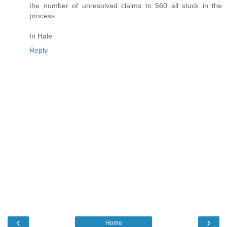
the number of unresolved claims to 560 all stuck in the
process.
In Hale
Reply
‹
›
Home