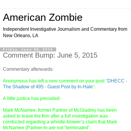
American Zombie
Independent Investigative Journalism and Commentary from
New Orleans, LA
Friday, June 05, 2015
Comment Bump: June 5, 2015
Commentary afterwards:
Anonymous has left a new comment on your post "
DHECC -
The Shadow of 495 - Guest Post by In-Hale
":
A little justice has prevailed:
Mark McNamee, former Partner of McGladrey has been
asked to leave the firm after a full investigation was
conducted regarding a whistle-blower’s claim that Mark
McNamee (Partner-In-are not "terminated".