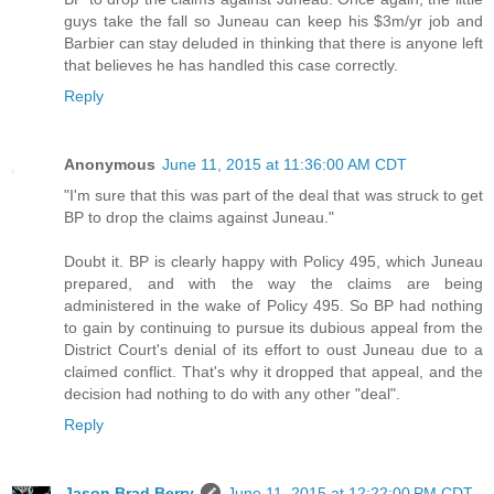
guys take the fall so Juneau can keep his $3m/yr job and
Barbier can stay deluded in thinking that there is anyone left
that believes he has handled this case correctly.
Reply
Anonymous
June 11, 2015 at 11:36:00 AM CDT
"I'm sure that this was part of the deal that was struck to get
BP to drop the claims against Juneau."
Doubt it. BP is clearly happy with Policy 495, which Juneau
prepared, and with the way the claims are being
administered in the wake of Policy 495. So BP had nothing
to gain by continuing to pursue its dubious appeal from the
District Court's denial of its effort to oust Juneau due to a
claimed conflict. That's why it dropped that appeal, and the
decision had nothing to do with any other "deal".
Reply
Jason Brad Berry
June 11, 2015 at 12:22:00 PM CDT