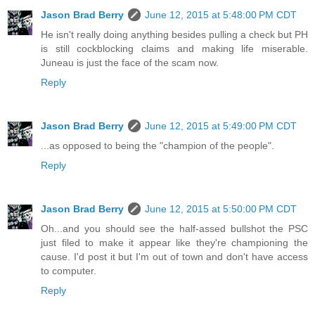
Jason Brad Berry
June 12, 2015 at 5:48:00 PM CDT
He isn't really doing anything besides pulling a check but PH
is still cockblocking claims and making life miserable.
Juneau is just the face of the scam now.
Reply
Jason Brad Berry
June 12, 2015 at 5:49:00 PM CDT
...as opposed to being the "champion of the people".
Reply
Jason Brad Berry
June 12, 2015 at 5:50:00 PM CDT
Oh...and you should see the half-assed bullshot the PSC
just filed to make it appear like they're championing the
cause. I'd post it but I'm out of town and don't have access
to computer.
Reply