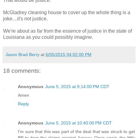
That would be justice.
McGladrey cleaning house to cover up the whole thing is a
joke....it's not justice.
We're about as far from the essence of justice in the state of
Louisiana as you could possibly imagine.
Jason Brad Berry
at
6/05/2015 04:02:00 PM
18 comments:
Anonymous
June 5, 2015 at 9:14:00 PM CDT
Amen
Reply
Anonymous
June 5, 2015 at 10:40:00 PM CDT
I'm sure that this was part of the deal that was struck to get
BP to drop the claims against Juneau. Once again, the little