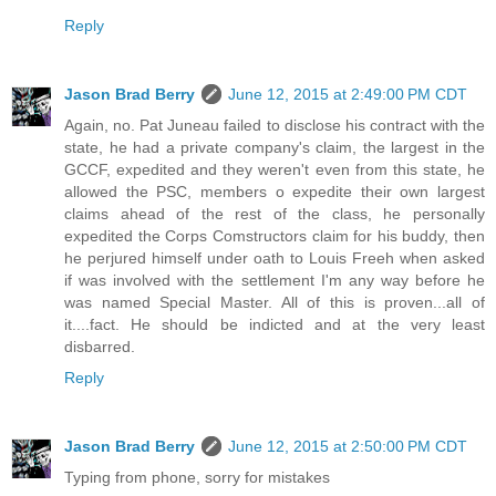
Reply
Jason Brad Berry
June 12, 2015 at 2:49:00 PM CDT
Again, no. Pat Juneau failed to disclose his contract with the
state, he had a private company's claim, the largest in the
GCCF, expedited and they weren't even from this state, he
allowed the PSC, members o expedite their own largest
claims ahead of the rest of the class, he personally
expedited the Corps Comstructors claim for his buddy, then
he perjured himself under oath to Louis Freeh when asked
if was involved with the settlement I'm any way before he
was named Special Master. All of this is proven...all of
it....fact. He should be indicted and at the very least
disbarred.
Reply
Jason Brad Berry
June 12, 2015 at 2:50:00 PM CDT
Typing from phone, sorry for mistakes