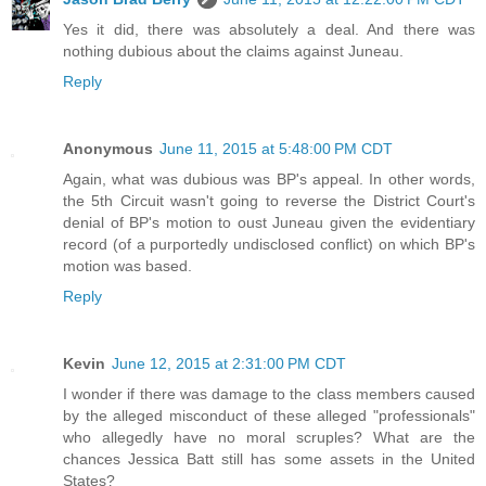
Yes it did, there was absolutely a deal. And there was
nothing dubious about the claims against Juneau.
Reply
Anonymous
June 11, 2015 at 5:48:00 PM CDT
Again, what was dubious was BP's appeal. In other words,
the 5th Circuit wasn't going to reverse the District Court's
denial of BP's motion to oust Juneau given the evidentiary
record (of a purportedly undisclosed conflict) on which BP's
motion was based.
Reply
Kevin
June 12, 2015 at 2:31:00 PM CDT
I wonder if there was damage to the class members caused
by the alleged misconduct of these alleged "professionals"
who allegedly have no moral scruples? What are the
chances Jessica Batt still has some assets in the United
States?