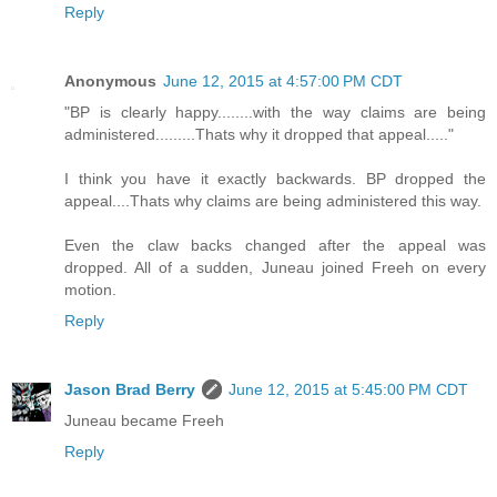
Reply
Anonymous
June 12, 2015 at 4:57:00 PM CDT
"BP is clearly happy........with the way claims are being
administered.........Thats why it dropped that appeal....."
I think you have it exactly backwards. BP dropped the
appeal....Thats why claims are being administered this way.
Even the claw backs changed after the appeal was
dropped. All of a sudden, Juneau joined Freeh on every
motion.
Reply
Jason Brad Berry
June 12, 2015 at 5:45:00 PM CDT
Juneau became Freeh
Reply