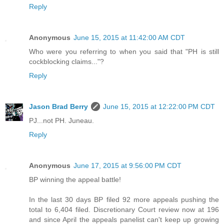
Reply
Anonymous
June 15, 2015 at 11:42:00 AM CDT
Who were you referring to when you said that "PH is still
cockblocking claims..."?
Reply
Jason Brad Berry
June 15, 2015 at 12:22:00 PM CDT
PJ...not PH. Juneau.
Reply
Anonymous
June 17, 2015 at 9:56:00 PM CDT
BP winning the appeal battle!
In the last 30 days BP filed 92 more appeals pushing the
total to 6,404 filed. Discretionary Court review now at 196
and since April the appeals panelist can't keep up growing