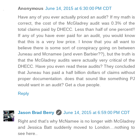
Anonymous
June 14, 2015 at 6:30:00 PM CDT
Have any of you ever actually priced an audit? If my math is
correct, the cost of the McGladrey audit was 0.3% of the
total claims paid by DHECC. Less than half of one percent!!
If any of you have ever paid for an audit, you would know
that this is a very low price. I know that you all want to
believe there is some sort of conspiracy going on between
Juneau and Mcnamee (and even Barbier??), but the truth is
that the McGladrey audits were actually very critical of the
DHECC. Have you even read these audits? They concluded
that Juneau has paid a half billion dollars of claims without
proper documentation. does that sound like something PJ
would want in an audit? Get a clue people.
Reply
Jason Brad Berry
June 14, 2015 at 6:59:00 PM CDT
Right and that's why McNamee is no longer with McGladrey
and Jessica Batt suddenly moved to London....nothing to
see here..