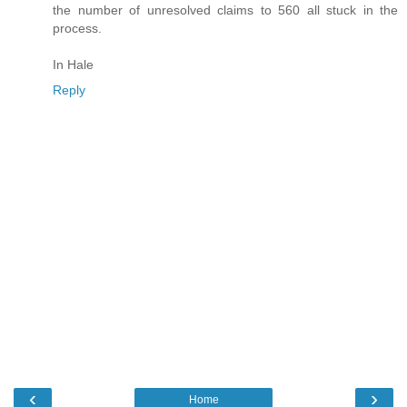
the number of unresolved claims to 560 all stuck in the
process.
In Hale
Reply
‹
›
Home