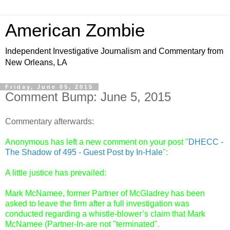
American Zombie
Independent Investigative Journalism and Commentary from
New Orleans, LA
Friday, June 05, 2015
Comment Bump: June 5, 2015
Commentary afterwards:
Anonymous has left a new comment on your post "
DHECC -
The Shadow of 495 - Guest Post by In-Hale
":
A little justice has prevailed:
Mark McNamee, former Partner of McGladrey has been
asked to leave the firm after a full investigation was
conducted regarding a whistle-blower’s claim that Mark
McNamee (Partner-In-are not "terminated".