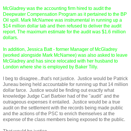
McGladrey was the accounting firm hired to audit the
Deepwater Compensation Program as it pertained to the BP
Oil spill. Mark McNamee was instrumental in running up a
$14 million dollar tab and then refused to deliver the audit
report. The maximum estimate for the audit was $1.6 million
dollars.
In addition, Jessica Batt - former Manager of McGladrey
(worked alongside Mark McNamee) was also asked to leave
McGladrey and has since relocated with her husband to
London where she is employed by Baker Tilly.
I beg to disagree...that's not justice. Justice would be Patrick
Juneau being held accountable for running up that 14 million
dollar farce. Justice would be finding out exactly what
knowledge Judge Carl Barbier had of the "audit" and the
outrageous expenses it entailed. Justice would be a true
audit on the settlement with the records being made public
and the actions of the PSC to enrich themselves at the
expense of the class members being exposed to the public.