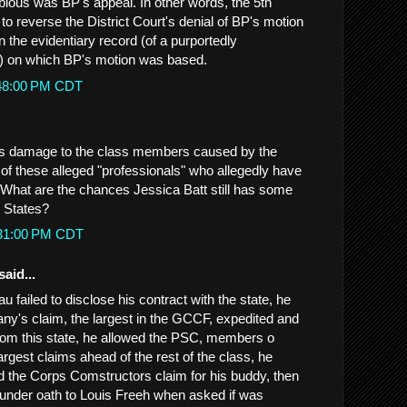
ious was BP's appeal. In other words, the 5th
 to reverse the District Court's denial of BP's motion
 the evidentiary record (of a purportedly
t) on which BP's motion was based.
:48:00 PM CDT
was damage to the class members caused by the
of these alleged "professionals" who allegedly have
What are the chances Jessica Batt still has some
d States?
:31:00 PM CDT
said...
u failed to disclose his contract with the state, he
ny's claim, the largest in the GCCF, expedited and
rom this state, he allowed the PSC, members o
argest claims ahead of the rest of the class, he
d the Corps Comstructors claim for his buddy, then
 under oath to Louis Freeh when asked if was