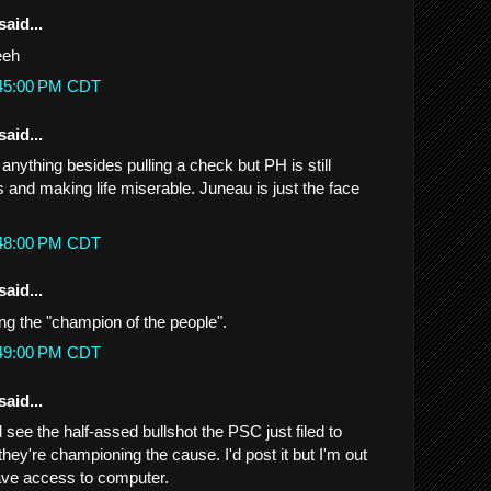
said...
eeh
:45:00 PM CDT
said...
g anything besides pulling a check but PH is still
 and making life miserable. Juneau is just the face
:48:00 PM CDT
said...
ing the "champion of the people".
:49:00 PM CDT
said...
see the half-assed bullshot the PSC just filed to
they're championing the cause. I'd post it but I'm out
ave access to computer.