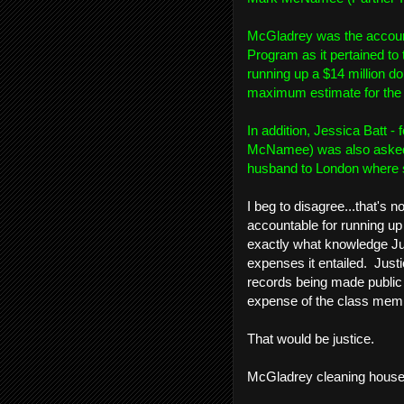
McGladrey was the account
Program as it pertained to
running up a $14 million dol
maximum estimate for the a
In addition, Jessica Batt
McNamee) was also asked 
husband to London where s
I beg to disagree...that's 
accountable for running up 
exactly what knowledge Jud
expenses it entailed. Justi
records being made public 
expense of the class memb
That would be justice.
McGladrey cleaning house to