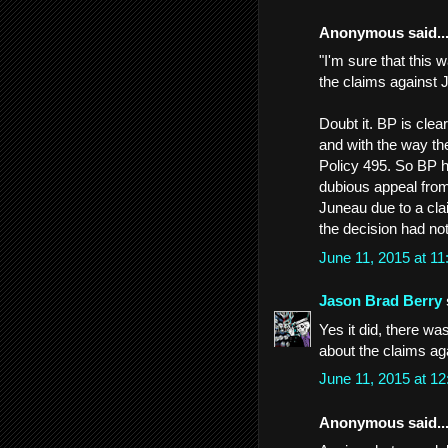
Anonymous said..
"I'm sure that this 
the claims against 
Doubt it. BP is cle
and with the way th
Policy 495. So BP ha
dubious appeal from t
Juneau due to a clai
the decision had not
June 11, 2015 at 1
Jason Brad Berry
Yes it did, there wa
about the claims ag
June 11, 2015 at 1
Anonymous said..