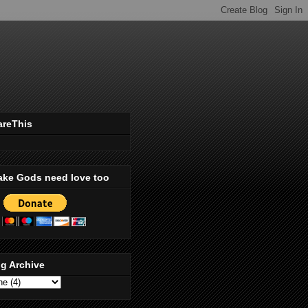
areThis
ake Gods need love too
g Archive