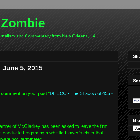
 Zombie
ournalism and Commentary from New Orleans, LA
Sh
June 5, 2015
Sn
 comment on your post "
DHECC - The Shadow of 495 -
d:
Blo
tner of McGladrey has been asked to leave the firm
was conducted regarding a whistle-blower’s claim that
are not "terminated".