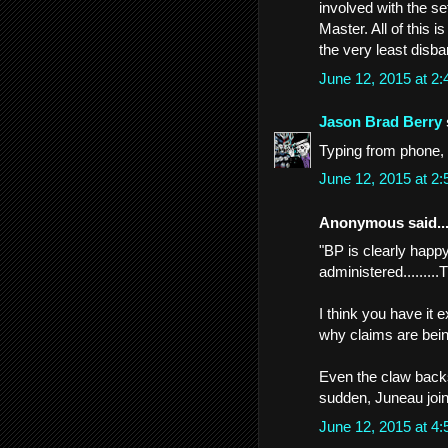
involved with the s
Master. All of this is
the very least disba
June 12, 2015 at 2
Jason Brad Berry
Typing from phone, 
June 12, 2015 at 2
Anonymous said..
"BP is clearly happy
administered.........
I think you have it
why claims are bein
Even the claw backs
sudden, Juneau joi
June 12, 2015 at 4