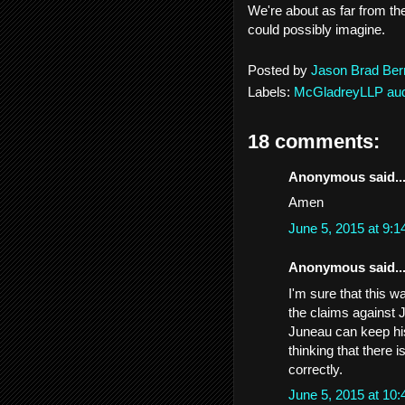
We're about as far from the
could possibly imagine.
Posted by
Jason Brad Ber
Labels:
McGladreyLLP aud
18 comments:
Anonymous said..
Amen
June 5, 2015 at 9:
Anonymous said..
I'm sure that this w
the claims against J
Juneau can keep his
thinking that there 
correctly.
June 5, 2015 at 10