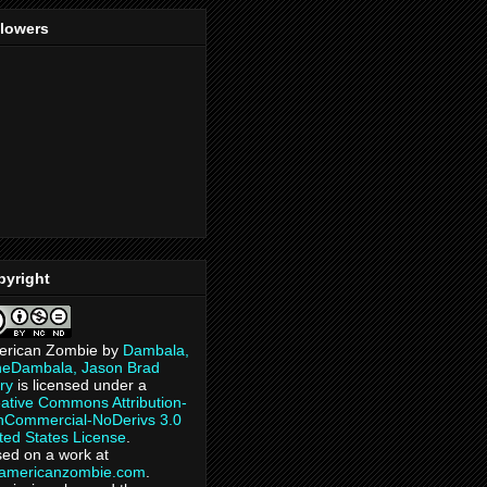
llowers
pyright
erican Zombie
by
Dambala,
heDambala, Jason Brad
ry
is licensed under a
ative Commons Attribution-
Commercial-NoDerivs 3.0
ted States License
.
ed on a work at
eamericanzombie.com
.