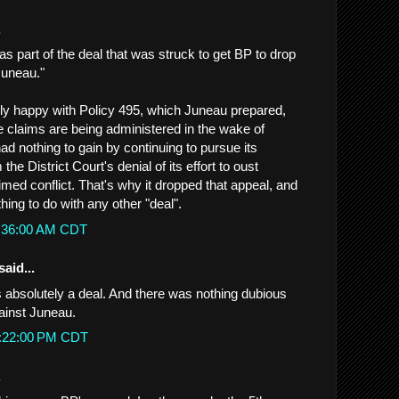
.
was part of the deal that was struck to get BP to drop
Juneau."
arly happy with Policy 495, which Juneau prepared,
e claims are being administered in the wake of
d nothing to gain by continuing to pursue its
he District Court's denial of its effort to oust
med conflict. That's why it dropped that appeal, and
hing to do with any other "deal".
1:36:00 AM CDT
said...
s absolutely a deal. And there was nothing dubious
ainst Juneau.
2:22:00 PM CDT
.