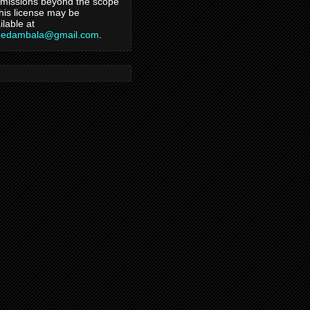
missions beyond the scope
this license may be
ilable at
hedambala@gmail.com
.