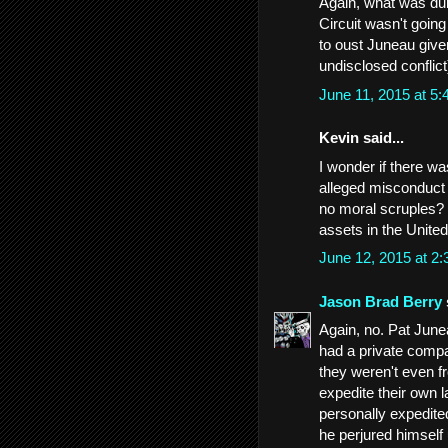
Again, what was dub
Circuit wasn't going
to oust Juneau given
undisclosed conflic
June 11, 2015 at 5
Kevin said...
I wonder if there 
alleged misconduct 
no moral scruples? 
assets in the Unite
June 12, 2015 at 2
Jason Brad Berry
Again, no. Pat Junea
had a private compa
they weren't even f
expedite their own l
personally expedite
he perjured himself