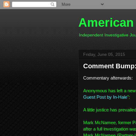
American
Independent Investigative J
Friday, June 05, 2015
Comment Bump: 
Commentary afterwards:
Anonymous has left a new
Guest Post by In-Hale
":
A little justice has prevaile
Mark McNamee, former Par
after a full investigation 
Mark McNamee (Partner-In-