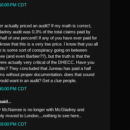
:50:00 PM CDT
.
 actually priced an audit? If my math is correct,
ladrey audit was 0.3% of the total claims paid by
lf of one percent!! If any of you have ever paid for
know that this is a very low price. I know that you all
re is some sort of conspiracy going on between
(and even Barbier??), but the truth is that the
re actually very critical of the DHECC. Have you
its? They concluded that Juneau has paid a half
laims without proper documentation. does that sound
ould want in an audit? Get a clue people.
:30:00 PM CDT
said...
hy McNamee is no longer with McGladrey and
ly moved to London....nothing to see here..
:59:00 PM CDT