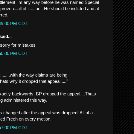
ettlement I'm any way before he was named Special
 proven...all of it....fact. He should be indicted and at
rred.
:49:00 PM CDT
said...
sorry for mistakes
:50:00 PM CDT
.
........with the way claims are being
Thats why it dropped that appeal....."
 exactly backwards. BP dropped the appeal....Thats
g administered this way.
 changed after the appeal was dropped. All of a
ned Freeh on every motion.
:57:00 PM CDT