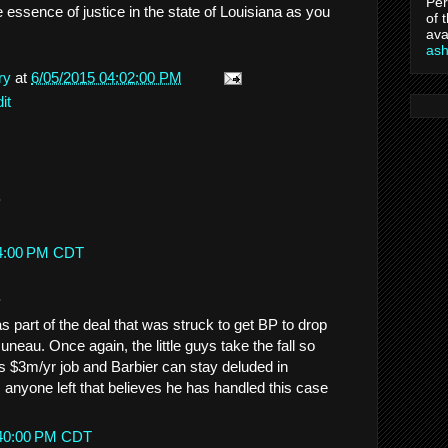
Per
 essence of justice in the state of Louisiana as you
of 
ava
as
ry
at
6/05/2015 04:02:00 PM
it
.
14:00 PM CDT
.
as part of the deal that was struck to get BP to drop
uneau. Once again, the little guys take the fall so
 $3m/yr job and Barbier can stay deluded in
is anyone left that believes he has handled this case
:40:00 PM CDT