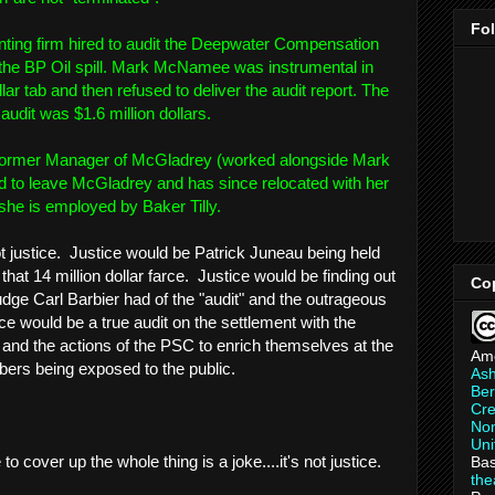
Fo
ing firm hired to audit the Deepwater Compensation
 the BP Oil spill. Mark McNamee was instrumental in
lar tab and then refused to deliver the audit report. The
udit was $1.6 million dollars.
 - former Manager of McGladrey (worked alongside Mark
to leave McGladrey and has since relocated with her
he is employed by Baker Tilly.
not justice. Justice would be Patrick Juneau being held
that 14 million dollar farce. Justice would be finding out
Co
ge Carl Barbier had of the "audit" and the outrageous
ce would be a true audit on the settlement with the
and the actions of the PSC to enrich themselves at the
Am
ers being exposed to the public.
As
Ber
Cre
Non
Uni
 cover up the whole thing is a joke....it's not justice.
Bas
th