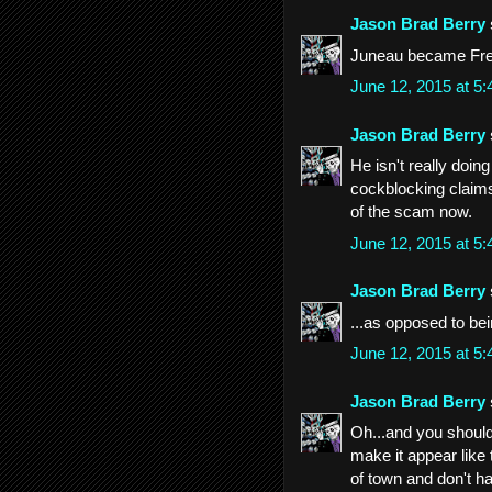
Jason Brad Berry
Juneau became Fr
June 12, 2015 at 5
Jason Brad Berry
He isn't really doin
cockblocking claims
of the scam now.
June 12, 2015 at 5
Jason Brad Berry
...as opposed to be
June 12, 2015 at 5
Jason Brad Berry
Oh...and you should 
make it appear like 
of town and don't h