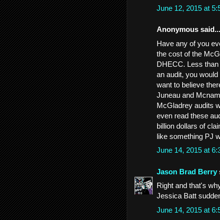
June 12, 2015 at 5
Anonymous said..
Have any of you ever
the cost of the McG
DHECC. Less than ha
an audit, you would 
want to believe the
Juneau and Mcnamee 
McGladrey audits we
even read these aud
billion dollars of c
like something PJ w
June 14, 2015 at 6
Jason Brad Berry
Right and that's w
Jessica Batt sudden
June 14, 2015 at 6