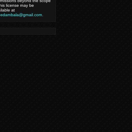
missions beyond the scope
this license may be
ilable at
hedambala@gmail.com
.