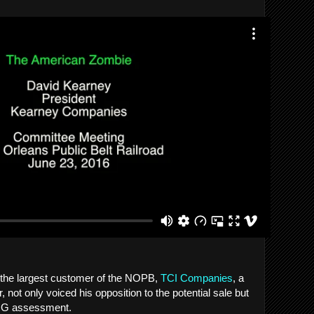
 the largest customer of the NOPB,
TCI Companies
, a
, not only voiced his opposition to the potential sale but
KPMG assessment.