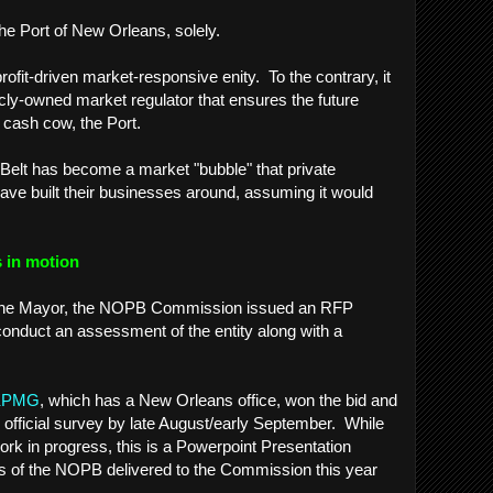
The Port of New Orleans, solely.
profit-driven market-responsive enity. To the contrary, it
cly-owned market regulator that ensures the future
 cash cow, the Port.
c Belt has become a market "bubble" that private
ave built their businesses around, assuming it would
 in motion
of the Mayor, the NOPB Commission issued an RFP
conduct an assessment of the entity along with a
.
KPMG
, which has a New Orleans office, won the bid and
s official survey by late August/early September. While
 a work in progress, this is a Powerpoint Presentation
ysis of the NOPB delivered to the Commission this year