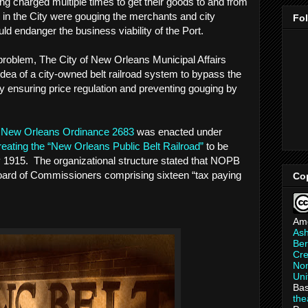
ng charged multiple times to get their goods to and from
s in the City were gouging the merchants and city
Fo
ould endanger the business viability of the Port.
e problem, The City of New Orleans Municipal Affairs
ea of a city-owned belt railroad system to bypass the
eby ensuring price regulation and preventing gouging by
f New Orleans Ordinance 2683
was enacted under
reating the “New Orleans Public Belt Railroad”
to be
by 1915. The organizational structure stated that NOPB
ard of Commissioners comprising sixteen “tax paying
Co
Am
As
Ber
Cre
Non
Uni
Bas
th