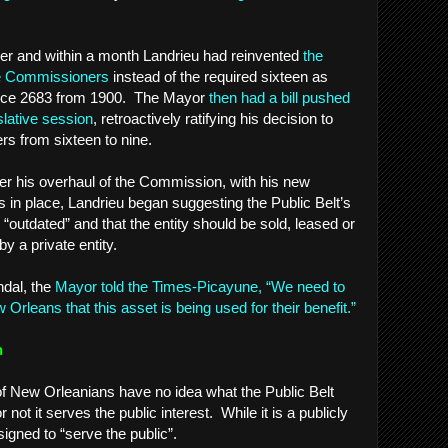
der and within a month Landrieu had reinvented
the
ne Commissioners
instead of the required sixteen as
ce 2683 from 1900. The Mayor
then had a bill pushed
slative session
, retroactively ratifying his decision to
s from sixteen to nine.
fter his overhaul of the Commission, with his new
in place, Landrieu began suggesting the Public Belt’s
outdated” and that the entity should be sold, leased or
y a private entity.
ndal, the
Mayor told the Times-Picayune, “We need to
Orleans that this asset is being used for their benefit.”
n
 of New Orleanians have no idea what the Public Belt
ot it serves the public interest. While it is a publicly
signed to “serve the public”.