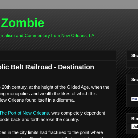
 Zombie
ournalism and Commentary from New Orleans, LA
Sh
ic Belt Railroad - Destination
Sn
e 20th century, at the height of the Gilded Age, when the
ting monopolies and wealth the likes of which this
New Orleans found itself in a dilemma.
The Port of New Orleans
, was completely dependent
Blo
goods back and forth across the country.
es in the city limits had fractured to the point where