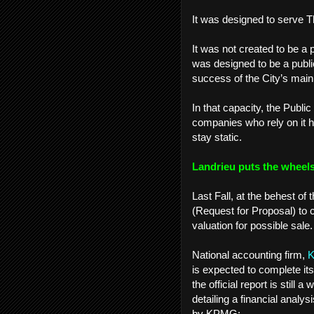
It was designed to serve 
It was not created to be a 
was designed to be a publi
success of the City’s main
In that capacity, the Publi
companies who rely on it h
stay static.
Landrieu puts the wheels
Last Fall, at the behest 
(Request for Proposal) to 
valuation for possible sale
National accounting firm,
is expected to complete it
the official report is still
detailing a financial anal
by KPMG: