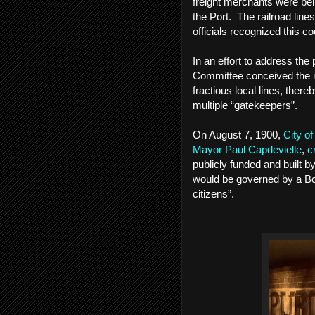
freight merchants were bei
the Port. The railroad line
officials recognized this c
In an effort to address th
Committee conceived the id
fractious local lines, ther
multiple “gatekeepers”.
On August 7, 1900,
City o
Mayor Paul Capdevielle
,
c
publicly funded and built 
would be governed by a Bo
citizens”.