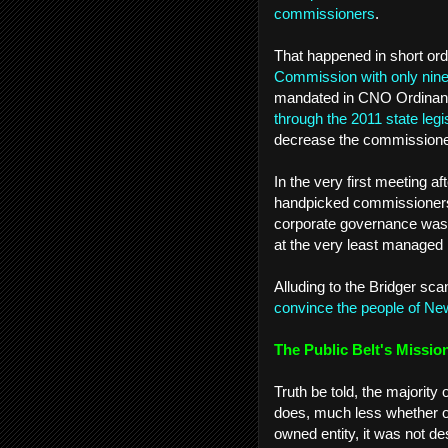
commissioners
.
That happened in short or
Commission with only ni
mandated in CNO Ordinan
through the 2011 state legi
decrease the commissioner
In the very first meeting a
handpicked commissioners 
corporate governance was “
at the very least managed b
Alluding to the Bridger sca
convince the people of New 
The Public Belt's Missio
Truth be told, the majority
does, much less whether or n
owned entity, it was not de