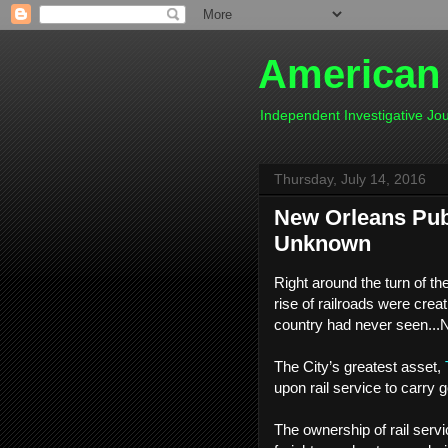
American
Independent Investigative J
Thursday, July 14, 2016
New Orleans Publ
Unknown
Right around the turn of th
rise of railroads were crea
country had never seen...
The City’s greatest asset,
upon rail service to carry 
The ownership of rail servic