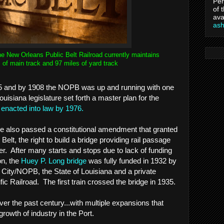
Per
of 
ava
as
he New Orleans Public Belt Railroad currently maintains
 of main track and 97 miles of yard track
5 and by 1908 the NOPB was up and running with one
isiana legislature set forth a master plan for the
y
enacted into law by 1976.
ture also passed a constitutional amendment that granted
 Belt, the right to build a bridge providing rail passage
er. After many starts and stops due to lack of funding
n, the
Huey P. Long bridge
was fully funded in 1932 by
City/NOPB, the State of Louisiana and a private
fic Railroad. The first train crossed the bridge in 1935.
 the past century...with multiple expansions that
growth of industry in the Port.