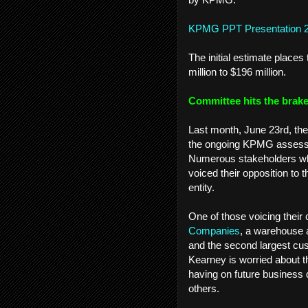
KPMG PPT Presentation 
The initial estimate plac
million to $196 million.
Committee hits the brak
Last month, June 23rd, th
the ongoing KPMG assessmen
Numerous stakeholders who
voiced their opposition to t
entity.
One of those voicing thei
Companies
, a warehouse a
and the second largest cu
Kearney is worried about th
having on future business
others.