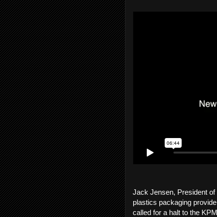
Jack Jensen, President of
plastics packaging provider
called for a halt to the 