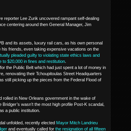
ve reporter Lee Zurik uncovered rampant self-dealing
ce centering around then General Manager, Jim
 and its assets, luxury rail cars, as his own personal
e his friends, even taking expensive vacations on the
ually pleaded guilty to violating state ethics laws and
 to $20,000 in fines and restitution
.
for the Public Belt which had just spent a lot of money in
re, renovating their Tchoupitoulas Street Headquarters
as still picking up the pieces from the Federal Flood of
d rolled in New Orleans government in the wake of
e Bridger’s wasn’t the most high profile Post-K scandal,
s a public institution.
dal unfolded, recently elected
Mayor Mitch Landrieu
dger
and eventually called for
the resignation of all fifteen