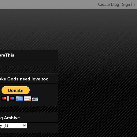
areThis
ake Gods need love too
g Archive