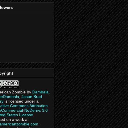
llowers
pyright
erican Zombie
by
Dambala,
heDambala, Jason Brad
ry
is licensed under a
ative Commons Attribution-
Commercial-NoDerivs 3.0
ted States License
.
ed on a work at
eamericanzombie.com
.