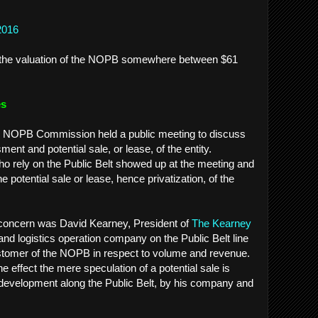
2016
es the valuation of the NOPB somewhere between $61
es
e NOPB Commission held a public meeting to discuss
t and potential sale, or lease, of the entity.
 rely on the Public Belt showed up at the meeting and
he potential sale or lease, hence privatization, of the
r concern was David Kearney, President of
The Kearney
nd logistics operation company on the Public Belt line
stomer of the NOPB in respect to volume and revenue.
e effect the mere speculation of a potential sale is
 development along the Public Belt, by his company and