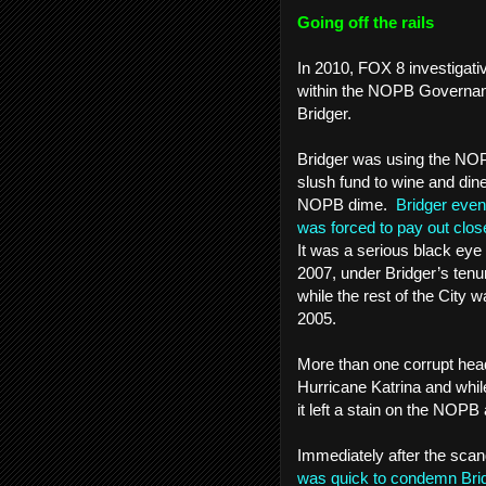
Going off the rails
In 2010, FOX 8 investigati
within the NOPB Governan
Bridger.
Bridger was using the NOPB
slush fund to wine and din
NOPB dime.
Bridger event
was forced to pay out close
It was a serious black eye 
2007, under Bridger’s tenu
while the rest of the City w
2005.
More than one corrupt hea
Hurricane Katrina and whil
it left a stain on the NOPB a
Immediately after the scan
was quick to condemn Bri