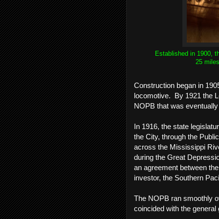
Established in 1900, t
25 miles
Construction began in 190
locomotive. By 1921 the Lou
NOPB that was eventuall
In 1916, the state legisla
the City, through the Public
across the Mississippi Riv
during the Great Depressio
an agreement between the 
investor, the Southern Paci
The NOPB ran smoothly over
coincided with the general 