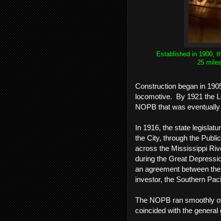
Established in 1900, t
25 miles
Construction began in 190
locomotive. By 1921 the Lou
NOPB that was eventuall
In 1916, the state legisla
the City, through the Public
across the Mississippi Riv
during the Great Depressio
an agreement between the 
investor, the Southern Paci
The NOPB ran smoothly over
coincided with the general 