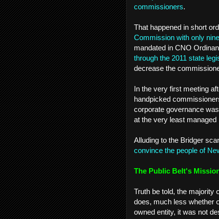
commissioners
.
That happened in short or
Commission with only ni
mandated in CNO Ordinan
through the 2011 state legi
decrease the commissioner
In the very first meeting a
handpicked commissioners 
corporate governance was “
at the very least managed b
Alluding to the Bridger sca
convince the people of New 
The Public Belt's Missio
Truth be told, the majority
does, much less whether or n
owned entity, it was not de