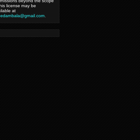
missions beyond the scope
this license may be
ilable at
hedambala@gmail.com
.