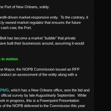
The Port of New Orleans, solely.
profit-driven market-responsive enity. To the contrary, it
cly-owned market regulator that ensures the future
 cash cow, the Port.
c Belt has become a market "bubble" that private
ave built their businesses around, assuming it would
 in motion
of the Mayor, the NOPB Commission issued an RFP
conduct an assessment of the entity along with a
.
KPMG
, which has a New Orleans office, won the bid and
s official survey by late August/early September. While
 a work in progress, this is a Powerpoint Presentation
ysis of the NOPB delivered to the Commission this year