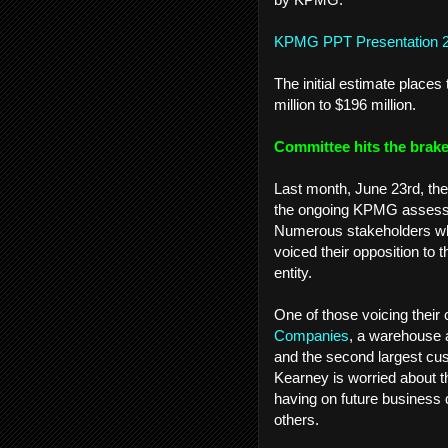
KPMG PPT Presentation 
The initial estimate plac
million to $196 million.
Committee hits the brak
Last month, June 23rd, th
the ongoing KPMG assessmen
Numerous stakeholders who
voiced their opposition to t
entity.
One of those voicing thei
Companies
, a warehouse a
and the second largest cu
Kearney is worried about th
having on future business
others.