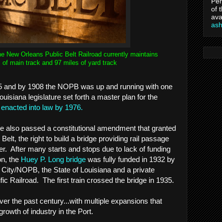
Per
of 
ava
as
he New Orleans Public Belt Railroad currently maintains
 of main track and 97 miles of yard track
5 and by 1908 the NOPB was up and running with one
isiana legislature set forth a master plan for the
y
enacted into law by 1976.
ture also passed a constitutional amendment that granted
 Belt, the right to build a bridge providing rail passage
er. After many starts and stops due to lack of funding
n, the
Huey P. Long bridge
was fully funded in 1932 by
City/NOPB, the State of Louisiana and a private
fic Railroad. The first train crossed the bridge in 1935.
 the past century...with multiple expansions that
growth of industry in the Port.