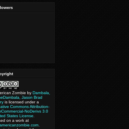
llowers
pyright
erican Zombie
by
Dambala,
heDambala, Jason Brad
ry
is licensed under a
ative Commons Attribution-
Commercial-NoDerivs 3.0
ted States License
.
ed on a work at
eamericanzombie.com
.