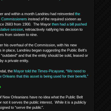
der and within a month Landrieu had reinvented
the
ne Commissioners
instead of the required sixteen as
ce 2683 from 1900. The Mayor
then had a bill pushed
slative session
, retroactively ratifying his decision to
s from sixteen to nine.
fter his overhaul of the Commission, with his new
in place, Landrieu began suggesting the Public Belt’s
outdated” and that the entity should be sold, leased or
y a private entity.
ndal, the
Mayor told the Times-Picayune, “We need to
Orleans that this asset is being used for their benefit.”
n
 of New Orleanians have no idea what the Public Belt
ot it serves the public interest. While it is a publicly
signed to “serve the public”.