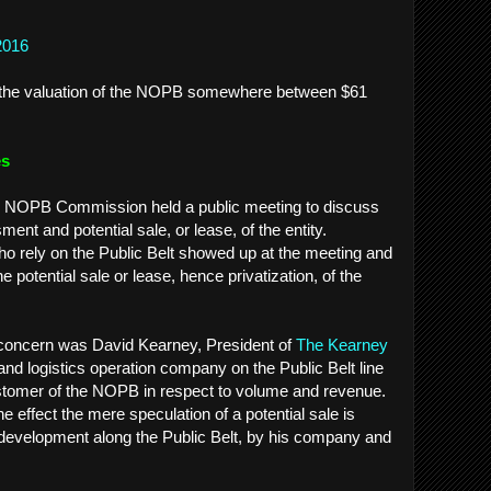
2016
es the valuation of the NOPB somewhere between $61
es
e NOPB Commission held a public meeting to discuss
t and potential sale, or lease, of the entity.
 rely on the Public Belt showed up at the meeting and
he potential sale or lease, hence privatization, of the
r concern was David Kearney, President of
The Kearney
nd logistics operation company on the Public Belt line
stomer of the NOPB in respect to volume and revenue.
e effect the mere speculation of a potential sale is
 development along the Public Belt, by his company and