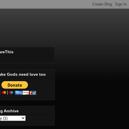
areThis
ake Gods need love too
g Archive