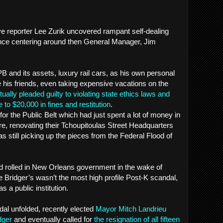
ve reporter Lee Zurik uncovered rampant self-dealing
ce centering around then General Manager, Jim
 and its assets, luxury rail cars, as his own personal
e his friends, even taking expensive vacations on the
ually pleaded guilty to violating state ethics laws and
 to $20,000 in fines and restitution
.
for the Public Belt which had just spent a lot of money in
re, renovating their Tchoupitoulas Street Headquarters
as still picking up the pieces from the Federal Flood of
d rolled in New Orleans government in the wake of
e Bridger’s wasn’t the most high profile Post-K scandal,
s a public institution.
dal unfolded, recently elected
Mayor Mitch Landrieu
dger
and eventually called for
the resignation of all fifteen