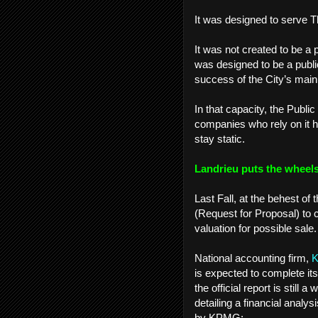
It was designed to serve 
It was not created to be a 
was designed to be a publi
success of the City’s main
In that capacity, the Publi
companies who rely on it h
stay static.
Landrieu puts the wheels
Last Fall, at the behest 
(Request for Proposal) to 
valuation for possible sale
National accounting firm,
is expected to complete it
the official report is still
detailing a financial anal
by KPMG: