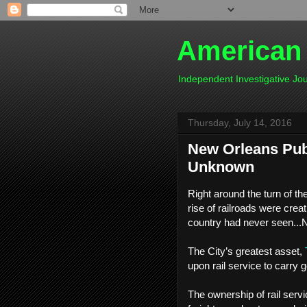
American
Independent Investigative J
Thursday, July 14, 2016
New Orleans Publ
Unknown
Right around the turn of th
rise of railroads were crea
country had never seen...
The City’s greatest asset,
upon rail service to carry 
The ownership of rail servic