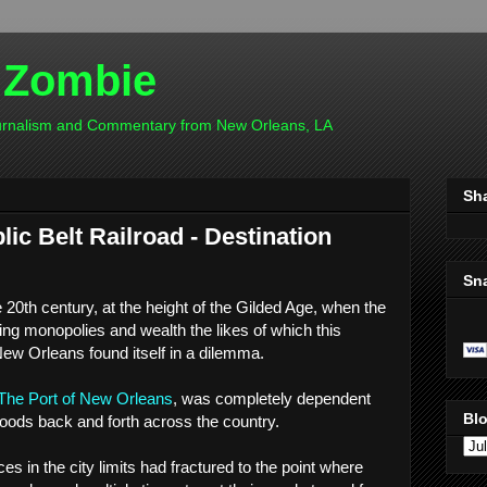
 Zombie
ournalism and Commentary from New Orleans, LA
Sh
ic Belt Railroad - Destination
Sn
e 20th century, at the height of the Gilded Age, when the
ting monopolies and wealth the likes of which this
New Orleans found itself in a dilemma.
The Port of New Orleans
, was completely dependent
Blo
goods back and forth across the country.
es in the city limits had fractured to the point where