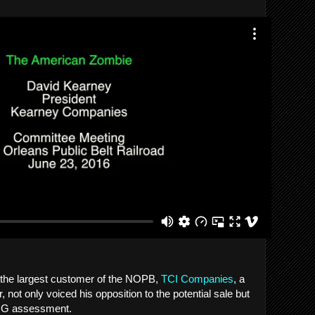
 the largest customer of the NOPB,
TCI Companies
, a
, not only voiced his opposition to the potential sale but
KPMG assessment.