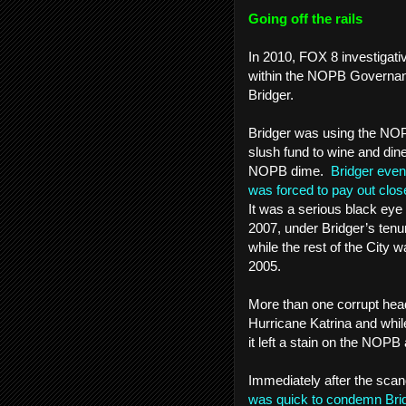
Going off the rails
In 2010, FOX 8 investigati
within the NOPB Governan
Bridger.
Bridger was using the NOPB
slush fund to wine and din
NOPB dime.
Bridger event
was forced to pay out close
It was a serious black eye 
2007, under Bridger’s tenu
while the rest of the City w
2005.
More than one corrupt hea
Hurricane Katrina and whil
it left a stain on the NOPB a
Immediately after the scan
was quick to condemn Bri