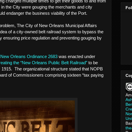
ng charged multiple times to get their goods to and from
s in the City were gouging the merchants and city
Fo
ould endanger the business viability of the Port.
e problem, The City of New Orleans Municipal Affairs
ea of a city-owned belt railroad system to bypass the
eby ensuring price regulation and preventing gouging by
f New Orleans Ordinance 2683
was enacted under
reating the “New Orleans Public Belt Railroad”
to be
by 1915. The organizational structure stated that NOPB
ard of Commissioners comprising sixteen “tax paying
Co
Am
As
Ber
Cre
Non
Uni
Bas
th