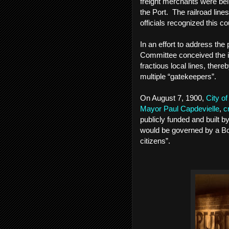
freight merchants were bei
the Port. The railroad line
officials recognized this c
In an effort to address th
Committee conceived the id
fractious local lines, ther
multiple “gatekeepers”.
On August 7, 1900,
City o
Mayor Paul Capdevielle
,
c
publicly funded and built 
would be governed by a Bo
citizens”.