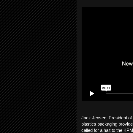
Jack Jensen, President of
plastics packaging provider
called for a halt to the 