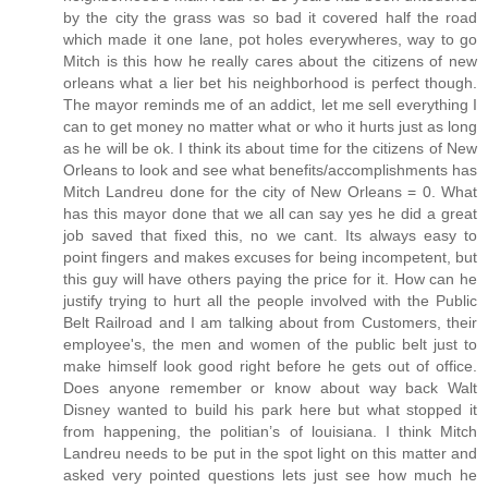
by the city the grass was so bad it covered half the road
which made it one lane, pot holes everywheres, way to go
Mitch is this how he really cares about the citizens of new
orleans what a lier bet his neighborhood is perfect though.
The mayor reminds me of an addict, let me sell everything I
can to get money no matter what or who it hurts just as long
as he will be ok. I think its about time for the citizens of New
Orleans to look and see what benefits/accomplishments has
Mitch Landreu done for the city of New Orleans = 0. What
has this mayor done that we all can say yes he did a great
job saved that fixed this, no we cant. Its always easy to
point fingers and makes excuses for being incompetent, but
this guy will have others paying the price for it. How can he
justify trying to hurt all the people involved with the Public
Belt Railroad and I am talking about from Customers, their
employee's, the men and women of the public belt just to
make himself look good right before he gets out of office.
Does anyone remember or know about way back Walt
Disney wanted to build his park here but what stopped it
from happening, the politian’s of louisiana. I think Mitch
Landreu needs to be put in the spot light on this matter and
asked very pointed questions lets just see how much he