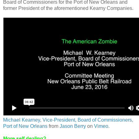
Board of Commissioners for the Port of New Orleans and
former President of the aforementioned Kearny Companies.
Michael Kearney, Vice-President, Board of Commissioners,
Port of New Orleans
from
Jason Berry
on
Vimeo
.
More self dealing?