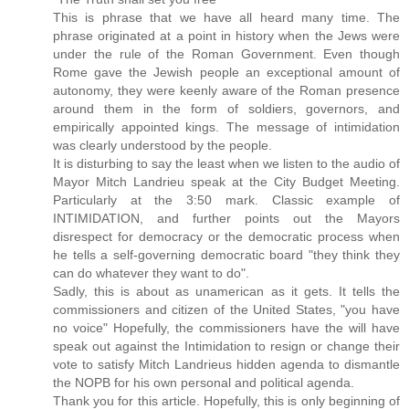
This is phrase that we have all heard many time. The
phrase originated at a point in history when the Jews were
under the rule of the Roman Government. Even though
Rome gave the Jewish people an exceptional amount of
autonomy, they were keenly aware of the Roman presence
around them in the form of soldiers, governors, and
empirically appointed kings. The message of intimidation
was clearly understood by the people.
It is disturbing to say the least when we listen to the audio of
Mayor Mitch Landrieu speak at the City Budget Meeting.
Particularly at the 3:50 mark. Classic example of
INTIMIDATION, and further points out the Mayors
disrespect for democracy or the democratic process when
he tells a self-governing democratic board "they think they
can do whatever they want to do".
Sadly, this is about as unamerican as it gets. It tells the
commissioners and citizen of the United States, "you have
no voice" Hopefully, the commissioners have the will have
speak out against the Intimidation to resign or change their
vote to satisfy Mitch Landrieus hidden agenda to dismantle
the NOPB for his own personal and political agenda.
Thank you for this article. Hopefully, this is only beginning of