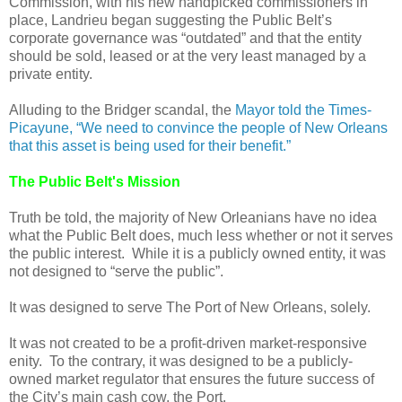
Commission, with his new handpicked commissioners in
place, Landrieu began suggesting the Public Belt’s
corporate governance was “outdated” and that the entity
should be sold, leased or at the very least managed by a
private entity.
Alluding to the Bridger scandal, the
Mayor told the Times-
Picayune, “We need to convince the people of New Orleans
that this asset is being used for their benefit.”
The Public Belt's Mission
Truth be told, the majority of New Orleanians have no idea
what the Public Belt does, much less whether or not it serves
the public interest. While it is a publicly owned entity, it was
not designed to “serve the public”.
It was designed to serve The Port of New Orleans, solely.
It was not created to be a profit-driven market-responsive
enity. To the contrary, it was designed to be a publicly-
owned market regulator that ensures the future success of
the City’s main cash cow, the Port.