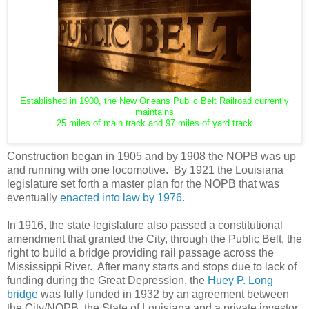
Established in 1900, the New Orleans Public Belt Railroad currently
maintains
25 miles of main track and 97 miles of yard track
Construction began in 1905 and by 1908 the NOPB was up
and running with one locomotive. By 1921 the Louisiana
legislature set forth a master plan for the NOPB that was
eventually
enacted into law by 1976.
In 1916, the state legislature also passed a constitutional
amendment that granted the City, through the Public Belt, the
right to build a bridge providing rail passage across the
Mississippi River. After many starts and stops due to lack of
funding during the Great Depression, the
Huey P. Long
bridge
was fully funded in 1932 by an agreement between
the City/NOPB, the State of Louisiana and a private investor,