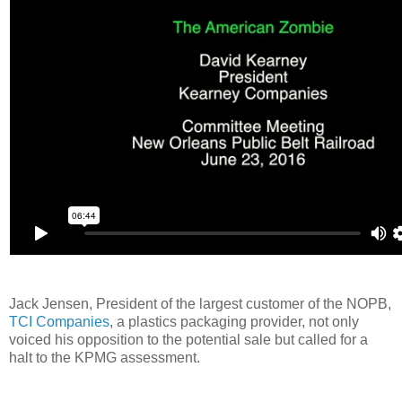
Jack Jensen, President of the largest customer of the NOPB,
TCI Companies
, a plastics packaging provider, not only
voiced his opposition to the potential sale but called for a
halt to the KPMG assessment.