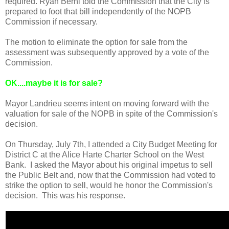
required. Ryan Berni told the Commission that the City is
prepared to foot that bill independently of the NOPB
Commission if necessary.
The motion to eliminate the option for sale from the
assessment was subsequently approved by a vote of the
Commission.
OK
....maybe it is for sale?
Mayor Landrieu seems intent on moving forward with the
valuation for sale of the NOPB in spite of the Commission's
decision.
On Thursday, July 7th, I attended a City Budget Meeting for
District C at the Alice Harte Charter School on the West
Bank. I asked the Mayor about his original impetus to sell
the Public Belt and, now that the Commission had voted to
strike the option to sell, would he honor the Commission's
decision. This was his response.