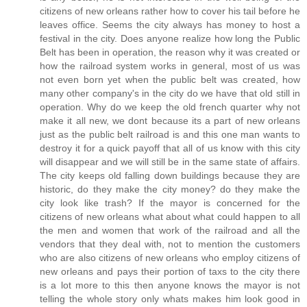
citizens of new orleans rather how to cover his tail before he
leaves office. Seems the city always has money to host a
festival in the city. Does anyone realize how long the Public
Belt has been in operation, the reason why it was created or
how the railroad system works in general, most of us was
not even born yet when the public belt was created, how
many other company's in the city do we have that old still in
operation. Why do we keep the old french quarter why not
make it all new, we dont because its a part of new orleans
just as the public belt railroad is and this one man wants to
destroy it for a quick payoff that all of us know with this city
will disappear and we will still be in the same state of affairs.
The city keeps old falling down buildings because they are
historic, do they make the city money? do they make the
city look like trash? If the mayor is concerned for the
citizens of new orleans what about what could happen to all
the men and women that work of the railroad and all the
vendors that they deal with, not to mention the customers
who are also citizens of new orleans who employ citizens of
new orleans and pays their portion of taxs to the city there
is a lot more to this then anyone knows the mayor is not
telling the whole story only whats makes him look good in