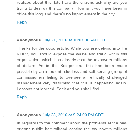
realizes about this, lets have the citizens ask why are you
trying to destroy this company. How is it you have been in
office this long and there's no improvement in the city.
Reply
Anonymous
July 21, 2016 at 10:07:00 AM CDT
Thanks for the good article. While you are delving into the
NOPB, you should expose the waste and fraud within this
organization, which has already cost the taxpayers millions
of dollars. As in the Bridger era, this has been made
possible by an impotent, clueless and self-serving group of
commissioners failing to oversee an ethically challenged
management.Very disturbing that this is happening again.
Lessons not learned. Seek and you shall find.
Reply
Anonymous
July 23, 2016 at 9:24:00 PM CDT
In reguards to the comment about the problems at the new
orleans public belt railroad costing the tax payers millions