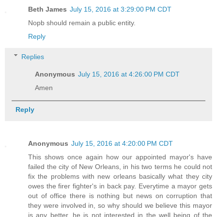
Beth James
July 15, 2016 at 3:29:00 PM CDT
Nopb should remain a public entity.
Reply
Replies
Anonymous
July 15, 2016 at 4:26:00 PM CDT
Amen
Reply
Anonymous
July 15, 2016 at 4:20:00 PM CDT
This shows once again how our appointed mayor's have
failed the city of New Orleans, in his two terms he could not
fix the problems with new orleans basically what they city
owes the firer fighter's in back pay. Everytime a mayor gets
out of office there is nothing but news on corruption that
they were involved in, so why should we believe this mayor
is any better, he is not interested in the well being of the