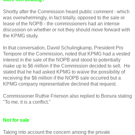
Shortly after the Commission heard public comment - which
was overwhelmingly, in fact totally, opposed to the sale or
lease of the NOPB - the commissioners had an intense
discussion on whether or not they should move forward with
the KPMG study.
In that conversation, David Schulingkamp, President Pro
Tempore of the Commission, noted that KPMG had a vested
interest in the sale of the NOPB and stood to potentially
make up to $6 million if the Commission decided to sell. He
stated that he had asked KPMG to waive the possibility of
receiving the $6 million if the NOPB sale occurred but a
KPMG company representative declined that request.
Commissioner Ruthie Frierson also replied to Bonura stating
"To me, it is a conflict."
Not for sale
Taking into account the concern among the private