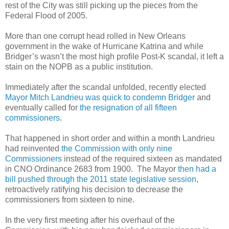
rest of the City was still picking up the pieces from the
Federal Flood of 2005.
More than one corrupt head rolled in New Orleans
government in the wake of Hurricane Katrina and while
Bridger’s wasn’t the most high profile Post-K scandal, it left a
stain on the NOPB as a public institution.
Immediately after the scandal unfolded, recently elected
Mayor Mitch Landrieu was quick to condemn Bridger
and
eventually called for
the resignation of all fifteen
commissioners
.
That happened in short order and within a month Landrieu
had reinvented
the Commission with only nine
Commissioners
instead of the required sixteen as mandated
in CNO Ordinance 2683 from 1900. The Mayor
then had a
bill pushed through the 2011 state legislative session
,
retroactively ratifying his decision to decrease the
commissioners from sixteen to nine.
In the very first meeting after his overhaul of the