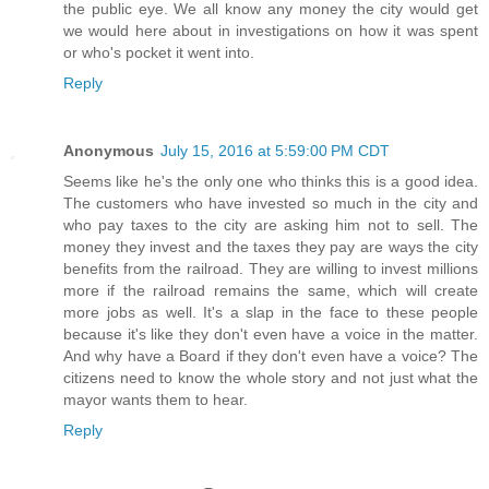
the public eye. We all know any money the city would get
we would here about in investigations on how it was spent
or who's pocket it went into.
Reply
Anonymous
July 15, 2016 at 5:59:00 PM CDT
Seems like he's the only one who thinks this is a good idea.
The customers who have invested so much in the city and
who pay taxes to the city are asking him not to sell. The
money they invest and the taxes they pay are ways the city
benefits from the railroad. They are willing to invest millions
more if the railroad remains the same, which will create
more jobs as well. It's a slap in the face to these people
because it's like they don't even have a voice in the matter.
And why have a Board if they don't even have a voice? The
citizens need to know the whole story and not just what the
mayor wants them to hear.
Reply