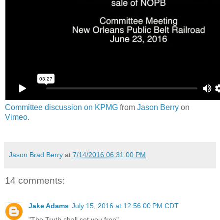
Committee discussion on KPMG
from
Jason Berry
on
Vimeo
.
Jason Brad Berry
at
7/14/2016 06:31:00 PM
14 comments:
Jake Adams
July 15, 2016 at 12:56:00 PM CDT
"The Truth shall set you free"