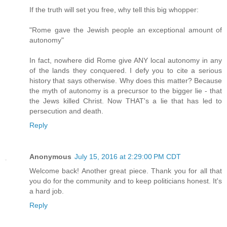
If the truth will set you free, why tell this big whopper:
"Rome gave the Jewish people an exceptional amount of
autonomy"
In fact, nowhere did Rome give ANY local autonomy in any
of the lands they conquered. I defy you to cite a serious
history that says otherwise. Why does this matter? Because
the myth of autonomy is a precursor to the bigger lie - that
the Jews killed Christ. Now THAT's a lie that has led to
persecution and death.
Reply
Anonymous
July 15, 2016 at 2:29:00 PM CDT
Welcome back! Another great piece. Thank you for all that
you do for the community and to keep politicians honest. It's
a hard job.
Reply