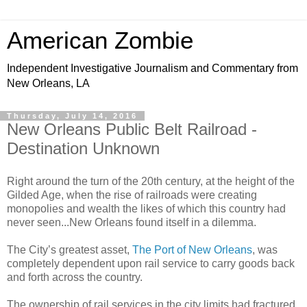
American Zombie
Independent Investigative Journalism and Commentary from
New Orleans, LA
Thursday, July 14, 2016
New Orleans Public Belt Railroad -
Destination Unknown
Right around the turn of the 20th century, at the height of the
Gilded Age, when the rise of railroads were creating
monopolies and wealth the likes of which this country had
never seen...New Orleans found itself in a dilemma.
The City’s greatest asset,
The Port of New Orleans
, was
completely dependent upon rail service to carry goods back
and forth across the country.
The ownership of rail services in the city limits had fractured