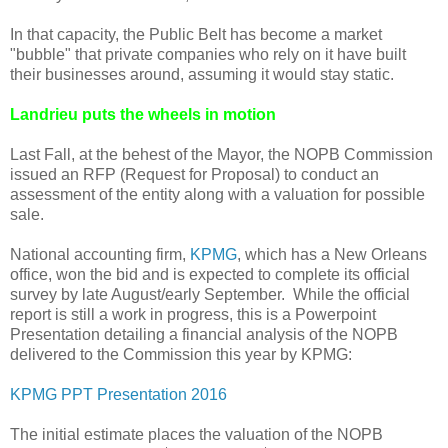
In that capacity, the Public Belt has become a market
"bubble" that private companies who rely on it have built
their businesses around, assuming it would stay static.
Landrieu puts the wheels in motion
Last Fall, at the behest of the Mayor, the NOPB Commission
issued an RFP (Request for Proposal) to conduct an
assessment of the entity along with a valuation for possible
sale.
National accounting firm,
KPMG
, which has a New Orleans
office, won the bid and is expected to complete its official
survey by late August/early September. While the official
report is still a work in progress, this is a Powerpoint
Presentation detailing a financial analysis of the NOPB
delivered to the Commission this year by KPMG:
KPMG PPT Presentation 2016
The initial estimate places the valuation of the NOPB