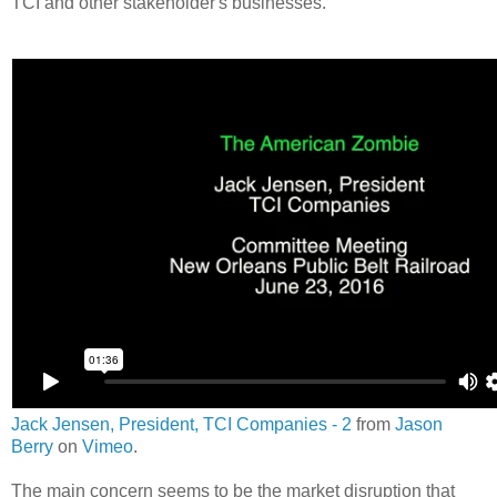
TCI and other stakeholder's businesses.
Jack Jensen, President, TCI Companies - 2
from
Jason
Berry
on
Vimeo
.
The main concern seems to be the market disruption that