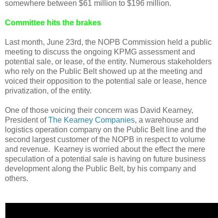
somewhere between $61 million to $196 million.
Committee hits the brakes
Last month, June 23rd, the NOPB Commission held a public
meeting to discuss the ongoing KPMG assessment and
potential sale, or lease, of the entity. Numerous stakeholders
who rely on the Public Belt showed up at the meeting and
voiced their opposition to the potential sale or lease, hence
privatization, of the entity.
One of those voicing their concern was David Kearney,
President of
The Kearney Companies
, a warehouse and
logistics operation company on the Public Belt line and the
second largest customer of the NOPB in respect to volume
and revenue. Kearney is worried about the effect the mere
speculation of a potential sale is having on future business
development along the Public Belt, by his company and
others.