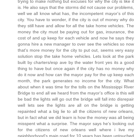
trying to make nothing but excuses for why the city is like it
is. He also says that the storms did not cause our problems,
well we all know what has, the incompetent mayor's of this
city. You have to wonder, if the city is out of money why do
they still have and allow for all the take home vehicles. The
money the city must be paying out for gas, insurance, the
cost of and up keep for each vehicle and now he says they
gonna hire a new manager to over see the vehicles so now
that's more money for the city to put out, seems very easy
solution stop the take home vehicles. Lets look at the park
built by charters/esp ave by the water front yes its a good
thing to have but once again if the city has no money why
do it now and how can the mayor pay for the up keep each
month, the park generates no income for the city. What
about when it was time for the tolls on the Mississippi River
Bridge to end all we heard from the mayor's office is this will
be bad the lights will go out the bridge will fall into disrepair
well lets see the lights are all on the bridge is getting
repainted what a big lie to all the citizens of new orleans,
but in fact what we did learn is how the money was all being
misspent what a surprise. The mayor says he's looking out
for the citizens of new orleans well where i live my
neighborhood's main road for 10 years has been untouched