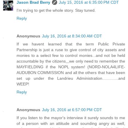
Jason Brad Berry
July 15, 2016 at 6:35:00 PM CDT
I'm trying to get the whole story. Stay tuned.
Reply
Anonymous
July 16, 2016 at 8:34:00 AM CDT
If we havent learned that the term Public Private
Partnership is just a ruse to give control of city assets and
monies to a select few to control monies...and not be held
accountable by the citizens,,,we only need to remember the
MAYFIELDING if the NOPL system! (NORD-NOLA4LIFE-
AUDUBON COMMISSION and all the others that have been
set up under the Landrieu Administration..............and
WEEP!
Reply
Anonymous
July 16, 2016 at 6:57:00 PM CDT
If you listen to the mayor's interview it surely sounds to me
of a person with an attitude and sounding angry as well,