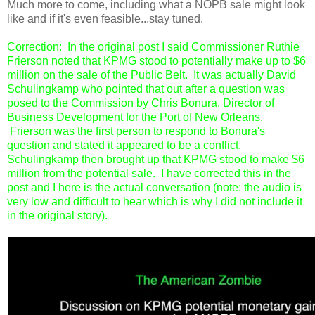
Much more to come, including what a NOPB sale might look
like and if it's even feasible...stay tuned.
Correction: In the original post I said Commissioner Ruthie
Frierson noted that KPMG stood to potentially make up to $6
million on the sale of the Public Belt. It was actually David
Schulingkamp who pointed that out after a question was
posed to the Commission by Chris Bonura, Director of
Business Development for the Port of New Orleans.
Frierson was the first person to respond to Bonura's
question and stated it appeared to be a conflict,
Schulingkamp then brought up that KPMG stood to make $6
million from the potential sale. I have corrected this in the
post and I here is the actual conversation (note: the audio is
very low and difficult to hear which is why I did not include it
in the original story).