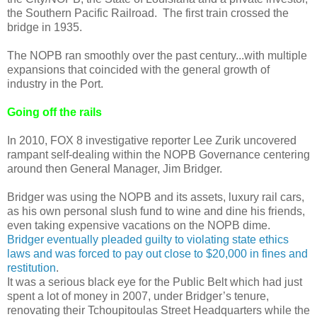
the Southern Pacific Railroad. The first train crossed the
bridge in 1935.
The NOPB ran smoothly over the past century...with multiple
expansions that coincided with the general growth of
industry in the Port.
Going off the rails
In 2010, FOX 8 investigative reporter Lee Zurik uncovered
rampant self-dealing within the NOPB Governance centering
around then General Manager, Jim Bridger.
Bridger was using the NOPB and its assets, luxury rail cars,
as his own personal slush fund to wine and dine his friends,
even taking expensive vacations on the NOPB dime.
Bridger eventually pleaded guilty to violating state ethics
laws and was forced to pay out close to $20,000 in fines and
restitution
.
It was a serious black eye for the Public Belt which had just
spent a lot of money in 2007, under Bridger’s tenure,
renovating their Tchoupitoulas Street Headquarters while the