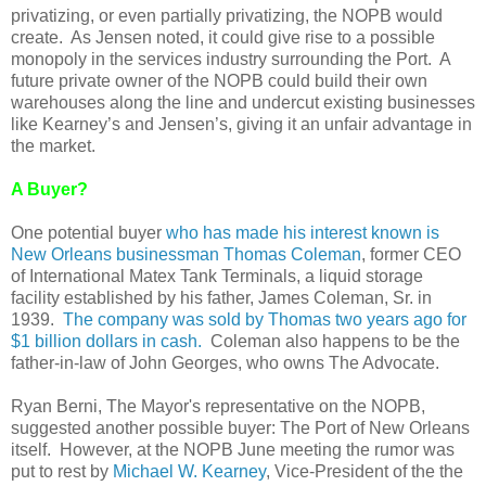
privatizing, or even partially privatizing, the NOPB would
create. As Jensen noted, it could give rise to a possible
monopoly in the services industry surrounding the Port. A
future private owner of the NOPB could build their own
warehouses along the line and undercut existing businesses
like Kearney’s and Jensen’s, giving it an unfair advantage in
the market.
A Buyer?
One potential buyer
who has made his interest known is
New Orleans businessman Thomas Coleman
, former CEO
of International Matex Tank Terminals, a liquid storage
facility established by his father, James Coleman, Sr. in
1939.
The company was sold by Thomas two years ago for
$1 billion dollars in cash.
Coleman also happens to be the
father-in-law of John Georges, who owns The Advocate.
Ryan Berni, The Mayor's representative on the NOPB,
suggested another possible buyer: The Port of New Orleans
itself. However, at the NOPB June meeting the rumor was
put to rest by
Michael W. Kearney
, Vice-President of the the