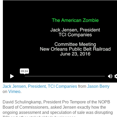
Jack Jensen, President, TCI Companies
from
Jason Berry
on
Vimeo
.
David Schulingkamp, President Pro Tempore of the NOPB
Board of Commissioners, asked Jensen exactly how the
ongoing assessment and speculation of sale was disrupting