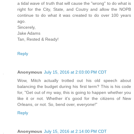
a tidal wave of truth that will cause the "wrong" to do what is
right for the City, State, and Coutry and allow the NOPB
continue to do what it was created to do over 100 years
ago.
Sincerely,
Jake Adams
Tan, Rested & Ready!
Reply
Anonymous
July 15, 2016 at 2:03:00 PM CDT
Wow, Mitch actually trotted out his old speech about
balancing the budget during his first term? This is his code
for, "Get out of my way, this is going to happen whether you
like it or not. Whether it's good for the citizens of New
Orleans, or not. So, bend over, everyone!"
Reply
Anonymous
July 15, 2016 at 2:14:00 PM CDT