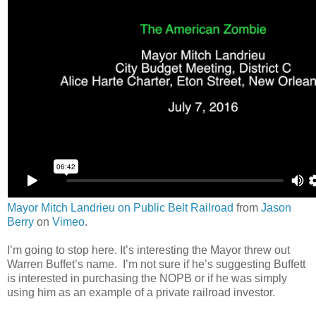
Mayor Mitch Landrieu on Public Belt Railroad
from
Jason
Berry
on
Vimeo
.
I’m going to stop here. It’s interesting the Mayor threw out
Warren Buffet’s name. I’m not sure if he’s suggesting Buffett
is interested in purchasing the NOPB or if he was simply
using him as an example of a private railroad investor.