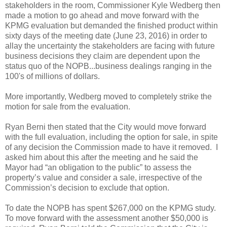
stakeholders in the room, Commissioner Kyle Wedberg then
made a motion to go ahead and move forward with the
KPMG evaluation but demanded the finished product within
sixty days of the meeting date (June 23, 2016) in order to
allay the uncertainty the stakeholders are facing with future
business decisions they claim are dependent upon the
status quo of the NOPB...business dealings ranging in the
100's of millions of dollars.
More importantly, Wedberg moved to completely strike the
motion for sale from the evaluation.
Ryan Berni then stated that the City would move forward
with the full evaluation, including the option for sale, in spite
of any decision the Commission made to have it removed. I
asked him about this after the meeting and he said the
Mayor had “an obligation to the public” to assess the
property’s value and consider a sale, irrespective of the
Commission’s decision to exclude that option.
To date the NOPB has spent $267,000 on the KPMG study.
To move forward with the assessment another $50,000 is