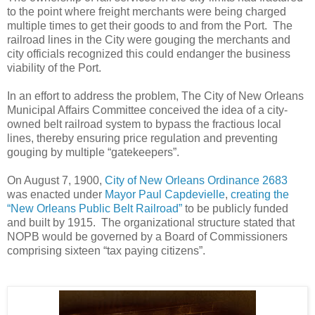
to the point where freight merchants were being charged
multiple times to get their goods to and from the Port. The
railroad lines in the City were gouging the merchants and
city officials recognized this could endanger the business
viability of the Port.
In an effort to address the problem, The City of New Orleans
Municipal Affairs Committee conceived the idea of a city-
owned belt railroad system to bypass the fractious local
lines, thereby ensuring price regulation and preventing
gouging by multiple “gatekeepers”.
On August 7, 1900,
City of New Orleans Ordinance 2683
was enacted under
Mayor Paul Capdevielle
,
creating the
“New Orleans Public Belt Railroad”
to be publicly funded
and built by 1915. The organizational structure stated that
NOPB would be governed by a Board of Commissioners
comprising sixteen “tax paying citizens”.