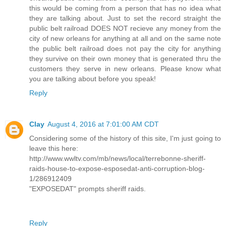
this would be coming from a person that has no idea what
they are talking about. Just to set the record straight the
public belt railroad DOES NOT recieve any money from the
city of new orleans for anything at all and on the same note
the public belt railroad does not pay the city for anything
they survive on their own money that is generated thru the
customers they serve in new orleans. Please know what
you are talking about before you speak!
Reply
Clay
August 4, 2016 at 7:01:00 AM CDT
Considering some of the history of this site, I'm just going to
leave this here:
http://www.wwltv.com/mb/news/local/terrebonne-sheriff-
raids-house-to-expose-esposedat-anti-corruption-blog-
1/286912409
"EXPOSEDAT" prompts sheriff raids.
Reply