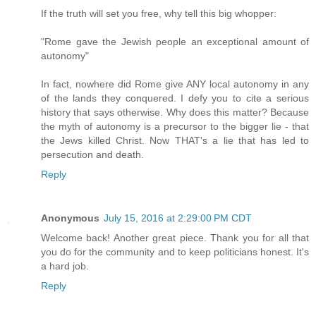
If the truth will set you free, why tell this big whopper:
"Rome gave the Jewish people an exceptional amount of
autonomy"
In fact, nowhere did Rome give ANY local autonomy in any
of the lands they conquered. I defy you to cite a serious
history that says otherwise. Why does this matter? Because
the myth of autonomy is a precursor to the bigger lie - that
the Jews killed Christ. Now THAT's a lie that has led to
persecution and death.
Reply
Anonymous
July 15, 2016 at 2:29:00 PM CDT
Welcome back! Another great piece. Thank you for all that
you do for the community and to keep politicians honest. It's
a hard job.
Reply