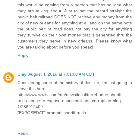
this would be coming from a person that has no idea what
they are talking about. Just to set the record straight the
public belt railroad DOES NOT recieve any money from the
city of new orleans for anything at all and on the same note
the public belt railroad does not pay the city for anything
they survive on their own money that is generated thru the
customers they serve in new orleans. Please know what
you are talking about before you speak!
Reply
Clay
August 4, 2016 at 7:01:00 AM CDT
Considering some of the history of this site, I'm just going to
leave this here:
http://www.wwltv.com/mb/news/local/terrebonne-sheriff-
raids-house-to-expose-esposedat-anti-corruption-blog-
1/286912409
"EXPOSEDAT" prompts sheriff raids.
Reply