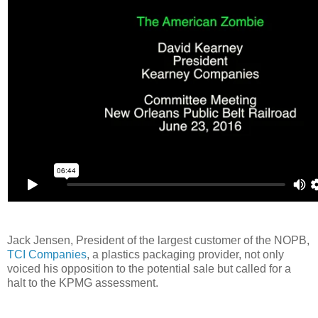
Jack Jensen, President of the largest customer of the NOPB,
TCI Companies
, a plastics packaging provider, not only
voiced his opposition to the potential sale but called for a
halt to the KPMG assessment.