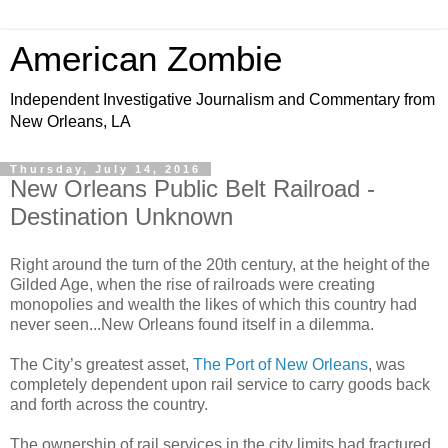
American Zombie
Independent Investigative Journalism and Commentary from
New Orleans, LA
Thursday, July 14, 2016
New Orleans Public Belt Railroad -
Destination Unknown
Right around the turn of the 20th century, at the height of the
Gilded Age, when the rise of railroads were creating
monopolies and wealth the likes of which this country had
never seen...New Orleans found itself in a dilemma.
The City’s greatest asset,
The Port of New Orleans
, was
completely dependent upon rail service to carry goods back
and forth across the country.
The ownership of rail services in the city limits had fractured