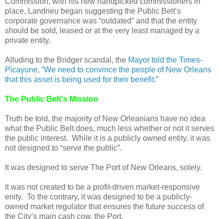
Commission, with his new handpicked commissioners in
place, Landrieu began suggesting the Public Belt’s
corporate governance was “outdated” and that the entity
should be sold, leased or at the very least managed by a
private entity.
Alluding to the Bridger scandal, the
Mayor told the Times-
Picayune, “We need to convince the people of New Orleans
that this asset is being used for their benefit.”
The Public Belt's Mission
Truth be told, the majority of New Orleanians have no idea
what the Public Belt does, much less whether or not it serves
the public interest. While it is a publicly owned entity, it was
not designed to “serve the public”.
It was designed to serve The Port of New Orleans, solely.
It was not created to be a profit-driven market-responsive
enity. To the contrary, it was designed to be a publicly-
owned market regulator that ensures the future success of
the City’s main cash cow, the Port.