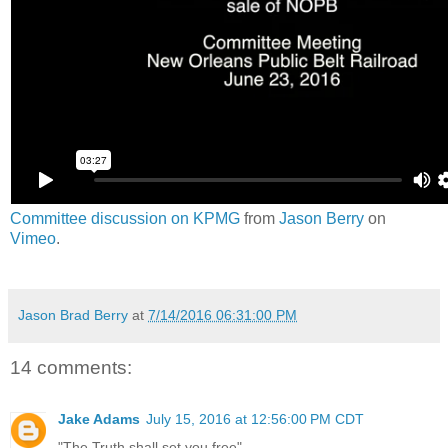
Committee discussion on KPMG
from
Jason Berry
on
Vimeo
.
Jason Brad Berry
at
7/14/2016 06:31:00 PM
14 comments:
Jake Adams
July 15, 2016 at 12:56:00 PM CDT
"The Truth shall set you free"