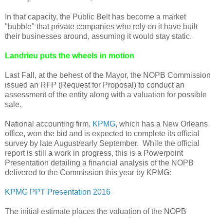
In that capacity, the Public Belt has become a market
"bubble" that private companies who rely on it have built
their businesses around, assuming it would stay static.
Landrieu puts the wheels in motion
Last Fall, at the behest of the Mayor, the NOPB Commission
issued an RFP (Request for Proposal) to conduct an
assessment of the entity along with a valuation for possible
sale.
National accounting firm,
KPMG
, which has a New Orleans
office, won the bid and is expected to complete its official
survey by late August/early September. While the official
report is still a work in progress, this is a Powerpoint
Presentation detailing a financial analysis of the NOPB
delivered to the Commission this year by KPMG:
KPMG PPT Presentation 2016
The initial estimate places the valuation of the NOPB