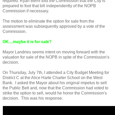
required. Ryan Berni told the Commission that the City is
prepared to foot that bill independently of the NOPB
Commission if necessary.
The motion to eliminate the option for sale from the
assessment was subsequently approved by a vote of the
Commission.
OK
....maybe it is for sale?
Mayor Landrieu seems intent on moving forward with the
valuation for sale of the NOPB in spite of the Commission's
decision.
On Thursday, July 7th, I attended a City Budget Meeting for
District C at the Alice Harte Charter School on the West
Bank. I asked the Mayor about his original impetus to sell
the Public Belt and, now that the Commission had voted to
strike the option to sell, would he honor the Commission's
decision. This was his response.