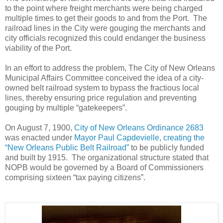
to the point where freight merchants were being charged
multiple times to get their goods to and from the Port. The
railroad lines in the City were gouging the merchants and
city officials recognized this could endanger the business
viability of the Port.
In an effort to address the problem, The City of New Orleans
Municipal Affairs Committee conceived the idea of a city-
owned belt railroad system to bypass the fractious local
lines, thereby ensuring price regulation and preventing
gouging by multiple “gatekeepers”.
On August 7, 1900,
City of New Orleans Ordinance 2683
was enacted under
Mayor Paul Capdevielle
,
creating the
“New Orleans Public Belt Railroad”
to be publicly funded
and built by 1915. The organizational structure stated that
NOPB would be governed by a Board of Commissioners
comprising sixteen “tax paying citizens”.