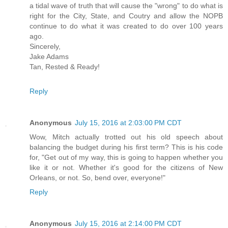
a tidal wave of truth that will cause the "wrong" to do what is
right for the City, State, and Coutry and allow the NOPB
continue to do what it was created to do over 100 years
ago.
Sincerely,
Jake Adams
Tan, Rested & Ready!
Reply
Anonymous
July 15, 2016 at 2:03:00 PM CDT
Wow, Mitch actually trotted out his old speech about
balancing the budget during his first term? This is his code
for, "Get out of my way, this is going to happen whether you
like it or not. Whether it's good for the citizens of New
Orleans, or not. So, bend over, everyone!"
Reply
Anonymous
July 15, 2016 at 2:14:00 PM CDT