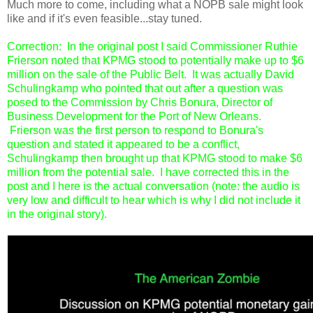
Much more to come, including what a NOPB sale might look
like and if it's even feasible...stay tuned.
Correction: In the original post I said Commissioner Ruthie
Frierson noted that KPMG stood to potentially make up to $6
million on the sale of the Public Belt. It was actually David
Schulingkamp who pointed that out after a question was
posed to the Commission by Chris Bonura, Director of
Business Development for the Port of New Orleans.
Frierson was the first person to respond to Bonura's
question and stated it appeared to be a conflict,
Schulingkamp then brought up that KPMG stood to make $6
million from the potential sale. I have corrected this in the
post and I here is the actual conversation (note: the audio is
very low and difficult to hear which is why I did not include it
in the original story).