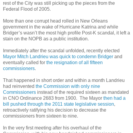
rest of the City was still picking up the pieces from the
Federal Flood of 2005.
More than one corrupt head rolled in New Orleans
government in the wake of Hurricane Katrina and while
Bridger’s wasn’t the most high profile Post-K scandal, it left a
stain on the NOPB as a public institution.
Immediately after the scandal unfolded, recently elected
Mayor Mitch Landrieu was quick to condemn Bridger
and
eventually called for
the resignation of all fifteen
commissioners
.
That happened in short order and within a month Landrieu
had reinvented
the Commission with only nine
Commissioners
instead of the required sixteen as mandated
in CNO Ordinance 2683 from 1900. The Mayor
then had a
bill pushed through the 2011 state legislative session
,
retroactively ratifying his decision to decrease the
commissioners from sixteen to nine.
In the very first meeting after his overhaul of the