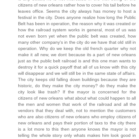
citizens of new orleans rather how to cover his tail before he
leaves office. Seems the city always has money to host a
festival in the city. Does anyone realize how long the Public
Belt has been in operation, the reason why it was created or
how the railroad system works in general, most of us was
not even born yet when the public belt was created, how
many other company's in the city do we have that old still in
operation. Why do we keep the old french quarter why not
make it all new, we dont because its a part of new orleans
just as the public belt railroad is and this one man wants to
destroy it for a quick payoff that all of us know with this city
will disappear and we will still be in the same state of affairs.
The city keeps old falling down buildings because they are
historic, do they make the city money? do they make the
city look like trash? If the mayor is concerned for the
citizens of new orleans what about what could happen to all
the men and women that work of the railroad and all the
vendors that they deal with, not to mention the customers
who are also citizens of new orleans who employ citizens of
new orleans and pays their portion of taxs to the city there
is a lot more to this then anyone knows the mayor is not
telling the whole story only whats makes him look good in