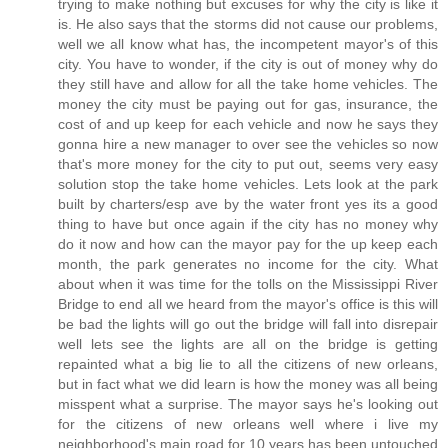
trying to make nothing but excuses for why the city is like it
is. He also says that the storms did not cause our problems,
well we all know what has, the incompetent mayor's of this
city. You have to wonder, if the city is out of money why do
they still have and allow for all the take home vehicles. The
money the city must be paying out for gas, insurance, the
cost of and up keep for each vehicle and now he says they
gonna hire a new manager to over see the vehicles so now
that's more money for the city to put out, seems very easy
solution stop the take home vehicles. Lets look at the park
built by charters/esp ave by the water front yes its a good
thing to have but once again if the city has no money why
do it now and how can the mayor pay for the up keep each
month, the park generates no income for the city. What
about when it was time for the tolls on the Mississippi River
Bridge to end all we heard from the mayor's office is this will
be bad the lights will go out the bridge will fall into disrepair
well lets see the lights are all on the bridge is getting
repainted what a big lie to all the citizens of new orleans,
but in fact what we did learn is how the money was all being
misspent what a surprise. The mayor says he's looking out
for the citizens of new orleans well where i live my
neighborhood's main road for 10 years has been untouched