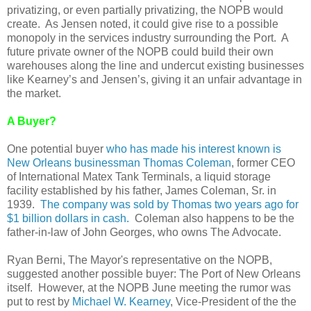
privatizing, or even partially privatizing, the NOPB would
create. As Jensen noted, it could give rise to a possible
monopoly in the services industry surrounding the Port. A
future private owner of the NOPB could build their own
warehouses along the line and undercut existing businesses
like Kearney’s and Jensen’s, giving it an unfair advantage in
the market.
A Buyer?
One potential buyer
who has made his interest known is
New Orleans businessman Thomas Coleman
, former CEO
of International Matex Tank Terminals, a liquid storage
facility established by his father, James Coleman, Sr. in
1939.
The company was sold by Thomas two years ago for
$1 billion dollars in cash.
Coleman also happens to be the
father-in-law of John Georges, who owns The Advocate.
Ryan Berni, The Mayor's representative on the NOPB,
suggested another possible buyer: The Port of New Orleans
itself. However, at the NOPB June meeting the rumor was
put to rest by
Michael W. Kearney
, Vice-President of the the