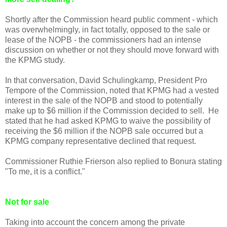
Shortly after the Commission heard public comment - which
was overwhelmingly, in fact totally, opposed to the sale or
lease of the NOPB - the commissioners had an intense
discussion on whether or not they should move forward with
the KPMG study.
In that conversation, David Schulingkamp, President Pro
Tempore of the Commission, noted that KPMG had a vested
interest in the sale of the NOPB and stood to potentially
make up to $6 million if the Commission decided to sell. He
stated that he had asked KPMG to waive the possibility of
receiving the $6 million if the NOPB sale occurred but a
KPMG company representative declined that request.
Commissioner Ruthie Frierson also replied to Bonura stating
"To me, it is a conflict."
Not for sale
Taking into account the concern among the private