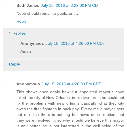
Beth James
July 15, 2016 at 3:29:00 PM CDT
Nopb should remain a public entity.
Reply
Replies
Anonymous
July 15, 2016 at 4:26:00 PM CDT
Amen
Reply
Anonymous
July 15, 2016 at 4:20:00 PM CDT
This shows once again how our appointed mayor's have
failed the city of New Orleans, in his two terms he could not
fix the problems with new orleans basically what they city
owes the firer fighter's in back pay. Everytime a mayor gets
out of office there is nothing but news on corruption that
they were involved in, so why should we believe this mayor
is any better, he is not interested in the well being of the