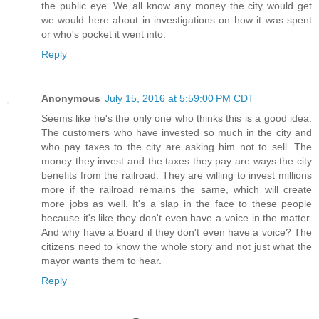
the public eye. We all know any money the city would get
we would here about in investigations on how it was spent
or who's pocket it went into.
Reply
Anonymous
July 15, 2016 at 5:59:00 PM CDT
Seems like he's the only one who thinks this is a good idea.
The customers who have invested so much in the city and
who pay taxes to the city are asking him not to sell. The
money they invest and the taxes they pay are ways the city
benefits from the railroad. They are willing to invest millions
more if the railroad remains the same, which will create
more jobs as well. It's a slap in the face to these people
because it's like they don't even have a voice in the matter.
And why have a Board if they don't even have a voice? The
citizens need to know the whole story and not just what the
mayor wants them to hear.
Reply