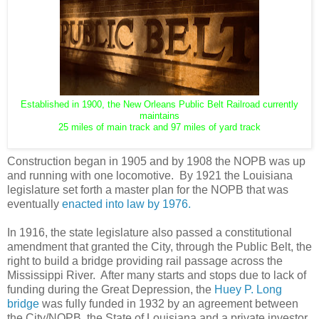
Established in 1900, the New Orleans Public Belt Railroad currently
maintains
25 miles of main track and 97 miles of yard track
Construction began in 1905 and by 1908 the NOPB was up
and running with one locomotive. By 1921 the Louisiana
legislature set forth a master plan for the NOPB that was
eventually
enacted into law by 1976.
In 1916, the state legislature also passed a constitutional
amendment that granted the City, through the Public Belt, the
right to build a bridge providing rail passage across the
Mississippi River. After many starts and stops due to lack of
funding during the Great Depression, the
Huey P. Long
bridge
was fully funded in 1932 by an agreement between
the City/NOPB, the State of Louisiana and a private investor,