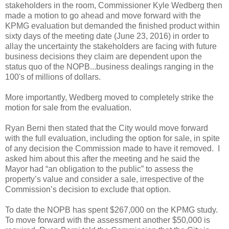
stakeholders in the room, Commissioner Kyle Wedberg then
made a motion to go ahead and move forward with the
KPMG evaluation but demanded the finished product within
sixty days of the meeting date (June 23, 2016) in order to
allay the uncertainty the stakeholders are facing with future
business decisions they claim are dependent upon the
status quo of the NOPB...business dealings ranging in the
100's of millions of dollars.
More importantly, Wedberg moved to completely strike the
motion for sale from the evaluation.
Ryan Berni then stated that the City would move forward
with the full evaluation, including the option for sale, in spite
of any decision the Commission made to have it removed. I
asked him about this after the meeting and he said the
Mayor had “an obligation to the public” to assess the
property’s value and consider a sale, irrespective of the
Commission’s decision to exclude that option.
To date the NOPB has spent $267,000 on the KPMG study.
To move forward with the assessment another $50,000 is