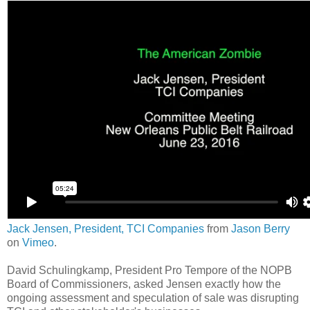
Jack Jensen, President, TCI Companies
from
Jason Berry
on
Vimeo
.
David Schulingkamp, President Pro Tempore of the NOPB
Board of Commissioners, asked Jensen exactly how the
ongoing assessment and speculation of sale was disrupting