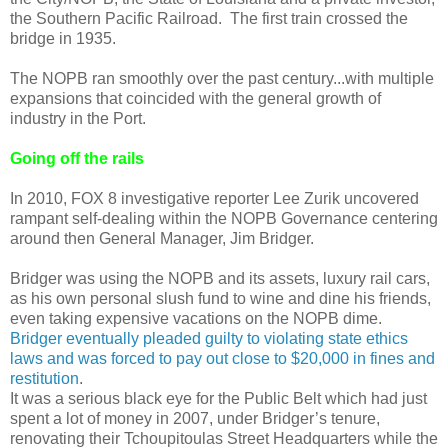
the Southern Pacific Railroad. The first train crossed the
bridge in 1935.
The NOPB ran smoothly over the past century...with multiple
expansions that coincided with the general growth of
industry in the Port.
Going off the rails
In 2010, FOX 8 investigative reporter Lee Zurik uncovered
rampant self-dealing within the NOPB Governance centering
around then General Manager, Jim Bridger.
Bridger was using the NOPB and its assets, luxury rail cars,
as his own personal slush fund to wine and dine his friends,
even taking expensive vacations on the NOPB dime.
Bridger eventually pleaded guilty to violating state ethics
laws and was forced to pay out close to $20,000 in fines and
restitution
.
It was a serious black eye for the Public Belt which had just
spent a lot of money in 2007, under Bridger’s tenure,
renovating their Tchoupitoulas Street Headquarters while the