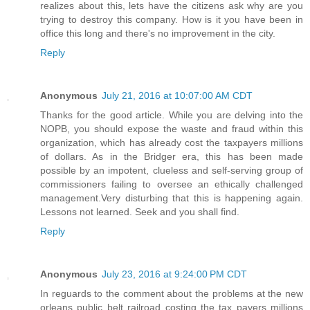
realizes about this, lets have the citizens ask why are you
trying to destroy this company. How is it you have been in
office this long and there's no improvement in the city.
Reply
Anonymous
July 21, 2016 at 10:07:00 AM CDT
Thanks for the good article. While you are delving into the
NOPB, you should expose the waste and fraud within this
organization, which has already cost the taxpayers millions
of dollars. As in the Bridger era, this has been made
possible by an impotent, clueless and self-serving group of
commissioners failing to oversee an ethically challenged
management.Very disturbing that this is happening again.
Lessons not learned. Seek and you shall find.
Reply
Anonymous
July 23, 2016 at 9:24:00 PM CDT
In reguards to the comment about the problems at the new
orleans public belt railroad costing the tax payers millions