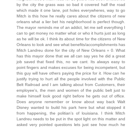
by the city the grass was so bad it covered half the road
which made it one lane, pot holes everywheres, way to go
Mitch is this how he really cares about the citizens of new
orleans what a lier bet his neighborhood is perfect though.
The mayor reminds me of an addict, let me sell everything I
can to get money no matter what or who it hurts just as long
as he will be ok. I think its about time for the citizens of New
Orleans to look and see what benefits/accomplishments has
Mitch Landreu done for the city of New Orleans = 0. What
has this mayor done that we all can say yes he did a great
job saved that fixed this, no we cant. Its always easy to
point fingers and makes excuses for being incompetent, but
this guy will have others paying the price for it. How can he
justify trying to hurt all the people involved with the Public
Belt Railroad and I am talking about from Customers, their
employee's, the men and women of the public belt just to
make himself look good right before he gets out of office.
Does anyone remember or know about way back Walt
Disney wanted to build his park here but what stopped it
from happening, the politian’s of louisiana. I think Mitch
Landreu needs to be put in the spot light on this matter and
asked very pointed questions lets just see how much he