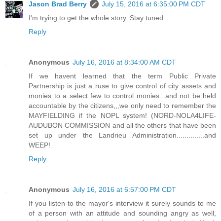
Jason Brad Berry
July 15, 2016 at 6:35:00 PM CDT
I'm trying to get the whole story. Stay tuned.
Reply
Anonymous
July 16, 2016 at 8:34:00 AM CDT
If we havent learned that the term Public Private
Partnership is just a ruse to give control of city assets and
monies to a select few to control monies...and not be held
accountable by the citizens,,,we only need to remember the
MAYFIELDING if the NOPL system! (NORD-NOLA4LIFE-
AUDUBON COMMISSION and all the others that have been
set up under the Landrieu Administration..............and
WEEP!
Reply
Anonymous
July 16, 2016 at 6:57:00 PM CDT
If you listen to the mayor's interview it surely sounds to me
of a person with an attitude and sounding angry as well,