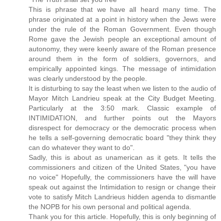
This is phrase that we have all heard many time. The
phrase originated at a point in history when the Jews were
under the rule of the Roman Government. Even though
Rome gave the Jewish people an exceptional amount of
autonomy, they were keenly aware of the Roman presence
around them in the form of soldiers, governors, and
empirically appointed kings. The message of intimidation
was clearly understood by the people.
It is disturbing to say the least when we listen to the audio of
Mayor Mitch Landrieu speak at the City Budget Meeting.
Particularly at the 3:50 mark. Classic example of
INTIMIDATION, and further points out the Mayors
disrespect for democracy or the democratic process when
he tells a self-governing democratic board "they think they
can do whatever they want to do".
Sadly, this is about as unamerican as it gets. It tells the
commissioners and citizen of the United States, "you have
no voice" Hopefully, the commissioners have the will have
speak out against the Intimidation to resign or change their
vote to satisfy Mitch Landrieus hidden agenda to dismantle
the NOPB for his own personal and political agenda.
Thank you for this article. Hopefully, this is only beginning of