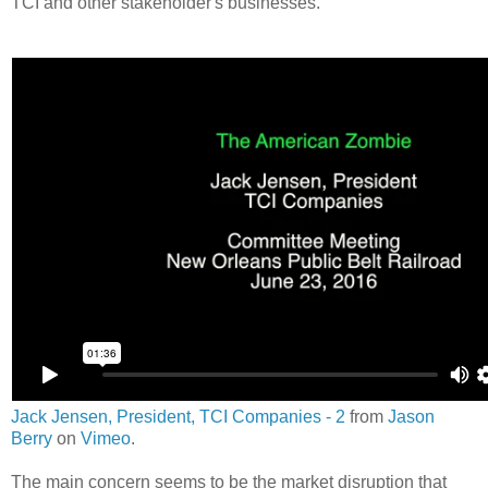
TCI and other stakeholder's businesses.
Jack Jensen, President, TCI Companies - 2
from
Jason
Berry
on
Vimeo
.
The main concern seems to be the market disruption that