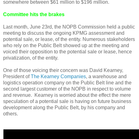
somewhere between $61 million to $196 million.
Committee hits the brakes
Last month, June 23rd, the NOPB Commission held a public
meeting to discuss the ongoing KPMG assessment and
potential sale, or lease, of the entity. Numerous stakeholders
who rely on the Public Belt showed up at the meeting and
voiced their opposition to the potential sale or lease, hence
privatization, of the entity.
One of those voicing their concern was David Kearney,
President of
The Kearney Companies
, a warehouse and
logistics operation company on the Public Belt line and the
second largest customer of the NOPB in respect to volume
and revenue. Kearney is worried about the effect the mere
speculation of a potential sale is having on future business
development along the Public Belt, by his company and
others.