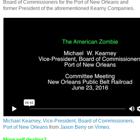
Board of Commissioners for the Port of New Orleans and
former President of the aforementioned Kearny Companies.
Michael Kearney, Vice-President, Board of Commissioners,
Port of New Orleans
from
Jason Berry
on
Vimeo
.
More self dealing?