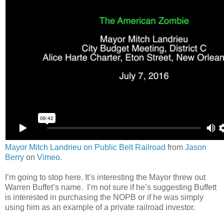
Mayor Mitch Landrieu on Public Belt Railroad
from
Jason
Berry
on
Vimeo
.
I’m going to stop here. It’s interesting the Mayor threw out
Warren Buffet’s name. I’m not sure if he’s suggesting Buffett
is interested in purchasing the NOPB or if he was simply
using him as an example of a private railroad investor.