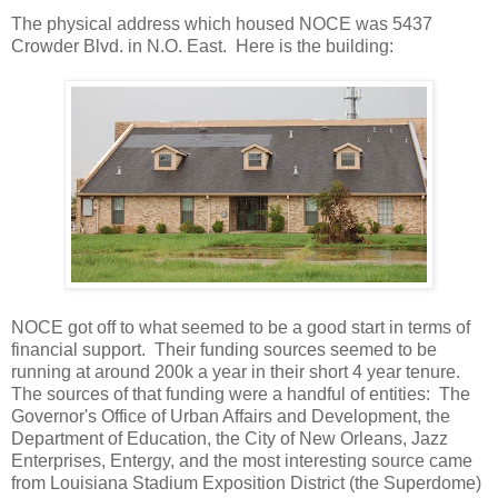
The physical address which housed NOCE was 5437
Crowder Blvd. in N.O. East. Here is the building:
NOCE got off to what seemed to be a good start in terms of
financial support. Their funding sources seemed to be
running at around 200k a year in their short 4 year tenure.
The sources of that funding were a handful of entities: The
Governor's Office of Urban Affairs and Development, the
Department of Education, the City of New Orleans, Jazz
Enterprises, Entergy, and the most interesting source came
from Louisiana Stadium Exposition District (the Superdome)