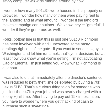
savvy computer wiz-kids running around by now.
I wonder how many 501c3's were housed in this property on
Crowder. I wonder how many of them were paying rent to
the landlord and at what amount. I wonder if the landlord
makes campaign contributions. We know they're "grateful", I
wonder if they're generous as well.
Folks, bottom line is that this is just one 501c3 Richmond
has been involved with and I uncovered some nasty
dealings right out of the gate. If you want to send this guy to
Washington and let him run amok, that's your decision, but at
least now you know what you're getting. I'm not advocating
Cao or Lafonta, I'm just letting you know what Richmond is
all about.
I was also told that immediately after the director's sentence
was reduced to petty theft, she celebrated by buying a 70k
Lexus SUV. That's a curious thing to do for someone who
just lost their 47k a year job and was nearly charged with a
felony + jail time. After having to pay out 15k in restitution,
you have to wonder where you get that kind of cash to
purchase such a sweet ride.