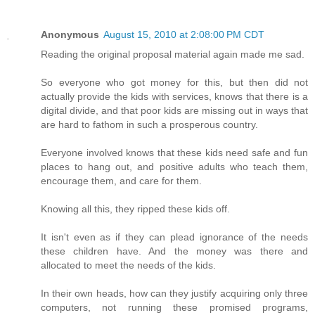
Anonymous
August 15, 2010 at 2:08:00 PM CDT
Reading the original proposal material again made me sad.
So everyone who got money for this, but then did not
actually provide the kids with services, knows that there is a
digital divide, and that poor kids are missing out in ways that
are hard to fathom in such a prosperous country.
Everyone involved knows that these kids need safe and fun
places to hang out, and positive adults who teach them,
encourage them, and care for them.
Knowing all this, they ripped these kids off.
It isn't even as if they can plead ignorance of the needs
these children have. And the money was there and
allocated to meet the needs of the kids.
In their own heads, how can they justify acquiring only three
computers, not running these promised programs,