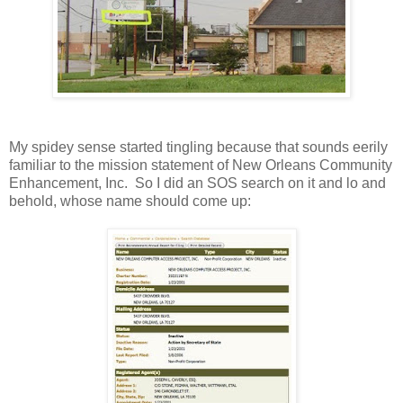
My spidey sense started tingling because that sounds eerily
familiar to the mission statement of New Orleans Community
Enhancement, Inc. So I did an SOS search on it and lo and
behold, whose name should come up: