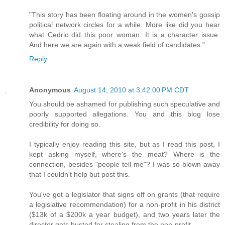
"This story has been floating around in the women's gossip
political network circles for a while. More like did you hear
what Cedric did this poor woman. It is a character issue.
And here we are again with a weak field of candidates."
Reply
Anonymous
August 14, 2010 at 3:42:00 PM CDT
You should be ashamed for publishing such speculative and
poorly supported allegations. You and this blog lose
credibility for doing so.
I typically enjoy reading this site, but as I read this post, I
kept asking myself, where's the meat? Where is the
connection, besides "people tell me"? I was so blown away
that I couldn't help but post this.
You've got a legislator that signs off on grants (that require
a legislative recommendation) for a non-profit in his district
($13k of a $200k a year budget), and two years later the
director gets busted for stealing from the non-profit.