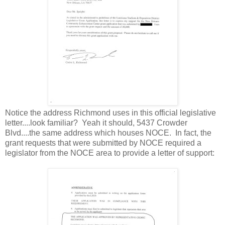
Notice the address Richmond uses in this official legislative
letter....look familiar? Yeah it should, 5437 Crowder
Blvd....the same address which houses NOCE. In fact, the
grant requests that were submitted by NOCE required a
legislator from the NOCE area to provide a letter of support: