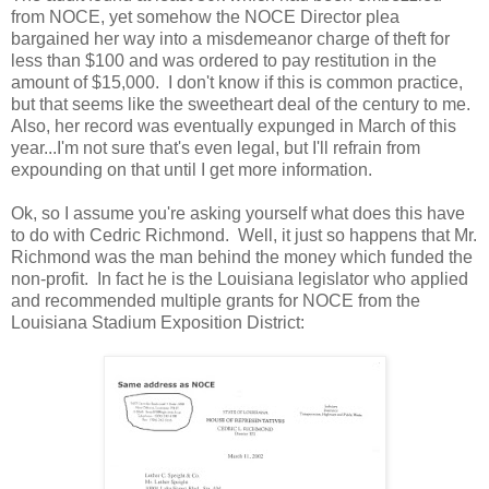
from NOCE, yet somehow the NOCE Director plea
bargained her way into a misdemeanor charge of theft for
less than $100 and was ordered to pay restitution in the
amount of $15,000. I don't know if this is common practice,
but that seems like the sweetheart deal of the century to me.
Also, her record was eventually expunged in March of this
year...I'm not sure that's even legal, but I'll refrain from
expounding on that until I get more information.
Ok, so I assume you're asking yourself what does this have
to do with Cedric Richmond. Well, it just so happens that Mr.
Richmond was the man behind the money which funded the
non-profit. In fact he is the Louisiana legislator who applied
and recommended multiple grants for NOCE from the
Louisiana Stadium Exposition District: