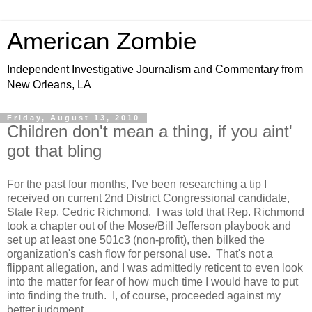
American Zombie
Independent Investigative Journalism and Commentary from
New Orleans, LA
Friday, August 13, 2010
Children don't mean a thing, if you aint'
got that bling
For the past four months, I've been researching a tip I
received on current 2nd District Congressional candidate,
State Rep. Cedric Richmond. I was told that Rep. Richmond
took a chapter out of the Mose/Bill Jefferson playbook and
set up at least one 501c3 (non-profit), then bilked the
organization's cash flow for personal use. That's not a
flippant allegation, and I was admittedly reticent to even look
into the matter for fear of how much time I would have to put
into finding the truth. I, of course, proceeded against my
better judgment.