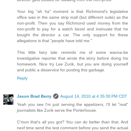
Your big "ah ha" moment is that Richmond's legislative
office was in the same strip mall (but different suite) as the
non-profit. Then you say Richmond used money from the
non-profit to pay for a watch bezel and insinuate that he
bought the director a car. The only support for these
allegations is that "people have told me."
This little fairy tale reminds me of some wanna-be
investigative reporter that wrote the story before doing his
homework. Nice try Lee Zurik, but you are doing yourself
and public a disservice for posting this garbage.
Reply
Jason Brad Berry
August 14, 2010 at 4:35:00 PM CDT
Yeah you see I'm just serving the appetizers, I'll let "real"
journalists like Zurik serve the Porterhouse.
C'mon that's all you got? You can do better than that. And
nexf time send the test comment before you send the actual