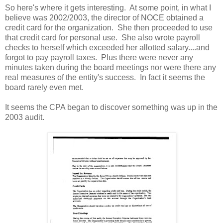
So here's where it gets interesting. At some point, in what I
believe was 2002/2003, the director of NOCE obtained a
credit card for the organization. She then proceeded to use
that credit card for personal use. She also wrote payroll
checks to herself which exceeded her allotted salary....and
forgot to pay payroll taxes. Plus there were never any
minutes taken during the board meetings nor were there any
real measures of the entity's success. In fact it seems the
board rarely even met.
It seems the CPA began to discover something was up in the
2003 audit.