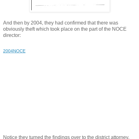
And then by 2004, they had confirmed that there was
obviously theft which took place on the part of the NOCE
director:
2004NOCE
Notice they turned the findings over to the district attorney,