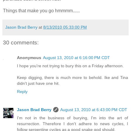
Things that make you go hmmmm......
Jason Brad Berry
at
8/13/2010 05:33:00 PM
30 comments:
Anonymous
August 13, 2010 at 6:16:00 PM CDT
I hope you're not trying to bury this on a Friday afternoon.
Keep digging, there is much more to behold. Ike and Tina
didn't just have one hit.
Reply
Jason Brad Berry
August 13, 2010 at 6:43:00 PM CDT
I'm not in the business of burying, I'm into the art of
resurrection. Therefore I don't adhere to news cycles, I
follow serpentine cycles as a good snake god should.