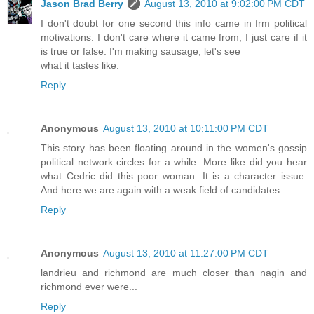
Jason Brad Berry
August 13, 2010 at 9:02:00 PM CDT
I don't doubt for one second this info came in frm political
motivations. I don't care where it came from, I just care if it
is true or false. I'm making sausage, let's see
what it tastes like.
Reply
Anonymous
August 13, 2010 at 10:11:00 PM CDT
This story has been floating around in the women's gossip
political network circles for a while. More like did you hear
what Cedric did this poor woman. It is a character issue.
And here we are again with a weak field of candidates.
Reply
Anonymous
August 13, 2010 at 11:27:00 PM CDT
landrieu and richmond are much closer than nagin and
richmond ever were...
Reply