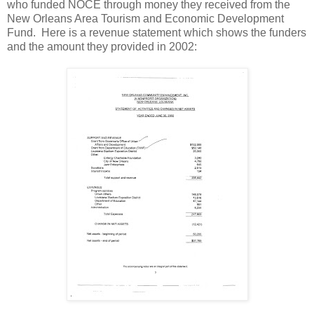
who funded NOCE through money they received from the
New Orleans Area Tourism and Economic Development
Fund. Here is a revenue statement which shows the funders
and the amount they provided in 2002: