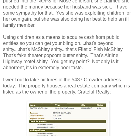
pushed into the NOPS for Mose Jefferson, she claimed she
needed the money because her husband was sick. I have
some sympathy for that. Yes she was exploiting children for
her own gain, but she was also doing her best to help an ill
family member.
Using children as a means to acquire cash from public
entities so you can get your bling on....that's beyond
shitty....that's McShitty shitty...that's Filet o' Fish McShitty.
That's fake theater popcorn butter shitty. That's Airline
Highway motel shitty. You get my point? Not only is it
abhorrent, it's in extremely poor taste.
I went out to take pictures of the 5437 Crowder address
today. The property houses a real estate company which is
listed as the owner of the property, Grateful Realty: