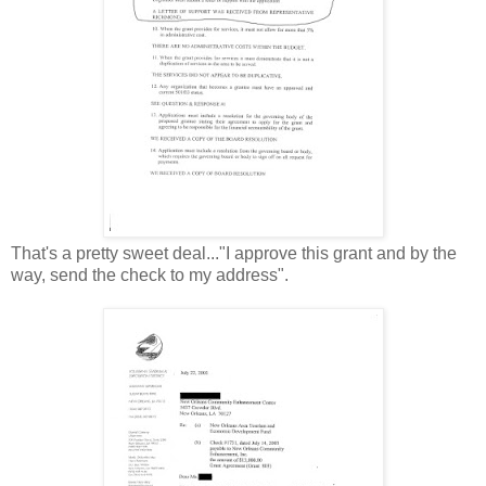
That's a pretty sweet deal..."I approve this grant and by the
way, send the check to my address".