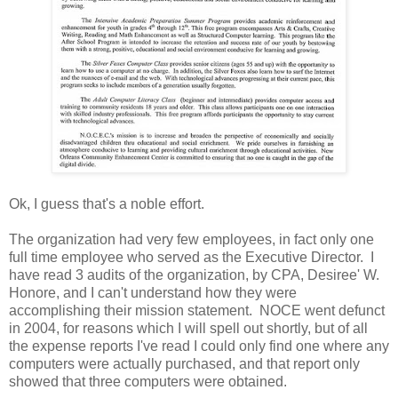
Ok, I guess that's a noble effort.
The organization had very few employees, in fact only one
full time employee who served as the Executive Director. I
have read 3 audits of the organization, by CPA, Desiree' W.
Honore, and I can't understand how they were
accomplishing their mission statement. NOCE went defunct
in 2004, for reasons which I will spell out shortly, but of all
the expense reports I've read I could only find one where any
computers were actually purchased, and that report only
showed that three computers were obtained.