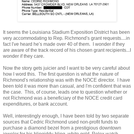
It seems the Louisiana Stadium Exposition District has been
very accommodating to Rep. Richmond's grant requests....in
fact I've heard he's made over 40 of them. I wonder if they
are aware of the track record of his chosen grant recipients...I
wonder if they care.
Now the story gets juicier and I want to be very careful about
how I word this. The first question is what the nature of
Richmond's relationship was with the NOCE director. I have
been told it was more than casual, and I'm confident that was
the case. This, of course, leads one to question whether or
not Richmond was a beneficiary of the NOCE credit card
expenditures, or bank account.
Well, interestingly enough, I have been told by two separate
sources that Cedric Richmond used non-profit funds to
purchase a diamond bezel from a prestigious downtown
jeweler for his blingiddy-bling, white gold, Rolex watch