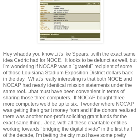
Hey whadda you know...it's Ike Spears...with the exact same
idea Cedric had for NOCE. It looks to be defunct as well, but
I'm wondering if NOCAP was a "grateful" recipient of some
of those Louisiana Stadium Exposition District dollars back
in the day. What's really interesting is that both NOCE and
NOCAP had nearly identical mission statements under the
same roof....that must have been convenient in terms of
sharing those three computers. If NOCAP bought three
more computers we'd be up to six. I wonder where NOCAP
was getting their grant money from and if the donors realized
there was another non-profit soliciting grant funds for the
exact same thing. Jeez, with all these charitable entities
working towards "bridging the digital divide" in the first half
of the decade, I'm betting the city must have some pretty