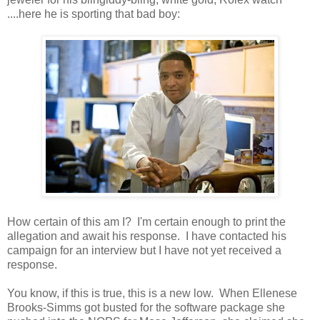
....here he is sporting that bad boy:
How certain of this am I? I'm certain enough to print the
allegation and await his response. I have contacted his
campaign for an interview but I have not yet received a
response.
You know, if this is true, this is a new low. When Ellenese
Brooks-Simms got busted for the software package she