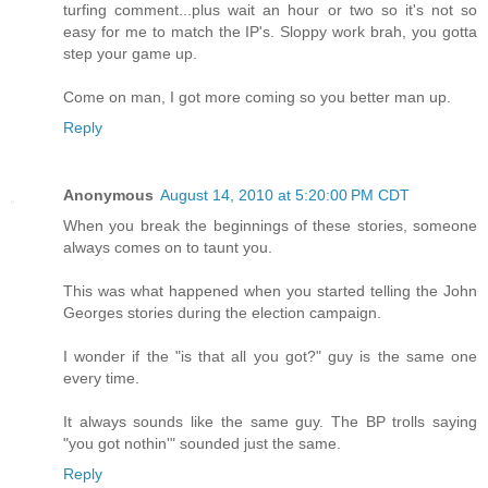
turfing comment...plus wait an hour or two so it's not so
easy for me to match the IP's. Sloppy work brah, you gotta
step your game up.
Come on man, I got more coming so you better man up.
Reply
Anonymous
August 14, 2010 at 5:20:00 PM CDT
When you break the beginnings of these stories, someone
always comes on to taunt you.
This was what happened when you started telling the John
Georges stories during the election campaign.
I wonder if the "is that all you got?" guy is the same one
every time.
It always sounds like the same guy. The BP trolls saying
"you got nothin'" sounded just the same.
Reply