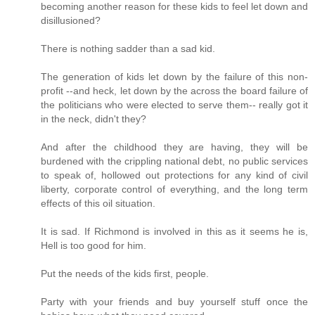
becoming another reason for these kids to feel let down and
disillusioned?
There is nothing sadder than a sad kid.
The generation of kids let down by the failure of this non-
profit --and heck, let down by the across the board failure of
the politicians who were elected to serve them-- really got it
in the neck, didn't they?
And after the childhood they are having, they will be
burdened with the crippling national debt, no public services
to speak of, hollowed out protections for any kind of civil
liberty, corporate control of everything, and the long term
effects of this oil situation.
It is sad. If Richmond is involved in this as it seems he is,
Hell is too good for him.
Put the needs of the kids first, people.
Party with your friends and buy yourself stuff once the