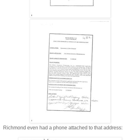
Richmond even had a phone attached to that address: