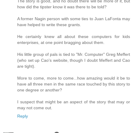
The story is good, and no doubt there will be more of it, but
how did the tipster know it was there to be told?
A former Nagin person with some ties to Juan LaFonta may
have helped to write these grants.
He certainly knew all about these computers for kids
enterprises, at one point bragging about them.
His little group of pals is tied to "Mr. Computer" Greg Meffert
(who set up Cao's website, though I doubt Meffert and Cao
are tight).
More to come, more to come...how amazing would it be to
have all three men in the same race touched by this story to
one degree or another?
I suspect that might be an aspect of the story that may or
may not come out.
Reply