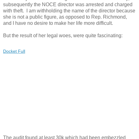
subsequently the NOCE director was arrested and charged
with theft. I am withholding the name of the director because
she is not a public figure, as opposed to Rep. Richmond,
and I have no desire to make her life more difficult.
But the result of her legal woes, were quite fascinating:
Docket Full
The audit found at least 30k which had been embezzled