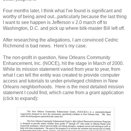
Four months later, I think what I've found is significant and
worthy of being aired out...particularly because the last thing
I want to see happen is Jefferson v 2.0 march off to
Washington, D.C. and pick up where bilk-master Bill left off.
After researching the allegations, I am convinced Cedric
Richmond is bad news. Here's my case.
The non-profit in question, New Orleans Community
Enhancement, Inc. (NOCE), hit the stage in March of 2000.
While its mission statement varied from year to year, from
what I can tell the entity was created to provide computer
access and tutorials to under-privileged children in New
Orleans neighborhoods. Here is the most detailed mission
statement I could find, which came from a grant application
(click to expand):