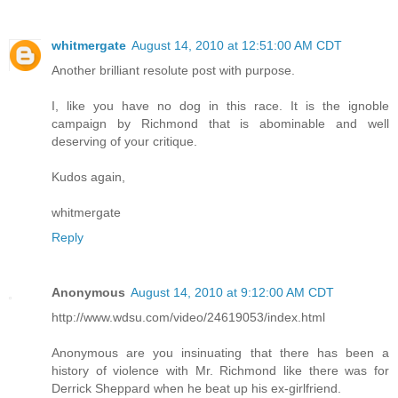
whitmergate
August 14, 2010 at 12:51:00 AM CDT
Another brilliant resolute post with purpose.
I, like you have no dog in this race. It is the ignoble
campaign by Richmond that is abominable and well
deserving of your critique.
Kudos again,
whitmergate
Reply
Anonymous
August 14, 2010 at 9:12:00 AM CDT
http://www.wdsu.com/video/24619053/index.html
Anonymous are you insinuating that there has been a
history of violence with Mr. Richmond like there was for
Derrick Sheppard when he beat up his ex-girlfriend.