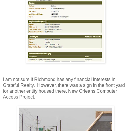
I am not sure if Richmond has any financial interests in
Grateful Realty. However, there was a sign in the front yard
for another entity housed there, New Orleans Computer
Access Project.