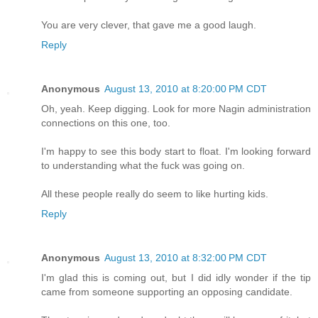
You are very clever, that gave me a good laugh.
Reply
Anonymous
August 13, 2010 at 8:20:00 PM CDT
Oh, yeah. Keep digging. Look for more Nagin administration
connections on this one, too.
I'm happy to see this body start to float. I'm looking forward
to understanding what the fuck was going on.
All these people really do seem to like hurting kids.
Reply
Anonymous
August 13, 2010 at 8:32:00 PM CDT
I'm glad this is coming out, but I did idly wonder if the tip
came from someone supporting an opposing candidate.