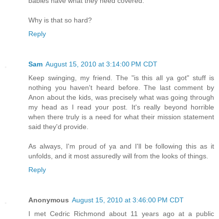
babies have what they need covered.
Why is that so hard?
Reply
Sam
August 15, 2010 at 3:14:00 PM CDT
Keep swinging, my friend. The "is this all ya got" stuff is
nothing you haven't heard before. The last comment by
Anon about the kids, was precisely what was going through
my head as I read your post. It's really beyond horrible
when there truly is a need for what their mission statement
said they'd provide.
As always, I'm proud of ya and I'll be following this as it
unfolds, and it most assuredly will from the looks of things.
Reply
Anonymous
August 15, 2010 at 3:46:00 PM CDT
I met Cedric Richmond about 11 years ago at a public