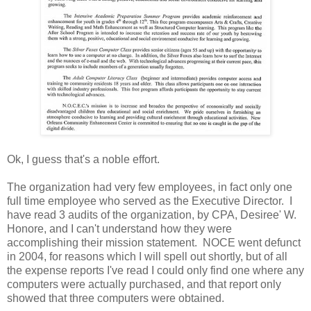
Ok, I guess that's a noble effort.
The organization had very few employees, in fact only one
full time employee who served as the Executive Director. I
have read 3 audits of the organization, by CPA, Desiree' W.
Honore, and I can't understand how they were
accomplishing their mission statement. NOCE went defunct
in 2004, for reasons which I will spell out shortly, but of all
the expense reports I've read I could only find one where any
computers were actually purchased, and that report only
showed that three computers were obtained.