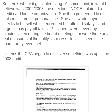
So here's where it gets interesting. At some point, in what I
believe was 2002/2003, the director of NOCE obtained a
credit card for the organization. She then proceeded to use
that credit card for personal use. She also wrote payroll
checks to herself which exceeded her allotted salary....and
forgot to pay payroll taxes. Plus there were never any
minutes taken during the board meetings nor were there any
real measures of the entity's success. In fact it seems the
board rarely even met.
It seems the CPA began to discover something was up in the
2003 audit.