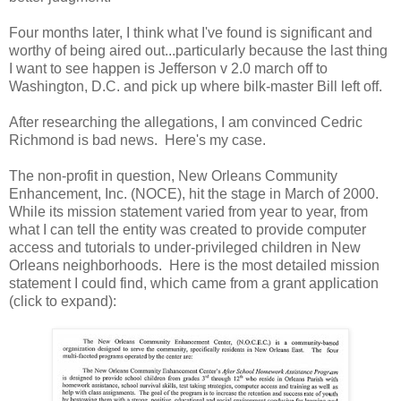
Four months later, I think what I've found is significant and
worthy of being aired out...particularly because the last thing
I want to see happen is Jefferson v 2.0 march off to
Washington, D.C. and pick up where bilk-master Bill left off.
After researching the allegations, I am convinced Cedric
Richmond is bad news. Here's my case.
The non-profit in question, New Orleans Community
Enhancement, Inc. (NOCE), hit the stage in March of 2000.
While its mission statement varied from year to year, from
what I can tell the entity was created to provide computer
access and tutorials to under-privileged children in New
Orleans neighborhoods. Here is the most detailed mission
statement I could find, which came from a grant application
(click to expand):