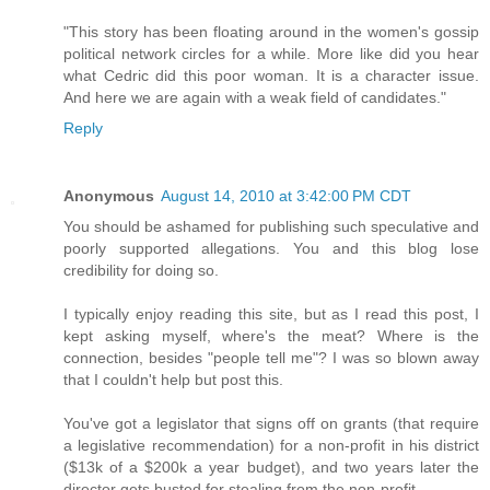
"This story has been floating around in the women's gossip
political network circles for a while. More like did you hear
what Cedric did this poor woman. It is a character issue.
And here we are again with a weak field of candidates."
Reply
Anonymous
August 14, 2010 at 3:42:00 PM CDT
You should be ashamed for publishing such speculative and
poorly supported allegations. You and this blog lose
credibility for doing so.
I typically enjoy reading this site, but as I read this post, I
kept asking myself, where's the meat? Where is the
connection, besides "people tell me"? I was so blown away
that I couldn't help but post this.
You've got a legislator that signs off on grants (that require
a legislative recommendation) for a non-profit in his district
($13k of a $200k a year budget), and two years later the
director gets busted for stealing from the non-profit.