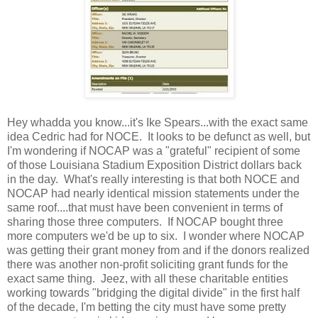
Hey whadda you know...it's Ike Spears...with the exact same
idea Cedric had for NOCE. It looks to be defunct as well, but
I'm wondering if NOCAP was a "grateful" recipient of some
of those Louisiana Stadium Exposition District dollars back
in the day. What's really interesting is that both NOCE and
NOCAP had nearly identical mission statements under the
same roof....that must have been convenient in terms of
sharing those three computers. If NOCAP bought three
more computers we'd be up to six. I wonder where NOCAP
was getting their grant money from and if the donors realized
there was another non-profit soliciting grant funds for the
exact same thing. Jeez, with all these charitable entities
working towards "bridging the digital divide" in the first half
of the decade, I'm betting the city must have some pretty