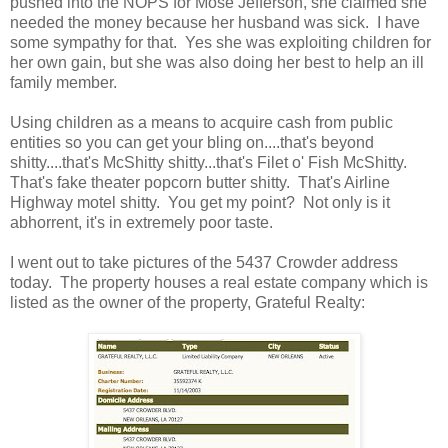
pushed into the NOPS for Mose Jefferson, she claimed she
needed the money because her husband was sick. I have
some sympathy for that. Yes she was exploiting children for
her own gain, but she was also doing her best to help an ill
family member.
Using children as a means to acquire cash from public
entities so you can get your bling on....that's beyond
shitty....that's McShitty shitty...that's Filet o' Fish McShitty.
That's fake theater popcorn butter shitty. That's Airline
Highway motel shitty. You get my point? Not only is it
abhorrent, it's in extremely poor taste.
I went out to take pictures of the 5437 Crowder address
today. The property houses a real estate company which is
listed as the owner of the property, Grateful Realty: