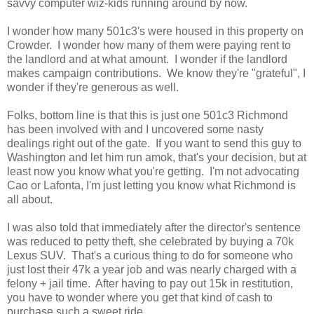
savvy computer wiz-kids running around by now.
I wonder how many 501c3's were housed in this property on
Crowder. I wonder how many of them were paying rent to
the landlord and at what amount. I wonder if the landlord
makes campaign contributions. We know they're "grateful", I
wonder if they're generous as well.
Folks, bottom line is that this is just one 501c3 Richmond
has been involved with and I uncovered some nasty
dealings right out of the gate. If you want to send this guy to
Washington and let him run amok, that's your decision, but at
least now you know what you're getting. I'm not advocating
Cao or Lafonta, I'm just letting you know what Richmond is
all about.
I was also told that immediately after the director's sentence
was reduced to petty theft, she celebrated by buying a 70k
Lexus SUV. That's a curious thing to do for someone who
just lost their 47k a year job and was nearly charged with a
felony + jail time. After having to pay out 15k in restitution,
you have to wonder where you get that kind of cash to
purchase such a sweet ride.