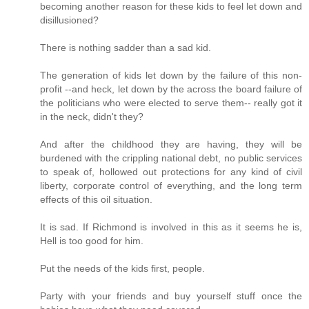
becoming another reason for these kids to feel let down and
disillusioned?
There is nothing sadder than a sad kid.
The generation of kids let down by the failure of this non-
profit --and heck, let down by the across the board failure of
the politicians who were elected to serve them-- really got it
in the neck, didn't they?
And after the childhood they are having, they will be
burdened with the crippling national debt, no public services
to speak of, hollowed out protections for any kind of civil
liberty, corporate control of everything, and the long term
effects of this oil situation.
It is sad. If Richmond is involved in this as it seems he is,
Hell is too good for him.
Put the needs of the kids first, people.
Party with your friends and buy yourself stuff once the