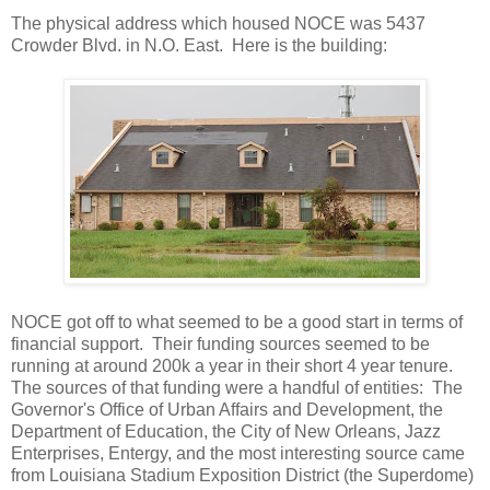
The physical address which housed NOCE was 5437
Crowder Blvd. in N.O. East. Here is the building:
NOCE got off to what seemed to be a good start in terms of
financial support. Their funding sources seemed to be
running at around 200k a year in their short 4 year tenure.
The sources of that funding were a handful of entities: The
Governor's Office of Urban Affairs and Development, the
Department of Education, the City of New Orleans, Jazz
Enterprises, Entergy, and the most interesting source came
from Louisiana Stadium Exposition District (the Superdome)