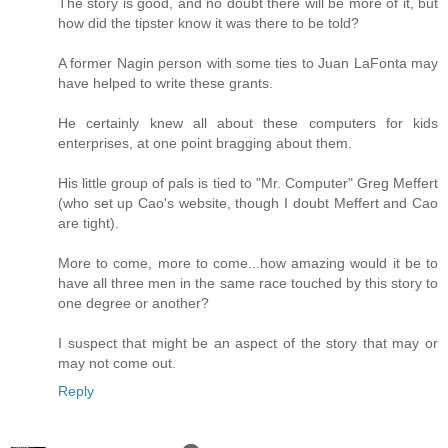
The story is good, and no doubt there will be more of it, but
how did the tipster know it was there to be told?
A former Nagin person with some ties to Juan LaFonta may
have helped to write these grants.
He certainly knew all about these computers for kids
enterprises, at one point bragging about them.
His little group of pals is tied to "Mr. Computer" Greg Meffert
(who set up Cao's website, though I doubt Meffert and Cao
are tight).
More to come, more to come...how amazing would it be to
have all three men in the same race touched by this story to
one degree or another?
I suspect that might be an aspect of the story that may or
may not come out.
Reply