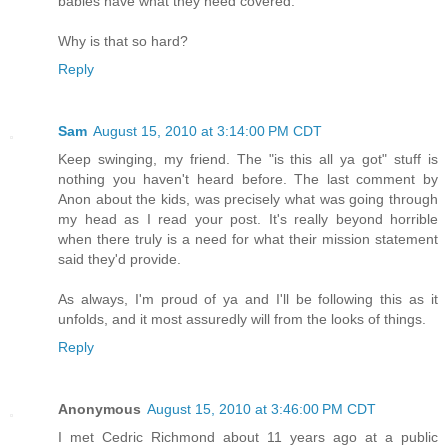
babies have what they need covered.
Why is that so hard?
Reply
Sam
August 15, 2010 at 3:14:00 PM CDT
Keep swinging, my friend. The "is this all ya got" stuff is
nothing you haven't heard before. The last comment by
Anon about the kids, was precisely what was going through
my head as I read your post. It's really beyond horrible
when there truly is a need for what their mission statement
said they'd provide.
As always, I'm proud of ya and I'll be following this as it
unfolds, and it most assuredly will from the looks of things.
Reply
Anonymous
August 15, 2010 at 3:46:00 PM CDT
I met Cedric Richmond about 11 years ago at a public