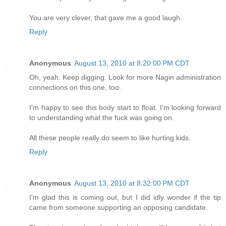
You are very clever, that gave me a good laugh.
Reply
Anonymous
August 13, 2010 at 8:20:00 PM CDT
Oh, yeah. Keep digging. Look for more Nagin administration
connections on this one, too.
I'm happy to see this body start to float. I'm looking forward
to understanding what the fuck was going on.
All these people really do seem to like hurting kids.
Reply
Anonymous
August 13, 2010 at 8:32:00 PM CDT
I'm glad this is coming out, but I did idly wonder if the tip
came from someone supporting an opposing candidate.