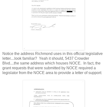
Notice the address Richmond uses in this official legislative
letter....look familiar? Yeah it should, 5437 Crowder
Blvd....the same address which houses NOCE. In fact, the
grant requests that were submitted by NOCE required a
legislator from the NOCE area to provide a letter of support: