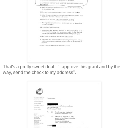
That's a pretty sweet deal..."I approve this grant and by the
way, send the check to my address".