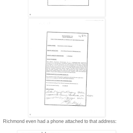
Richmond even had a phone attached to that address: