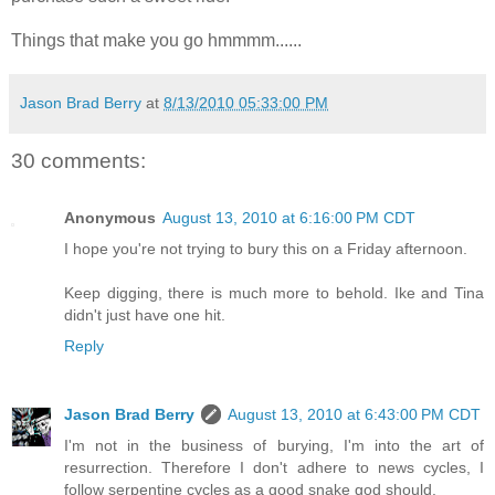
Things that make you go hmmmm......
Jason Brad Berry
at
8/13/2010 05:33:00 PM
30 comments:
Anonymous
August 13, 2010 at 6:16:00 PM CDT
I hope you're not trying to bury this on a Friday afternoon.
Keep digging, there is much more to behold. Ike and Tina
didn't just have one hit.
Reply
Jason Brad Berry
August 13, 2010 at 6:43:00 PM CDT
I'm not in the business of burying, I'm into the art of
resurrection. Therefore I don't adhere to news cycles, I
follow serpentine cycles as a good snake god should.