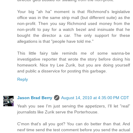
Your big "ah ha" moment is that Richmond's legislative
office was in the same strip mall (but different suite) as the
non-profit. Then you say Richmond used money from the
non-profit to pay for a watch bezel and insinuate that he
bought the director a car. The only support for these
allegations is that "people have told me."
This little fairy tale reminds me of some wanna-be
investigative reporter that wrote the story before doing his
homework. Nice try Lee Zurik, but you are doing yourself
and public a disservice for posting this garbage.
Reply
Jason Brad Berry
August 14, 2010 at 4:35:00 PM CDT
Yeah you see I'm just serving the appetizers, I'll let "real"
journalists like Zurik serve the Porterhouse.
C'mon that's all you got? You can do better than that. And
nexf time send the test comment before you send the actual