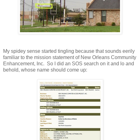
My spidey sense started tingling because that sounds eerily
familiar to the mission statement of New Orleans Community
Enhancement, Inc. So I did an SOS search on it and lo and
behold, whose name should come up: