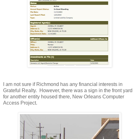
I am not sure if Richmond has any financial interests in
Grateful Realty. However, there was a sign in the front yard
for another entity housed there, New Orleans Computer
Access Project.