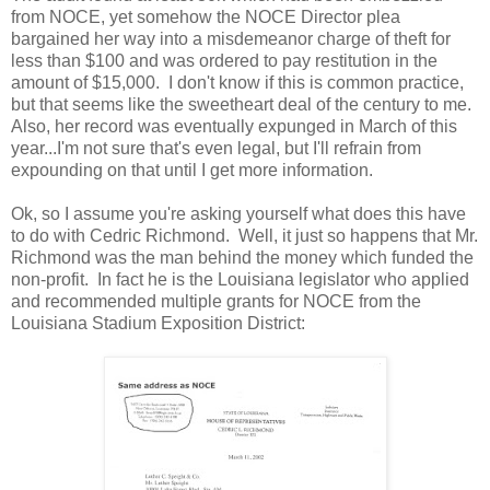
from NOCE, yet somehow the NOCE Director plea
bargained her way into a misdemeanor charge of theft for
less than $100 and was ordered to pay restitution in the
amount of $15,000. I don't know if this is common practice,
but that seems like the sweetheart deal of the century to me.
Also, her record was eventually expunged in March of this
year...I'm not sure that's even legal, but I'll refrain from
expounding on that until I get more information.
Ok, so I assume you're asking yourself what does this have
to do with Cedric Richmond. Well, it just so happens that Mr.
Richmond was the man behind the money which funded the
non-profit. In fact he is the Louisiana legislator who applied
and recommended multiple grants for NOCE from the
Louisiana Stadium Exposition District: