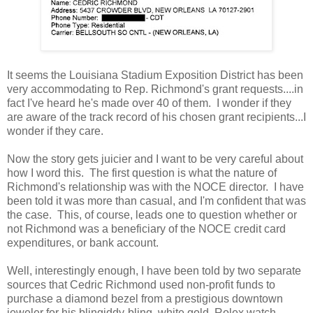
It seems the Louisiana Stadium Exposition District has been
very accommodating to Rep. Richmond's grant requests....in
fact I've heard he's made over 40 of them. I wonder if they
are aware of the track record of his chosen grant recipients...I
wonder if they care.
Now the story gets juicier and I want to be very careful about
how I word this. The first question is what the nature of
Richmond's relationship was with the NOCE director. I have
been told it was more than casual, and I'm confident that was
the case. This, of course, leads one to question whether or
not Richmond was a beneficiary of the NOCE credit card
expenditures, or bank account.
Well, interestingly enough, I have been told by two separate
sources that Cedric Richmond used non-profit funds to
purchase a diamond bezel from a prestigious downtown
jeweler for his blingiddy-bling, white gold, Rolex watch