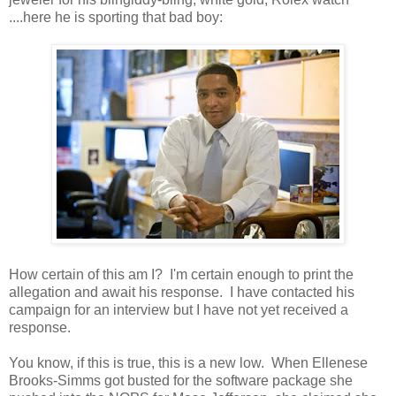
....here he is sporting that bad boy:
How certain of this am I? I'm certain enough to print the
allegation and await his response. I have contacted his
campaign for an interview but I have not yet received a
response.
You know, if this is true, this is a new low. When Ellenese
Brooks-Simms got busted for the software package she