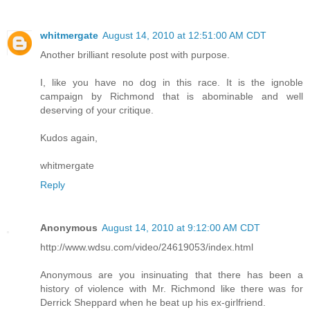
whitmergate
August 14, 2010 at 12:51:00 AM CDT
Another brilliant resolute post with purpose.
I, like you have no dog in this race. It is the ignoble
campaign by Richmond that is abominable and well
deserving of your critique.
Kudos again,
whitmergate
Reply
Anonymous
August 14, 2010 at 9:12:00 AM CDT
http://www.wdsu.com/video/24619053/index.html
Anonymous are you insinuating that there has been a
history of violence with Mr. Richmond like there was for
Derrick Sheppard when he beat up his ex-girlfriend.