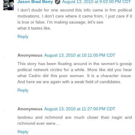
Jason Brad Berry
August 13, 2010 at 9:02:00 PM CDT
I don't doubt for one second this info came in frm political
motivations. I don't care where it came from, I just care if it
is true or false. I'm making sausage, let's see
what it tastes like.
Reply
Anonymous
August 13, 2010 at 10:11:00 PM CDT
This story has been floating around in the women's gossip
political network circles for a while. More like did you hear
what Cedric did this poor woman. It is a character issue.
And here we are again with a weak field of candidates.
Reply
Anonymous
August 13, 2010 at 11:27:00 PM CDT
landrieu and richmond are much closer than nagin and
richmond ever were...
Reply