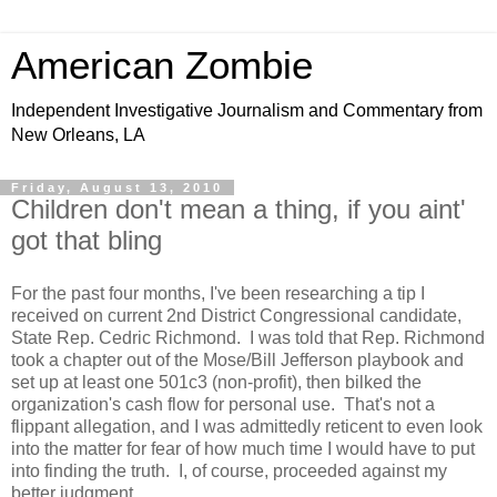
American Zombie
Independent Investigative Journalism and Commentary from
New Orleans, LA
Friday, August 13, 2010
Children don't mean a thing, if you aint'
got that bling
For the past four months, I've been researching a tip I
received on current 2nd District Congressional candidate,
State Rep. Cedric Richmond. I was told that Rep. Richmond
took a chapter out of the Mose/Bill Jefferson playbook and
set up at least one 501c3 (non-profit), then bilked the
organization's cash flow for personal use. That's not a
flippant allegation, and I was admittedly reticent to even look
into the matter for fear of how much time I would have to put
into finding the truth. I, of course, proceeded against my
better judgment.