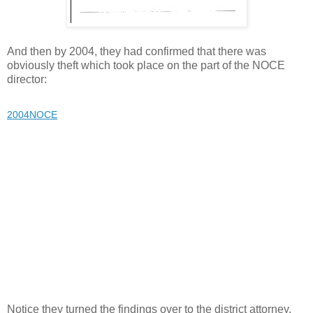
And then by 2004, they had confirmed that there was
obviously theft which took place on the part of the NOCE
director:
2004NOCE
Notice they turned the findings over to the district attorney,