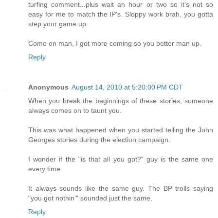
turfing comment...plus wait an hour or two so it's not so
easy for me to match the IP's. Sloppy work brah, you gotta
step your game up.
Come on man, I got more coming so you better man up.
Reply
Anonymous
August 14, 2010 at 5:20:00 PM CDT
When you break the beginnings of these stories, someone
always comes on to taunt you.
This was what happened when you started telling the John
Georges stories during the election campaign.
I wonder if the "is that all you got?" guy is the same one
every time.
It always sounds like the same guy. The BP trolls saying
"you got nothin'" sounded just the same.
Reply