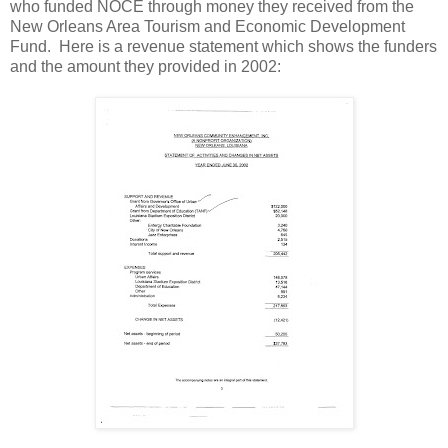
who funded NOCE through money they received from the
New Orleans Area Tourism and Economic Development
Fund. Here is a revenue statement which shows the funders
and the amount they provided in 2002: