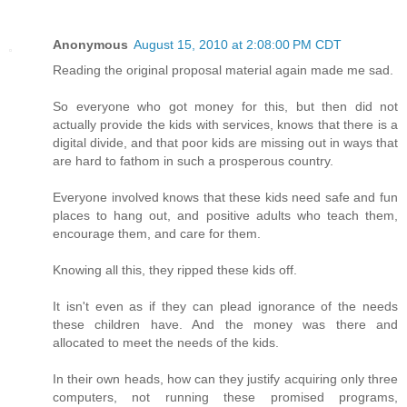
Anonymous
August 15, 2010 at 2:08:00 PM CDT
Reading the original proposal material again made me sad.
So everyone who got money for this, but then did not
actually provide the kids with services, knows that there is a
digital divide, and that poor kids are missing out in ways that
are hard to fathom in such a prosperous country.
Everyone involved knows that these kids need safe and fun
places to hang out, and positive adults who teach them,
encourage them, and care for them.
Knowing all this, they ripped these kids off.
It isn't even as if they can plead ignorance of the needs
these children have. And the money was there and
allocated to meet the needs of the kids.
In their own heads, how can they justify acquiring only three
computers, not running these promised programs,