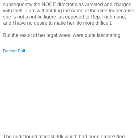
subsequently the NOCE director was arrested and charged
with theft. I am withholding the name of the director because
she is not a public figure, as opposed to Rep. Richmond,
and I have no desire to make her life more difficult.
But the result of her legal woes, were quite fascinating:
Docket Full
The audit found at least 30k which had been embezzled