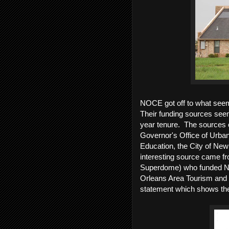
NOCE got off to what seeme
Their funding sources seem
year tenure. The sources o
Governor's Office of Urba
Education, the City of New
interesting source came fr
Superdome) who funded N
Orleans Area Tourism and
statement which shows the