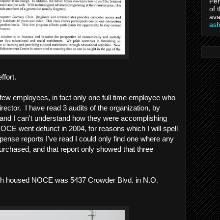
Per
of 
ava
as
ffort.
few employees, in fact only one full time employee who
ector. I have read 3 audits of the organization, by
and I can't understand how they were accomplishing
OCE went defunct in 2004, for reasons which I will spell
expense reports I've read I could only find one where any
rchased, and that report only showed that three
ch housed NOCE was 5437 Crowder Blvd. in N.O.