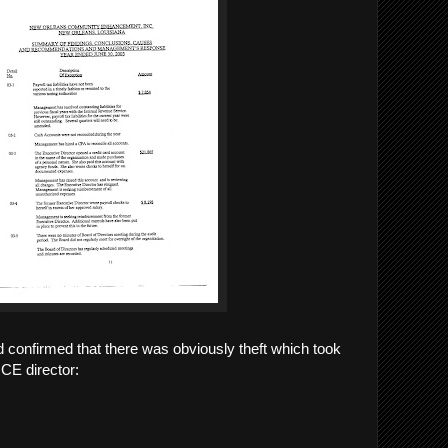
 confirmed that there was obviously theft which took
OCE director: