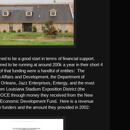
d to be a good start in terms of financial support.
ed to be running at around 200k a year in their short 4
f that funding were a handful of entities: The
n Affairs and Development, the Department of
 Orleans, Jazz Enterprises, Entergy, and the most
om Louisiana Stadium Exposition District (the
OCE through money they received from the New
 Economic Development Fund. Here is a revenue
 funders and the amount they provided in 2002: