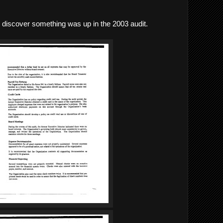
 discover something was up in the 2003 audit.