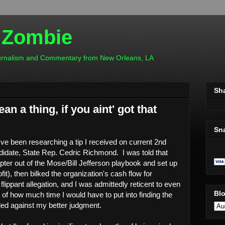
 Zombie
ournalism and Commentary from New Orleans, LA
Sh
an a thing, if you aint' got that
Sn
've been researching a tip I received on current 2nd
didate, State Rep. Cedric Richmond. I was told that
er out of the Mose/Bill Jefferson playbook and set up
it), then bilked the organization's cash flow for
flippant allegation, and I was admittedly reticent to even
Blo
ar of how much time I would have to put into finding the
eded against my better judgment.