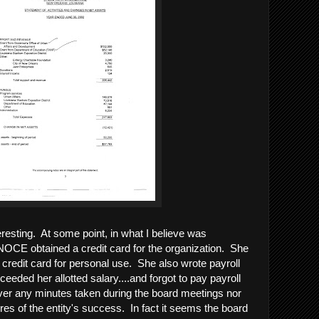
eresting. At some point, in what I believe was
 NOCE obtained a credit card for the organization. She
 credit card for personal use. She also wrote payroll
eeded her allotted salary....and forgot to pay payroll
ver any minutes taken during the board meetings nor
es of the entity's success. In fact it seems the board