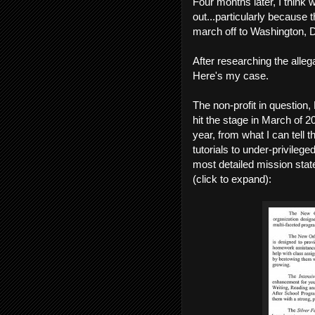
Four months later, I think w
out...particularly because 
march off to Washington, D.
After researching the all
Here's my case.
The non-profit in questi
hit the stage in March of 
year, from what I can tell
tutorials to under-privile
most detailed mission stat
(click to expand):