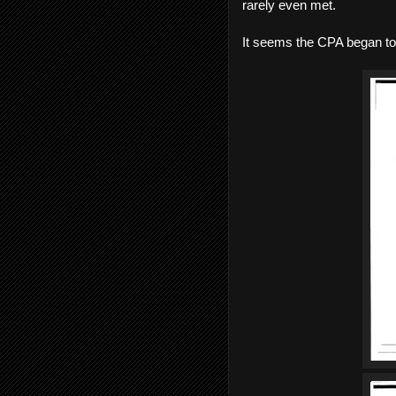
rarely even met.
It seems the CPA began to