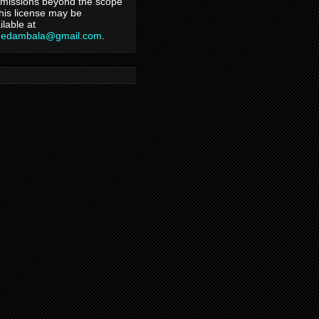
missions beyond the scope
this license may be
ilable at
hedambala@gmail.com
.