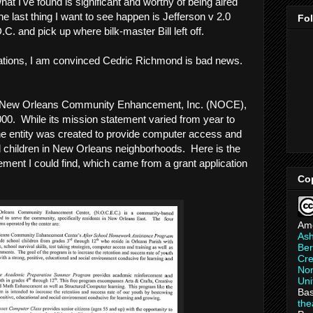
hat I've found is significant and worthy of being aired
the last thing I want to see happen is Jefferson v 2.0
Fo
C. and pick up where bilk-master Bill left off.
egations, I am convinced Cedric Richmond is bad news.
on, New Orleans Community Enhancement, Inc. (NOCE),
2000. While its mission statement varied from year to
 the entity was created to provide computer access and
ged children in New Orleans neighborhoods. Here is the
ement I could find, which came from a grant application
Co
Am
As
Ber
Cre
Non
Uni
Bas
th