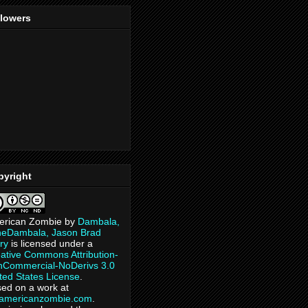
llowers
pyright
erican Zombie
by
Dambala,
heDambala, Jason Brad
ry
is licensed under a
ative Commons Attribution-
Commercial-NoDerivs 3.0
ted States License
.
ed on a work at
eamericanzombie.com
.