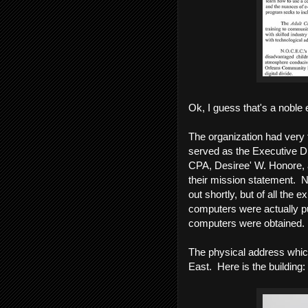
Ok, I guess that's a noble e
The organization had very 
served as the Executive Dir
CPA, Desiree' W. Honore, 
their mission statement. N
out shortly, but of all the 
computers were actually pu
computers were obtained.
The physical address whi
East. Here is the building: