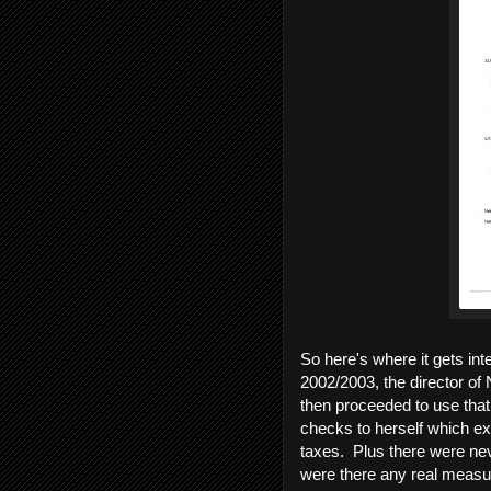
So here's where it gets int
2002/2003, the director of
then proceeded to use that
checks to herself which exc
taxes. Plus there were ne
were there any real measur