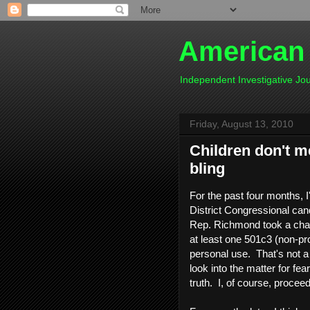
American
Independent Investigative J
Friday, August 13, 2010
Children don't me
bling
For the past four months, I
District Congressional can
Rep. Richmond took a chapt
at least one 501c3 (non-prof
personal use. That's not a 
look into the matter for fe
truth. I, of course, proce