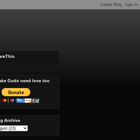
areThis
ake Gods need love too
g Archive