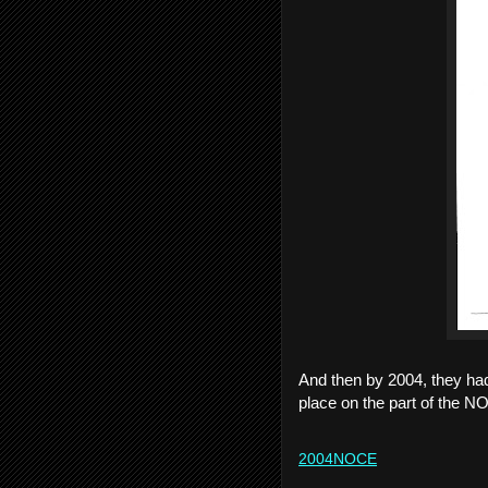
And then by 2004, they had
place on the part of the N
2004NOCE