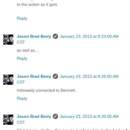
to the action as it gets.
Reply
Jason Brad Berry
January 23, 2013 at 8:23:00 AM
CST
as well as....
Reply
Jason Brad Berry
January 23, 2013 at 8:26:00 AM
CST
Intimately connected to Bennett.
Reply
Jason Brad Berry
January 23, 2013 at 8:30:00 AM
CST