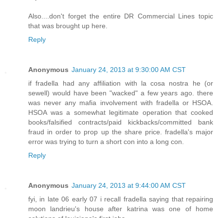
Also....don't forget the entire DR Commercial Lines topic
that was brought up here.
Reply
Anonymous
January 24, 2013 at 9:30:00 AM CST
if fradella had any affiliation with la cosa nostra he (or
sewell) would have been "wacked" a few years ago. there
was never any mafia involvement with fradella or HSOA.
HSOA was a somewhat legitimate operation that cooked
books/falsified contracts/paid kickbacks/committed bank
fraud in order to prop up the share price. fradella's major
error was trying to turn a short con into a long con.
Reply
Anonymous
January 24, 2013 at 9:44:00 AM CST
fyi, in late 06 early 07 i recall fradella saying that repairing
moon landrieu's house after katrina was one of home