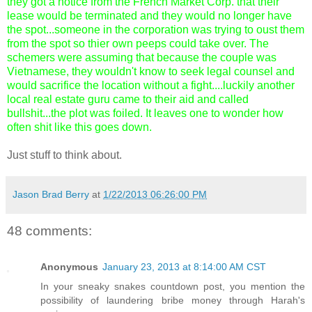
they got a notice from the French Market Corp. that their
lease would be terminated and they would no longer have
the spot...someone in the corporation was trying to oust them
from the spot so thier own peeps could take over. The
schemers were assuming that because the couple was
Vietnamese, they wouldn't know to seek legal counsel and
would sacrifice the location without a fight....luckily another
local real estate guru came to their aid and called
bullshit...the plot was foiled. It leaves one to wonder how
often shit like this goes down.
Just stuff to think about.
Jason Brad Berry
at
1/22/2013 06:26:00 PM
48 comments:
Anonymous
January 23, 2013 at 8:14:00 AM CST
In your sneaky snakes countdown post, you mention the
possibility of laundering bribe money through Harah's