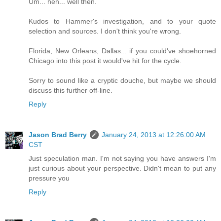
Um... heh... well then.
Kudos to Hammer's investigation, and to your quote
selection and sources. I don't think you're wrong.
Florida, New Orleans, Dallas... if you could've shoehorned
Chicago into this post it would've hit for the cycle.
Sorry to sound like a cryptic douche, but maybe we should
discuss this further off-line.
Reply
Jason Brad Berry
January 24, 2013 at 12:26:00 AM
CST
Just speculation man. I'm not saying you have answers I'm
just curious about your perspective. Didn't mean to put any
pressure you
Reply