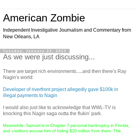
American Zombie
Independent Investigative Journalism and Commentary from
New Orleans, LA
Tuesday, January 22, 2013
As we were just discussing...
There are target rich environments.....and then there's Ray
Nagin's world:
Developer of riverfront project allegedly gave $100k in
illegal payments to Nagin
I would also just like to acknowledge that WWL-TV is
knocking this Nagin saga outta the flukin' park.
Meanwhile, Samuel is in Chapter 7 personal bankruptcy in Florida,
and creditors accuse him of hiding $20 million from them. The