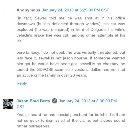
Anonymous
January 24, 2013 at 3:29:00 PM CST
"In fact, Sewell told me he was shot at in his office
downtown (bullets deflected through window), his car was
exploded (he was uninjured) in front of Delgado, his wife's
vehicle's brake line was cut...among other attempts at his
life."
pure fantasy. i do not doubt he was verbally threatened. but
lets face it, sewell is not jason bourne. if someone wanted
him got he would have been got. sewell is no choirboy. he
touted the SDVOSB scam to investors. dallas has not had
an active crime family in over 20 years.
Reply
Jason Brad Berry
January 24, 2013 at 8:36:00 PM
CST
Yeah, I heard he has special penchant for bullshit. I still am
not so quick to dismiss all of the claims but it does sound
rather outrageous.