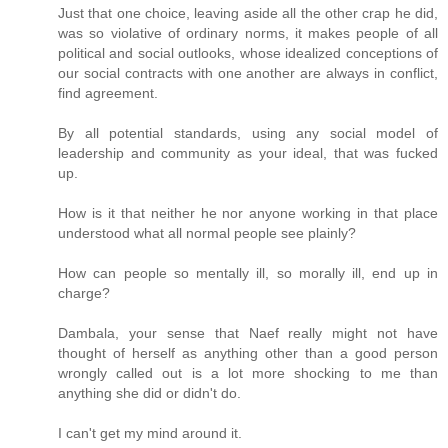
Just that one choice, leaving aside all the other crap he did,
was so violative of ordinary norms, it makes people of all
political and social outlooks, whose idealized conceptions of
our social contracts with one another are always in conflict,
find agreement.
By all potential standards, using any social model of
leadership and community as your ideal, that was fucked
up.
How is it that neither he nor anyone working in that place
understood what all normal people see plainly?
How can people so mentally ill, so morally ill, end up in
charge?
Dambala, your sense that Naef really might not have
thought of herself as anything other than a good person
wrongly called out is a lot more shocking to me than
anything she did or didn't do.
I can't get my mind around it.