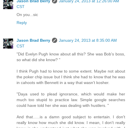
Jason Brad Berry
January 24, 2013 at 12:26:00 AM
CST
On you...sic
Reply
Jason Brad Berry
January 24, 2013 at 8:35:00 AM
CST
"Did Evelyn Pugh know about all this? She was Bob's boss,
so what did she know? "
I think Pugh had to know to some extent. Maybe not about
the poker chip issue but I think she had to know that he was
in cahoots with Bennett in a way that wasn't kosher.
"Daya used to plead ignorance, which would make her
much too stupid to practice law. Simple google searches
could have told her she was dealing with hustlers. "
And that......is a damn good subject to entertain. I don't
really know how much she did know. I mean, I don't really