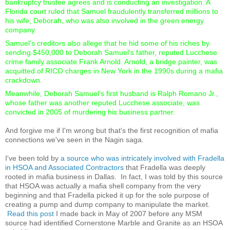
bankruptcy trustee agrees and is conducting an investigation. A
Florida court ruled that Samuel fraudulently transferred millions to
his wife, Deborah, who was also involved in the green energy
company.
Samuel's creditors also allege that he hid some of his riches by
sending $450,000 to Deborah Samuel's father, reputed Lucchese
crime family associate Frank Arnold. Arnold, a bridge painter, was
acquitted of RICO charges in New York in the 1990s during a mafia
crackdown.
Meanwhile, Deborah Samuel’s first husband is Ralph Romano Jr.,
whose father was another reputed Lucchese associate, was
convicted in 2005 of murdering his business partner.
And forgive me if I'm wrong but that's the first recognition of mafia
connections we've seen in the Nagin saga.
I've been told by
a source who was intricately involved with Fradella
in HSOA and Associated Contractors
that Fradella was deeply
rooted in mafia business in Dallas. In fact, I was told by this source
that HSOA was actually a mafia shell company from the very
beginning and that Fradella picked it up for the sole purpose of
creating a pump and dump company to manipulate the market.
Read this post
I made back in May of 2007 before any MSM
source had identified Cornerstone Marble and Granite as an HSOA