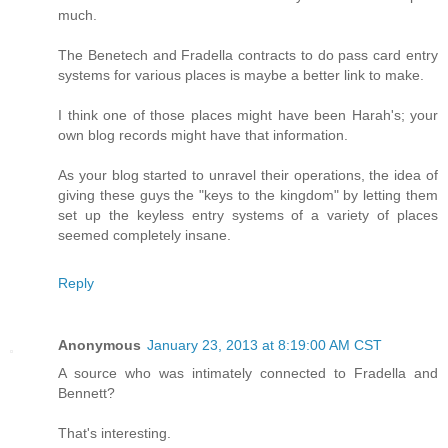
much.
The Benetech and Fradella contracts to do pass card entry
systems for various places is maybe a better link to make.
I think one of those places might have been Harah's; your
own blog records might have that information.
As your blog started to unravel their operations, the idea of
giving these guys the "keys to the kingdom" by letting them
set up the keyless entry systems of a variety of places
seemed completely insane.
Reply
Anonymous
January 23, 2013 at 8:19:00 AM CST
A source who was intimately connected to Fradella and
Bennett?
That's interesting.