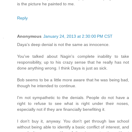
is the picture he painted to me.
Reply
Anonymous
January 24, 2013 at 2:30:00 PM CST
Daya's deep denial is not the same as innocence.
You've talked about Nagin's complete inability to take
responsibility, up to his crazy sense that he really has not
done anything wrong. I think Daya is just as sick.
Bob seems to be a little more aware that he was being bad,
though he intended to continue.
I'm not sympathetic to the denials. People do not have a
right to refuse to see what is right under their noses,
especially not if they are financially benefiting it.
I don't buy it, anyway. You don't get through law school
without being able to identify a basic conflict of interest, and