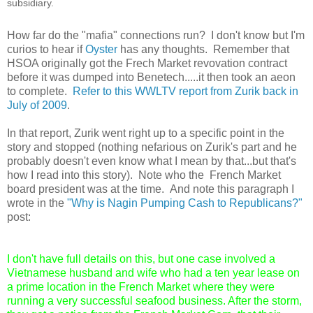
subsidiary.
How far do the "mafia" connections run? I don't know but I'm
curios to hear if
Oyster
has any thoughts. Remember that
HSOA originally got the Frech Market revovation contract
before it was dumped into Benetech.....it then took an aeon
to complete.
Refer to this WWLTV report from Zurik back in
July of 2009
.
In that report, Zurik went right up to a specific point in the
story and stopped (nothing nefarious on Zurik's part and he
probably doesn't even know what I mean by that...but that's
how I read into this story). Note who the French Market
board president was at the time. And note this paragraph I
wrote in the
"Why is Nagin Pumping Cash to Republicans?"
post:
I don't have full details on this, but one case involved a
Vietnamese husband and wife who had a ten year lease on
a prime location in the French Market where they were
running a very successful seafood business. After the storm,