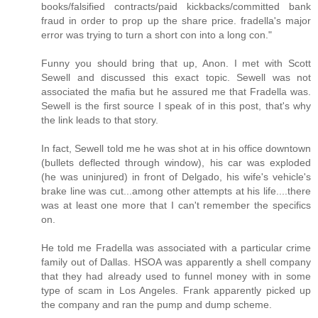
books/falsified contracts/paid kickbacks/committed bank
fraud in order to prop up the share price. fradella's major
error was trying to turn a short con into a long con."
Funny you should bring that up, Anon. I met with Scott
Sewell and discussed this exact topic. Sewell was not
associated the mafia but he assured me that Fradella was.
Sewell is the first source I speak of in this post, that's why
the link leads to that story.
In fact, Sewell told me he was shot at in his office downtown
(bullets deflected through window), his car was exploded
(he was uninjured) in front of Delgado, his wife's vehicle's
brake line was cut...among other attempts at his life....there
was at least one more that I can't remember the specifics
on.
He told me Fradella was associated with a particular crime
family out of Dallas. HSOA was apparently a shell company
that they had already used to funnel money with in some
type of scam in Los Angeles. Frank apparently picked up
the company and ran the pump and dump scheme.