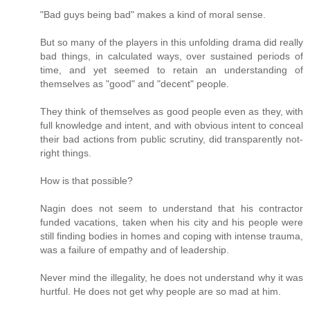
"Bad guys being bad" makes a kind of moral sense.
But so many of the players in this unfolding drama did really
bad things, in calculated ways, over sustained periods of
time, and yet seemed to retain an understanding of
themselves as "good" and "decent" people.
They think of themselves as good people even as they, with
full knowledge and intent, and with obvious intent to conceal
their bad actions from public scrutiny, did transparently not-
right things.
How is that possible?
Nagin does not seem to understand that his contractor
funded vacations, taken when his city and his people were
still finding bodies in homes and coping with intense trauma,
was a failure of empathy and of leadership.
Never mind the illegality, he does not understand why it was
hurtful. He does not get why people are so mad at him.