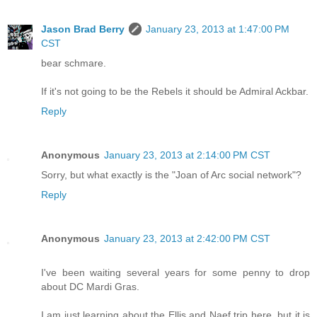
Jason Brad Berry
January 23, 2013 at 1:47:00 PM
CST
bear schmare.
If it's not going to be the Rebels it should be Admiral Ackbar.
Reply
Anonymous
January 23, 2013 at 2:14:00 PM CST
Sorry, but what exactly is the "Joan of Arc social network"?
Reply
Anonymous
January 23, 2013 at 2:42:00 PM CST
I've been waiting several years for some penny to drop
about DC Mardi Gras.
I am just learning about the Ellis and Naef trip here, but it is