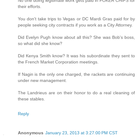
No one doing legitimate work gets paid in POKER CHIPS for
their efforts.
You don't take trips to Vegas or DC Mardi Gras paid for by
people seeking city contracts if you work as a City Attorney.
Did Evelyn Pugh know about all this? She was Bob's boss,
so what did she know?
Did Kenya Smith know? It was his subordinate they sent to
the French Market Corporation meetings.
If Nagin is the only one charged, the rackets are continuing
under new management.
The Landrieus are on their honor to do a real cleaning of
these stables.
Reply
Anonymous
January 23, 2013 at 3:27:00 PM CST