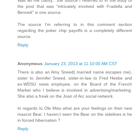
Wait let me clarify....the source I referred to in the body of
the post that was "intricately involved with Fradella and
Bennett" is one source.
The source I'm referring to in this comment section
regarding the poker chip payoffs is a completely different
source.
Reply
Anonymous
January 23, 2013 at 11:10:00 AM CST
There is also an Amy Sneed( married name escapes me),
sister to Jennifer Sneed, sister-in-law to Fred Heebe and
ex-WDSU news employee, on the Board of the French
Market who I believe is involved in advertising/marketing.
She also a freak on the Joan of Arc social network.
In regards to Ole Miss what are your feelings on their new
mascot Bear. I haven;t seen the Bear on the sidelines is he
in forced hibernation ?
Reply