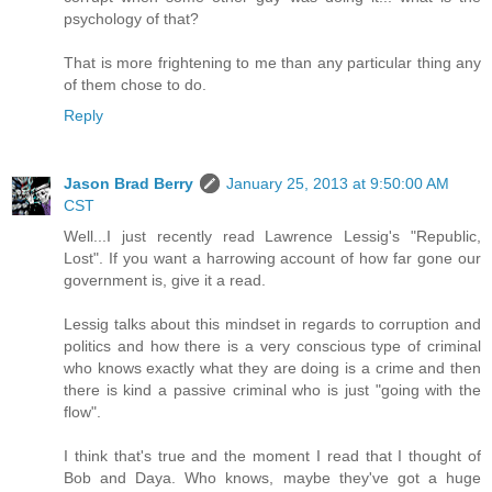
psychology of that?
That is more frightening to me than any particular thing any
of them chose to do.
Reply
Jason Brad Berry
January 25, 2013 at 9:50:00 AM
CST
Well...I just recently read Lawrence Lessig's "Republic,
Lost". If you want a harrowing account of how far gone our
government is, give it a read.
Lessig talks about this mindset in regards to corruption and
politics and how there is a very conscious type of criminal
who knows exactly what they are doing is a crime and then
there is kind a passive criminal who is just "going with the
flow".
I think that's true and the moment I read that I thought of
Bob and Daya. Who knows, maybe they've got a huge