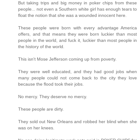
But taking trips and big money in poker chips from these
people... not even a Southern white girl has enough tears to
float the notion that she was a wounded innocent here.
These people were born with every advantage America
offers, and that means they were born luckier than most
people in the world, and fuck it, luckier than most people in
the history of the world.
This isn't Mose Jefferson coming up from poverty.
They were well educated, and they had good jobs when
many people could not come back to the city they love
because the flood took their jobs.
No mercy. They deserve no mercy.
These people are dirty.
They sold out New Orleans and robbed her blind when she
was on her knees.