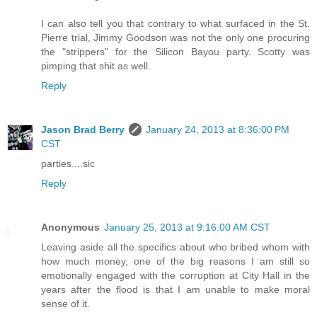
I can also tell you that contrary to what surfaced in the St.
Pierre trial, Jimmy Goodson was not the only one procuring
the "strippers" for the Silicon Bayou party. Scotty was
pimping that shit as well.
Reply
Jason Brad Berry
January 24, 2013 at 8:36:00 PM
CST
parties....sic
Reply
Anonymous
January 25, 2013 at 9:16:00 AM CST
Leaving aside all the specifics about who bribed whom with
how much money, one of the big reasons I am still so
emotionally engaged with the corruption at City Hall in the
years after the flood is that I am unable to make moral
sense of it.