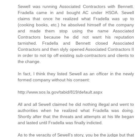
Sewell was running Associated Contractors with Bennett.
Fradella came in and bought AC under HSOA. Sewell
claims that once he realized what Fradella was up to
(cooking books, etc.) he absolved himself of the company
and made them stop using the name Associated
Contractors because he did not want his reputation
tarnished. Fradella and Bennett closed Associated
Contractors and then slyly opened Associated Contractors II
in order to not tip off existing sub-contractors and clients to
the change.
In fact, I think they listed Sewell as an officer in the newly
formed company without his consent:
http://www.sos.la.gov/tabid/819/default.aspx
All and all Sewell claimed he did nothing illegal and went to
authorities when he realized what Fradella was doing.
Shortly after that the threats and attempts at his life began
and lasted until Fradella was finally indicted.
As to the veracity of Sewell's story, you be the judge but that