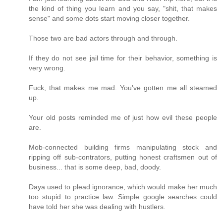
the kind of thing you learn and you say, "shit, that makes
sense" and some dots start moving closer together.
Those two are bad actors through and through.
If they do not see jail time for their behavior, something is
very wrong.
Fuck, that makes me mad. You've gotten me all steamed
up.
Your old posts reminded me of just how evil these people
are.
Mob-connected building firms manipulating stock and
ripping off sub-contrators, putting honest craftsmen out of
business... that is some deep, bad, doody.
Daya used to plead ignorance, which would make her much
too stupid to practice law. Simple google searches could
have told her she was dealing with hustlers.