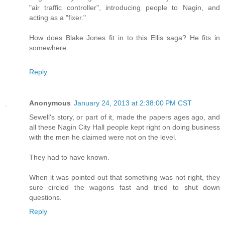
"air traffic controller", introducing people to Nagin, and
acting as a "fixer."
How does Blake Jones fit in to this Ellis saga? He fits in
somewhere.
Reply
Anonymous
January 24, 2013 at 2:38:00 PM CST
Sewell's story, or part of it, made the papers ages ago, and
all these Nagin City Hall people kept right on doing business
with the men he claimed were not on the level.
They had to have known.
When it was pointed out that something was not right, they
sure circled the wagons fast and tried to shut down
questions.
Reply