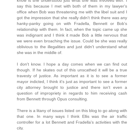
know is she understood just what she was involved with. I
say this because I met with both of them in my lawyer's
office when Bob was threatening me with the libel suit and I
got the impression that she really didn't think there was any
hanky-panky going on with Fradella, Bennett or Bob's
relationship with them. In fact, when the topic came up she
was indignant and I think it made Bob a little nervous that
we were even broaching the issue. Could be she was really
oblivious to the illegalities and just didn't understand what
she was in the middle of.
I don't know. I hope a day comes when we can find out
though. If he skates out of this unscathed it will be a true
travesty of justice. As important as it is to see a former
mayor indicted, I think it's just as important to see a former
city attorney brought to justice and there isn't even a
question of impropriety in regards to him receiving cash
from Bennett through Opus consulting.
There is a litany of issues listed on this blog to go along with
that one. In many ways I think Ellis was the air traffic
controller for a lot Bennett and Fradella's activities with the
city.