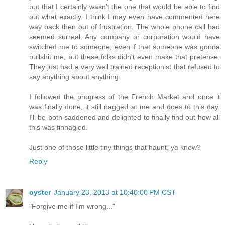
but that I certainly wasn't the one that would be able to find
out what exactly. I think I may even have commented here
way back then out of frustration. The whole phone call had
seemed surreal. Any company or corporation would have
switched me to someone, even if that someone was gonna
bullshit me, but these folks didn't even make that pretense.
They just had a very well trained receptionist that refused to
say anything about anything.
I followed the progress of the French Market and once it
was finally done, it still nagged at me and does to this day.
I'll be both saddened and delighted to finally find out how all
this was finnagled.
Just one of those little tiny things that haunt, ya know?
Reply
oyster
January 23, 2013 at 10:40:00 PM CST
"Forgive me if I'm wrong..."