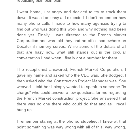
rebuilding blah blah blah.
I went home, just angry and decided to try to track them
down. It wasn't as easy at I expected. I don't remember how
many phone calls I made to how many agencies trying to
find out who was doing this work and why nothing had been
done yet. Finally I was directed to the French Market
Corporation and was told they had an office somewhere on
Decatur if memory serves. While some of the details of all
that are hazy now, what still stands out is the circular
conversation I had when I finally got a number for them.
The receptionist answered, French Market Corporation, I
gave my name and asked who the CEO was. She dodged. I
then asked who the Construction Project Manager was. She
weaved. I told her I simply wanted to speak to someone "in
charge" who could answer a few questions for me regarding
the French Market construction project. She answered that
there was no one there who could do that and as I recall
hung up.
I remember staring at the phone, stupefied. I knew at that
point something was way wrong with all of this, way wrong,