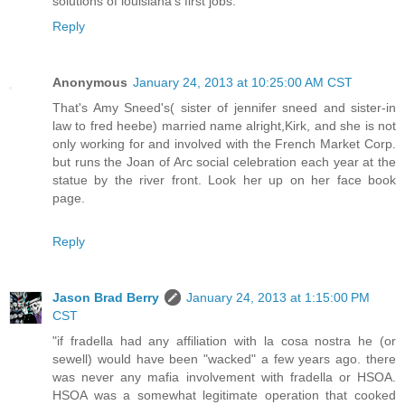
solutions of louisiana's first jobs.
Reply
Anonymous
January 24, 2013 at 10:25:00 AM CST
That's Amy Sneed's( sister of jennifer sneed and sister-in
law to fred heebe) married name alright,Kirk, and she is not
only working for and involved with the French Market Corp.
but runs the Joan of Arc social celebration each year at the
statue by the river front. Look her up on her face book
page.
Reply
Jason Brad Berry
January 24, 2013 at 1:15:00 PM
CST
"if fradella had any affiliation with la cosa nostra he (or
sewell) would have been "wacked" a few years ago. there
was never any mafia involvement with fradella or HSOA.
HSOA was a somewhat legitimate operation that cooked