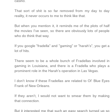
casino.
That sort of shit is so far removed from my day to day
reality, it never occurs to me to think like that.
But when you mention it, it reminds me of the plots of half
the movies I've seen, so there are obviously lots of people
who do think that way.
If you google "fradella" and "gaming" or "harah's", you get a
lot of hits.
There seem to be a whole bunch of Fradellas involved in
gaming in Louisiana, and there is a Fradella who plays a
prominent role in the Harah's operation in Las Vegas.
I don't know if these Fradellas are related to Ol' Blue Eyes
Frank of New Orleans.
If they aren't, I would not want to smear them by making
that connection.
But it interested me that such an easy search turned up so