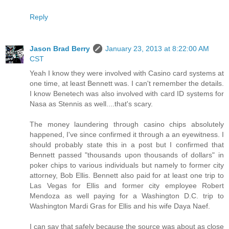
Reply
Jason Brad Berry
January 23, 2013 at 8:22:00 AM
CST
Yeah I know they were involved with Casino card systems at
one time, at least Bennett was. I can't remember the details.
I know Benetech was also involved with card ID systems for
Nasa as Stennis as well....that's scary.
The money laundering through casino chips absolutely
happened, I've since confirmed it through a an eyewitness. I
should probably state this in a post but I confirmed that
Bennett passed "thousands upon thousands of dollars" in
poker chips to various individuals but namely to former city
attorney, Bob Ellis. Bennett also paid for at least one trip to
Las Vegas for Ellis and former city employee Robert
Mendoza as well paying for a Washington D.C. trip to
Washington Mardi Gras for Ellis and his wife Daya Naef.
I can say that safely because the source was about as close