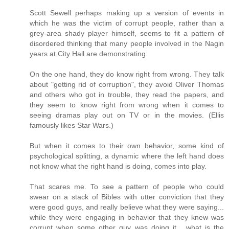
Scott Sewell perhaps making up a version of events in
which he was the victim of corrupt people, rather than a
grey-area shady player himself, seems to fit a pattern of
disordered thinking that many people involved in the Nagin
years at City Hall are demonstrating.
On the one hand, they do know right from wrong. They talk
about "getting rid of corruption", they avoid Oliver Thomas
and others who got in trouble, they read the papers, and
they seem to know right from wrong when it comes to
seeing dramas play out on TV or in the movies. (Ellis
famously likes Star Wars.)
But when it comes to their own behavior, some kind of
psychological splitting, a dynamic where the left hand does
not know what the right hand is doing, comes into play.
That scares me. To see a pattern of people who could
swear on a stack of Bibles with utter conviction that they
were good guys, and really believe what they were saying...
while they were engaging in behavior that they knew was
corrupt when some other guy was doing it... what is the