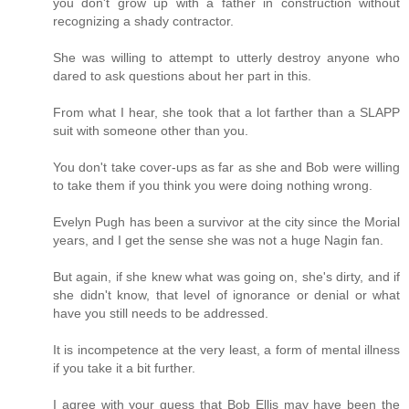
you don't grow up with a father in construction without
recognizing a shady contractor.
She was willing to attempt to utterly destroy anyone who
dared to ask questions about her part in this.
From what I hear, she took that a lot farther than a SLAPP
suit with someone other than you.
You don't take cover-ups as far as she and Bob were willing
to take them if you think you were doing nothing wrong.
Evelyn Pugh has been a survivor at the city since the Morial
years, and I get the sense she was not a huge Nagin fan.
But again, if she knew what was going on, she's dirty, and if
she didn't know, that level of ignorance or denial or what
have you still needs to be addressed.
It is incompetence at the very least, a form of mental illness
if you take it a bit further.
I agree with your guess that Bob Ellis may have been the