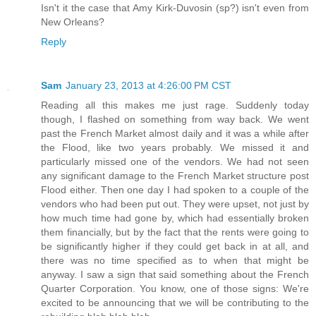
Isn't it the case that Amy Kirk-Duvosin (sp?) isn't even from
New Orleans?
Reply
Sam
January 23, 2013 at 4:26:00 PM CST
Reading all this makes me just rage. Suddenly today
though, I flashed on something from way back. We went
past the French Market almost daily and it was a while after
the Flood, like two years probably. We missed it and
particularly missed one of the vendors. We had not seen
any significant damage to the French Market structure post
Flood either. Then one day I had spoken to a couple of the
vendors who had been put out. They were upset, not just by
how much time had gone by, which had essentially broken
them financially, but by the fact that the rents were going to
be significantly higher if they could get back in at all, and
there was no time specified as to when that might be
anyway. I saw a sign that said something about the French
Quarter Corporation. You know, one of those signs: We're
excited to be announcing that we will be contributing to the