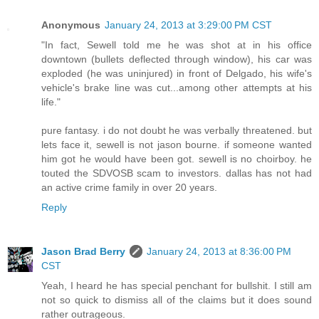
Anonymous
January 24, 2013 at 3:29:00 PM CST
"In fact, Sewell told me he was shot at in his office
downtown (bullets deflected through window), his car was
exploded (he was uninjured) in front of Delgado, his wife's
vehicle's brake line was cut...among other attempts at his
life."
pure fantasy. i do not doubt he was verbally threatened. but
lets face it, sewell is not jason bourne. if someone wanted
him got he would have been got. sewell is no choirboy. he
touted the SDVOSB scam to investors. dallas has not had
an active crime family in over 20 years.
Reply
Jason Brad Berry
January 24, 2013 at 8:36:00 PM
CST
Yeah, I heard he has special penchant for bullshit. I still am
not so quick to dismiss all of the claims but it does sound
rather outrageous.