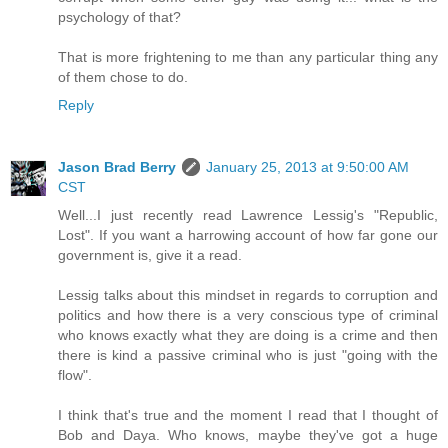
psychology of that?
That is more frightening to me than any particular thing any
of them chose to do.
Reply
Jason Brad Berry
January 25, 2013 at 9:50:00 AM
CST
Well...I just recently read Lawrence Lessig's "Republic,
Lost". If you want a harrowing account of how far gone our
government is, give it a read.
Lessig talks about this mindset in regards to corruption and
politics and how there is a very conscious type of criminal
who knows exactly what they are doing is a crime and then
there is kind a passive criminal who is just "going with the
flow".
I think that's true and the moment I read that I thought of
Bob and Daya. Who knows, maybe they've got a huge