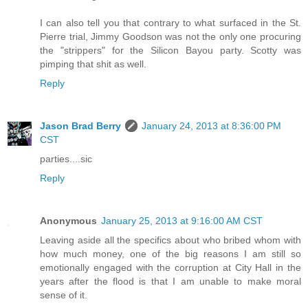
I can also tell you that contrary to what surfaced in the St.
Pierre trial, Jimmy Goodson was not the only one procuring
the "strippers" for the Silicon Bayou party. Scotty was
pimping that shit as well.
Reply
Jason Brad Berry
January 24, 2013 at 8:36:00 PM
CST
parties....sic
Reply
Anonymous
January 25, 2013 at 9:16:00 AM CST
Leaving aside all the specifics about who bribed whom with
how much money, one of the big reasons I am still so
emotionally engaged with the corruption at City Hall in the
years after the flood is that I am unable to make moral
sense of it.