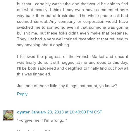
but that I certainly wasn't the one that would be able to find
out what exactly. I think I may even have commented here
way back then out of frustration. The whole phone call had
seemed surreal. Any company or corporation would have
switched me to someone, even if that someone was gonna
bullshit me, but these folks didn't even make that pretense.
They just had a very well trained receptionist that refused to
say anything about anything.
I followed the progress of the French Market and once it
was finally done, it still nagged at me and does to this day.
I'll be both saddened and delighted to finally find out how all
this was finnagled.
Just one of those little tiny things that haunt, ya know?
Reply
oyster
January 23, 2013 at 10:40:00 PM CST
"Forgive me if I'm wrong..."