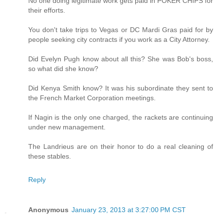
No one doing legitimate work gets paid in POKER CHIPS for
their efforts.
You don't take trips to Vegas or DC Mardi Gras paid for by
people seeking city contracts if you work as a City Attorney.
Did Evelyn Pugh know about all this? She was Bob's boss,
so what did she know?
Did Kenya Smith know? It was his subordinate they sent to
the French Market Corporation meetings.
If Nagin is the only one charged, the rackets are continuing
under new management.
The Landrieus are on their honor to do a real cleaning of
these stables.
Reply
Anonymous
January 23, 2013 at 3:27:00 PM CST