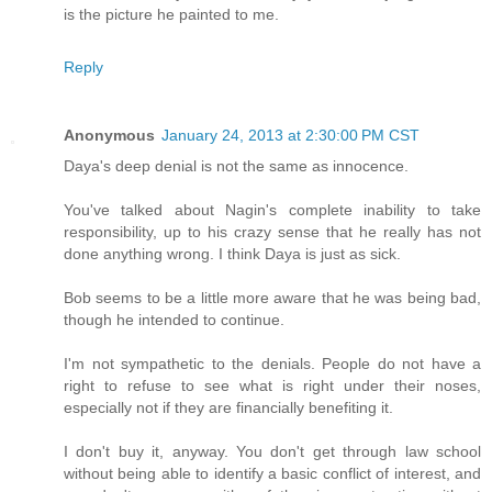
is the picture he painted to me.
Reply
Anonymous
January 24, 2013 at 2:30:00 PM CST
Daya's deep denial is not the same as innocence.
You've talked about Nagin's complete inability to take
responsibility, up to his crazy sense that he really has not
done anything wrong. I think Daya is just as sick.
Bob seems to be a little more aware that he was being bad,
though he intended to continue.
I'm not sympathetic to the denials. People do not have a
right to refuse to see what is right under their noses,
especially not if they are financially benefiting it.
I don't buy it, anyway. You don't get through law school
without being able to identify a basic conflict of interest, and