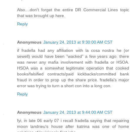
Also....don't forget the entire DR Commercial Lines topic
that was brought up here.
Reply
Anonymous
January 24, 2013 at 9:30:00 AM CST
if fradella had any affiliation with la cosa nostra he (or
sewell) would have been "wacked" a few years ago. there
was never any mafia involvement with fradella or HSOA.
HSOA was a somewhat legitimate operation that cooked
books/falsified contracts/paid kickbacks/committed bank
fraud in order to prop up the share price. fradella's major
error was trying to turn a short con into a long con.
Reply
Anonymous
January 24, 2013 at 9:44:00 AM CST
fyi, in late 06 early 07 i recall fradella saying that repairing
moon landrieu's house after katrina was one of home