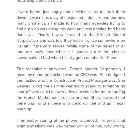
rebuilding blah blah blah.
I went home, just angry and decided to try to track them
down. It wasn't as easy at I expected. I don't remember how
many phone calls I made to how many agencies trying to
find out who was doing this work and why nothing had been
done yet. Finally I was directed to the French Market
Corporation and was told they had an office somewhere on
Decatur if memory serves. While some of the details of all
that are hazy now, what still stands out is the circular
conversation I had when I finally got a number for them.
The receptionist answered, French Market Corporation, I
gave my name and asked who the CEO was. She dodged. I
then asked who the Construction Project Manager was. She
weaved. I told her I simply wanted to speak to someone "in
charge" who could answer a few questions for me regarding
the French Market construction project. She answered that
there was no one there who could do that and as I recall
hung up.
I remember staring at the phone, stupefied. I knew at that
point something was way wrong with all of this, way wrong,