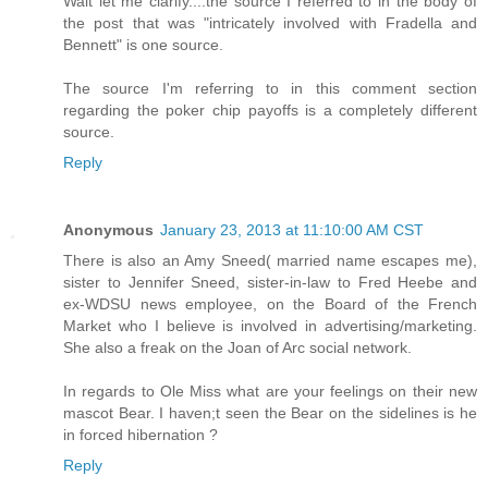
Wait let me clarify....the source I referred to in the body of
the post that was "intricately involved with Fradella and
Bennett" is one source.
The source I'm referring to in this comment section
regarding the poker chip payoffs is a completely different
source.
Reply
Anonymous
January 23, 2013 at 11:10:00 AM CST
There is also an Amy Sneed( married name escapes me),
sister to Jennifer Sneed, sister-in-law to Fred Heebe and
ex-WDSU news employee, on the Board of the French
Market who I believe is involved in advertising/marketing.
She also a freak on the Joan of Arc social network.
In regards to Ole Miss what are your feelings on their new
mascot Bear. I haven;t seen the Bear on the sidelines is he
in forced hibernation ?
Reply