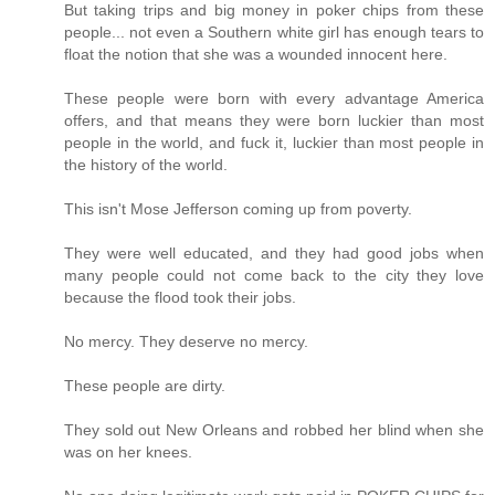
But taking trips and big money in poker chips from these
people... not even a Southern white girl has enough tears to
float the notion that she was a wounded innocent here.
These people were born with every advantage America
offers, and that means they were born luckier than most
people in the world, and fuck it, luckier than most people in
the history of the world.
This isn't Mose Jefferson coming up from poverty.
They were well educated, and they had good jobs when
many people could not come back to the city they love
because the flood took their jobs.
No mercy. They deserve no mercy.
These people are dirty.
They sold out New Orleans and robbed her blind when she
was on her knees.