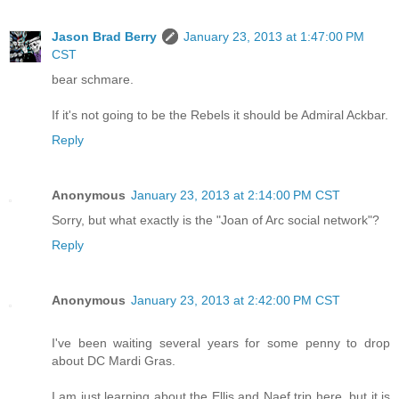
Jason Brad Berry
January 23, 2013 at 1:47:00 PM
CST
bear schmare.
If it's not going to be the Rebels it should be Admiral Ackbar.
Reply
Anonymous
January 23, 2013 at 2:14:00 PM CST
Sorry, but what exactly is the "Joan of Arc social network"?
Reply
Anonymous
January 23, 2013 at 2:42:00 PM CST
I've been waiting several years for some penny to drop
about DC Mardi Gras.
I am just learning about the Ellis and Naef trip here, but it is