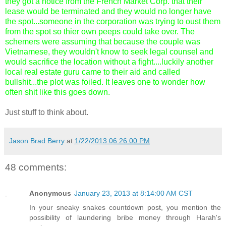
they got a notice from the French Market Corp. that their
lease would be terminated and they would no longer have
the spot...someone in the corporation was trying to oust them
from the spot so thier own peeps could take over. The
schemers were assuming that because the couple was
Vietnamese, they wouldn't know to seek legal counsel and
would sacrifice the location without a fight....luckily another
local real estate guru came to their aid and called
bullshit...the plot was foiled. It leaves one to wonder how
often shit like this goes down.
Just stuff to think about.
Jason Brad Berry
at
1/22/2013 06:26:00 PM
48 comments:
Anonymous
January 23, 2013 at 8:14:00 AM CST
In your sneaky snakes countdown post, you mention the
possibility of laundering bribe money through Harah's