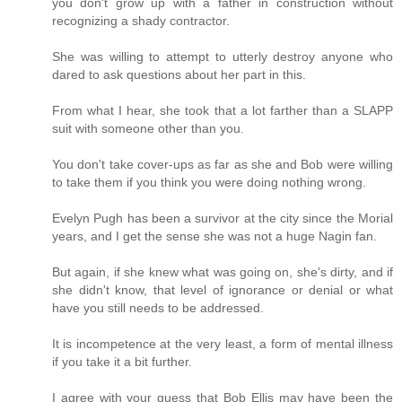
you don't grow up with a father in construction without
recognizing a shady contractor.
She was willing to attempt to utterly destroy anyone who
dared to ask questions about her part in this.
From what I hear, she took that a lot farther than a SLAPP
suit with someone other than you.
You don't take cover-ups as far as she and Bob were willing
to take them if you think you were doing nothing wrong.
Evelyn Pugh has been a survivor at the city since the Morial
years, and I get the sense she was not a huge Nagin fan.
But again, if she knew what was going on, she's dirty, and if
she didn't know, that level of ignorance or denial or what
have you still needs to be addressed.
It is incompetence at the very least, a form of mental illness
if you take it a bit further.
I agree with your guess that Bob Ellis may have been the