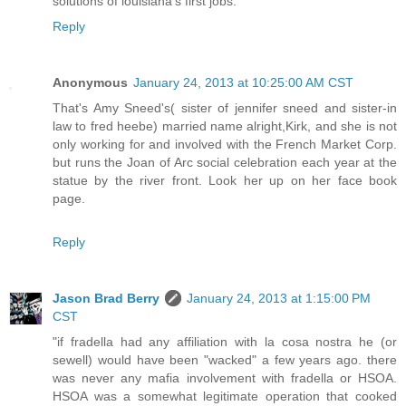
solutions of louisiana's first jobs.
Reply
Anonymous
January 24, 2013 at 10:25:00 AM CST
That's Amy Sneed's( sister of jennifer sneed and sister-in
law to fred heebe) married name alright,Kirk, and she is not
only working for and involved with the French Market Corp.
but runs the Joan of Arc social celebration each year at the
statue by the river front. Look her up on her face book
page.
Reply
Jason Brad Berry
January 24, 2013 at 1:15:00 PM
CST
"if fradella had any affiliation with la cosa nostra he (or
sewell) would have been "wacked" a few years ago. there
was never any mafia involvement with fradella or HSOA.
HSOA was a somewhat legitimate operation that cooked