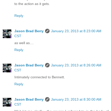
to the action as it gets.
Reply
Jason Brad Berry
January 23, 2013 at 8:23:00 AM
CST
as well as....
Reply
Jason Brad Berry
January 23, 2013 at 8:26:00 AM
CST
Intimately connected to Bennett.
Reply
Jason Brad Berry
January 23, 2013 at 8:30:00 AM
CST