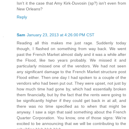
Isn't it the case that Amy Kirk-Duvosin (sp?) isn't even from
New Orleans?
Reply
Sam
January 23, 2013 at 4:26:00 PM CST
Reading all this makes me just rage. Suddenly today
though, I flashed on something from way back. We went
past the French Market almost daily and it was a while after
the Flood, like two years probably. We missed it and
particularly missed one of the vendors. We had not seen
any significant damage to the French Market structure post
Flood either. Then one day I had spoken to a couple of the
vendors who had been put out. They were upset, not just by
how much time had gone by, which had essentially broken
them financially, but by the fact that the rents were going to
be significantly higher if they could get back in at all, and
there was no time specified as to when that might be
anyway. I saw a sign that said something about the French
Quarter Corporation. You know, one of those signs: We're
excited to be announcing that we will be contributing to the