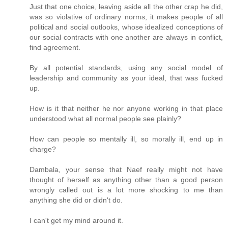
Just that one choice, leaving aside all the other crap he did,
was so violative of ordinary norms, it makes people of all
political and social outlooks, whose idealized conceptions of
our social contracts with one another are always in conflict,
find agreement.
By all potential standards, using any social model of
leadership and community as your ideal, that was fucked
up.
How is it that neither he nor anyone working in that place
understood what all normal people see plainly?
How can people so mentally ill, so morally ill, end up in
charge?
Dambala, your sense that Naef really might not have
thought of herself as anything other than a good person
wrongly called out is a lot more shocking to me than
anything she did or didn't do.
I can't get my mind around it.