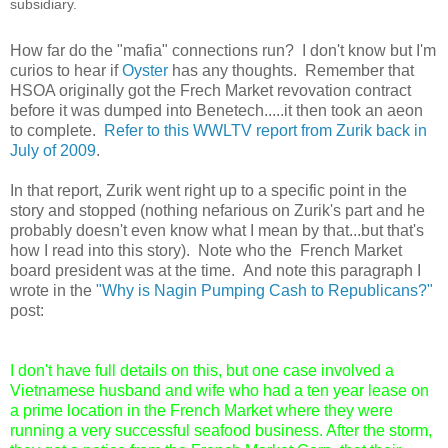
subsidiary.
How far do the "mafia" connections run? I don't know but I'm
curios to hear if
Oyster
has any thoughts. Remember that
HSOA originally got the Frech Market revovation contract
before it was dumped into Benetech.....it then took an aeon
to complete.
Refer to this WWLTV report from Zurik back in
July of 2009
.
In that report, Zurik went right up to a specific point in the
story and stopped (nothing nefarious on Zurik's part and he
probably doesn't even know what I mean by that...but that's
how I read into this story). Note who the French Market
board president was at the time. And note this paragraph I
wrote in the
"Why is Nagin Pumping Cash to Republicans?"
post:
I don't have full details on this, but one case involved a
Vietnamese husband and wife who had a ten year lease on
a prime location in the French Market where they were
running a very successful seafood business. After the storm,