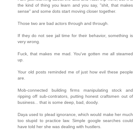
the kind of thing you learn and you say, "shit, that makes
sense" and some dots start moving closer together.
Those two are bad actors through and through.
If they do not see jail time for their behavior, something is
very wrong.
Fuck, that makes me mad. You've gotten me all steamed
up.
Your old posts reminded me of just how evil these people
are.
Mob-connected building firms manipulating stock and
ripping off sub-contrators, putting honest craftsmen out of
business... that is some deep, bad, doody.
Daya used to plead ignorance, which would make her much
too stupid to practice law. Simple google searches could
have told her she was dealing with hustlers.