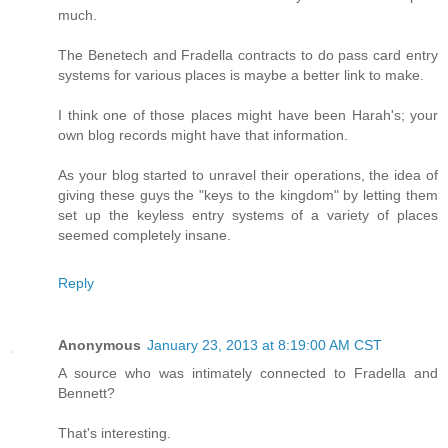
much.
The Benetech and Fradella contracts to do pass card entry
systems for various places is maybe a better link to make.
I think one of those places might have been Harah's; your
own blog records might have that information.
As your blog started to unravel their operations, the idea of
giving these guys the "keys to the kingdom" by letting them
set up the keyless entry systems of a variety of places
seemed completely insane.
Reply
Anonymous
January 23, 2013 at 8:19:00 AM CST
A source who was intimately connected to Fradella and
Bennett?
That's interesting.