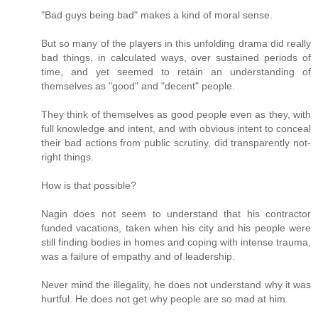
"Bad guys being bad" makes a kind of moral sense.
But so many of the players in this unfolding drama did really
bad things, in calculated ways, over sustained periods of
time, and yet seemed to retain an understanding of
themselves as "good" and "decent" people.
They think of themselves as good people even as they, with
full knowledge and intent, and with obvious intent to conceal
their bad actions from public scrutiny, did transparently not-
right things.
How is that possible?
Nagin does not seem to understand that his contractor
funded vacations, taken when his city and his people were
still finding bodies in homes and coping with intense trauma,
was a failure of empathy and of leadership.
Never mind the illegality, he does not understand why it was
hurtful. He does not get why people are so mad at him.