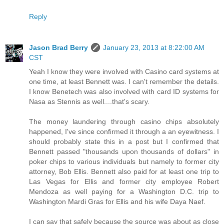
Reply
Jason Brad Berry
January 23, 2013 at 8:22:00 AM
CST
Yeah I know they were involved with Casino card systems at
one time, at least Bennett was. I can't remember the details.
I know Benetech was also involved with card ID systems for
Nasa as Stennis as well....that's scary.
The money laundering through casino chips absolutely
happened, I've since confirmed it through a an eyewitness. I
should probably state this in a post but I confirmed that
Bennett passed "thousands upon thousands of dollars" in
poker chips to various individuals but namely to former city
attorney, Bob Ellis. Bennett also paid for at least one trip to
Las Vegas for Ellis and former city employee Robert
Mendoza as well paying for a Washington D.C. trip to
Washington Mardi Gras for Ellis and his wife Daya Naef.
I can say that safely because the source was about as close