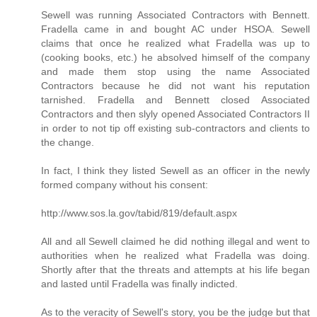
Sewell was running Associated Contractors with Bennett.
Fradella came in and bought AC under HSOA. Sewell
claims that once he realized what Fradella was up to
(cooking books, etc.) he absolved himself of the company
and made them stop using the name Associated
Contractors because he did not want his reputation
tarnished. Fradella and Bennett closed Associated
Contractors and then slyly opened Associated Contractors II
in order to not tip off existing sub-contractors and clients to
the change.
In fact, I think they listed Sewell as an officer in the newly
formed company without his consent:
http://www.sos.la.gov/tabid/819/default.aspx
All and all Sewell claimed he did nothing illegal and went to
authorities when he realized what Fradella was doing.
Shortly after that the threats and attempts at his life began
and lasted until Fradella was finally indicted.
As to the veracity of Sewell's story, you be the judge but that