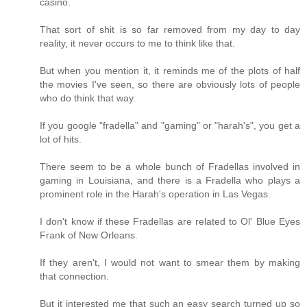
casino.
That sort of shit is so far removed from my day to day
reality, it never occurs to me to think like that.
But when you mention it, it reminds me of the plots of half
the movies I've seen, so there are obviously lots of people
who do think that way.
If you google "fradella" and "gaming" or "harah's", you get a
lot of hits.
There seem to be a whole bunch of Fradellas involved in
gaming in Louisiana, and there is a Fradella who plays a
prominent role in the Harah's operation in Las Vegas.
I don't know if these Fradellas are related to Ol' Blue Eyes
Frank of New Orleans.
If they aren't, I would not want to smear them by making
that connection.
But it interested me that such an easy search turned up so