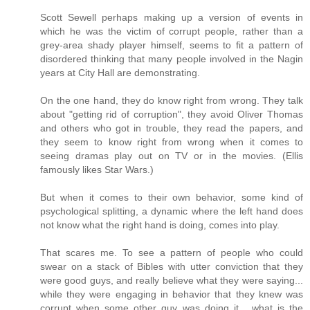
Scott Sewell perhaps making up a version of events in
which he was the victim of corrupt people, rather than a
grey-area shady player himself, seems to fit a pattern of
disordered thinking that many people involved in the Nagin
years at City Hall are demonstrating.
On the one hand, they do know right from wrong. They talk
about "getting rid of corruption", they avoid Oliver Thomas
and others who got in trouble, they read the papers, and
they seem to know right from wrong when it comes to
seeing dramas play out on TV or in the movies. (Ellis
famously likes Star Wars.)
But when it comes to their own behavior, some kind of
psychological splitting, a dynamic where the left hand does
not know what the right hand is doing, comes into play.
That scares me. To see a pattern of people who could
swear on a stack of Bibles with utter conviction that they
were good guys, and really believe what they were saying...
while they were engaging in behavior that they knew was
corrupt when some other guy was doing it... what is the