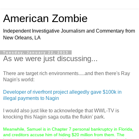
American Zombie
Independent Investigative Journalism and Commentary from
New Orleans, LA
Tuesday, January 22, 2013
As we were just discussing...
There are target rich environments.....and then there's Ray
Nagin's world:
Developer of riverfront project allegedly gave $100k in
illegal payments to Nagin
I would also just like to acknowledge that WWL-TV is
knocking this Nagin saga outta the flukin' park.
Meanwhile, Samuel is in Chapter 7 personal bankruptcy in Florida,
and creditors accuse him of hiding $20 million from them. The