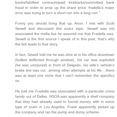
books/falsified contracts/paid kickbacks/committed bank
fraud in order to prop up the share price. fradella's major
error was trying to turn a short con into a long con."
Funny you should bring that up, Anon. I met with Scott
Sewell and discussed this exact topic. Sewell was not
associated the mafia but he assured me that Fradella was.
Sewell is the first source I speak of in this post, that's why
the link leads to that story.
In fact, Sewell told me he was shot at in his office downtown
(bullets deflected through window), his car was exploded
(he was uninjured) in front of Delgado, his wife's vehicle's
brake line was cut...among other attempts at his life....there
was at least one more that I can't remember the specifics
on.
He told me Fradella was associated with a particular crime
family out of Dallas. HSOA was apparently a shell company
that they had already used to funnel money with in some
type of scam in Los Angeles. Frank apparently picked up
the company and ran the pump and dump scheme.