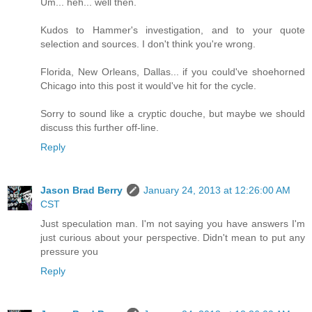
Um... heh... well then.
Kudos to Hammer's investigation, and to your quote
selection and sources. I don't think you're wrong.
Florida, New Orleans, Dallas... if you could've shoehorned
Chicago into this post it would've hit for the cycle.
Sorry to sound like a cryptic douche, but maybe we should
discuss this further off-line.
Reply
Jason Brad Berry
January 24, 2013 at 12:26:00 AM
CST
Just speculation man. I'm not saying you have answers I'm
just curious about your perspective. Didn't mean to put any
pressure you
Reply