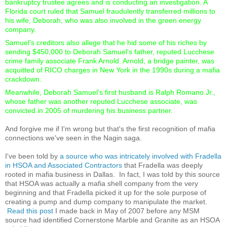
bankruptcy trustee agrees and is conducting an investigation. A
Florida court ruled that Samuel fraudulently transferred millions to
his wife, Deborah, who was also involved in the green energy
company.
Samuel's creditors also allege that he hid some of his riches by
sending $450,000 to Deborah Samuel's father, reputed Lucchese
crime family associate Frank Arnold. Arnold, a bridge painter, was
acquitted of RICO charges in New York in the 1990s during a mafia
crackdown.
Meanwhile, Deborah Samuel’s first husband is Ralph Romano Jr.,
whose father was another reputed Lucchese associate, was
convicted in 2005 of murdering his business partner.
And forgive me if I'm wrong but that's the first recognition of mafia
connections we've seen in the Nagin saga.
I've been told by
a source who was intricately involved with Fradella
in HSOA and Associated Contractors
that Fradella was deeply
rooted in mafia business in Dallas. In fact, I was told by this source
that HSOA was actually a mafia shell company from the very
beginning and that Fradella picked it up for the sole purpose of
creating a pump and dump company to manipulate the market.
Read this post
I made back in May of 2007 before any MSM
source had identified Cornerstone Marble and Granite as an HSOA