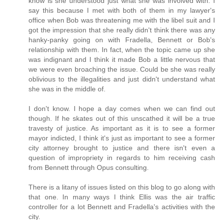
know is she understood just what she was involved with. I
say this because I met with both of them in my lawyer's
office when Bob was threatening me with the libel suit and I
got the impression that she really didn't think there was any
hanky-panky going on with Fradella, Bennett or Bob's
relationship with them. In fact, when the topic came up she
was indignant and I think it made Bob a little nervous that
we were even broaching the issue. Could be she was really
oblivious to the illegalities and just didn't understand what
she was in the middle of.
I don't know. I hope a day comes when we can find out
though. If he skates out of this unscathed it will be a true
travesty of justice. As important as it is to see a former
mayor indicted, I think it's just as important to see a former
city attorney brought to justice and there isn't even a
question of impropriety in regards to him receiving cash
from Bennett through Opus consulting.
There is a litany of issues listed on this blog to go along with
that one. In many ways I think Ellis was the air traffic
controller for a lot Bennett and Fradella's activities with the
city.