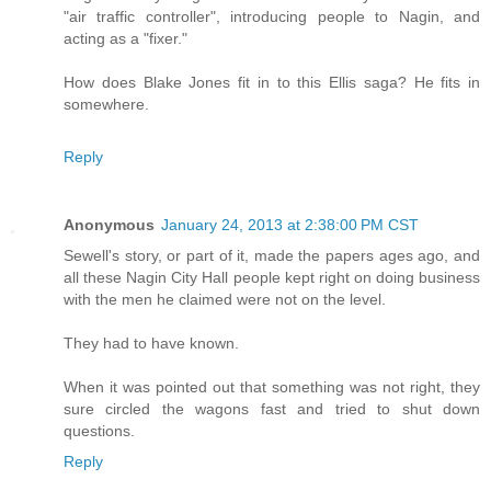
"air traffic controller", introducing people to Nagin, and
acting as a "fixer."
How does Blake Jones fit in to this Ellis saga? He fits in
somewhere.
Reply
Anonymous
January 24, 2013 at 2:38:00 PM CST
Sewell's story, or part of it, made the papers ages ago, and
all these Nagin City Hall people kept right on doing business
with the men he claimed were not on the level.
They had to have known.
When it was pointed out that something was not right, they
sure circled the wagons fast and tried to shut down
questions.
Reply