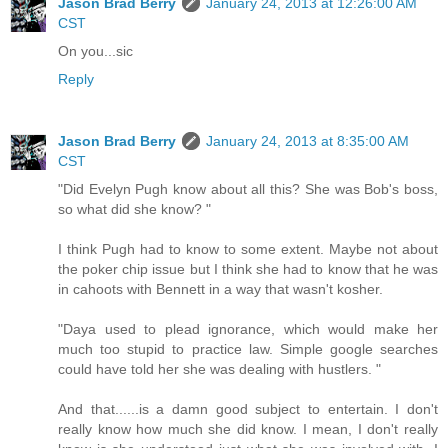
Jason Brad Berry
January 24, 2013 at 12:26:00 AM
CST
On you...sic
Reply
Jason Brad Berry
January 24, 2013 at 8:35:00 AM
CST
"Did Evelyn Pugh know about all this? She was Bob's boss,
so what did she know? "
I think Pugh had to know to some extent. Maybe not about
the poker chip issue but I think she had to know that he was
in cahoots with Bennett in a way that wasn't kosher.
"Daya used to plead ignorance, which would make her
much too stupid to practice law. Simple google searches
could have told her she was dealing with hustlers. "
And that......is a damn good subject to entertain. I don't
really know how much she did know. I mean, I don't really