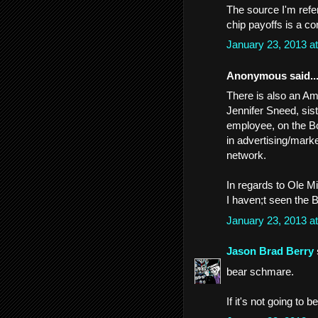
The source I'm refe
chip payoffs is a co
January 23, 2013 a
Anonymous said..
There is also an A
Jennifer Sneed, si
employee, on the Bo
in advertising/marke
network.
In regards to Ole M
I haven;t seen the B
January 23, 2013 a
Jason Brad Berry
bear schmare.
If it's not going to 