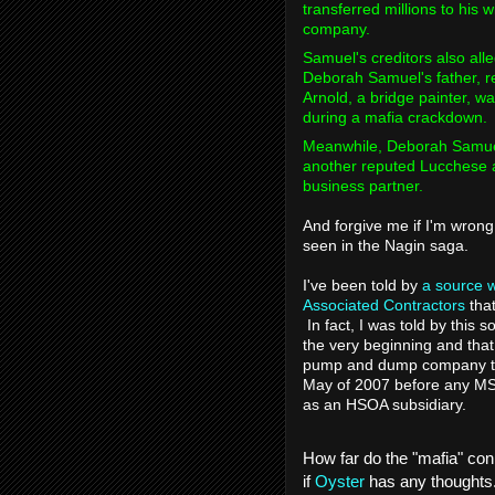
transferred millions to his
company.
Samuel's creditors also all
Deborah Samuel's father, r
Arnold, a bridge painter, w
during a mafia crackdown.
Meanwhile, Deborah Samuel
another reputed Lucchese a
business partner.
And forgive me if I'm wrong 
seen in the Nagin saga.
I've been told by
a source w
Associated Contractors
that
In fact, I was told by this
the very beginning and that 
pump and dump company to
May of 2007 before any MS
as an HSOA subsidiary.
How far do the "mafia" con
if
Oyster
has any thoughts