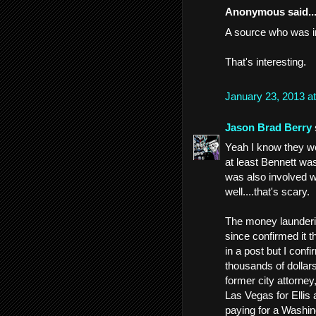
Anonymous said..
A source who was in
That's interesting.
January 23, 2013 a
Jason Brad Berry
Yeah I know they we
at least Bennett wa
was also involved w
well....that's scary.
The money launderin
since confirmed it t
in a post but I con
thousands of dollars
former city attorney,
Las Vegas for Ellis
paying for a Washin