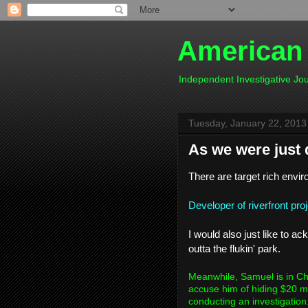
American
Independent Investigative J
Tuesday, January 22, 2013
As we were just 
There are target rich envir
Developer of riverfront pro
I would also just like to 
outta the flukin' park.
Meanwhile, Samuel is in Cha
accuse him of hiding $20 m
conducting an investigation.