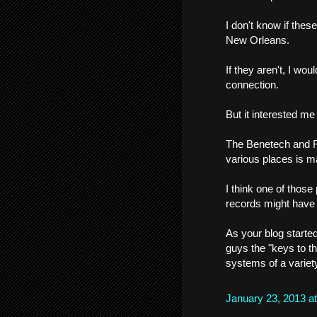
I don't know if thes
New Orleans.
If they aren't, I wo
connection.
But it interested m
The Benetech and Fr
various places is m
I think one of thos
records might have 
As your blog started
guys the "keys to t
systems of a variet
January 23, 2013 a