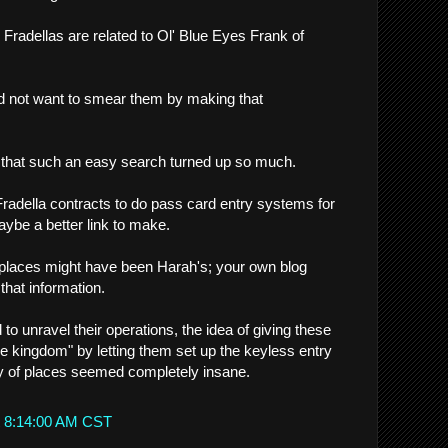
e Fradellas are related to Ol' Blue Eyes Frank of
uld not want to smear them by making that
e that such an easy search turned up so much.
adella contracts to do pass card entry systems for
aybe a better link to make.
e places might have been Harah's; your own blog
that information.
 to unravel their operations, the idea of giving these
he kingdom" by letting them set up the keyless entry
y of places seemed completely insane.
t 8:14:00 AM CST