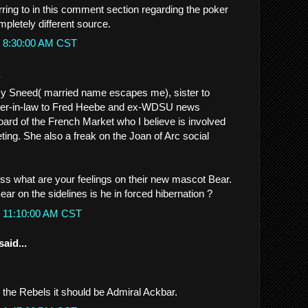
rring to in this comment section regarding the poker
mpletely different source.
t 8:30:00 AM CST
.
my Sneed( married name escapes me), sister to
ster-in-law to Fred Heebe and ex-WDSU news
ard of the French Market who I believe is involved
ting. She also a freak on the Joan of Arc social
iss what are your feelings on their new mascot Bear.
ear on the sidelines is he in forced hibernation ?
t 11:10:00 AM CST
said...
be the Rebels it should be Admiral Ackbar.