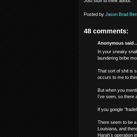
Just stuff to think about.
Posted by
Jason Brad Ber
48 comments:
Anonymous said..
In your sneaky snak
laundering bribe mo
That sort of shit is
occurs to me to think
But when you mention
I've seen, so there 
If you google "fradel
There seem to be a 
Louisiana, and there
Harah's operation i