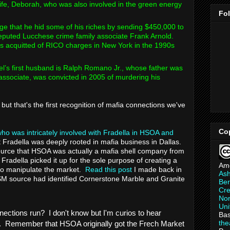
 wife, Deborah, who was also involved in the green energy
Fo
ege that he hid some of his riches by sending $450,000 to
eputed Lucchese crime family associate Frank Arnold.
as acquitted of RICO charges in New York in the 1990s
’s first husband is Ralph Romano Jr., whose father was
ssociate, was convicted in 2005 of murdering his
but that's the first recognition of mafia connections we've
Co
ho was intricately involved with Fradella in HSOA and
 Fradella was deeply rooted in mafia business in Dallas.
 source that HSOA was actually a mafia shell company from
Fradella picked it up for the sole purpose of creating a
Am
 manipulate the market.
Read this post
I made back in
As
M source had identified Cornerstone Marble and Granite
Ber
Cre
Non
Uni
nections run? I don't know but I'm curios to hear
Bas
th
. Remember that HSOA originally got the Frech Market