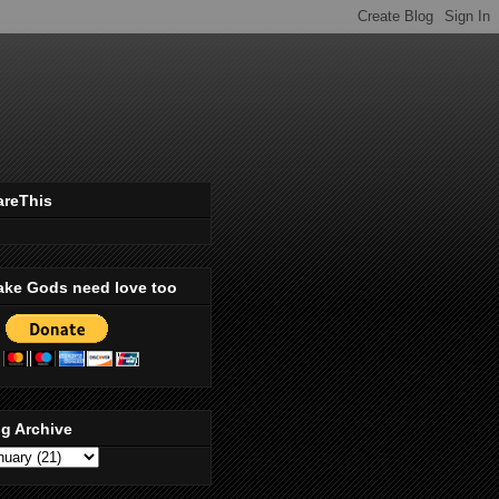
areThis
ake Gods need love too
g Archive