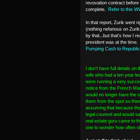
revovation contract before 
complete.
Refer to this W
In that report, Zurik went r
(nothing nefarious on Zuri
by that...but that's how I 
president was at the time.
Pumping Cash to Republi
I don't have full details o
wife who had a ten year le
were running a very succes
notice from the French Mar
would no longer have the s
them from the spot so thi
assuming that because the
legal counsel and would sacr
real estate guru came to the
one to wonder how often sh