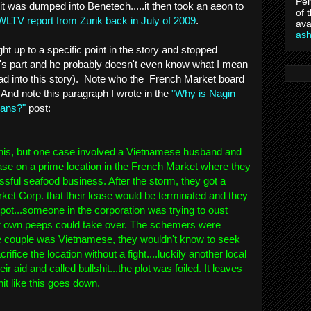
Per
it was dumped into Benetech.....it then took an aeon to
of 
WLTV report from Zurik back in July of 2009
.
ava
as
ight up to a specific point in the story and stopped
k's part and he probably doesn't even know what I mean
read into this story). Note who the French Market board
 And note this paragraph I wrote in the
"Why is Nagin
cans?"
post:
n this, but one case involved a Vietnamese husband and
ase on a prime location in the French Market where they
sful seafood business. After the storm, they got a
ket Corp. that their lease would be terminated and they
pot...someone in the corporation was trying to oust
er own peeps could take over. The schemers were
 couple was Vietnamese, they wouldn't know to seek
ifice the location without a fight....luckily another local
ir aid and called bullshit...the plot was foiled. It leaves
it like this goes down.