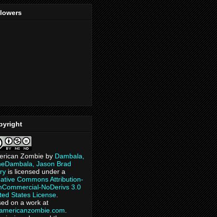
llowers
pyright
erican Zombie
by
Dambala,
heDambala, Jason Brad
ry
is licensed under a
ative Commons Attribution-
Commercial-NoDerivs 3.0
ted States License
.
ed on a work at
eamericanzombie.com
.