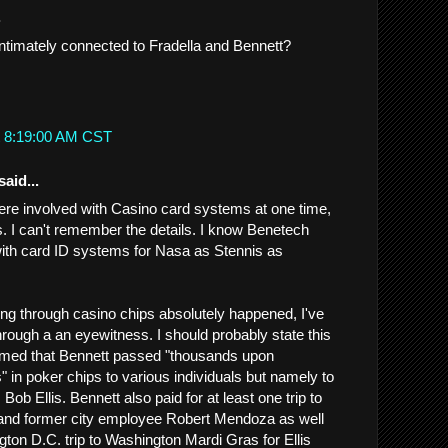
.
timately connected to Fradella and Bennett?
t 8:19:00 AM CST
said...
re involved with Casino card systems at one time,
s. I can't remember the details. I know Benetech
ith card ID systems for Nasa as Stennis as
g through casino chips absolutely happened, I've
hrough a an eyewitness. I should probably state this
firmed that Bennett passed "thousands upon
" in poker chips to various individuals but namely to
 Bob Ellis. Bennett also paid for at least one trip to
 and former city employee Robert Mendoza as well
gton D.C. trip to Washington Mardi Gras for Ellis