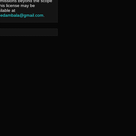
missions beyond the scope
this license may be
ilable at
hedambala@gmail.com
.