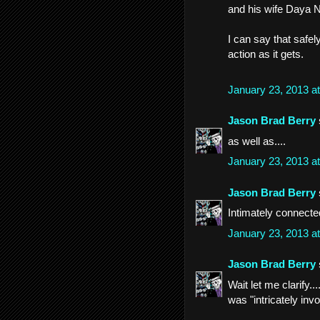
and his wife Daya N
I can say that safe
action as it gets.
January 23, 2013 a
Jason Brad Berry
as well as....
January 23, 2013 a
Jason Brad Berry
Intimately connecte
January 23, 2013 a
Jason Brad Berry
Wait let me clarify..
was "intricately inv