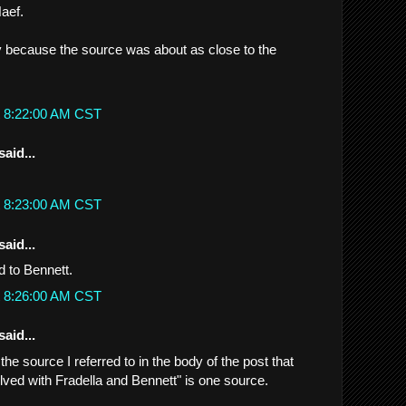
aef.
ly because the source was about as close to the
t 8:22:00 AM CST
said...
t 8:23:00 AM CST
said...
d to Bennett.
t 8:26:00 AM CST
said...
..the source I referred to in the body of the post that
olved with Fradella and Bennett" is one source.