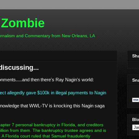
 Zombie
ournalism and Commentary from New Orleans, LA
Sh
discussing...
onments.....and then there's Ray Nagin's world:
Sn
ject allegedly gave $100k in illegal payments to Nagin
acknowledge that WWL-TV is knocking this Nagin saga
Blo
pter 7 personal bankruptcy in Florida, and creditors
illion from them. The bankruptcy trustee agrees and is
 A Florida court ruled that Samuel fraudulently