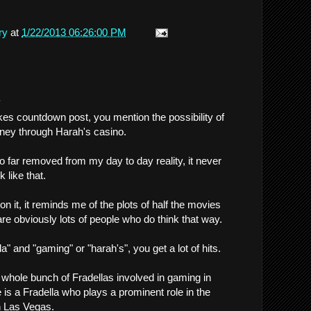
ry
at
1/22/2013 06:26:00 PM
.
es countdown post, you mention the possibility of
ney through Harah's casino.
 so far removed from my day to day reality, it never
 like that.
 it, it reminds me of the plots of half the movies
are obviously lots of people who do think that way.
la" and "gaming" or "harah's", you get a lot of hits.
whole bunch of Fradellas involved in gaming in
 is a Fradella who plays a prominent role in the
n Las Vegas.