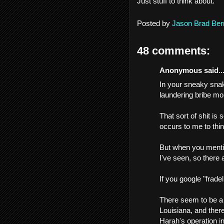
Just stuff to think about.
Posted by
Jason Brad Ber
48 comments:
Anonymous said..
In your sneaky snak
laundering bribe mo
That sort of shit is
occurs to me to think
But when you mention
I've seen, so there 
If you google "fradel
There seem to be a 
Louisiana, and there
Harah's operation i