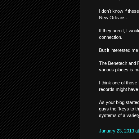
I don't know if thes
New Orleans.
If they aren't, I wo
connection.
But it interested m
The Benetech and Fr
various places is m
I think one of thos
records might have 
As your blog started
guys the "keys to t
systems of a variet
January 23, 2013 a