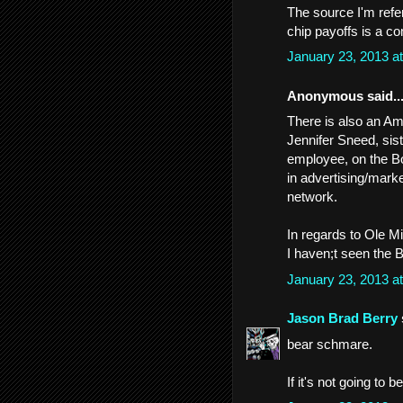
The source I'm refe
chip payoffs is a co
January 23, 2013 a
Anonymous said..
There is also an A
Jennifer Sneed, si
employee, on the Bo
in advertising/marke
network.
In regards to Ole M
I haven;t seen the B
January 23, 2013 a
Jason Brad Berry
bear schmare.
If it's not going to 