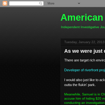
American
Independent Investigative J
Tuesday, January 22, 2013
As we were just 
There are target rich envir
Developer of riverfront pro
I would also just like to 
outta the flukin' park.
Meanwhile, Samuel is in Cha
accuse him of hiding $20 m
conducting an investigation.