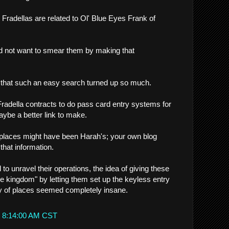
e Fradellas are related to Ol' Blue Eyes Frank of
uld not want to smear them by making that
e that such an easy search turned up so much.
adella contracts to do pass card entry systems for
aybe a better link to make.
e places might have been Harah's; your own blog
that information.
 to unravel their operations, the idea of giving these
he kingdom" by letting them set up the keyless entry
y of places seemed completely insane.
t 8:14:00 AM CST