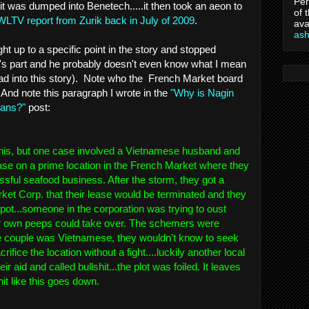
Per
it was dumped into Benetech.....it then took an aeon to
of 
WLTV report from Zurik back in July of 2009
.
ava
as
ight up to a specific point in the story and stopped
k's part and he probably doesn't even know what I mean
read into this story). Note who the French Market board
 And note this paragraph I wrote in the
"Why is Nagin
cans?"
post:
n this, but one case involved a Vietnamese husband and
ase on a prime location in the French Market where they
sful seafood business. After the storm, they got a
ket Corp. that their lease would be terminated and they
pot...someone in the corporation was trying to oust
er own peeps could take over. The schemers were
 couple was Vietnamese, they wouldn't know to seek
ifice the location without a fight....luckily another local
ir aid and called bullshit...the plot was foiled. It leaves
it like this goes down.