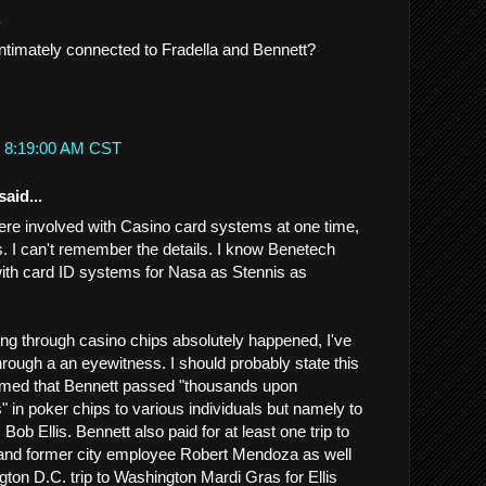
.
timately connected to Fradella and Bennett?
t 8:19:00 AM CST
said...
re involved with Casino card systems at one time,
s. I can't remember the details. I know Benetech
ith card ID systems for Nasa as Stennis as
g through casino chips absolutely happened, I've
hrough a an eyewitness. I should probably state this
firmed that Bennett passed "thousands upon
" in poker chips to various individuals but namely to
 Bob Ellis. Bennett also paid for at least one trip to
 and former city employee Robert Mendoza as well
gton D.C. trip to Washington Mardi Gras for Ellis