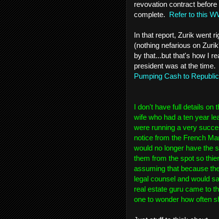
revovation contract before 
complete.
Refer to this W
In that report, Zurik went r
(nothing nefarious on Zuri
by that...but that's how I 
president was at the time.
Pumping Cash to Republi
I don't have full details o
wife who had a ten year le
were running a very succes
notice from the French Mar
would no longer have the s
them from the spot so thi
assuming that because the
legal counsel and would sacr
real estate guru came to the
one to wonder how often sh