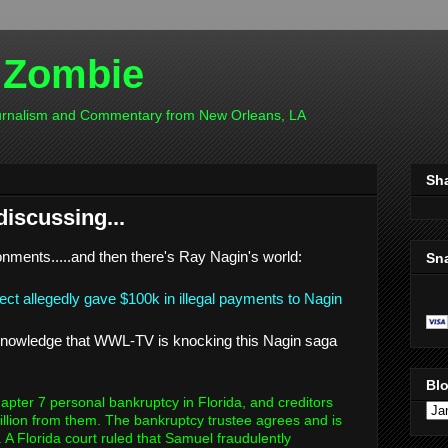
 Zombie
ournalism and Commentary from New Orleans, LA
Sh
discussing...
onments.....and then there's Ray Nagin's world:
Sn
ject allegedly gave $100k in illegal payments to Nagin
acknowledge that WWL-TV is knocking this Nagin saga
Blo
pter 7 personal bankruptcy in Florida, and creditors
illion from them. The bankruptcy trustee agrees and is
 A Florida court ruled that Samuel fraudulently