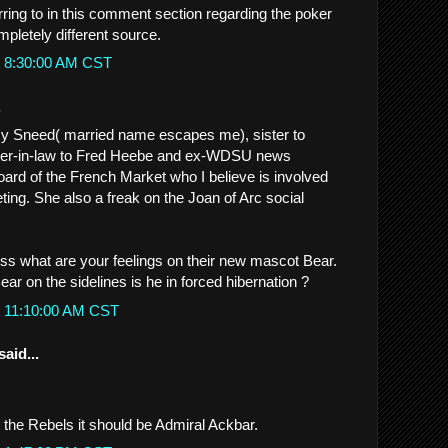
rring to in this comment section regarding the poker
mpletely different source.
t 8:30:00 AM CST
.
my Sneed( married name escapes me), sister to
ster-in-law to Fred Heebe and ex-WDSU news
ard of the French Market who I believe is involved
ting. She also a freak on the Joan of Arc social
iss what are your feelings on their new mascot Bear.
ear on the sidelines is he in forced hibernation ?
t 11:10:00 AM CST
said...
be the Rebels it should be Admiral Ackbar.