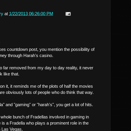
ry
at
1/22/2013 06:26:00 PM
.
es countdown post, you mention the possibility of
ney through Harah's casino.
 so far removed from my day to day reality, it never
 like that.
 it, it reminds me of the plots of half the movies
are obviously lots of people who do think that way.
la" and "gaming" or "harah's", you get a lot of hits.
whole bunch of Fradellas involved in gaming in
 is a Fradella who plays a prominent role in the
n Las Vegas.