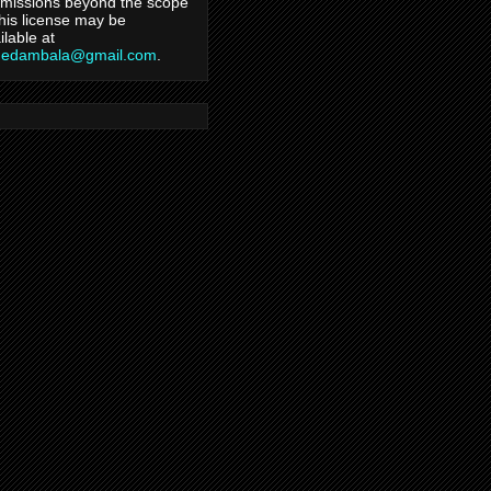
missions beyond the scope
this license may be
ilable at
hedambala@gmail.com
.