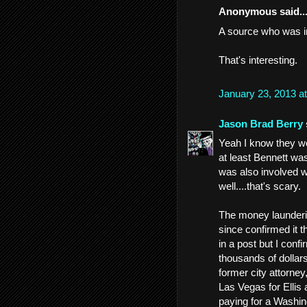
Anonymous said..
A source who was in
That's interesting.
January 23, 2013 a
Jason Brad Berry
Yeah I know they we
at least Bennett wa
was also involved w
well....that's scary.
The money launderin
since confirmed it t
in a post but I con
thousands of dollars
former city attorney,
Las Vegas for Ellis
paying for a Washin