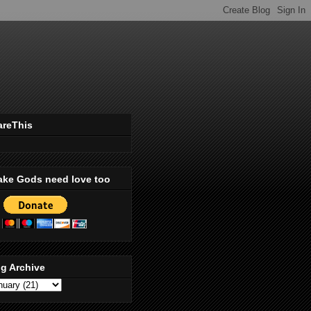
areThis
ake Gods need love too
g Archive