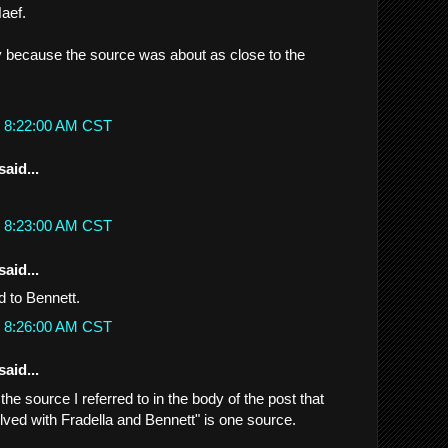
aef.
ly because the source was about as close to the
t 8:22:00 AM CST
said...
t 8:23:00 AM CST
said...
d to Bennett.
t 8:26:00 AM CST
said...
..the source I referred to in the body of the post that
olved with Fradella and Bennett" is one source.