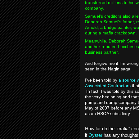
transferred millions to his
company.
Samuel's creditors also all
Deborah Samuel's father, r
Arnold, a bridge painter, w
during a mafia crackdown.
Meanwhile, Deborah Samuel
another reputed Lucchese a
business partner.
And forgive me if I'm wrong 
seen in the Nagin saga.
I've been told by
a source w
Associated Contractors
that
In fact, I was told by this
the very beginning and that 
pump and dump company to
May of 2007 before any MS
as an HSOA subsidiary.
How far do the "mafia" con
if
Oyster
has any thoughts