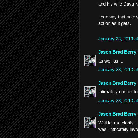
and his wife Daya N
I can say that safe
action as it gets.
January 23, 2013 a
Jason Brad Berry
as well as....
January 23, 2013 a
Jason Brad Berry
Intimately connecte
January 23, 2013 a
Jason Brad Berry
Wait let me clarify..
was "intricately inv