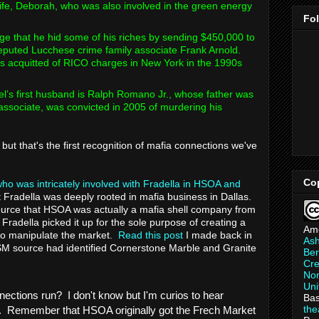
 wife, Deborah, who was also involved in the green energy
Fo
ege that he hid some of his riches by sending $450,000 to
eputed Lucchese crime family associate Frank Arnold.
as acquitted of RICO charges in New York in the 1990s
’s first husband is Ralph Romano Jr., whose father was
ssociate, was convicted in 2005 of murdering his
but that's the first recognition of mafia connections we've
Co
ho was intricately involved with Fradella in HSOA and
 Fradella was deeply rooted in mafia business in Dallas.
 source that HSOA was actually a mafia shell company from
Fradella picked it up for the sole purpose of creating a
Am
 manipulate the market.
Read this post
I made back in
As
M source had identified Cornerstone Marble and Granite
Ber
Cre
Non
Uni
nections run? I don't know but I'm curios to hear
Bas
th
. Remember that HSOA originally got the Frech Market