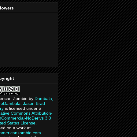
llowers
pyright
erican Zombie
by
Dambala,
heDambala, Jason Brad
ry
is licensed under a
ative Commons Attribution-
Commercial-NoDerivs 3.0
ted States License
.
ed on a work at
eamericanzombie.com
.