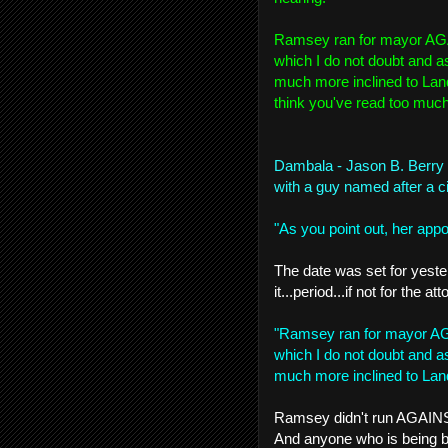
Ramsey ran for mayor AGA
which I do not doubt and a
much more inclined to Land
think you've read too much i
Dambala - Jason B. Berry
with a guy named after a cit
"As you point out, her appoi
The date was set for yeste
it...period...if not for the 
"Ramsey ran for mayor AG
which I do not doubt and a
much more inclined to Land
Ramsey didn't run AGAINST 
And anyone who is being 