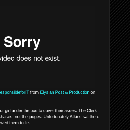
esponsibleforIT
from
Elysian Post & Production
on
or girl under the bus to cover their asses. The Clerk
chases, not the judges. Unfortunately Atkins sat there
lowed them to lie.