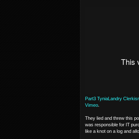
Part3 TyniaLandry Clerkisr
Vimeo
.
They lied and threw this po
was responsible for IT pur
like a knot on a log and al