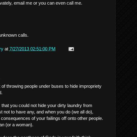
rivately, email me or you can even call me.
unknown calls.
ry
at
7/27/2013 02:51:00 PM
.
t of throwing people under buses to hide impropriety
d.
k that you could not hide your dirty laundry from
t not to have any, and when you do (we all do),
e consequences of your failings off onto other people.
an (or a woman).