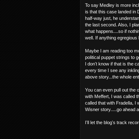
To say Medley is more incl
is that this case landed in
half-way just, he understa
the last second. Also, I pla
what happens....so if nothin
well. If anything egregious 
Maybe I am reading too muc
political puppet strings t
I don't know if that is the c
every time I see any inkling
above story...the whole ent
You can even pull out the o
with Meffert, I was called t
called that with Fradella, I
Wisner story.....go ahead a
I'll let the blog's track reco