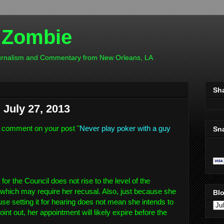
 Zombie
ournalism and Commentary from New Orleans, LA
Sh
July 27, 2013
 comment on your post "
Never play poker with a guy
Sn
r the Council does not rise to the level of the
which may require her recusal. Also, just because she
Blo
se setting it for hearing does not mean she intends to
int out, her appointment will likely expire before the