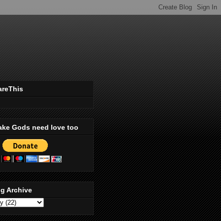
areThis
ake Gods need love too
g Archive