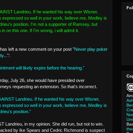
Fo
INST Landrieu. If he wanted his way over Wisner,
s expressed so well in your work, believe me, Medley is
rieu's position. I'm not a supporter of Ramsey, but
n on this one. If I'm wrong, i will admit it.
has left a new comment on your post "
Never play poker
y...
":
ntment will likely expire before the hearing."
Co
rday, July 26, she would have presided over
attorneys requesting an extension. So that's incorrect.
Am
AINST Landrieu. If he wanted his way over Wisner,
As
Ber
s expressed so well in your work, believe me, Medley is
Cre
rieu's position."
Non
Uni
Landrieu, in my opinion. She did run, but not to win.
Bas
th
backed by Ike Spears and Cedric Richmond is suspect