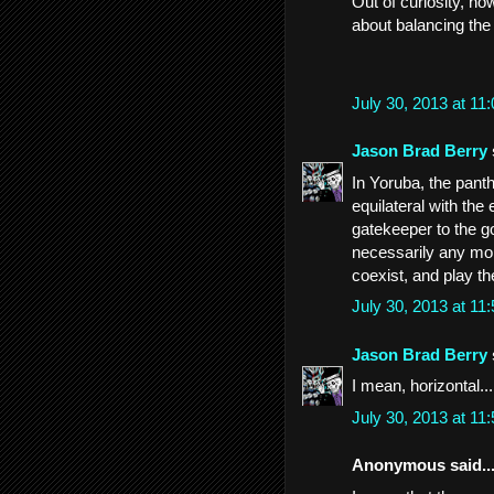
Out of curiosity, ho
about balancing the
July 30, 2013 at 1
Jason Brad Berry
In Yoruba, the panth
equilateral with th
gatekeeper to the g
necessarily any mor
coexist, and play th
July 30, 2013 at 1
Jason Brad Berry
I mean, horizontal...
July 30, 2013 at 1
Anonymous said..