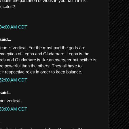
w does the pantheon of Gods in your faith think
 scales?
1:04:00 AM CDT
said...
eon is vertical. For the most part the gods are
e exception of Legba and Oludamare. Legba is the
ods and Oludamare is like an overseer but neither is
e powerful than the others. They all have to
eir respective roles in order to keep balance.
1:52:00 AM CDT
said...
not vertical.
1:53:00 AM CDT
.