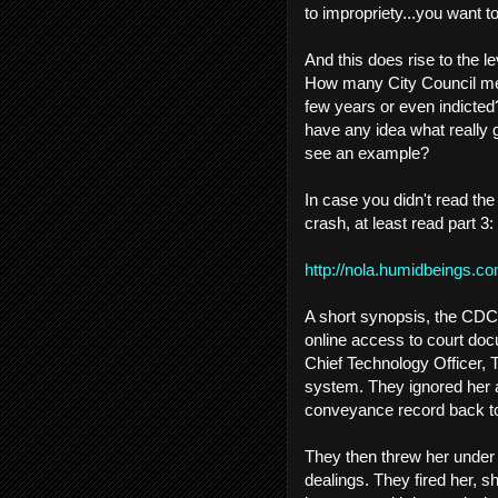
to impropriety...you want 
And this does rise to the le
How many City Council mem
few years or even indicted
have any idea what really
see an example?
In case you didn't read th
crash, at least read part 3:
http://nola.humidbeings.c
A short synopsis, the CDC 
online access to court doc
Chief Technology Officer, 
system. They ignored her 
conveyance record back t
They then threw her under 
dealings. They fired her, s