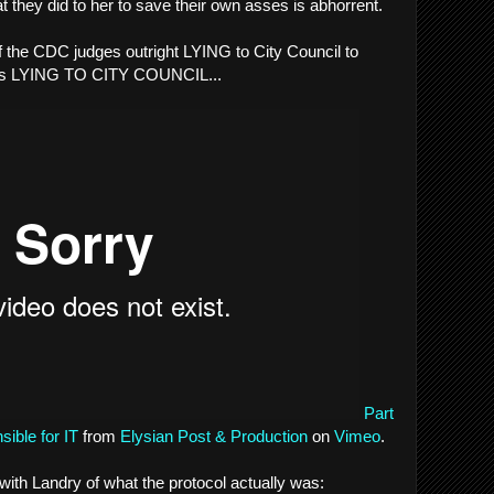
t they did to her to save their own asses is abhorrent.
of the CDC judges outright LYING to City Council to
yes LYING TO CITY COUNCIL...
Part
ible for IT
from
Elysian Post & Production
on
Vimeo
.
with Landry of what the protocol actually was: