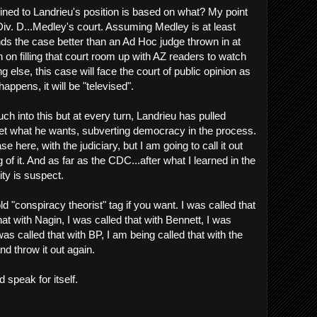
ined to Landrieu's position is based on what? My point
 Div. D...Medley's court. Assuming Medley is at least
nds the case better than an Ad Hoc judge thrown in at
n on filling that court room up with AZ readers to watch
g else, this case will face the court of public opinion as
happens, it will be "televised".
h into this but at every turn, Landrieu has pulled
o get what he wants, subverting democracy in the process.
ase here, with the judiciary, but I am going to call it out
 of it. And as far as the CDC...after what I learned in the
ity is suspect.
ld "conspiracy theorist" tag if you want. I was called that
hat with Nagin, I was called that with Bennett, I was
 was called that with BP, I am being called that with the
nd throw it out again.
rd speak for itself.