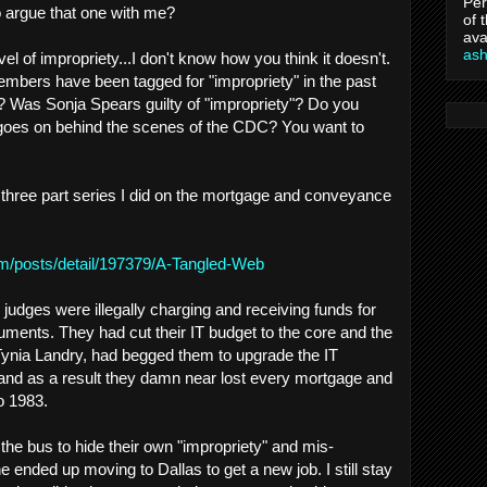
Per
to argue that one with me?
of 
ava
as
vel of impropriety...I don't know how you think it doesn't.
bers have been tagged for "impropriety" in the past
? Was Sonja Spears guilty of "impropriety"? Do you
 goes on behind the scenes of the CDC? You want to
e three part series I did on the mortgage and conveyance
om/posts/detail/197379/A-Tangled-Web
judges were illegally charging and receiving funds for
uments. They had cut their IT budget to the core and the
Tynia Landry, had begged them to upgrade the IT
and as a result they damn near lost every mortgage and
o 1983.
the bus to hide their own "impropriety" and mis-
he ended up moving to Dallas to get a new job. I still stay