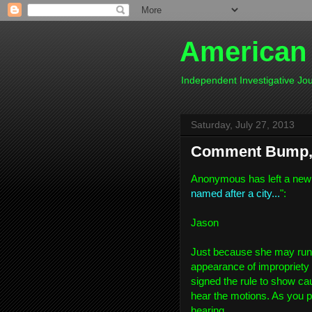
American
Independent Investigative J
Saturday, July 27, 2013
Comment Bump, 
Anonymous has left a new
named after a city...
":
Jason
Just because she may run fo
appearance of impropriety 
signed the rule to show cau
hear the motions. As you po
hearing.