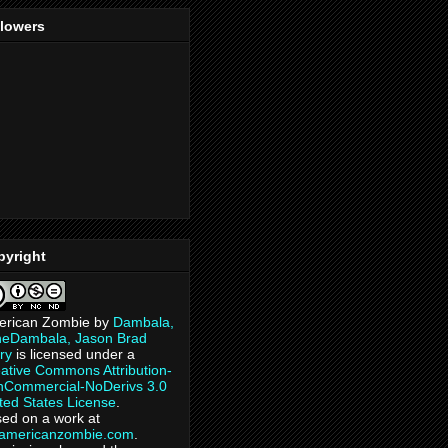
llowers
pyright
erican Zombie
by
Dambala,
heDambala, Jason Brad
ry
is licensed under a
ative Commons Attribution-
Commercial-NoDerivs 3.0
ted States License
.
ed on a work at
eamericanzombie.com
.