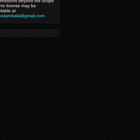
missions beyond the scope
this license may be
ilable at
hedambala@gmail.com
.