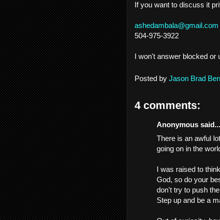
If you want to discuss it p
ashedambala@gmail.com
504-975-3922
I won't answer blocked or 
Posted by
Jason Brad Ber
4 comments:
Anonymous said..
There is an awful lo
going on in the worl
I was raised to thin
God, so do your bes
don't try to push th
Step up and be a m