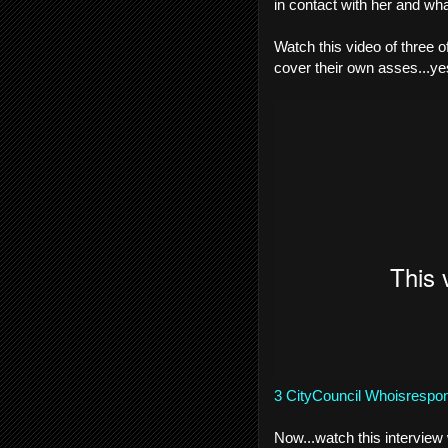
in contact with her and wha
Watch this video of three 
cover their own asses...
3 CityCouncil Whoisrespons
Now...watch this interview 