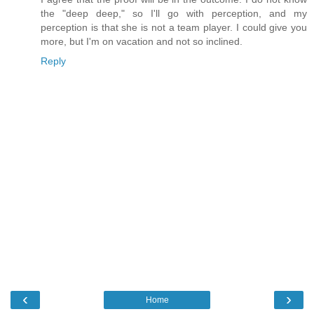
the "deep deep," so I'll go with perception, and my
perception is that she is not a team player. I could give you
more, but I'm on vacation and not so inclined.
Reply
‹
›
Home