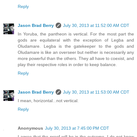
Reply
Jason Brad Berry
July 30, 2013 at 11:52:00 AM CDT
In Yoruba, the pantheon is vertical. For the most part the
gods are equilateral with the exception of Legba and
Oludamare. Legba is the gatekeeper to the gods and
Oludamare is like an overseer but neither is necessarily any
more powerful than the others. They all have to coexist, and
play their respective roles in order to keep balance.
Reply
Jason Brad Berry
July 30, 2013 at 11:53:00 AM CDT
I mean, horizontal...not vertical.
Reply
Anonymous
July 30, 2013 at 7:45:00 PM CDT
I agree that the proof will be in the outcome. I do not know