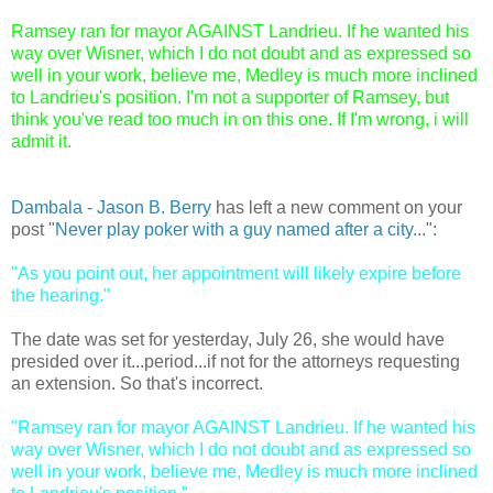
Ramsey ran for mayor AGAINST Landrieu. If he wanted his
way over Wisner, which I do not doubt and as expressed so
well in your work, believe me, Medley is much more inclined
to Landrieu's position. I'm not a supporter of Ramsey, but
think you've read too much in on this one. If I'm wrong, i will
admit it.
Dambala - Jason B. Berry
has left a new comment on your
post "
Never play poker with a guy named after a city...
":
"As you point out, her appointment will likely expire before
the hearing."
The date was set for yesterday, July 26, she would have
presided over it...period...if not for the attorneys requesting
an extension. So that's incorrect.
"Ramsey ran for mayor AGAINST Landrieu. If he wanted his
way over Wisner, which I do not doubt and as expressed so
well in your work, believe me, Medley is much more inclined