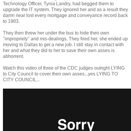
Technology Officer, Tynia Landry, had begged them to
upgrade the IT system. They ignored her and as a result they
damn near lost every mortgage and conveyance record back
to 1983.
They then threw her under the bus to hide their own
"impropriety" and mis-dealings. They fired her, she ended up
moving to Dallas to get a new job. I still stay in contact with
her and what they did to her to save their own asses is
abhorrent.
Watch this video of three of the CDC judges outright LYING
to City Council to cover their own asses...yes LYING TO
CITY COUNCIL...