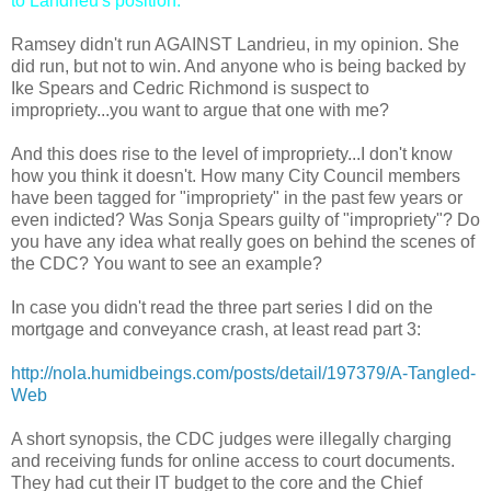
to Landrieu's position."
Ramsey didn't run AGAINST Landrieu, in my opinion. She
did run, but not to win. And anyone who is being backed by
Ike Spears and Cedric Richmond is suspect to
impropriety...you want to argue that one with me?
And this does rise to the level of impropriety...I don't know
how you think it doesn't. How many City Council members
have been tagged for "impropriety" in the past few years or
even indicted? Was Sonja Spears guilty of "impropriety"? Do
you have any idea what really goes on behind the scenes of
the CDC? You want to see an example?
In case you didn't read the three part series I did on the
mortgage and conveyance crash, at least read part 3:
http://nola.humidbeings.com/posts/detail/197379/A-Tangled-
Web
A short synopsis, the CDC judges were illegally charging
and receiving funds for online access to court documents.
They had cut their IT budget to the core and the Chief