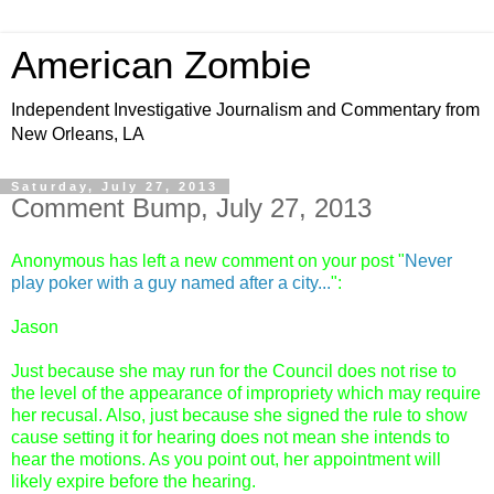
American Zombie
Independent Investigative Journalism and Commentary from
New Orleans, LA
Saturday, July 27, 2013
Comment Bump, July 27, 2013
Anonymous has left a new comment on your post "
Never
play poker with a guy named after a city...
":
Jason
Just because she may run for the Council does not rise to
the level of the appearance of impropriety which may require
her recusal. Also, just because she signed the rule to show
cause setting it for hearing does not mean she intends to
hear the motions. As you point out, her appointment will
likely expire before the hearing.