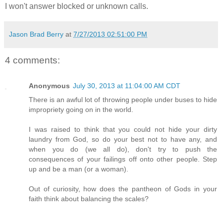
I won't answer blocked or unknown calls.
Jason Brad Berry
at
7/27/2013 02:51:00 PM
4 comments:
Anonymous
July 30, 2013 at 11:04:00 AM CDT
There is an awful lot of throwing people under buses to hide
impropriety going on in the world.
I was raised to think that you could not hide your dirty
laundry from God, so do your best not to have any, and
when you do (we all do), don't try to push the
consequences of your failings off onto other people. Step
up and be a man (or a woman).
Out of curiosity, how does the pantheon of Gods in your
faith think about balancing the scales?