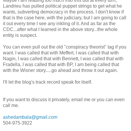
Maybe I am reading too much into this but at every turn,
Landrieu has pulled political puppet strings to get what he
wants, subverting democracy in the process. I don't know if
that is the case here, with the judiciary, but I am going to call
it out every time I see any inkling of it. And as far as the
CDC...after what I learned in the above story...the whole
entity is suspect.
You can even pull out the old "conspiracy theorist" tag if you
want. I was called that with Meffert, I was called that with
Nagin, I was called that with Bennett, I was called that with
Fradella, I was called that with BP, I am being called that
with the Wisner story.....go ahead and throw it out again.
I'll let the blog's track record speak for itself.
If you want to discuss it privately, email me or you can even
call me.
ashedambala@gmail.com
504-975-3922