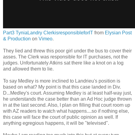
Part3 TyniaLandry ClerkisresponsibleforIT
from
Elysian Post
& Production
on
Vimeo
.
They lied and threw this poor girl under the bus to cover their
asses. The Clerk was responsible for IT purchases, not the
judges. Unfortunately Atkins sat there like a knot on a log
and allowed them to lie.
To say Medley is more inclined to Landrieu's position is
based on what? My point is that this case landed in Div.
D...Medley's court. Assuming Medley is at least half-way just,
he understands the case better than an Ad Hoc judge thrown
in at the last second. Also, I plan on filling that court room up
with AZ readers to watch what happens....so if nothing else,
this case will face the court of public opinion as well. If
anything egregious happens, it will be "televised".