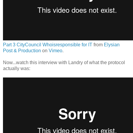
Part 3 CityCouncil Whoisresponsible for IT
from
Elysian
Post & Production
on
Vimeo
.
Now...watch this interview with Landry of what the protocol
actually was: