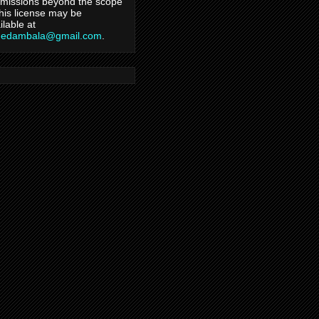
missions beyond the scope
this license may be
ilable at
hedambala@gmail.com
.