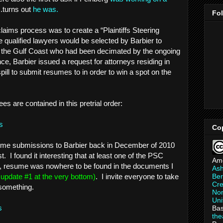
..turns out
he was.
Fo
claims process was to create a “Plaintiffs Steering
ualified lawyers would be selected by Barbier to
g the Gulf Coast who had been decimated by the ongoing
nce, Barbier issued a request for attorneys residing in
spill to submit resumes to in order to win a spot on the
ees are contained in this pretrial order:
s
Co
esume submissions to Barbier back in December of 2010
. I found it interesting that at least one of the PSC
Am
d, resume was nowhere to be found in the documents I
As
Ber
e update #1 at the very bottom)
. I invite everyone to take
Cre
 something.
Non
Uni
ns
Bas
th