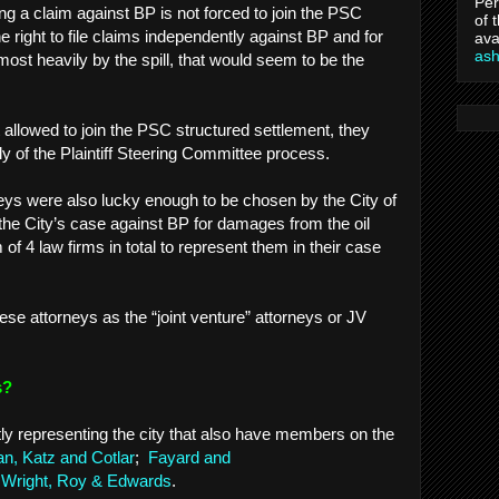
Per
ng a claim against BP is not forced to join the PSC
of 
e right to file claims independently against BP and for
ava
as
 most heavily by the spill, that would seem to be the
ot allowed to join the PSC structured settlement, they
y of the Plaintiff Steering Committee process.
eys were also lucky enough to be chosen by the City of
he City’s case against BP for damages from the oil
 of 4 law firms in total to represent them in their case
 these attorneys as the “joint venture” attorneys or JV
ys?
tly representing the city that also have members on the
, Katz and Cotlar
;
Fayard and
Wright, Roy & Edwards
.