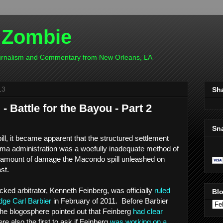
 Zombie
ournalism and Commentary from New Orleans, LA
13
Sh
 Battle for the Bayou - Part 2
Sn
pill, it became apparent that the structured settlement
ma administration was a woefully inadequate method of
 amount of damage the Macondo spill unleashed on
ast.
ed arbitrator, Kenneth Feinberg, was officially
ruled
Blo
dge Carl Barbier
in February of 2011. Before Barbier
he blogosphere pointed out that Feinberg
had clear
e also the first to ask if Feinberg
was working on a