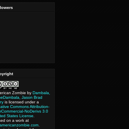
llowers
pyright
erican Zombie
by
Dambala,
heDambala, Jason Brad
ry
is licensed under a
ative Commons Attribution-
Commercial-NoDerivs 3.0
ted States License
.
ed on a work at
eamericanzombie.com
.