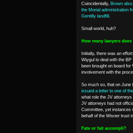
Coincidentally,
Brown also 
the Morial administration 
Gentilly landfill.
Small world, huh?
How many lawyers does it
Initially, there was an eff
Wiygul to deal with the BP
been brought on board for W
involvement with the pro
So much so, that on June 
issued a letter to one of 
what role the JV attorneys 
JV attorneys had not offici
Committee, yet instances 
behalf of the Wisner trust 
Fate or fait accompli?