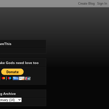
areThis
ake Gods need love too
g Archive