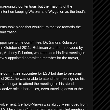
reasingly contentious but the majority of the
tent on keeping Waltzer and Wiygul on as the trust’s
n.
vents took place that would turn the tide towards the
inistration.
 appointee to the committee, Dr. Sandra Robinson,
t in October of 2011. Robinson was then replaced by
, Anthony P. Lorino, who attended his first meeting in
newly appointed committee member for the mayor,
he committee appointee for LSU but due to personal
l of 2011, he was unable to attend the meetings so his
rvin began to attend the meetings in his stead.
active role in her duties, even traveling down to the
 involvement, Gerhold-Marvin was abruptly removed from
for LSU less than 24 hours before a scheduled meeting in