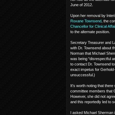
June of 2012.
Upon her removal by Inte
Roxane Townsend
, the co
Chancellor for Clinical Aff
to the alternate position.
Secretary Treasurer and 
with Dr. Townsend about t
Norman that Michael Sherm
was being “disrespectful a
to contact Dr. Townsend to
exact impetus for Gerhold
unsuccessful.)
It’s worth noting that ther
committee members that Ge
However, she did not agree
and this reportedly led t
I asked Michael Sherman i