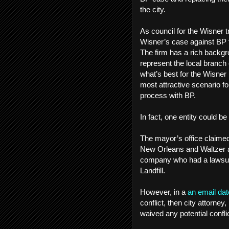
the city.
As council for the Wisner t
Wisner’s case against BP to
The firm has a rich backgro
represent the local branch 
what’s best for the Wisner
most attractive scenario for
process with BP.
In fact, one entity could be
The mayor’s office claimed 
New Orleans and Waltzer a
company who had a lawsuit a
Landfill.
However, in a
an email dat
conflict, then city attorney,
waived any potential conflic