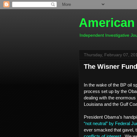
American
Independent Investigative J
Thursday, February 07, 20
The Wisner Fund -
In the wake of the BP oil s
process set up by the Oba
dealing with the enormous
Louisiana and the Gulf Co
President Obama’s handpick
“not neutral” by Federal Ju
ever smacked that gavel, t
conflicts of interest
. We wer