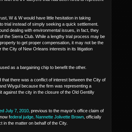
rust, W & W would have little hesitation in taking
 trial instead of simply seeking a quick settlement.
und dealing with environmental issues, in fact, they
of the Sierra Club. While a lengthy trial process may be
 property to get proper compensation, it may not be the
 the City of New Orleans interests in its litigation
 used as a bargaining chip to benefit the other.
that there was a conflict of interest between the City of
nd Wiygul because the firm was representing a
gainst the city in the closure of the Old Gentilly
ed July 7, 2010,
previous to the mayor's office claim of
 now f
ederal judge, Nannette Jolivette Brown
, officially
t in the matter on behalf of the City.