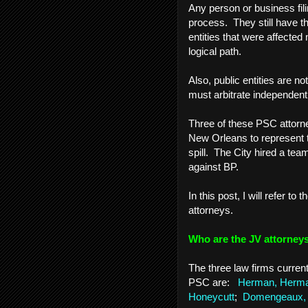
Any person or business fili
process. They still have th
entities that were affected
logical path.
Also, public entities are n
must arbitrate independentl
Three of these PSC attorn
New Orleans to represent t
spill. The City hired a team
against BP.
In this post, I will refer to
attorneys.
Who are the JV attorne
The three law firms curren
PSC are:
Herman, Herman
Honeycutt
;
Domengeaux, 