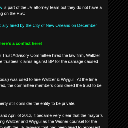
aw
is part of the JV attorney team but they do not have a
ing on the PSC.
icially hired by the City of New Orleans on December
here's a conflict here!
r Trust Advisory Committee hired the law firm, Waltzer
he trustees’ claims against BP for the damage caused
sal) was used to hire Waltzer & Wiygul. At the time
red, the committee members considered the trust to be
.
perty still consider the entity to be private.
and April of 2012, it became very clear that the mayor’s
ing Waltzer and Wiygul as the Wisner counsel for the
 with the JV lawyers that had been hired to represent