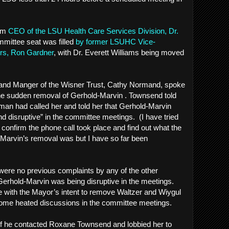
rim
CEO of the LSU Health Care Services Division, Dr.
mmittee seat was filled
by former LSUHC Vice-
airs, Ron Gardner
, with Dr. Everett Williams being moved
Land Manger of the Wisner Trust, Cathy Normand, spoke
he sudden removal of Gerhold-Marvin . Townsend told
an had called her and told her that Gerhold-Marvin
nd disruptive” in the committee meetings. (I have tried
 confirm the phone call took place and find out what the
-Marvin’s removal was but I have so far been
e were no previous complaints by any of the other
rhold-Marvin was being disruptive in the meetings.
 with the Mayor’s intent to remove Waltzer and Wiygul
o some heated discussions in the committee meetings.
f he contacted Roxane Townsend and lobbied her to