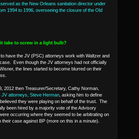
served as the New Orleans sanitation director under
from 1994 to 1996, overseeing the closure of the Old
 take to screw in a light bulb?
ort to have the JV (PSC) attorneys work with Waltzer and
 case. Even though the JV attorneys had not officially
isner, the lines started to become blurred on their
cess.
8, 2012 then Treasurer/Secretary, Cathy Norman,
the JV attorneys, Steve Herman
, asking him to define
believed they were playing on behalf of the trust. The
ally been hired by a majority vote of the Advisory
were occurring where they seemed to be arbitrating on
in their case against BP (more on this in a minute).