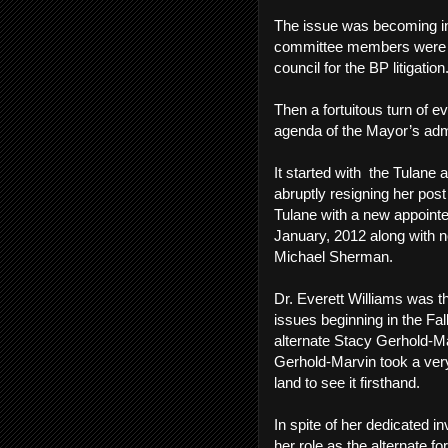
The issue was becoming inc
committee members were in
council for the BP litigatio
Then a fortuitous turn of e
agenda of the Mayor’s adm
It started with the Tulane
abruptly resigning her pos
Tulane with a new appointee
January, 2012 along with 
Michael Sherman.
Dr. Everett Williams was t
issues beginning in the Fal
alternate Stacy Gerhold-Ma
Gerhold-Marvin took a very 
land to see it firsthand.
In spite of her dedicated
her role as the alternate 