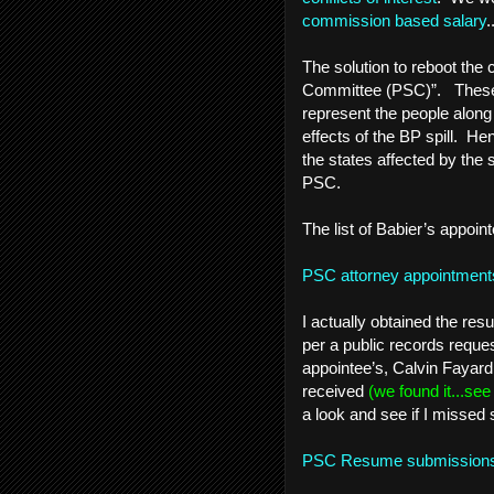
commission based salary
.
The solution to reboot the 
Committee (PSC)”. These q
represent the people alon
effects of the BP spill. He
the states affected by the 
PSC.
The list of Babier’s appoint
PSC attorney appointment
I actually obtained the r
per a public records request
appointee’s, Calvin Fayar
received
(we found it...se
a look and see if I missed
PSC Resume submissio