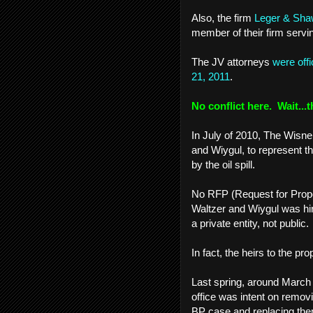
Also, the firm
Leger & Sh
member of their firm serv
The JV attorneys
were off
21, 2011
.
No conflict here. Wait...t
In July of 2010, The Wisne
and Wiygul, to represent t
by the oil spill.
No RFP (Request for Propo
Waltzer and Wiygul was hi
a private entity, not public
In fact, the heirs to the pro
Last spring, around March 
office was intent on remov
BP case and replacing them