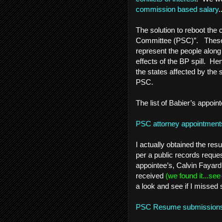
commission based salary
.
The solution to reboot the 
Committee (PSC)”. These q
represent the people alon
effects of the BP spill. He
the states affected by the 
PSC.
The list of Babier’s appoint
PSC attorney appointment
I actually obtained the r
per a public records request
appointee’s, Calvin Fayar
received
(we found it...se
a look and see if I missed
PSC Resume submissio