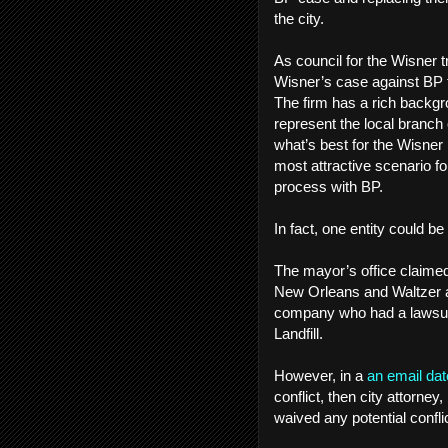
the city.
As council for the Wisner t
Wisner’s case against BP to
The firm has a rich backgro
represent the local branch 
what’s best for the Wisner
most attractive scenario for
process with BP.
In fact, one entity could be
The mayor’s office claimed 
New Orleans and Waltzer a
company who had a lawsuit a
Landfill.
However, in a
an email dat
conflict, then city attorney,
waived any potential conflic