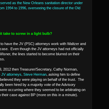
served as the New Orleans sanitation director under
from 1994 to 1996, overseeing the closure of the Old
 take to screw in a light bulb?
ort to have the JV (PSC) attorneys work with Waltzer and
 case. Even though the JV attorneys had not officially
isner, the lines started to become blurred on their
cess.
8, 2012 then Treasurer/Secretary, Cathy Norman,
the JV attorneys, Steve Herman
, asking him to define
believed they were playing on behalf of the trust. The
ally been hired by a majority vote of the Advisory
were occurring where they seemed to be arbitrating on
in their case against BP (more on this in a minute).