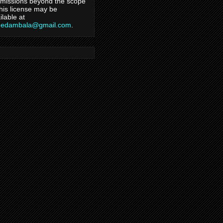
missions beyond the scope
this license may be
ilable at
hedambala@gmail.com
.