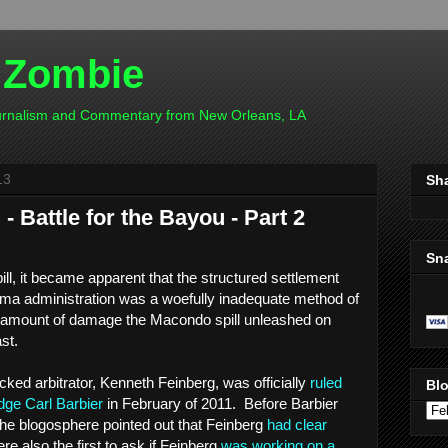
 Zombie
ournalism and Commentary from New Orleans, LA
13
Sh
 Battle for the Bayou - Part 2
Sn
pill, it became apparent that the structured settlement
ma administration was a woefully inadequate method of
 amount of damage the Macondo spill unleashed on
ast.
ed arbitrator, Kenneth Feinberg, was officially
ruled
Blo
dge Carl Barbier
in February of 2011. Before Barbier
he blogosphere pointed out that Feinberg
had clear
e also the first to ask if Feinberg
was working on a