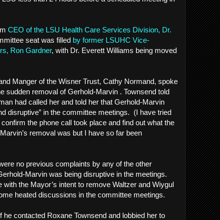
rim
CEO of the LSU Health Care Services Division, Dr.
mmittee seat was filled
by former LSUHC Vice-
airs, Ron Gardner
, with Dr. Everett Williams being moved
Land Manger of the Wisner Trust, Cathy Normand, spoke
he sudden removal of Gerhold-Marvin . Townsend told
an had called her and told her that Gerhold-Marvin
nd disruptive” in the committee meetings. (I have tried
 confirm the phone call took place and find out what the
-Marvin’s removal was but I have so far been
e were no previous complaints by any of the other
rhold-Marvin was being disruptive in the meetings.
 with the Mayor’s intent to remove Waltzer and Wiygul
o some heated discussions in the committee meetings.
f he contacted Roxane Townsend and lobbied her to