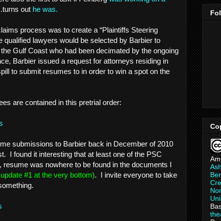
..turns out
he was.
Fo
claims process was to create a “Plaintiffs Steering
ualified lawyers would be selected by Barbier to
g the Gulf Coast who had been decimated by the ongoing
nce, Barbier issued a request for attorneys residing in
spill to submit resumes to in order to win a spot on the
ees are contained in this pretrial order:
s
Co
esume submissions to Barbier back in December of 2010
. I found it interesting that at least one of the PSC
Am
d, resume was nowhere to be found in the documents I
As
Ber
e update #1 at the very bottom)
. I invite everyone to take
Cre
 something.
Non
Uni
ns
Bas
th