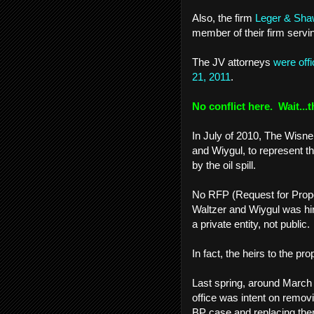
Also, the firm
Leger & Sh
member of their firm serv
The JV attorneys
were off
21, 2011
.
No conflict here. Wait...t
In July of 2010, The Wisne
and Wiygul, to represent t
by the oil spill.
No RFP (Request for Propo
Waltzer and Wiygul was hi
a private entity, not public
In fact, the heirs to the pro
Last spring, around March 
office was intent on remov
BP case and replacing them