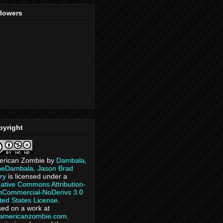
llowers
pyright
erican Zombie
by
Dambala,
heDambala, Jason Brad
ry
is licensed under a
ative Commons Attribution-
Commercial-NoDerivs 3.0
ted States License
.
ed on a work at
eamericanzombie.com
.