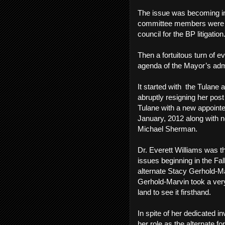
The issue was becoming inc
committee members were in
council for the BP litigatio
Then a fortuitous turn of e
agenda of the Mayor’s adm
It started with the Tulane
abruptly resigning her pos
Tulane with a new appointee
January, 2012 along with 
Michael Sherman.
Dr. Everett Williams was t
issues beginning in the Fal
alternate Stacy Gerhold-Ma
Gerhold-Marvin took a very 
land to see it firsthand.
In spite of her dedicated
her role as the alternate 