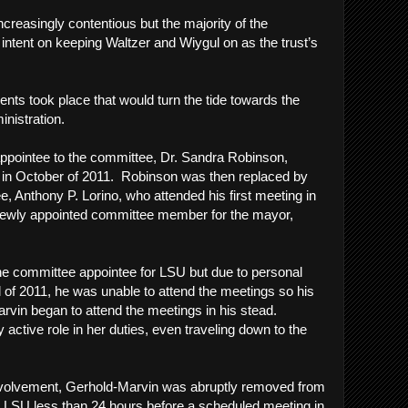
reasingly contentious but the majority of the
tent on keeping Waltzer and Wiygul on as the trust’s
n.
vents took place that would turn the tide towards the
inistration.
 appointee to the committee, Dr. Sandra Robinson,
t in October of 2011. Robinson was then replaced by
, Anthony P. Lorino, who attended his first meeting in
newly appointed committee member for the mayor,
he committee appointee for LSU but due to personal
l of 2011, he was unable to attend the meetings so his
rvin began to attend the meetings in his stead.
active role in her duties, even traveling down to the
 involvement, Gerhold-Marvin was abruptly removed from
for LSU less than 24 hours before a scheduled meeting in