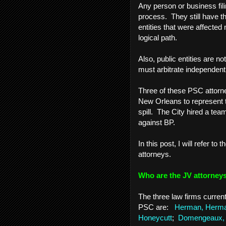
Any person or business fili
process. They still have th
entities that were affected
logical path.
Also, public entities are n
must arbitrate independentl
Three of these PSC attorn
New Orleans to represent t
spill. The City hired a team
against BP.
In this post, I will refer to
attorneys.
Who are the JV attorne
The three law firms curren
PSC are:
Herman, Herman
Honeycutt
;
Domengeaux, 