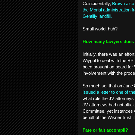
Coincidentally,
Brown also 
the Morial administration 
Gentilly landfill.
Small world, huh?
How many lawyers does it
Initially, there was an eff
Wiygul to deal with the BP
been brought on board for W
involvement with the pro
So much so, that on June 
issued a letter to one of 
what role the JV attorneys 
JV attorneys had not offici
Committee, yet instances 
behalf of the Wisner trust 
Fate or fait accompli?