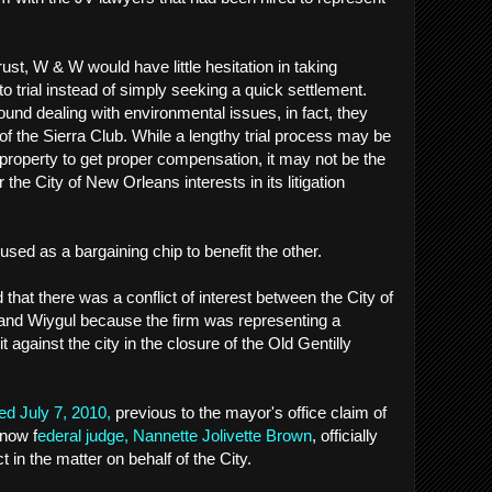
rust, W & W would have little hesitation in taking
 trial instead of simply seeking a quick settlement.
und dealing with environmental issues, in fact, they
of the Sierra Club. While a lengthy trial process may be
 property to get proper compensation, it may not be the
 the City of New Orleans interests in its litigation
 used as a bargaining chip to benefit the other.
that there was a conflict of interest between the City of
nd Wiygul because the firm was representing a
gainst the city in the closure of the Old Gentilly
ed July 7, 2010,
previous to the mayor's office claim of
 now f
ederal judge, Nannette Jolivette Brown
, officially
t in the matter on behalf of the City.