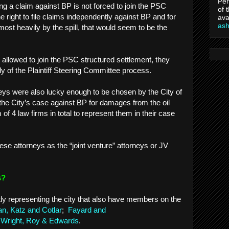
Per
ng a claim against BP is not forced to join the PSC
of 
e right to file claims independently against BP and for
ava
as
 most heavily by the spill, that would seem to be the
ot allowed to join the PSC structured settlement, they
y of the Plaintiff Steering Committee process.
eys were also lucky enough to be chosen by the City of
he City’s case against BP for damages from the oil
 of 4 law firms in total to represent them in their case
 these attorneys as the “joint venture” attorneys or JV
ys?
tly representing the city that also have members on the
, Katz and Cotlar
;
Fayard and
Wright, Roy & Edwards
.