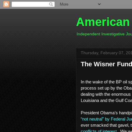
American
Independent Investigative J
Thursday, February 07, 20
The Wisner Fund -
In the wake of the BP oil s
process set up by the Oba
dealing with the enormous
Louisiana and the Gulf Co
President Obama’s handpick
“not neutral” by Federal Ju
ever smacked that gavel, t
conflicts of interest
. We wer