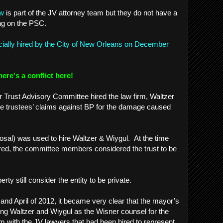
aw
is part of the JV attorney team but they do not have a
ing on the PSC.
icially hired by the City of New Orleans on December
here's a conflict here!
r Trust Advisory Committee hired the law firm, Waltzer
he trustees’ claims against BP for the damage caused
sal) was used to hire Waltzer & Wiygul. At the time
red, the committee members considered the trust to be
.
perty still consider the entity to be private.
and April of 2012, it became very clear that the mayor’s
ing Waltzer and Wiygul as the Wisner counsel for the
 with the JV lawyers that had been hired to represent