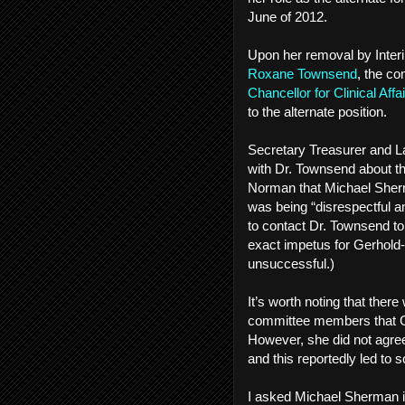
June of 2012.
Upon her removal by Inte
Roxane Townsend
, the co
Chancellor for Clinical Aff
to the alternate position.
Secretary Treasurer and 
with Dr. Townsend about t
Norman that Michael Sherm
was being “disrespectful a
to contact Dr. Townsend to
exact impetus for Gerhold
unsuccessful.)
It’s worth noting that ther
committee members that Ge
However, she did not agree
and this reportedly led t
I asked Michael Sherman i