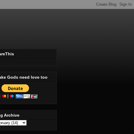
areThis
ake Gods need love too
g Archive