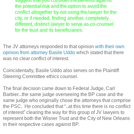
suggest that you consider the benefits against
the potential risk and the option to avoid the
conflict altogether by not using the lawyer for the
city, or if needed, finding another, completely
different, distinct lawyer to serve as co-counsel
for the trust and its beneficiaries.
The JV attorneys responded to that opinion
with their own
opinion from attorney Basile Uddo
which stated that there
was no clear conflict of interest.
Coincidentally, Basile Uddo also serves on the Plaintiff
Steering Committee ethics counsel.
The final decision came down to Federal Judge, Carl
Barbier...the same judge overseeing the BP case and the
same judge who originally chose the attorneys that comprise
the PSC. He concluded that “..at this time there is no conflict
of interest” clearing the way for this group of JV lawyers to
represent both the Wisner Trust and the City of New Orleans
in their respective cases against BP.