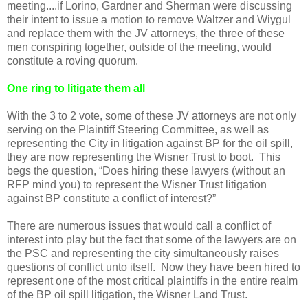
meeting....if Lorino, Gardner and Sherman were discussing
their intent to issue a motion to remove Waltzer and Wiygul
and replace them with the JV attorneys, the three of these
men conspiring together, outside of the meeting, would
constitute a roving quorum.
One ring to litigate them all
With the 3 to 2 vote, some of these JV attorneys are not only
serving on the Plaintiff Steering Committee, as well as
representing the City in litigation against BP for the oil spill,
they are now representing the Wisner Trust to boot. This
begs the question, “Does hiring these lawyers (without an
RFP mind you) to represent the Wisner Trust litigation
against BP constitute a conflict of interest?”
There are numerous issues that would call a conflict of
interest into play but the fact that some of the lawyers are on
the PSC and representing the city simultaneously raises
questions of conflict unto itself. Now they have been hired to
represent one of the most critical plaintiffs in the entire realm
of the BP oil spill litigation, the Wisner Land Trust.