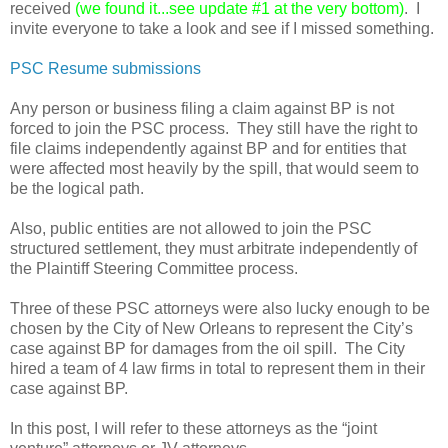
received
(we found it...see update #1 at the very bottom)
. I
invite everyone to take a look and see if I missed something.
PSC Resume submissions
Any person or business filing a claim against BP is not
forced to join the PSC process. They still have the right to
file claims independently against BP and for entities that
were affected most heavily by the spill, that would seem to
be the logical path.
Also, public entities are not allowed to join the PSC
structured settlement, they must arbitrate independently of
the Plaintiff Steering Committee process.
Three of these PSC attorneys were also lucky enough to be
chosen by the City of New Orleans to represent the City’s
case against BP for damages from the oil spill. The City
hired a team of 4 law firms in total to represent them in their
case against BP.
In this post, I will refer to these attorneys as the “joint