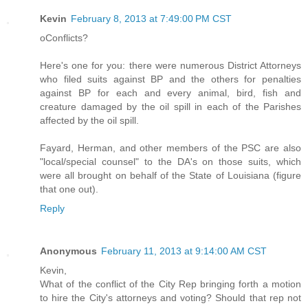
Kevin
February 8, 2013 at 7:49:00 PM CST
oConflicts?
Here's one for you: there were numerous District Attorneys
who filed suits against BP and the others for penalties
against BP for each and every animal, bird, fish and
creature damaged by the oil spill in each of the Parishes
affected by the oil spill.
Fayard, Herman, and other members of the PSC are also
"local/special counsel" to the DA's on those suits, which
were all brought on behalf of the State of Louisiana (figure
that one out).
Reply
Anonymous
February 11, 2013 at 9:14:00 AM CST
Kevin,
What of the conflict of the City Rep bringing forth a motion
to hire the City's attorneys and voting? Should that rep not