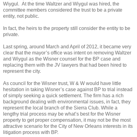
Wiygul. At the time Waltzer and Wiygul was hired, the
committee members considered the trust to be a private
entity, not public.
In fact, the heirs to the property still consider the entity to be
private.
Last spring, around March and April of 2012, it became very
clear that the mayor’s office was intent on removing Waltzer
and Wiygul as the Wisner counsel for the BP case and
replacing them with the JV lawyers that had been hired to
represent the city.
As council for the Wisner trust, W & W would have little
hesitation in taking Wisner’s case against BP to trial instead
of simply seeking a quick settlement. The firm has a rich
background dealing with environmental issues, in fact, they
represent the local branch of the Sierra Club. While a
lengthy trial process may be what’s best for the Wisner
property to get proper compensation, it may not be the most
attractive scenario for the City of New Orleans interests in its
litigation process with BP.