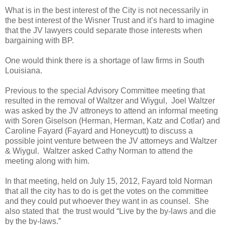
What is in the best interest of the City is not necessarily in
the best interest of the Wisner Trust and it’s hard to imagine
that the JV lawyers could separate those interests when
bargaining with BP.
One would think there is a shortage of law firms in South
Louisiana.
Previous to the special Advisory Committee meeting that
resulted in the removal of Waltzer and Wiygul, Joel Waltzer
was asked by the JV attroneys to attend an informal meeting
with Soren Giselson (Herman, Herman, Katz and Cotlar) and
Caroline Fayard (Fayard and Honeycutt) to discuss a
possible joint venture between the JV attorneys and Waltzer
& Wiygul. Waltzer asked Cathy Norman to attend the
meeting along with him.
In that meeting, held on July 15, 2012, Fayard told Norman
that all the city has to do is get the votes on the committee
and they could put whoever they want in as counsel. She
also stated that the trust would “Live by the by-laws and die
by the by-laws.”