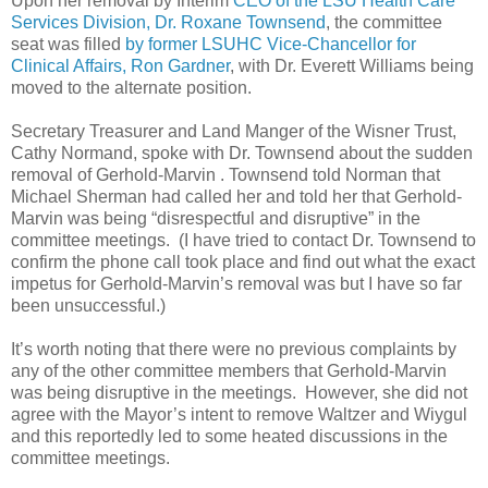
Upon her removal by Interim
CEO of the LSU Health Care
Services Division, Dr. Roxane Townsend
, the committee
seat was filled
by former LSUHC Vice-Chancellor for
Clinical Affairs, Ron Gardner
, with Dr. Everett Williams being
moved to the alternate position.
Secretary Treasurer and Land Manger of the Wisner Trust,
Cathy Normand, spoke with Dr. Townsend about the sudden
removal of Gerhold-Marvin . Townsend told Norman that
Michael Sherman had called her and told her that Gerhold-
Marvin was being “disrespectful and disruptive” in the
committee meetings. (I have tried to contact Dr. Townsend to
confirm the phone call took place and find out what the exact
impetus for Gerhold-Marvin’s removal was but I have so far
been unsuccessful.)
It’s worth noting that there were no previous complaints by
any of the other committee members that Gerhold-Marvin
was being disruptive in the meetings. However, she did not
agree with the Mayor’s intent to remove Waltzer and Wiygul
and this reportedly led to some heated discussions in the
committee meetings.