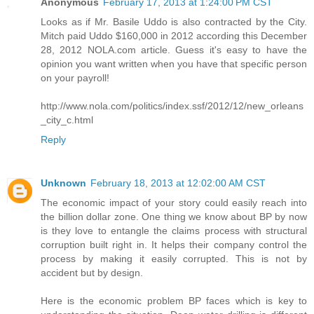
Anonymous
February 17, 2013 at 1:24:00 PM CST
Looks as if Mr. Basile Uddo is also contracted by the City.
Mitch paid Uddo $160,000 in 2012 according this December
28, 2012 NOLA.com article. Guess it's easy to have the
opinion you want written when you have that specific person
on your payroll!
http://www.nola.com/politics/index.ssf/2012/12/new_orleans
_city_c.html
Reply
Unknown
February 18, 2013 at 12:02:00 AM CST
The economic impact of your story could easily reach into
the billion dollar zone. One thing we know about BP by now
is they love to entangle the claims process with structural
corruption built right in. It helps their company control the
process by making it easily corrupted. This is not by
accident but by design.
Here is the economic problem BP faces which is key to