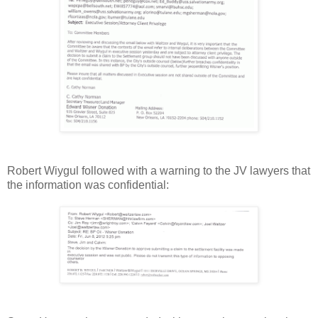
Robert Wiygul followed with a warning to the JV lawyers that
the information was confidential: