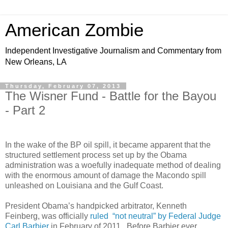
American Zombie
Independent Investigative Journalism and Commentary from
New Orleans, LA
Thursday, February 07, 2013
The Wisner Fund - Battle for the Bayou
- Part 2
In the wake of the BP oil spill, it became apparent that the
structured settlement process set up by the Obama
administration was a woefully inadequate method of dealing
with the enormous amount of damage the Macondo spill
unleashed on Louisiana and the Gulf Coast.
President Obama’s handpicked arbitrator, Kenneth
Feinberg, was officially
ruled “not neutral” by Federal Judge
Carl Barbier
in February of 2011. Before Barbier ever