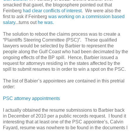
smacked that gavel, the blogosphere pointed out that
Feinberg
had clear conflicts of interest
. We were also the
first to ask if Feinberg
was working on a commission based
salary
...turns out
he was.
The solution to reboot the claims process was to create a
“Plaintiffs Steering Committee (PSC)”. These qualified
lawyers would be selected by Barbier to represent the
people along the Gulf Coast who had been decimated by the
ongoing effects of the BP spill. Hence, Barbier issued a
request for attorneys residing in the states affected by the
spill to submit resumes to in order to win a spot on the PSC.
The list of Babier’s appointees are contained in this pretrial
order:
PSC attorney appointments
I actually obtained the resume submissions to Barbier back
in December of 2010 per a public records request. I found it
interesting that at least one of the PSC appointee’s, Calvin
Fayard, resume was nowhere to be found in the documents I