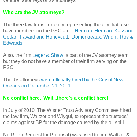
venture” attorneys or JV attorneys.
Who are the JV attorneys?
The three law firms currently representing the city that also
have members on the PSC are:
Herman, Herman, Katz and
Cotlar
;
Fayard and Honeycutt
;
Domengeaux, Wright, Roy &
Edwards
.
Also, the firm
Leger & Shaw
is part of the JV attorney team
but they do not have a member of their firm serving on the
PSC.
The JV attorneys
were officially hired by the City of New
Orleans on December 21, 2011
.
No conflict here. Wait...there's a conflict here!
In July of 2010, The Wisner Trust Advisory Committee hired
the law firm, Waltzer and Wiygul, to represent the trustees’
claims against BP for the damage caused by the oil spill.
No RFP (Request for Proposal) was used to hire Waltzer &