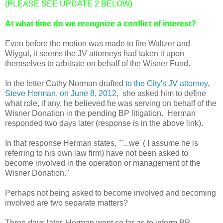
(PLEASE SEE UPDATE 2 BELOW)
At what time do we recognize a conflict of interest?
Even before the motion was made to fire Waltzer and
Wiygul, it seems the JV attorneys had taken it upon
themselves to arbitrate on behalf of the Wisner Fund.
In the letter Cathy Norman drafted
to the City's JV attorney,
Steve Herman, on June 8, 2012
, she asked him to define
what role, if any, he believed he was serving on behalf of the
Wisner Donation in the pending BP litigation. Herman
responded two days later (response is in the above link).
In that response Herman states, "'...we' ( I assume he is
referring to his own law firm) have not been asked to
become involved in the operation or management of the
Wisner Donation."
Perhaps not being asked to become involved and becoming
involved are two separate matters?
Three days later, Herman went so far as to inform BP