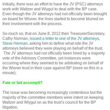
Initially, there was an effort to have the JV (PSC) attorneys
work with Waltzer and Wiygul to deal with the BP case.
Even though the JV attorneys had not officially been brought
on board for Wisner, the lines started to become blurred on
their involvement with the process.
So much so, that on June 8, 2012 then Treasurer/Secretary,
Cathy Norman,
issued a letter to one of the JV attorneys,
Steve Herman
, asking him to define what role the JV
attorneys believed they were playing on behalf of the trust.
The JV attorneys had not officially been hired by a majority
vote of the Advisory Committee, yet instances were
occurring where they seemed to be arbitrating on behalf of
the Wisner trust in their case against BP (more on this in a
minute).
Fate or fait accompli?
The issue was becoming increasingly contentious but the
majority of the committee members were intent on keeping
Waltzer and Wiygul on as the trust’s council for the BP
litigation.