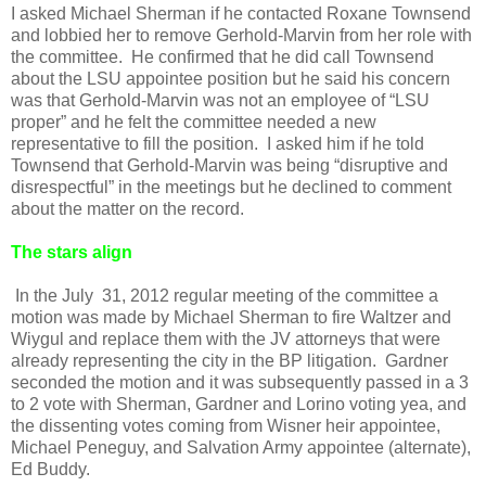
I asked Michael Sherman if he contacted Roxane Townsend
and lobbied her to remove Gerhold-Marvin from her role with
the committee. He confirmed that he did call Townsend
about the LSU appointee position but he said his concern
was that Gerhold-Marvin was not an employee of “LSU
proper” and he felt the committee needed a new
representative to fill the position. I asked him if he told
Townsend that Gerhold-Marvin was being “disruptive and
disrespectful” in the meetings but he declined to comment
about the matter on the record.
The stars align
In the July 31, 2012 regular meeting of the committee a
motion was made by Michael Sherman to fire Waltzer and
Wiygul and replace them with the JV attorneys that were
already representing the city in the BP litigation. Gardner
seconded the motion and it was subsequently passed in a 3
to 2 vote with Sherman, Gardner and Lorino voting yea, and
the dissenting votes coming from Wisner heir appointee,
Michael Peneguy, and Salvation Army appointee (alternate),
Ed Buddy.