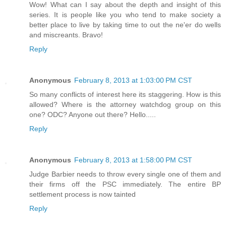
Wow! What can I say about the depth and insight of this
series. It is people like you who tend to make society a
better place to live by taking time to out the ne'er do wells
and miscreants. Bravo!
Reply
Anonymous
February 8, 2013 at 1:03:00 PM CST
So many conflicts of interest here its staggering. How is this
allowed? Where is the attorney watchdog group on this
one? ODC? Anyone out there? Hello.....
Reply
Anonymous
February 8, 2013 at 1:58:00 PM CST
Judge Barbier needs to throw every single one of them and
their firms off the PSC immediately. The entire BP
settlement process is now tainted
Reply