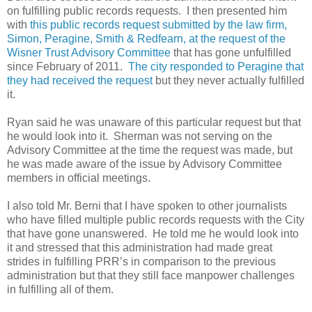
on fulfilling public records requests. I then presented him
with
this public records request submitted by the law firm,
Simon, Peragine, Smith & Redfearn, at the request of the
Wisner Trust Advisory Committee
that has gone unfulfilled
since February of 2011.
The city responded to Peragine that
they had received the request
but they never actually fulfilled
it.
Ryan said he was unaware of this particular request but that
he would look into it. Sherman was not serving on the
Advisory Committee at the time the request was made, but
he was made aware of the issue
by Advisory Committee
members in official meetings.
I also told Mr. Berni that I have spoken to other journalists
who have filled multiple public records requests with the City
that have gone unanswered. He told me he would look into
it and stressed that this administration had made great
strides in fulfilling PRR’s in comparison to the previous
administration but that they still face manpower challenges
in fulfilling all of them.