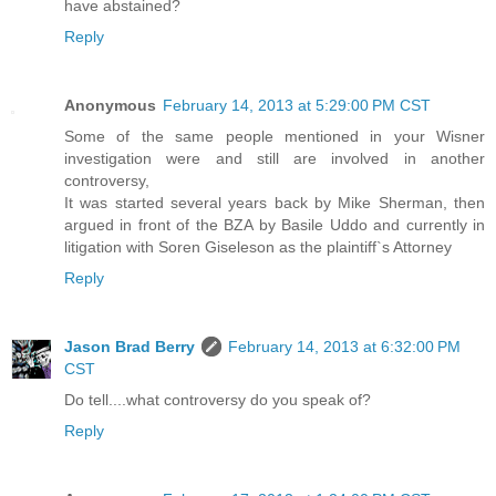
have abstained?
Reply
Anonymous
February 14, 2013 at 5:29:00 PM CST
Some of the same people mentioned in your Wisner
investigation were and still are involved in another
controversy,
It was started several years back by Mike Sherman, then
argued in front of the BZA by Basile Uddo and currently in
litigation with Soren Giseleson as the plaintiff`s Attorney
Reply
Jason Brad Berry
February 14, 2013 at 6:32:00 PM
CST
Do tell....what controversy do you speak of?
Reply