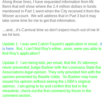
Along those lines, I have requested information from Mr.
Berni that will show where the 2.4 million dollars in funds
mentioned in Part 1 went when the City received it from the
Wisner account. We will address that in Part 3 but it may
take some time for me to get that information.
....and....it's Carnival time so don't expect much out of me til
we hit lent.
Update 1: I was sent Calvin Fayard's application in email...
it
is here
. But, I can't find Roy's either...anon, were you able to
find Roy's application?
Update 2: I am being told, per email, that the JV attorneys
never presented Judge Barbier with the Louisiana State Bar
Associations legal opinion. They only provided him with the
opinion presented by Basille Uddo. So Barbier may have
issued his opinion without seeing the LSBA's original
opinion. I am going to try and confirm this but in the
meantime, check out the first comment by Kevin in the
comment section.