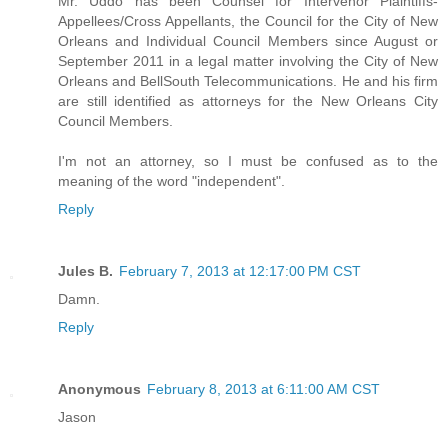
Mr. Uddo has been Counsel for Intervenor Plaintiffs-
Appellees/Cross Appellants, the Council for the City of New
Orleans and Individual Council Members since August or
September 2011 in a legal matter involving the City of New
Orleans and BellSouth Telecommunications. He and his firm
are still identified as attorneys for the New Orleans City
Council Members.
I'm not an attorney, so I must be confused as to the
meaning of the word "independent".
Reply
Jules B.
February 7, 2013 at 12:17:00 PM CST
Damn.
Reply
Anonymous
February 8, 2013 at 6:11:00 AM CST
Jason