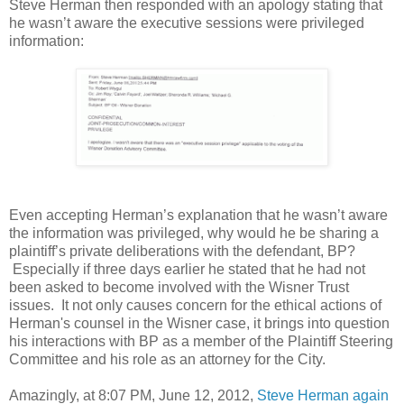
Steve Herman then responded with an apology stating that
he wasn’t aware the executive sessions were privileged
information:
Even accepting Herman’s explanation that he wasn’t aware
the information was privileged, why would he be sharing a
plaintiff’s private deliberations with the defendant, BP?
Especially if three days earlier he stated that he had not
been asked to become involved with the Wisner Trust
issues. It not only causes concern for the ethical actions of
Herman's counsel in the Wisner case, it brings into question
his interactions with BP as a member of the Plaintiff Steering
Committee and his role as an attorney for the City.
Amazingly, at 8:07 PM, June 12, 2012,
Steve Herman again