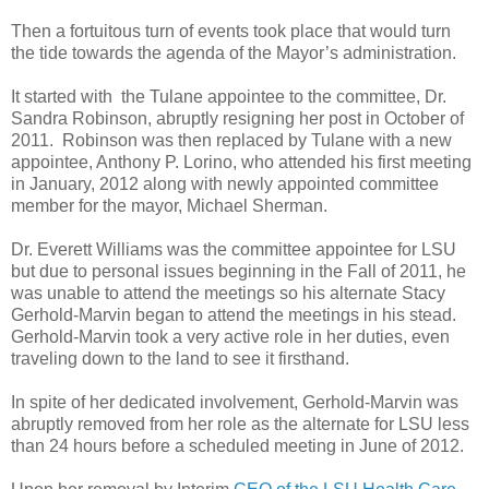
Then a fortuitous turn of events took place that would turn
the tide towards the agenda of the Mayor’s administration.
It started with the Tulane appointee to the committee, Dr.
Sandra Robinson, abruptly resigning her post in October of
2011. Robinson was then replaced by Tulane with a new
appointee, Anthony P. Lorino, who attended his first meeting
in January, 2012 along with newly appointed committee
member for the mayor, Michael Sherman.
Dr. Everett Williams was the committee appointee for LSU
but due to personal issues beginning in the Fall of 2011, he
was unable to attend the meetings so his alternate Stacy
Gerhold-Marvin began to attend the meetings in his stead.
Gerhold-Marvin took a very active role in her duties, even
traveling down to the land to see it firsthand.
In spite of her dedicated involvement, Gerhold-Marvin was
abruptly removed from her role as the alternate for LSU less
than 24 hours before a scheduled meeting in June of 2012.