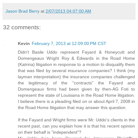
Jason Brad Berry
at
2/07/2013 04:07:00 AM
32 comments:
Kevin
February 7, 2013 at 12:09:00 PM CST
Didn't Basile Uddo represent Fayard & Honeycutt and
Domengeaux Wright Roy & Edwards in the Road Home
(Katrina) litigation in response to a motion to disqualify them
that was filed by several insurance companies? I think (my
layman interpretation) the insurance companies challenged
the legitimacy of the "contracts" the Fayard and
Domengeaux firms had been given by then-AG Foti to
represent the state of Louisiana in the Road Home litigation.
I believe there is a pleading filed on or about April 7, 2008 in
the Road Home litigation that may answer this question.
If the Fayard and Wright firms were Mr. Uddo's clients in the
recent past, can you explain how it is that his recent opinion
on their behalf is "independent"?