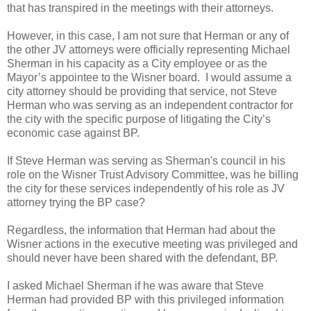
that has transpired in the meetings with their attorneys.
However, in this case, I am not sure that Herman or any of
the other JV attorneys were officially representing Michael
Sherman in his capacity as a City employee or as the
Mayor’s appointee to the Wisner board. I would assume a
city attorney should be providing that service, not Steve
Herman who was serving as an independent contractor for
the city with the specific purpose of litigating the City’s
economic case against BP.
If Steve Herman was serving as Sherman's council in his
role on the Wisner Trust Advisory Committee, was he billing
the city for these services independently of his role as JV
attorney trying the BP case?
Regardless, the information that Herman had about the
Wisner actions in the executive meeting was privileged and
should never have been shared with the defendant, BP.
I asked Michael Sherman if he was aware that Steve
Herman had provided BP with this privileged information