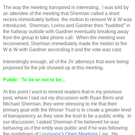
The way the meeting transpired is interesting. I was told by
an attendee of the meeting that Sherman called a short
recess immediately before the motion to remove W & W was
introduced. Sherman, Lorino and Gardner then “huddled” in
the hallway outside with Gardner eventually breaking away
from the group to take phone call. When the meeting was
reconvened, Sherman immediately made the motion to fire
W & W with Gardner seconding it and the vote was cast.
Interestingly enough, all of the JV attorneys that were being
proposed for the job showed up at this meeting,
Public: To be or not to be...
At this point I want to remind readers that in my previous
post, where I laid out my discussion with Ryan Berni and
Michael Sherman, they were stressing to me that their
primary goal with the Wisner Trust is to create a greater level
of transparency as they view the trust to be a public entity. In
our discussion, I asked Sherman if he believed he was
behaving as if the entity was public and if he was following
the guidelines of
Louisiana’s Open Meetings Law
. He