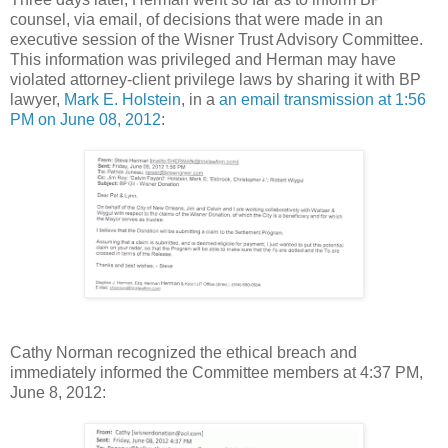
counsel, via email, of decisions that were made in an
executive session of the Wisner Trust Advisory Committee.
This information was privileged and Herman may have
violated attorney-client privilege laws by sharing it with BP
lawyer,
Mark E. Holstein
, in a
an email transmission at 1:56
PM on June 08, 2012
:
Cathy Norman recognized the ethical breach and
immediately informed the Committee members at 4:37 PM,
June 8, 2012: