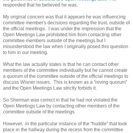
responded that he believed he was.
My original concern was that it appears he was influencing
committee member's decisions regarding the trust, outside of
the official meetings. I was under the impression that the
Open Meetings Law prohibited him from contacting other
committee members outside of the meetings but I
misunderstood the law when I originally posed this question
to him in our meeting.
What the law actually states is that he can contact other
members of the committee individually but he cannot create
a quorum of the committee outside of the official meetings to
discuss Wisner issues. This is known as a “roving quorum”
and the Open Meetings Law strictly forbids it.
So Sherman was correct in that he had not violated the
Open Meetings Law by contacting other members of the
committee outside of the meetings
However, in the particular instance of the “huddle” that took
place in the hallway during the recess from the committee