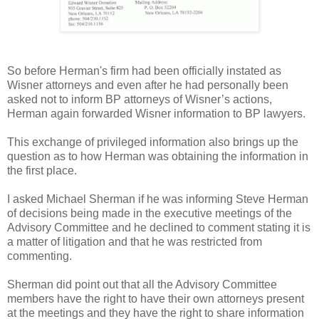
So before Herman's firm had been officially instated as
Wisner attorneys and even after he had personally been
asked not to inform BP attorneys of Wisner’s actions,
Herman again forwarded Wisner information to BP lawyers.
This exchange of privileged information also brings up the
question as to how Herman was obtaining the information in
the first place.
I asked Michael Sherman if he was informing Steve Herman
of decisions being made in the executive meetings of the
Advisory Committee and he declined to comment stating it is
a matter of litigation and that he was restricted from
commenting.
Sherman did point out that all the Advisory Committee
members have the right to have their own attorneys present
at the meetings and they have the right to share information