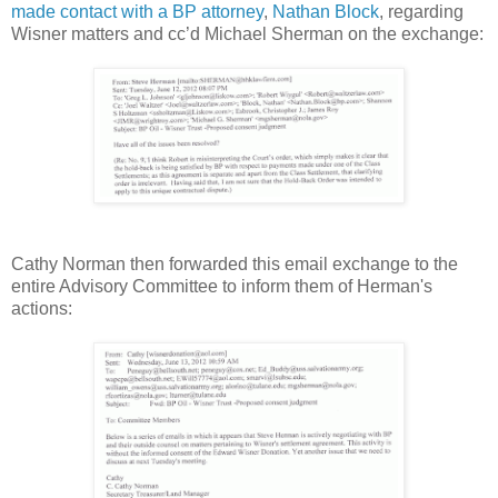
made contact with a BP attorney
,
Nathan Block
, regarding
Wisner matters and cc’d Michael Sherman on the exchange:
Cathy Norman then forwarded this email exchange to the
entire Advisory Committee to inform them of Herman's
actions: