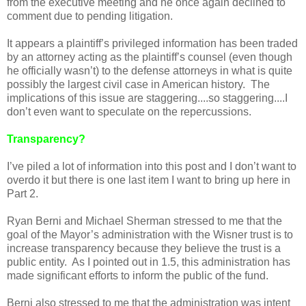
from the executive meeting and he once again declined to
comment due to pending litigation.
It appears a plaintiff’s privileged information has been traded
by an attorney acting as the plaintiff’s counsel (even though
he officially wasn’t) to the defense attorneys in what is quite
possibly the largest civil case in American history. The
implications of this issue are staggering....so staggering....I
don’t even want to speculate on the repercussions.
Transparency?
I’ve piled a lot of information into this post and I don’t want to
overdo it but there is one last item I want to bring up here in
Part 2.
Ryan Berni and Michael Sherman stressed to me that the
goal of the Mayor’s administration with the Wisner trust is to
increase transparency because they believe the trust is a
public entity. As I pointed out in 1.5, this administration has
made significant efforts to inform the public of the fund.
Berni also stressed to me that the administration was intent