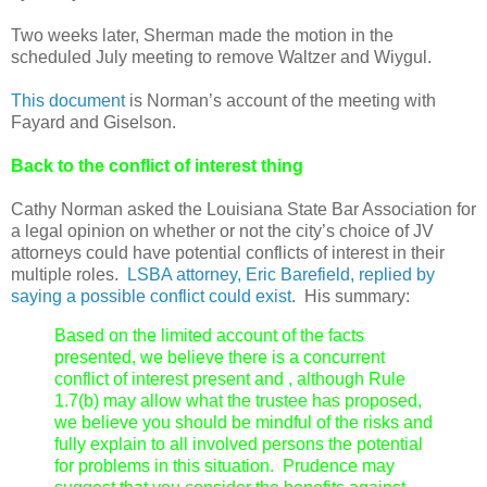
Two weeks later, Sherman made the motion in the
scheduled July meeting to remove Waltzer and Wiygul.
This document
is Norman’s account of the meeting with
Fayard and Giselson.
Back to the conflict of interest thing
Cathy Norman asked the Louisiana State Bar Association for
a legal opinion on whether or not the city’s choice of JV
attorneys could have potential conflicts of interest in their
multiple roles.
LSBA attorney, Eric Barefield, replied by
saying a possible conflict could exist
. His summary:
Based on the limited account of the facts
presented, we believe there is a concurrent
conflict of interest present and , although Rule
1.7(b) may allow what the trustee has proposed,
we believe you should be mindful of the risks and
fully explain to all involved persons the potential
for problems in this situation. Prudence may