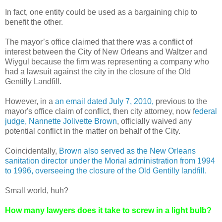
In fact, one entity could be used as a bargaining chip to
benefit the other.
The mayor’s office claimed that there was a conflict of
interest between the City of New Orleans and Waltzer and
Wiygul because the firm was representing a company who
had a lawsuit against the city in the closure of the Old
Gentilly Landfill.
However, in a
an email dated July 7, 2010,
previous to the
mayor's office claim of conflict, then city attorney, now f
ederal
judge, Nannette Jolivette Brown
, officially waived any
potential conflict in the matter on behalf of the City.
Coincidentally,
Brown also served as the New Orleans
sanitation director under the Morial administration from 1994
to 1996, overseeing the closure of the Old Gentilly landfill.
Small world, huh?
How many lawyers does it take to screw in a light bulb?