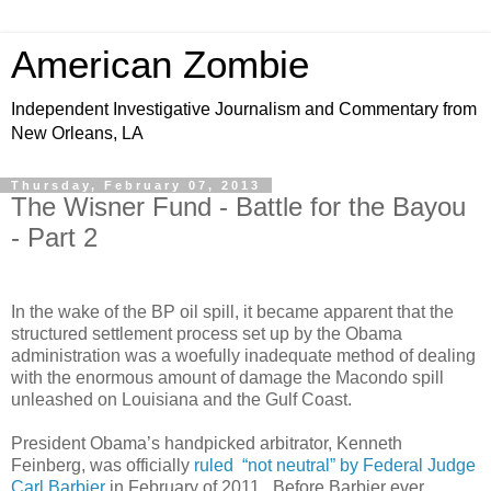
American Zombie
Independent Investigative Journalism and Commentary from
New Orleans, LA
Thursday, February 07, 2013
The Wisner Fund - Battle for the Bayou
- Part 2
In the wake of the BP oil spill, it became apparent that the
structured settlement process set up by the Obama
administration was a woefully inadequate method of dealing
with the enormous amount of damage the Macondo spill
unleashed on Louisiana and the Gulf Coast.
President Obama’s handpicked arbitrator, Kenneth
Feinberg, was officially
ruled “not neutral” by Federal Judge
Carl Barbier
in February of 2011. Before Barbier ever