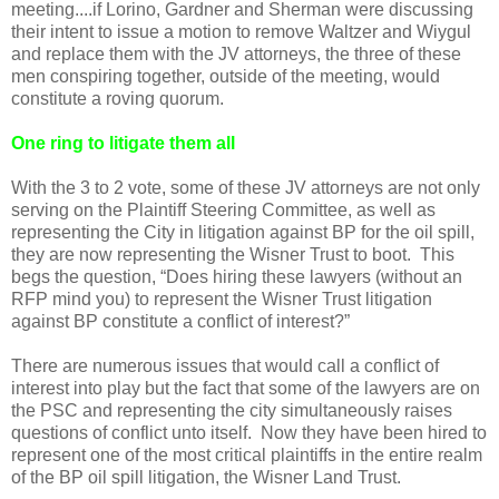
meeting....if Lorino, Gardner and Sherman were discussing
their intent to issue a motion to remove Waltzer and Wiygul
and replace them with the JV attorneys, the three of these
men conspiring together, outside of the meeting, would
constitute a roving quorum.
One ring to litigate them all
With the 3 to 2 vote, some of these JV attorneys are not only
serving on the Plaintiff Steering Committee, as well as
representing the City in litigation against BP for the oil spill,
they are now representing the Wisner Trust to boot. This
begs the question, “Does hiring these lawyers (without an
RFP mind you) to represent the Wisner Trust litigation
against BP constitute a conflict of interest?”
There are numerous issues that would call a conflict of
interest into play but the fact that some of the lawyers are on
the PSC and representing the city simultaneously raises
questions of conflict unto itself. Now they have been hired to
represent one of the most critical plaintiffs in the entire realm
of the BP oil spill litigation, the Wisner Land Trust.