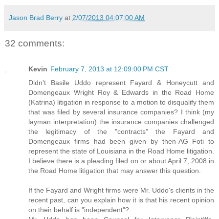
Jason Brad Berry
at
2/07/2013 04:07:00 AM
32 comments:
Kevin
February 7, 2013 at 12:09:00 PM CST
Didn't Basile Uddo represent Fayard & Honeycutt and
Domengeaux Wright Roy & Edwards in the Road Home
(Katrina) litigation in response to a motion to disqualify them
that was filed by several insurance companies? I think (my
layman interpretation) the insurance companies challenged
the legitimacy of the "contracts" the Fayard and
Domengeaux firms had been given by then-AG Foti to
represent the state of Louisiana in the Road Home litigation.
I believe there is a pleading filed on or about April 7, 2008 in
the Road Home litigation that may answer this question.
If the Fayard and Wright firms were Mr. Uddo's clients in the
recent past, can you explain how it is that his recent opinion
on their behalf is "independent"?