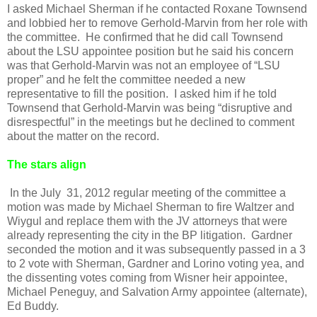
I asked Michael Sherman if he contacted Roxane Townsend
and lobbied her to remove Gerhold-Marvin from her role with
the committee. He confirmed that he did call Townsend
about the LSU appointee position but he said his concern
was that Gerhold-Marvin was not an employee of “LSU
proper” and he felt the committee needed a new
representative to fill the position. I asked him if he told
Townsend that Gerhold-Marvin was being “disruptive and
disrespectful” in the meetings but he declined to comment
about the matter on the record.
The stars align
In the July 31, 2012 regular meeting of the committee a
motion was made by Michael Sherman to fire Waltzer and
Wiygul and replace them with the JV attorneys that were
already representing the city in the BP litigation. Gardner
seconded the motion and it was subsequently passed in a 3
to 2 vote with Sherman, Gardner and Lorino voting yea, and
the dissenting votes coming from Wisner heir appointee,
Michael Peneguy, and Salvation Army appointee (alternate),
Ed Buddy.