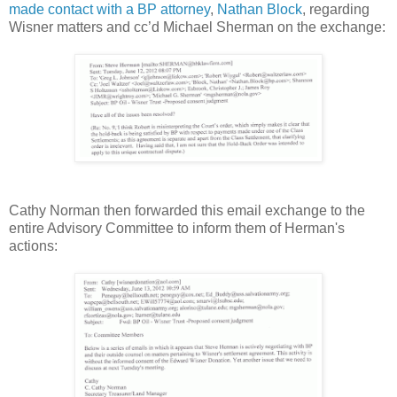
made contact with a BP attorney
,
Nathan Block
, regarding
Wisner matters and cc’d Michael Sherman on the exchange:
Cathy Norman then forwarded this email exchange to the
entire Advisory Committee to inform them of Herman's
actions: