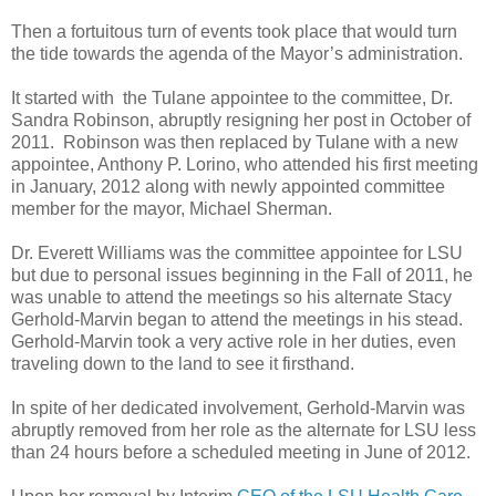
Then a fortuitous turn of events took place that would turn
the tide towards the agenda of the Mayor’s administration.
It started with the Tulane appointee to the committee, Dr.
Sandra Robinson, abruptly resigning her post in October of
2011. Robinson was then replaced by Tulane with a new
appointee, Anthony P. Lorino, who attended his first meeting
in January, 2012 along with newly appointed committee
member for the mayor, Michael Sherman.
Dr. Everett Williams was the committee appointee for LSU
but due to personal issues beginning in the Fall of 2011, he
was unable to attend the meetings so his alternate Stacy
Gerhold-Marvin began to attend the meetings in his stead.
Gerhold-Marvin took a very active role in her duties, even
traveling down to the land to see it firsthand.
In spite of her dedicated involvement, Gerhold-Marvin was
abruptly removed from her role as the alternate for LSU less
than 24 hours before a scheduled meeting in June of 2012.