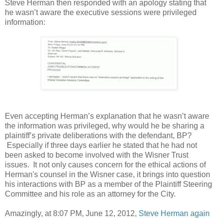
Steve Herman then responded with an apology stating that
he wasn’t aware the executive sessions were privileged
information:
Even accepting Herman’s explanation that he wasn’t aware
the information was privileged, why would he be sharing a
plaintiff’s private deliberations with the defendant, BP?
Especially if three days earlier he stated that he had not
been asked to become involved with the Wisner Trust
issues. It not only causes concern for the ethical actions of
Herman's counsel in the Wisner case, it brings into question
his interactions with BP as a member of the Plaintiff Steering
Committee and his role as an attorney for the City.
Amazingly, at 8:07 PM, June 12, 2012,
Steve Herman again