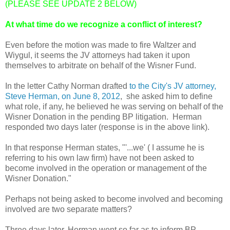
(PLEASE SEE UPDATE 2 BELOW)
At what time do we recognize a conflict of interest?
Even before the motion was made to fire Waltzer and
Wiygul, it seems the JV attorneys had taken it upon
themselves to arbitrate on behalf of the Wisner Fund.
In the letter Cathy Norman drafted
to the City's JV attorney,
Steve Herman, on June 8, 2012
, she asked him to define
what role, if any, he believed he was serving on behalf of the
Wisner Donation in the pending BP litigation. Herman
responded two days later (response is in the above link).
In that response Herman states, "'...we' ( I assume he is
referring to his own law firm) have not been asked to
become involved in the operation or management of the
Wisner Donation."
Perhaps not being asked to become involved and becoming
involved are two separate matters?
Three days later, Herman went so far as to inform BP