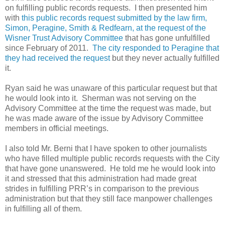
on fulfilling public records requests. I then presented him
with
this public records request submitted by the law firm,
Simon, Peragine, Smith & Redfearn, at the request of the
Wisner Trust Advisory Committee
that has gone unfulfilled
since February of 2011.
The city responded to Peragine that
they had received the request
but they never actually fulfilled
it.
Ryan said he was unaware of this particular request but that
he would look into it. Sherman was not serving on the
Advisory Committee at the time the request was made, but
he was made aware of the issue
by Advisory Committee
members in official meetings.
I also told Mr. Berni that I have spoken to other journalists
who have filled multiple public records requests with the City
that have gone unanswered. He told me he would look into
it and stressed that this administration had made great
strides in fulfilling PRR’s in comparison to the previous
administration but that they still face manpower challenges
in fulfilling all of them.