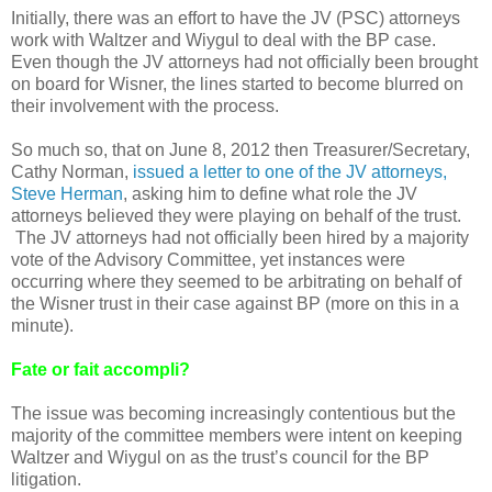
Initially, there was an effort to have the JV (PSC) attorneys
work with Waltzer and Wiygul to deal with the BP case.
Even though the JV attorneys had not officially been brought
on board for Wisner, the lines started to become blurred on
their involvement with the process.
So much so, that on June 8, 2012 then Treasurer/Secretary,
Cathy Norman,
issued a letter to one of the JV attorneys,
Steve Herman
, asking him to define what role the JV
attorneys believed they were playing on behalf of the trust.
The JV attorneys had not officially been hired by a majority
vote of the Advisory Committee, yet instances were
occurring where they seemed to be arbitrating on behalf of
the Wisner trust in their case against BP (more on this in a
minute).
Fate or fait accompli?
The issue was becoming increasingly contentious but the
majority of the committee members were intent on keeping
Waltzer and Wiygul on as the trust’s council for the BP
litigation.