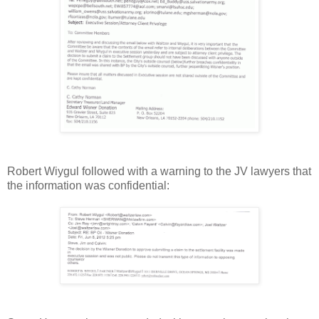
Robert Wiygul followed with a warning to the JV lawyers that
the information was confidential: