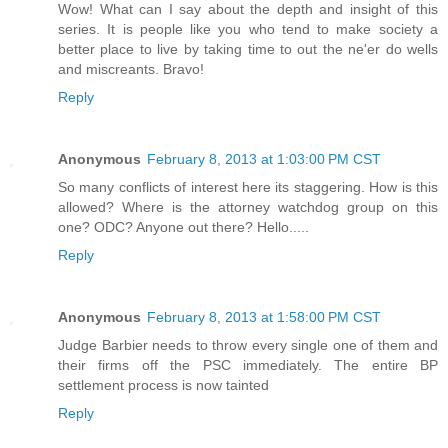
Wow! What can I say about the depth and insight of this
series. It is people like you who tend to make society a
better place to live by taking time to out the ne'er do wells
and miscreants. Bravo!
Reply
Anonymous
February 8, 2013 at 1:03:00 PM CST
So many conflicts of interest here its staggering. How is this
allowed? Where is the attorney watchdog group on this
one? ODC? Anyone out there? Hello.....
Reply
Anonymous
February 8, 2013 at 1:58:00 PM CST
Judge Barbier needs to throw every single one of them and
their firms off the PSC immediately. The entire BP
settlement process is now tainted
Reply