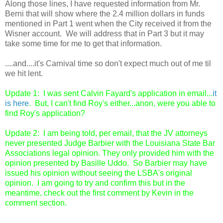
Along those lines, I have requested information from Mr.
Berni that will show where the 2.4 million dollars in funds
mentioned in Part 1 went when the City received it from the
Wisner account. We will address that in Part 3 but it may
take some time for me to get that information.
....and....it's Carnival time so don't expect much out of me til
we hit lent.
Update 1: I was sent Calvin Fayard's application in email...
it
is here
. But, I can't find Roy's either...anon, were you able to
find Roy's application?
Update 2: I am being told, per email, that the JV attorneys
never presented Judge Barbier with the Louisiana State Bar
Associations legal opinion. They only provided him with the
opinion presented by Basille Uddo. So Barbier may have
issued his opinion without seeing the LSBA's original
opinion. I am going to try and confirm this but in the
meantime, check out the first comment by Kevin in the
comment section.