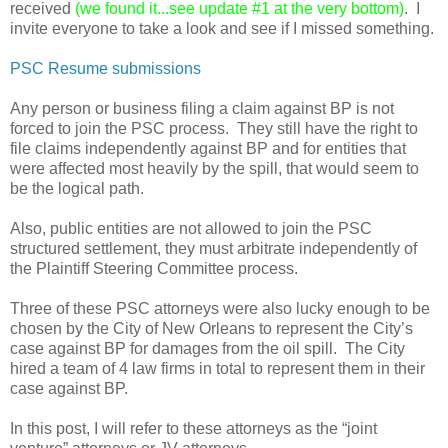
received
(we found it...see update #1 at the very bottom)
. I
invite everyone to take a look and see if I missed something.
PSC Resume submissions
Any person or business filing a claim against BP is not
forced to join the PSC process. They still have the right to
file claims independently against BP and for entities that
were affected most heavily by the spill, that would seem to
be the logical path.
Also, public entities are not allowed to join the PSC
structured settlement, they must arbitrate independently of
the Plaintiff Steering Committee process.
Three of these PSC attorneys were also lucky enough to be
chosen by the City of New Orleans to represent the City’s
case against BP for damages from the oil spill. The City
hired a team of 4 law firms in total to represent them in their
case against BP.
In this post, I will refer to these attorneys as the “joint