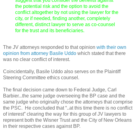
suggest that you consider the benefits against
the potential risk and the option to avoid the
conflict altogether by not using the lawyer for the
city, or if needed, finding another, completely
different, distinct lawyer to serve as co-counsel
for the trust and its beneficiaries.
The JV attorneys responded to that opinion
with their own
opinion from attorney Basile Uddo
which stated that there
was no clear conflict of interest.
Coincidentally, Basile Uddo also serves on the Plaintiff
Steering Committee ethics counsel.
The final decision came down to Federal Judge, Carl
Barbier...the same judge overseeing the BP case and the
same judge who originally chose the attorneys that comprise
the PSC. He concluded that “..at this time there is no conflict
of interest” clearing the way for this group of JV lawyers to
represent both the Wisner Trust and the City of New Orleans
in their respective cases against BP.