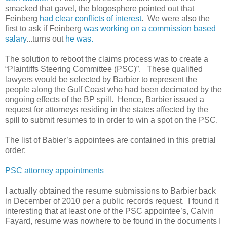
smacked that gavel, the blogosphere pointed out that
Feinberg
had clear conflicts of interest
. We were also the
first to ask if Feinberg
was working on a commission based
salary
...turns out
he was.
The solution to reboot the claims process was to create a
“Plaintiffs Steering Committee (PSC)”. These qualified
lawyers would be selected by Barbier to represent the
people along the Gulf Coast who had been decimated by the
ongoing effects of the BP spill. Hence, Barbier issued a
request for attorneys residing in the states affected by the
spill to submit resumes to in order to win a spot on the PSC.
The list of Babier’s appointees are contained in this pretrial
order:
PSC attorney appointments
I actually obtained the resume submissions to Barbier back
in December of 2010 per a public records request. I found it
interesting that at least one of the PSC appointee’s, Calvin
Fayard, resume was nowhere to be found in the documents I