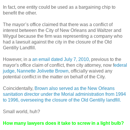
In fact, one entity could be used as a bargaining chip to
benefit the other.
The mayor’s office claimed that there was a conflict of
interest between the City of New Orleans and Waltzer and
Wiygul because the firm was representing a company who
had a lawsuit against the city in the closure of the Old
Gentilly Landfill.
However, in a
an email dated July 7, 2010,
previous to the
mayor's office claim of conflict, then city attorney, now f
ederal
judge, Nannette Jolivette Brown
, officially waived any
potential conflict in the matter on behalf of the City.
Coincidentally,
Brown also served as the New Orleans
sanitation director under the Morial administration from 1994
to 1996, overseeing the closure of the Old Gentilly landfill.
Small world, huh?
How many lawyers does it take to screw in a light bulb?