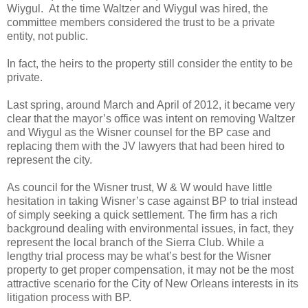
Wiygul. At the time Waltzer and Wiygul was hired, the
committee members considered the trust to be a private
entity, not public.
In fact, the heirs to the property still consider the entity to be
private.
Last spring, around March and April of 2012, it became very
clear that the mayor’s office was intent on removing Waltzer
and Wiygul as the Wisner counsel for the BP case and
replacing them with the JV lawyers that had been hired to
represent the city.
As council for the Wisner trust, W & W would have little
hesitation in taking Wisner’s case against BP to trial instead
of simply seeking a quick settlement. The firm has a rich
background dealing with environmental issues, in fact, they
represent the local branch of the Sierra Club. While a
lengthy trial process may be what’s best for the Wisner
property to get proper compensation, it may not be the most
attractive scenario for the City of New Orleans interests in its
litigation process with BP.