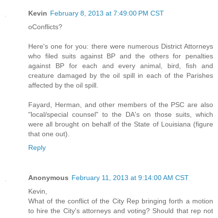
Kevin
February 8, 2013 at 7:49:00 PM CST
oConflicts?
Here's one for you: there were numerous District Attorneys
who filed suits against BP and the others for penalties
against BP for each and every animal, bird, fish and
creature damaged by the oil spill in each of the Parishes
affected by the oil spill.
Fayard, Herman, and other members of the PSC are also
"local/special counsel" to the DA's on those suits, which
were all brought on behalf of the State of Louisiana (figure
that one out).
Reply
Anonymous
February 11, 2013 at 9:14:00 AM CST
Kevin,
What of the conflict of the City Rep bringing forth a motion
to hire the City's attorneys and voting? Should that rep not