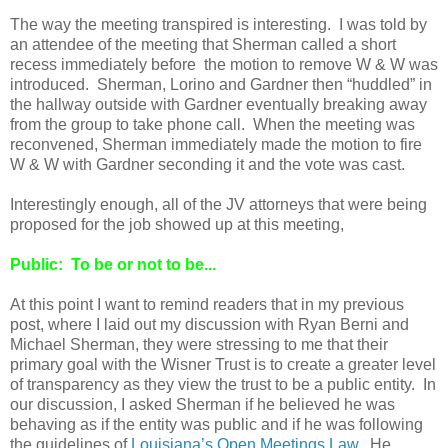
The way the meeting transpired is interesting. I was told by
an attendee of the meeting that Sherman called a short
recess immediately before the motion to remove W & W was
introduced. Sherman, Lorino and Gardner then “huddled” in
the hallway outside with Gardner eventually breaking away
from the group to take phone call. When the meeting was
reconvened, Sherman immediately made the motion to fire
W & W with Gardner seconding it and the vote was cast.
Interestingly enough, all of the JV attorneys that were being
proposed for the job showed up at this meeting,
Public: To be or not to be...
At this point I want to remind readers that in my previous
post, where I laid out my discussion with Ryan Berni and
Michael Sherman, they were stressing to me that their
primary goal with the Wisner Trust is to create a greater level
of transparency as they view the trust to be a public entity. In
our discussion, I asked Sherman if he believed he was
behaving as if the entity was public and if he was following
the guidelines of
Louisiana’s Open Meetings Law
. He