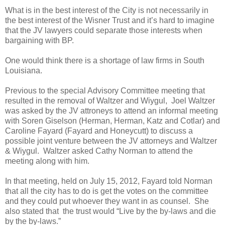
What is in the best interest of the City is not necessarily in
the best interest of the Wisner Trust and it’s hard to imagine
that the JV lawyers could separate those interests when
bargaining with BP.
One would think there is a shortage of law firms in South
Louisiana.
Previous to the special Advisory Committee meeting that
resulted in the removal of Waltzer and Wiygul, Joel Waltzer
was asked by the JV attroneys to attend an informal meeting
with Soren Giselson (Herman, Herman, Katz and Cotlar) and
Caroline Fayard (Fayard and Honeycutt) to discuss a
possible joint venture between the JV attorneys and Waltzer
& Wiygul. Waltzer asked Cathy Norman to attend the
meeting along with him.
In that meeting, held on July 15, 2012, Fayard told Norman
that all the city has to do is get the votes on the committee
and they could put whoever they want in as counsel. She
also stated that the trust would “Live by the by-laws and die
by the by-laws.”