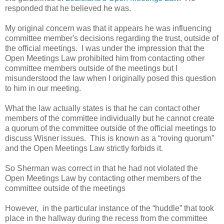
responded that he believed he was.
My original concern was that it appears he was influencing
committee member's decisions regarding the trust, outside of
the official meetings. I was under the impression that the
Open Meetings Law prohibited him from contacting other
committee members outside of the meetings but I
misunderstood the law when I originally posed this question
to him in our meeting.
What the law actually states is that he can contact other
members of the committee individually but he cannot create
a quorum of the committee outside of the official meetings to
discuss Wisner issues. This is known as a “roving quorum”
and the Open Meetings Law strictly forbids it.
So Sherman was correct in that he had not violated the
Open Meetings Law by contacting other members of the
committee outside of the meetings
However, in the particular instance of the “huddle” that took
place in the hallway during the recess from the committee