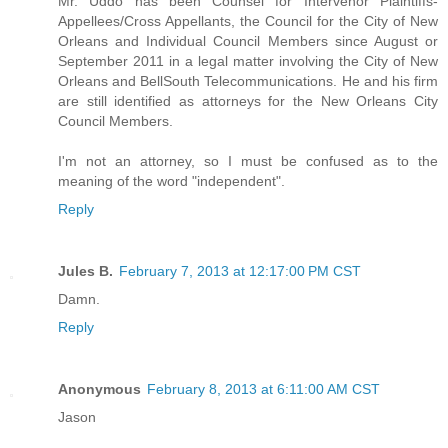
Mr. Uddo has been Counsel for Intervenor Plaintiffs-
Appellees/Cross Appellants, the Council for the City of New
Orleans and Individual Council Members since August or
September 2011 in a legal matter involving the City of New
Orleans and BellSouth Telecommunications. He and his firm
are still identified as attorneys for the New Orleans City
Council Members.
I'm not an attorney, so I must be confused as to the
meaning of the word "independent".
Reply
Jules B.
February 7, 2013 at 12:17:00 PM CST
Damn.
Reply
Anonymous
February 8, 2013 at 6:11:00 AM CST
Jason