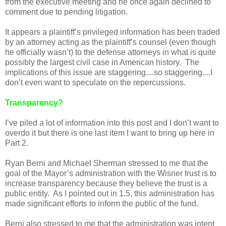
from the executive meeting and he once again declined to
comment due to pending litigation.
It appears a plaintiff’s privileged information has been traded
by an attorney acting as the plaintiff’s counsel (even though
he officially wasn’t) to the defense attorneys in what is quite
possibly the largest civil case in American history. The
implications of this issue are staggering....so staggering....I
don’t even want to speculate on the repercussions.
Transparency?
I’ve piled a lot of information into this post and I don’t want to
overdo it but there is one last item I want to bring up here in
Part 2.
Ryan Berni and Michael Sherman stressed to me that the
goal of the Mayor’s administration with the Wisner trust is to
increase transparency because they believe the trust is a
public entity. As I pointed out in 1.5, this administration has
made significant efforts to inform the public of the fund.
Berni also stressed to me that the administration was intent