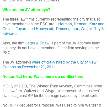
venture” attorneys or JV attorneys.
Who are the JV attorneys?
The three law firms currently representing the city that also
have members on the PSC are:
Herman, Herman, Katz and
Cotlar
;
Fayard and Honeycutt
;
Domengeaux, Wright, Roy &
Edwards
.
Also, the firm
Leger & Shaw
is part of the JV attorney team
but they do not have a member of their firm serving on the
PSC.
The JV attorneys
were officially hired by the City of New
Orleans on December 21, 2011
.
No conflict here. Wait...there's a conflict here!
In July of 2010, The Wisner Trust Advisory Committee hired
the law firm, Waltzer and Wiygul, to represent the trustees’
claims against BP for the damage caused by the oil spill.
No RFP (Request for Proposal) was used to hire Waltzer &