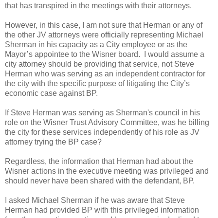
that has transpired in the meetings with their attorneys.
However, in this case, I am not sure that Herman or any of
the other JV attorneys were officially representing Michael
Sherman in his capacity as a City employee or as the
Mayor’s appointee to the Wisner board. I would assume a
city attorney should be providing that service, not Steve
Herman who was serving as an independent contractor for
the city with the specific purpose of litigating the City’s
economic case against BP.
If Steve Herman was serving as Sherman's council in his
role on the Wisner Trust Advisory Committee, was he billing
the city for these services independently of his role as JV
attorney trying the BP case?
Regardless, the information that Herman had about the
Wisner actions in the executive meeting was privileged and
should never have been shared with the defendant, BP.
I asked Michael Sherman if he was aware that Steve
Herman had provided BP with this privileged information