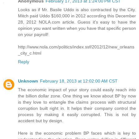
Anonymous
February 17, 2013 at 1:24:00 PM CST
Looks as if Mr. Basile Uddo is also contracted by the City.
Mitch paid Uddo $160,000 in 2012 according this December
28, 2012 NOLA.com article. Guess it's easy to have the
opinion you want written when you have that specific person
on your payroll!
http://www.nola.com/politics/index.ssf/2012/12/new_orleans
_city_c.html
Reply
Unknown
February 18, 2013 at 12:02:00 AM CST
The economic impact of your story could easily reach into
the billion dollar zone. One thing we know about BP by now
is they love to entangle the claims process with structural
corruption built right in. It helps their company control the
process by making it easily corrupted. This is not by
accident but by design.
Here is the economic problem BP faces which is key to