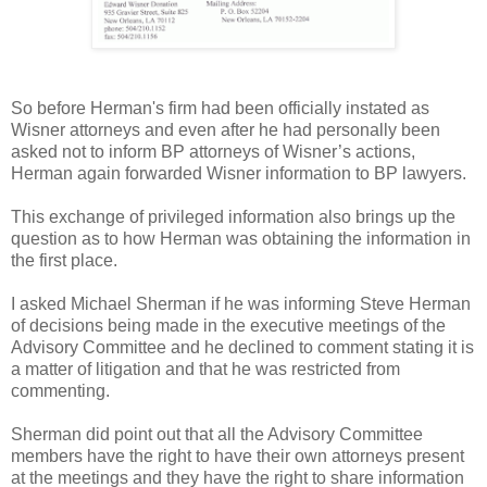
So before Herman's firm had been officially instated as
Wisner attorneys and even after he had personally been
asked not to inform BP attorneys of Wisner’s actions,
Herman again forwarded Wisner information to BP lawyers.
This exchange of privileged information also brings up the
question as to how Herman was obtaining the information in
the first place.
I asked Michael Sherman if he was informing Steve Herman
of decisions being made in the executive meetings of the
Advisory Committee and he declined to comment stating it is
a matter of litigation and that he was restricted from
commenting.
Sherman did point out that all the Advisory Committee
members have the right to have their own attorneys present
at the meetings and they have the right to share information