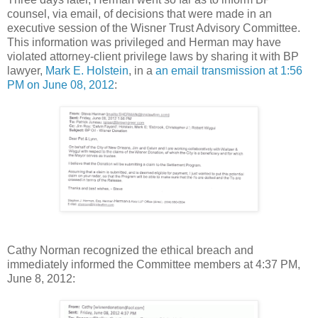
counsel, via email, of decisions that were made in an
executive session of the Wisner Trust Advisory Committee.
This information was privileged and Herman may have
violated attorney-client privilege laws by sharing it with BP
lawyer,
Mark E. Holstein
, in a
an email transmission at 1:56
PM on June 08, 2012
:
Cathy Norman recognized the ethical breach and
immediately informed the Committee members at 4:37 PM,
June 8, 2012: