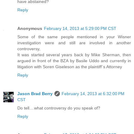
have abstained?
Reply
Anonymous
February 14, 2013 at 5:29:00 PM CST
Some of the same people mentioned in your Wisner
investigation were and still are involved in another
controversy,
It was started several years back by Mike Sherman, then
argued in front of the BZA by Basile Uddo and currently in
litigation with Soren Giseleson as the plaintiff`s Attorney
Reply
Jason Brad Berry
February 14, 2013 at 6:32:00 PM
CST
Do tell....what controversy do you speak of?
Reply