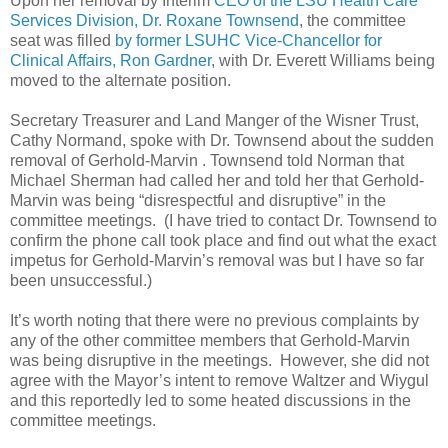
Upon her removal by Interim
CEO of the LSU Health Care
Services Division, Dr. Roxane Townsend
, the committee
seat was filled
by former LSUHC Vice-Chancellor for
Clinical Affairs, Ron Gardner
, with Dr. Everett Williams being
moved to the alternate position.
Secretary Treasurer and Land Manger of the Wisner Trust,
Cathy Normand, spoke with Dr. Townsend about the sudden
removal of Gerhold-Marvin . Townsend told Norman that
Michael Sherman had called her and told her that Gerhold-
Marvin was being “disrespectful and disruptive” in the
committee meetings. (I have tried to contact Dr. Townsend to
confirm the phone call took place and find out what the exact
impetus for Gerhold-Marvin’s removal was but I have so far
been unsuccessful.)
It’s worth noting that there were no previous complaints by
any of the other committee members that Gerhold-Marvin
was being disruptive in the meetings. However, she did not
agree with the Mayor’s intent to remove Waltzer and Wiygul
and this reportedly led to some heated discussions in the
committee meetings.