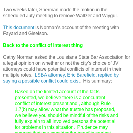
Two weeks later, Sherman made the motion in the
scheduled July meeting to remove Waltzer and Wiygul.
This document
is Norman’s account of the meeting with
Fayard and Giselson.
Back to the conflict of interest thing
Cathy Norman asked the Louisiana State Bar Association for
a legal opinion on whether or not the city’s choice of JV
attorneys could have potential conflicts of interest in their
multiple roles.
LSBA attorney, Eric Barefield, replied by
saying a possible conflict could exist
. His summary:
Based on the limited account of the facts
presented, we believe there is a concurrent
conflict of interest present and , although Rule
1.7(b) may allow what the trustee has proposed,
we believe you should be mindful of the risks and
fully explain to all involved persons the potential
for problems in this situation. Prudence may